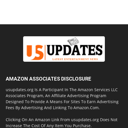
AMAZON ASSOCIATES DISCLOSURE
usupdates.org Is A Participant In The Amazon Services LLC
Associates Program, An Affiliate Advertising Program
Designed To Provide A Means For Sites To Earn Advertising
Fees By Advertising And Linking To Amazon.Com.
Clicking On An Amazon Link From usupdates.org Does Not
Increase The Cost Of Any Item You Purchase.