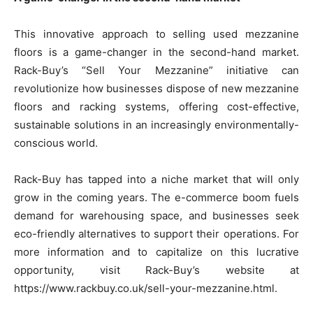
This innovative approach to selling used mezzanine
floors is a game-changer in the second-hand market.
Rack-Buy’s “Sell Your Mezzanine” initiative can
revolutionize how businesses dispose of new mezzanine
floors and
racking systems
, offering cost-effective,
sustainable solutions in an increasingly environmentally-
conscious world.
Rack-Buy has tapped into a niche market that will only
grow in the coming years. The e-commerce boom fuels
demand for warehousing space, and businesses seek
eco-friendly alternatives to support their operations. For
more information and to capitalize on this lucrative
opportunity, visit Rack-Buy’s website at
https://www.rackbuy.co.uk/sell-your-mezzanine.html.