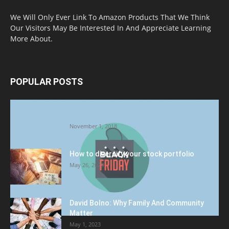
We Will Only Ever Link To Amazon Products That We Think
Our Visitors May Be Interested In And Appreciate Learning
More About.
POPULAR POSTS
Halloween Celebration Ending shifts the
Target to Black Friday Promotion
November 1, 2018
How to diversify your stock portfolio
May 26, 2023
David Bolno: Why Family And Community
Matter
May 1, 2023