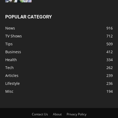
POPULAR CATEGORY
News
916
TV Shows
712
Tips
509
Business
412
Health
334
Tech
262
Articles
239
Lifestyle
236
Misc
194
Contact Us
About
Privacy Policy