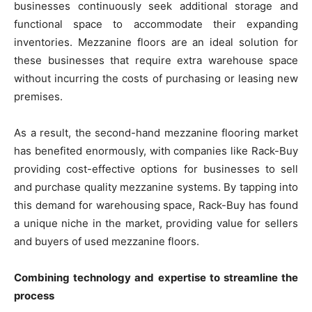
businesses continuously seek additional storage and
functional space to accommodate their expanding
inventories. Mezzanine floors are an ideal solution for
these businesses that require extra warehouse space
without incurring the costs of purchasing or leasing new
premises.
As a result, the second-hand mezzanine flooring market
has benefited enormously, with companies like Rack-Buy
providing cost-effective options for businesses to sell
and purchase quality mezzanine systems. By tapping into
this demand for warehousing space, Rack-Buy has found
a unique niche in the market, providing value for sellers
and buyers of used mezzanine floors.
Combining technology and expertise to streamline the
process