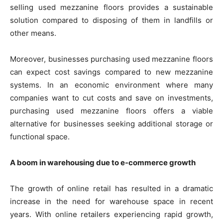
selling used mezzanine floors provides a sustainable
solution compared to disposing of them in landfills or
other means.
Moreover, businesses purchasing used mezzanine floors
can expect cost savings compared to new mezzanine
systems. In an economic environment where many
companies want to cut costs and save on investments,
purchasing used mezzanine floors offers a viable
alternative for businesses seeking additional storage or
functional space.
A boom in warehousing due to e-commerce growth
The growth of online retail has resulted in a dramatic
increase in the need for warehouse space in recent
years. With online retailers experiencing rapid growth,