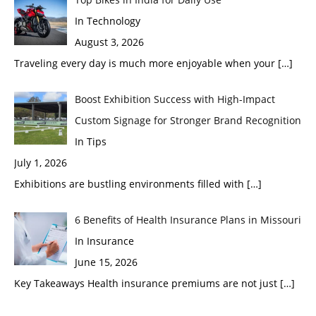
In Technology
August 3, 2026
Traveling every day is much more enjoyable when your
[…]
Boost Exhibition Success with High-Impact
Custom Signage for Stronger Brand Recognition
In Tips
July 1, 2026
Exhibitions are bustling environments filled with
[…]
6 Benefits of Health Insurance Plans in Missouri
In Insurance
June 15, 2026
Key Takeaways Health insurance premiums are not just
[…]