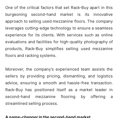
One of the critical factors that set Rack-Buy apart in this
burgeoning second-hand market is its innovative
approach to selling used mezzanine floors. The company
leverages cutting-edge technology to ensure a seamless
experience for its clients. With services such as online
evaluations and facilities for high-quality photography of
products, Rack-Buy simplifies selling used mezzanine
floors and racking systems.
Moreover, the company’s experienced team assists the
sellers by providing pricing, dismantling, and logistics
advice, ensuring a smooth and hassle-free transaction.
Rack-Buy has positioned itself as a market leader in
second-hand mezzanine flooring by offering a
streamlined selling process.
A game-changer in the second-hand market