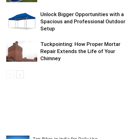
Unlock Bigger Opportunities with a
Spacious and Professional Outdoor
Setup
Tuckpointing: How Proper Mortar
Repair Extends the Life of Your
Chimney
Top Bikes in India for Daily Use