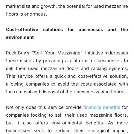
market size and growth, the potential for used mezzanine
floors is enormous.
Cost-effective solutions for businesses and the
environment
Rack-Buy’s “Sell Your Mezzanine” initiative addresses
these issues by providing a platform for businesses to
sell their used mezzanine floors and racking systems.
This service offers a quick and cost-effective solution,
allowing companies to avoid the costs associated with
the removal and disposal of their new mezzanine floors.
Not only does this service provide
financial benefits
for
companies looking to sell their used mezzanine floors,
but it also offers environmental benefits. As more
businesses seek to reduce their ecological impact,