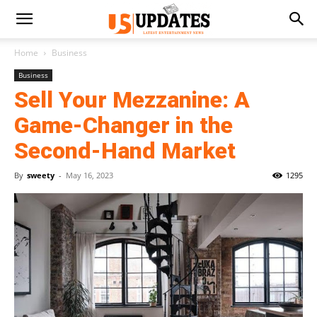
Home
Business
Business
Sell Your Mezzanine: A
Game-Changer in the
Second-Hand Market
By
sweety
-
May 16, 2023
1295