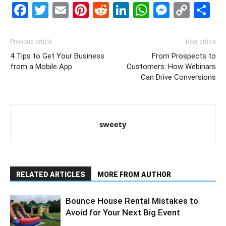
Facebook
Twitter
Email
Pinterest
Reddit
LinkedIn
WhatsAp
Messe
Cop
S
Link
Previous article
Next article
4 Tips to Get Your Business
From Prospects to
from a Mobile App
Customers: How Webinars
Can Drive Conversions
sweety
RELATED ARTICLES
MORE FROM AUTHOR
Bounce House Rental Mistakes to
Avoid for Your Next Big Event