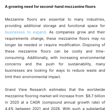
A growing need for second-hand mezzanine floors
Mezzanine floors are essential to many industries,
providing additional storage and functional space for
businesses to expand
. As companies grow and their
requirements change, these mezzanine floors may no
longer be needed or require modification. Disposing of
these mezzanine floors can be costly and time-
consuming. Additionally, with increasing environmental
concerns and the push for sustainability, many
businesses are looking for ways to reduce waste and
limit their environmental impact.
Grand View Research estimates that the worldwide
mezzanine flooring market will increase from $8.7 billion
in 2020 at a CAGR (compound annual growth rate) of
4.4% between 2021 and 2028. With such a substantial