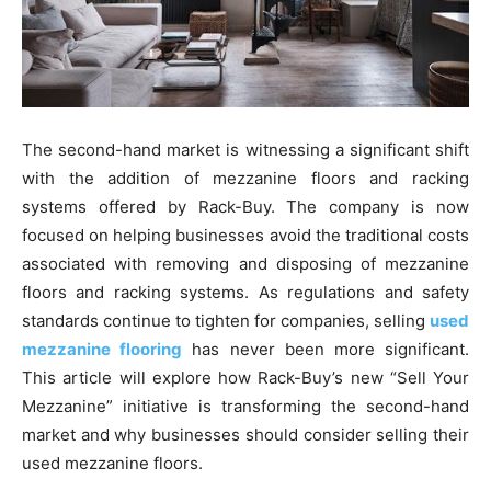
The second-hand market is witnessing a significant shift
with the addition of mezzanine floors and racking
systems offered by Rack-Buy. The company is now
focused on helping businesses avoid the traditional costs
associated with removing and disposing of mezzanine
floors and racking systems. As regulations and safety
standards continue to tighten for companies, selling
used
mezzanine flooring
has never been more significant.
This article will explore how Rack-Buy’s new “Sell Your
Mezzanine” initiative is transforming the second-hand
market and why businesses should consider selling their
used mezzanine floors.