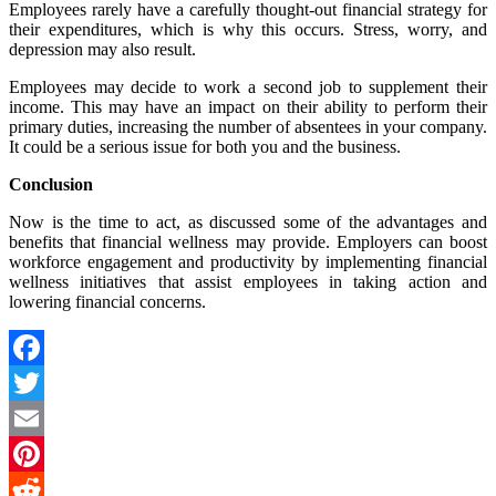
Employees rarely have a carefully thought-out financial strategy for
their expenditures, which is why this occurs. Stress, worry, and
depression may also result.
Employees may decide to work a second job to supplement their
income. This may have an impact on their ability to perform their
primary duties, increasing the number of absentees in your company.
It could be a serious issue for both you and the business.
Conclusion
Now is the time to act, as discussed some of the advantages and
benefits that financial wellness may provide. Employers can boost
workforce engagement and productivity by implementing financial
wellness initiatives that assist employees in taking action and
lowering financial concerns.
Facebook
Twitter
Email
Pinterest