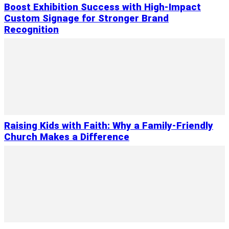
Boost Exhibition Success with High-Impact
Custom Signage for Stronger Brand
Recognition
Raising Kids with Faith: Why a Family-Friendly
Church Makes a Difference