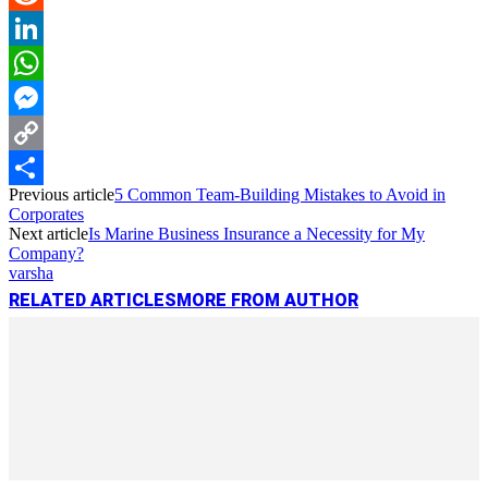
Reddit
LinkedIn
WhatsApp
Messenger
Copy
Previous article
5 Common Team-Building Mistakes to Avoid in
Link
Share
Corporates
Next article
Is Marine Business Insurance a Necessity for My
Company?
varsha
RELATED ARTICLES
MORE FROM AUTHOR