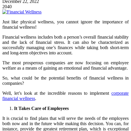
December 22, 2022
2040
Just like physical wellness, you cannot ignore the importance of
financial wellness!
Financial wellness includes both a person’s overall financial stability
and the lack of financial stress. It can also be characterized as
successfully managing one’s finances while taking both short-term
and long-term objectives into account.
The most prosperous companies are now focusing on employee
welfare as a means of gaining an emotional and financial advantage.
So, what could be the potential benefits of financial wellness in
companies?
Well, let’s look at the incredible reasons to implement
corporate
financial wellness
.
It Takes Care of Employees
It is crucial to find plans that will serve the needs of the employees
both now and in the future while making this decision. You can, for
instance, provide the greatest retirement plan, which is exceptional