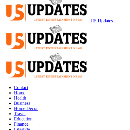
US Updates
Contact
Home
Health
Business
Home Decor
Travel
Education
Finance
Lifestyle