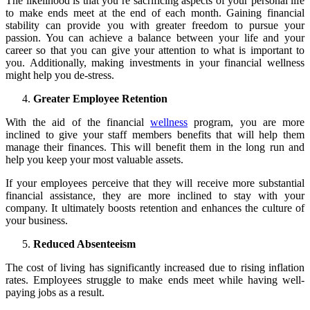
The likelihood is that you’re sacrificing aspects of your personal life
to make ends meet at the end of each month. Gaining financial
stability can provide you with greater freedom to pursue your
passion. You can achieve a balance between your life and your
career so that you can give your attention to what is important to
you. Additionally, making investments in your financial wellness
might help you de-stress.
Greater Employee Retention
With the aid of the financial
wellness
program, you are more
inclined to give your staff members benefits that will help them
manage their finances. This will benefit them in the long run and
help you keep your most valuable assets.
If your employees perceive that they will receive more substantial
financial assistance, they are more inclined to stay with your
company. It ultimately boosts retention and enhances the culture of
your business.
Reduced Absenteeism
The cost of living has significantly increased due to rising inflation
rates. Employees struggle to make ends meet while having well-
paying jobs as a result.