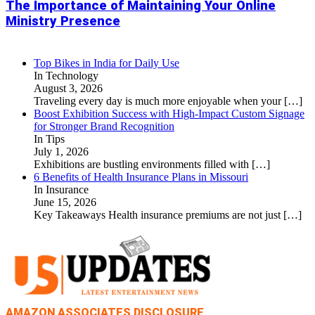
The Importance of Maintaining Your Online
Ministry Presence
Top Bikes in India for Daily Use
In Technology
August 3, 2026
Traveling every day is much more enjoyable when your
[…]
Boost Exhibition Success with High-Impact Custom Signage
for Stronger Brand Recognition
In Tips
July 1, 2026
Exhibitions are bustling environments filled with
[…]
6 Benefits of Health Insurance Plans in Missouri
In Insurance
June 15, 2026
Key Takeaways Health insurance premiums are not just
[…]
AMAZON ASSOCIATES DISCLOSURE