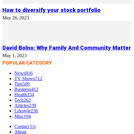
How to diversify your stock portfolio
May 26, 2023
David Bolno: Why Family And Community Matter
May 1, 2023
POPULAR CATEGORY
News
916
TV Shows
712
Tips
509
Business
412
Health
334
Tech
262
Articles
239
Lifestyle
236
Misc
194
Contact Us
About