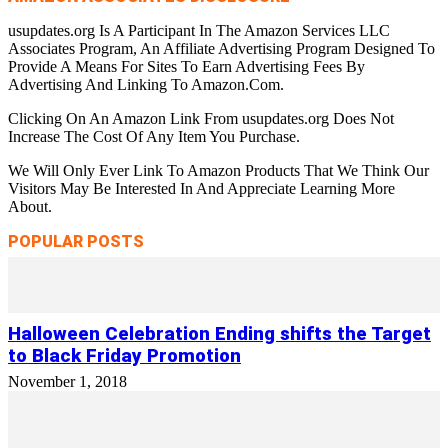
usupdates.org Is A Participant In The Amazon Services LLC
Associates Program, An Affiliate Advertising Program Designed To
Provide A Means For Sites To Earn Advertising Fees By
Advertising And Linking To Amazon.Com.
Clicking On An Amazon Link From usupdates.org Does Not
Increase The Cost Of Any Item You Purchase.
We Will Only Ever Link To Amazon Products That We Think Our
Visitors May Be Interested In And Appreciate Learning More
About.
POPULAR POSTS
Halloween Celebration Ending shifts the Target
to Black Friday Promotion
November 1, 2018