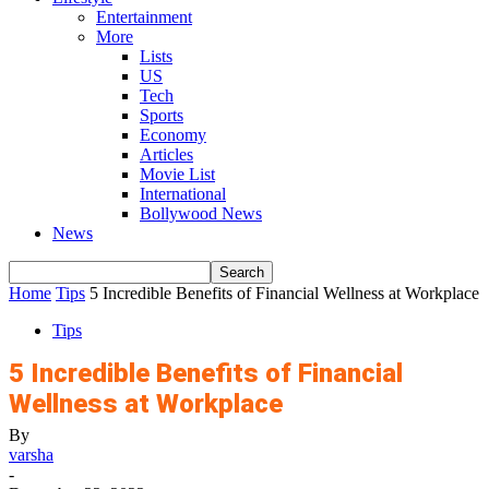
Entertainment
More
Lists
US
Tech
Sports
Economy
Articles
Movie List
International
Bollywood News
News
Home
Tips
5 Incredible Benefits of Financial Wellness at Workplace
Tips
5 Incredible Benefits of Financial
Wellness at Workplace
By
varsha
-