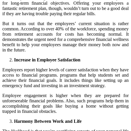
for long-term financial objectives. Offering your employees a
fantastic retirement plan, though, wouldn’t turn out to be a good deal
if they are having trouble paying their regular bills.
But it turns out that the employees’ current situation is rather
common. According to over 40% of the workforce, spending money
from retirement accounts for costs has becoming normal. It
demonstrates the urgent need for a comprehensive financial wellness
benefit to help your employees manage their money both now and
in the future.
Increase in Employee Satisfaction
Employees report higher levels of career satisfaction when they have
access to financial programs. programs that help students set and
achieve their financial goals. It includes things like setting up an
emergency fund and investing in an investment strategy.
Employee engagement is higher when they are prepared for
unforeseeable financial problems. Also, such programs help them in
accomplishing their goals like buying a home without getting
trapped in financial obstacles.
Harmony Between Work and Life