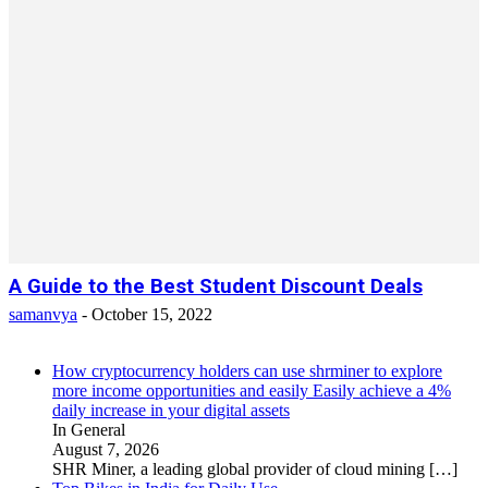
A Guide to the Best Student Discount Deals
samanvya
-
October 15, 2022
How cryptocurrency holders can use shrminer to explore
more income opportunities and easily Easily achieve a 4%
daily increase in your digital assets
In General
August 7, 2026
SHR Miner, a leading global provider of cloud mining
[…]