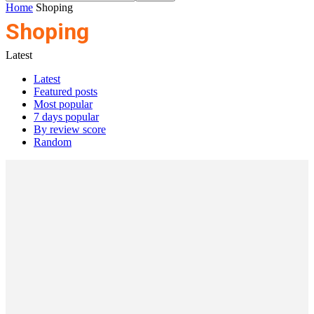
Home
Shoping
Shoping
Latest
Latest
Featured posts
Most popular
7 days popular
By review score
Random