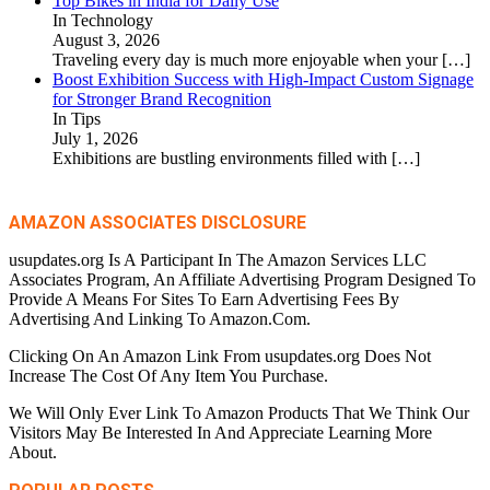
Top Bikes in India for Daily Use
In Technology
August 3, 2026
Traveling every day is much more enjoyable when your
[…]
Boost Exhibition Success with High-Impact Custom Signage
for Stronger Brand Recognition
In Tips
July 1, 2026
Exhibitions are bustling environments filled with
[…]
AMAZON ASSOCIATES DISCLOSURE
usupdates.org Is A Participant In The Amazon Services LLC
Associates Program, An Affiliate Advertising Program Designed To
Provide A Means For Sites To Earn Advertising Fees By
Advertising And Linking To Amazon.Com.
Clicking On An Amazon Link From usupdates.org Does Not
Increase The Cost Of Any Item You Purchase.
We Will Only Ever Link To Amazon Products That We Think Our
Visitors May Be Interested In And Appreciate Learning More
About.