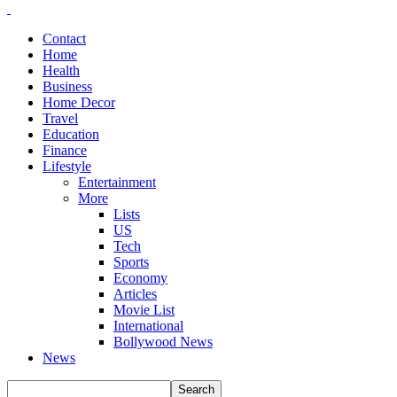
Contact
Home
Health
Business
Home Decor
Travel
Education
Finance
Lifestyle
Entertainment
More
Lists
US
Tech
Sports
Economy
Articles
Movie List
International
Bollywood News
News