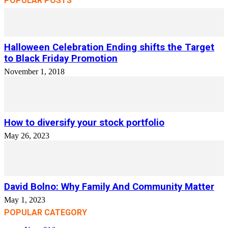
POPULAR POSTS
Halloween Celebration Ending shifts the Target
to Black Friday Promotion
November 1, 2018
How to diversify your stock portfolio
May 26, 2023
David Bolno: Why Family And Community Matter
May 1, 2023
POPULAR CATEGORY