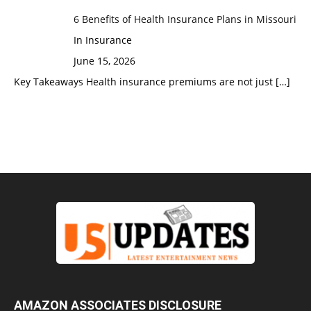
6 Benefits of Health Insurance Plans in Missouri
In Insurance
June 15, 2026
Key Takeaways Health insurance premiums are not just
[…]
AMAZON ASSOCIATES DISCLOSURE