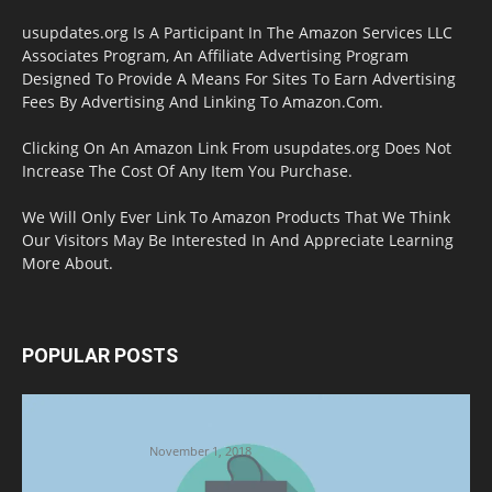
usupdates.org Is A Participant In The Amazon Services LLC
Associates Program, An Affiliate Advertising Program
Designed To Provide A Means For Sites To Earn Advertising
Fees By Advertising And Linking To Amazon.Com.
Clicking On An Amazon Link From usupdates.org Does Not
Increase The Cost Of Any Item You Purchase.
We Will Only Ever Link To Amazon Products That We Think
Our Visitors May Be Interested In And Appreciate Learning
More About.
POPULAR POSTS
Halloween Celebration Ending shifts the
Target to Black Friday Promotion
November 1, 2018