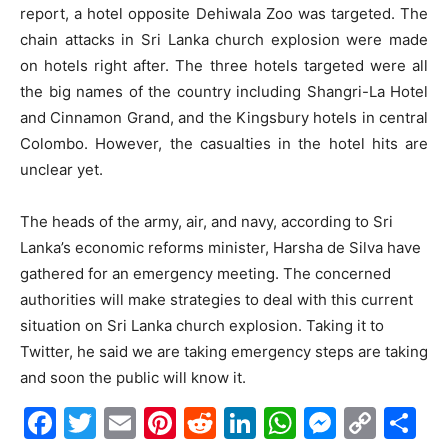
report, a hotel opposite Dehiwala Zoo was targeted. The
chain attacks in Sri Lanka church explosion were made
on hotels right after. The three hotels targeted were all
the big names of the country including Shangri-La Hotel
and Cinnamon Grand, and the Kingsbury hotels in central
Colombo. However, the casualties in the hotel hits are
unclear yet.
The heads of the army, air, and navy, according to Sri
Lanka’s economic reforms minister, Harsha de Silva have
gathered for an emergency meeting. The concerned
authorities will make strategies to deal with this current
situation on Sri Lanka church explosion. Taking it to
Twitter, he said we are taking emergency steps are taking
and soon the public will know it.
Facebook
Twitter
Email
Pinterest
Reddit
LinkedIn
WhatsAp
Messe
Cop
S