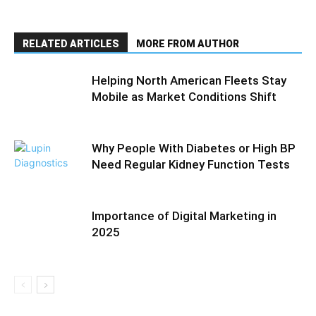
RELATED ARTICLES
MORE FROM AUTHOR
Helping North American Fleets Stay
Mobile as Market Conditions Shift
Why People With Diabetes or High BP
Need Regular Kidney Function Tests
Importance of Digital Marketing in
2025