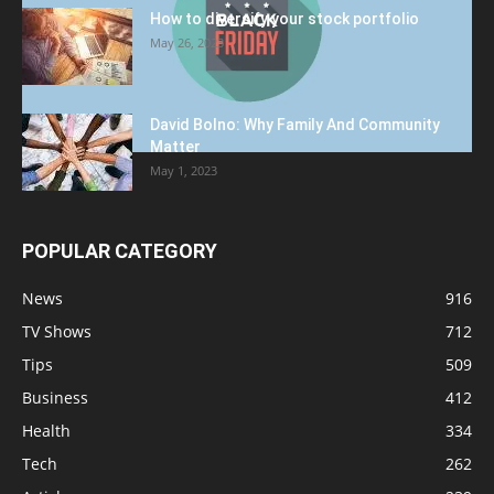
How to diversify your stock portfolio
May 26, 2023
David Bolno: Why Family And Community
Matter
May 1, 2023
POPULAR CATEGORY
News
916
TV Shows
712
Tips
509
Business
412
Health
334
Tech
262