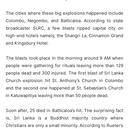
The cities where these big explosions happened include
Colombo, Negombo, and Batticaloa. According to state
broadcaster SLRC, a few blasts ripped capital city on
high-end hotels namely, the Shangri La, Cinnamon Grand
and Kingsbury Hotel.
The blasts took place in the morning around 9 AM when
people were gathering for rituals leaving more than 129
people dead and 300 injured. The first blast of Sri Lanka
Church explosion hit St. Anthony’s Church in Colombo
and the second one happened at St. Sebastian’s Church
in Katuwapitiya leaving more than 50 people dead.
Soon after, 25 died in Batticaloa’s hit. The surprising fact
is, Sri Lanka is a Buddhist majority country where
Christians are only a small minority. According to Rueter’s