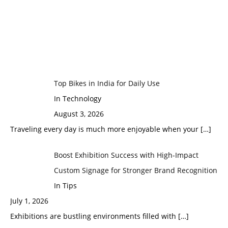
Top Bikes in India for Daily Use
In Technology
August 3, 2026
Traveling every day is much more enjoyable when your
[…]
Boost Exhibition Success with High-Impact
Custom Signage for Stronger Brand Recognition
In Tips
July 1, 2026
Exhibitions are bustling environments filled with
[…]