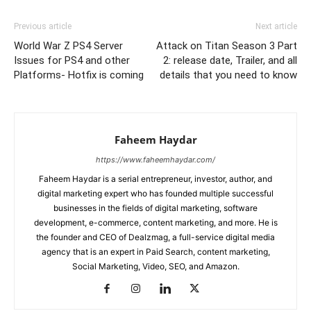
Link
Previous article
Next article
World War Z PS4 Server
Attack on Titan Season 3 Part
Issues for PS4 and other
2: release date, Trailer, and all
Platforms- Hotfix is coming
details that you need to know
Faheem Haydar
https://www.faheemhaydar.com/
Faheem Haydar is a serial entrepreneur, investor, author, and
digital marketing expert who has founded multiple successful
businesses in the fields of digital marketing, software
development, e-commerce, content marketing, and more. He is
the founder and CEO of Dealzmag, a full-service digital media
agency that is an expert in Paid Search, content marketing,
Social Marketing, Video, SEO, and Amazon.