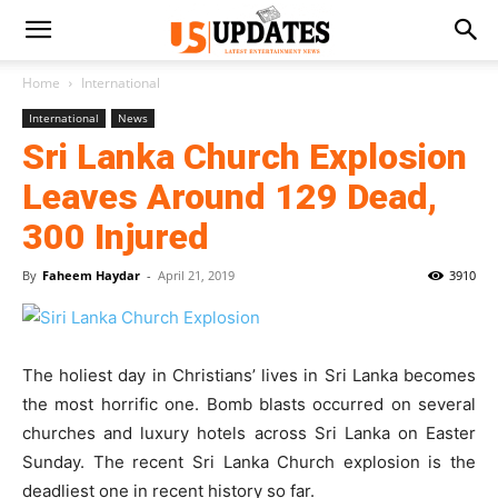
Home
International
International
News
Sri Lanka Church Explosion
Leaves Around 129 Dead,
300 Injured
By
Faheem Haydar
-
April 21, 2019
3910
The holiest day in Christians’ lives in Sri Lanka becomes
the most horrific one. Bomb blasts occurred on several
churches and luxury hotels across Sri Lanka on Easter
Sunday. The recent Sri Lanka Church explosion is the
deadliest one in recent history so far.