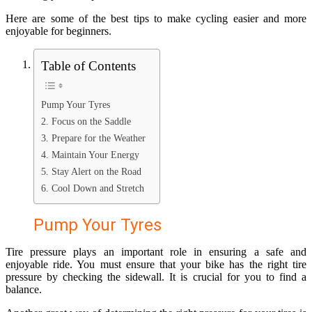
Here are some of the best tips to make cycling easier and more
enjoyable for beginners.
Table of Contents
Pump Your Tyres
2. Focus on the Saddle
3. Prepare for the Weather
4. Maintain Your Energy
5. Stay Alert on the Road
6. Cool Down and Stretch
Pump Your Tyres
Tire pressure plays an important role in ensuring a safe and
enjoyable ride. You must ensure that your bike has the right tire
pressure by checking the sidewall. It is crucial for you to find a
balance.