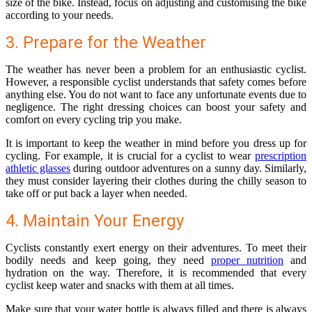
size of the bike. Instead, focus on adjusting and customising the bike
according to your needs.
3. Prepare for the Weather
The weather has never been a problem for an enthusiastic cyclist.
However, a responsible cyclist understands that safety comes before
anything else. You do not want to face any unfortunate events due to
negligence. The right dressing choices can boost your safety and
comfort on every cycling trip you make.
It is important to keep the weather in mind before you dress up for
cycling. For example, it is crucial for a cyclist to wear
prescription
athletic glasses
during outdoor adventures on a sunny day. Similarly,
they must consider layering their clothes during the chilly season to
take off or put back a layer when needed.
4. Maintain Your Energy
Cyclists constantly exert energy on their adventures. To meet their
bodily needs and keep going, they need
proper nutrition
and
hydration on the way. Therefore, it is recommended that every
cyclist keep water and snacks with them at all times.
Make sure that your water bottle is always filled and there is always