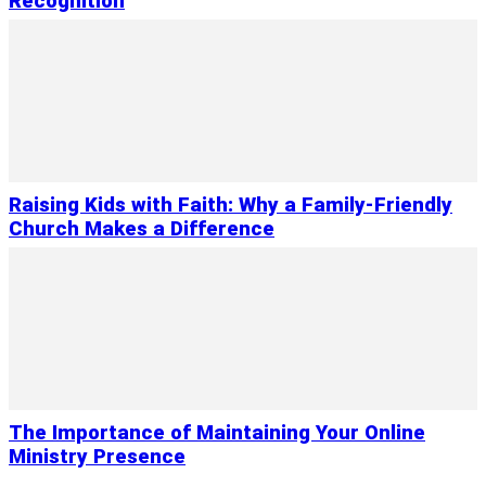
Recognition
Raising Kids with Faith: Why a Family-Friendly
Church Makes a Difference
The Importance of Maintaining Your Online
Ministry Presence