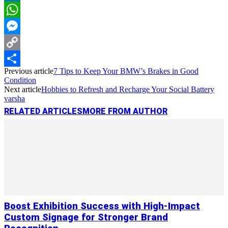
LinkedIn
WhatsApp
Messenger
Copy
Previous article
7 Tips to Keep Your BMW’s Brakes in Good
Link
Share
Condition
Next article
Hobbies to Refresh and Recharge Your Social Battery
varsha
RELATED ARTICLES
MORE FROM AUTHOR
Boost Exhibition Success with High-Impact
Custom Signage for Stronger Brand