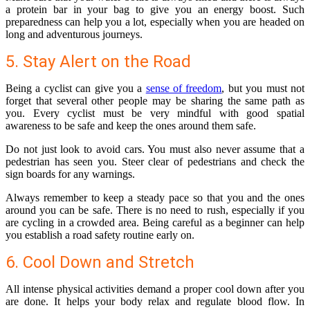
a protein bar in your bag to give you an energy boost. Such
preparedness can help you a lot, especially when you are headed on
long and adventurous journeys.
5. Stay Alert on the Road
Being a cyclist can give you a
sense of freedom
, but you must not
forget that several other people may be sharing the same path as
you. Every cyclist must be very mindful with good spatial
awareness to be safe and keep the ones around them safe.
Do not just look to avoid cars. You must also never assume that a
pedestrian has seen you. Steer clear of pedestrians and check the
sign boards for any warnings.
Always remember to keep a steady pace so that you and the ones
around you can be safe. There is no need to rush, especially if you
are cycling in a crowded area. Being careful as a beginner can help
you establish a road safety routine early on.
6. Cool Down and Stretch
All intense physical activities demand a proper cool down after you
are done. It helps your body relax and regulate blood flow. In