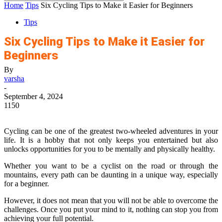
Home
Tips
Six Cycling Tips to Make it Easier for Beginners
Tips
Six Cycling Tips to Make it Easier for
Beginners
By
varsha
-
September 4, 2024
1150
Cycling can be one of the greatest two-wheeled adventures in your
life. It is a hobby that not only keeps you entertained but also
unlocks opportunities for you to be mentally and physically healthy.
Whether you want to be a cyclist on the road or through the
mountains, every path can be daunting in a unique way, especially
for a beginner.
However, it does not mean that you will not be able to overcome the
challenges. Once you put your mind to it, nothing can stop you from
achieving your full potential.