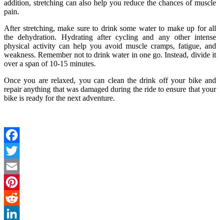
addition, stretching can also help you reduce the chances of muscle
pain.
After stretching, make sure to drink some water to make up for all
the dehydration. Hydrating after cycling and any other intense
physical activity can help you avoid muscle cramps, fatigue, and
weakness. Remember not to drink water in one go. Instead, divide it
over a span of 10-15 minutes.
Once you are relaxed, you can clean the drink off your bike and
repair anything that was damaged during the ride to ensure that your
bike is ready for the next adventure.
Facebook
Twitter
Email
Pinterest
Reddit