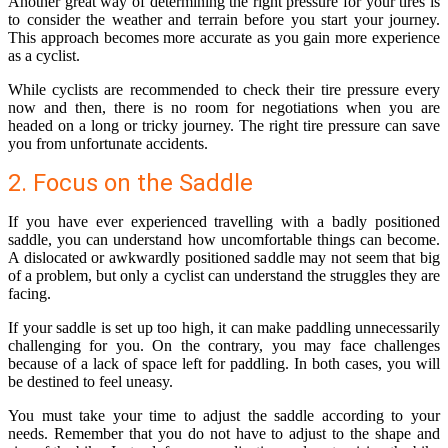
Another great way of determining the right pressure for your tires is
to consider the weather and terrain before you start your journey.
This approach becomes more accurate as you gain more experience
as a cyclist.
While cyclists are recommended to check their tire pressure every
now and then, there is no room for negotiations when you are
headed on a long or tricky journey. The right tire pressure can save
you from unfortunate accidents.
2. Focus on the Saddle
If you have ever experienced travelling with a badly positioned
saddle, you can understand how uncomfortable things can become.
A dislocated or awkwardly positioned saddle may not seem that big
of a problem, but only a cyclist can understand the struggles they are
facing.
If your saddle is set up too high, it can make paddling unnecessarily
challenging for you. On the contrary, you may face challenges
because of a lack of space left for paddling. In both cases, you will
be destined to feel uneasy.
You must take your time to adjust the saddle according to your
needs. Remember that you do not have to adjust to the shape and