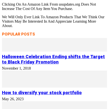
Clicking On An Amazon Link From usupdates.org Does Not
Increase The Cost Of Any Item You Purchase.
We Will Only Ever Link To Amazon Products That We Think Our
Visitors May Be Interested In And Appreciate Learning More
About.
POPULAR POSTS
Halloween Celebration Ending shifts the Target
to Black Friday Promotion
November 1, 2018
How to diversify your stock portfolio
May 26, 2023