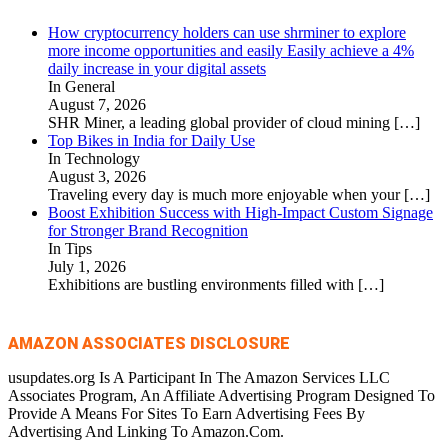
How cryptocurrency holders can use shrminer to explore
more income opportunities and easily Easily achieve a 4%
daily increase in your digital assets
In General
August 7, 2026
SHR Miner, a leading global provider of cloud mining
[…]
Top Bikes in India for Daily Use
In Technology
August 3, 2026
Traveling every day is much more enjoyable when your
[…]
Boost Exhibition Success with High-Impact Custom Signage
for Stronger Brand Recognition
In Tips
July 1, 2026
Exhibitions are bustling environments filled with
[…]
AMAZON ASSOCIATES DISCLOSURE
usupdates.org Is A Participant In The Amazon Services LLC
Associates Program, An Affiliate Advertising Program Designed To
Provide A Means For Sites To Earn Advertising Fees By
Advertising And Linking To Amazon.Com.