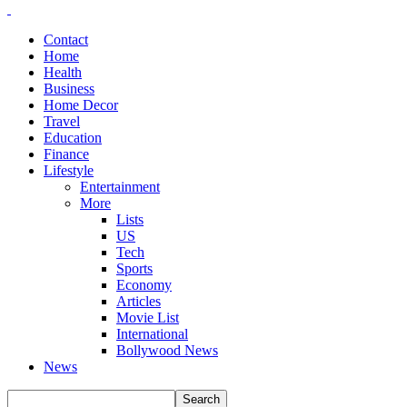
Contact
Home
Health
Business
Home Decor
Travel
Education
Finance
Lifestyle
Entertainment
More
Lists
US
Tech
Sports
Economy
Articles
Movie List
International
Bollywood News
News