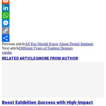
Pinterest
Reddit
LinkedIn
WhatsApp
Messenger
Copy
Previous article
All You Should Know About Dental Implants
Link
Share
Next article
Different Types of Fashion Degrees
varsha
RELATED ARTICLES
MORE FROM AUTHOR
Boost Exhibition Success with High-Impact