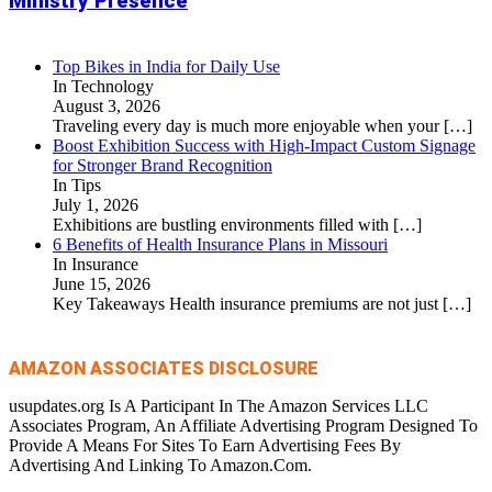
Ministry Presence
Top Bikes in India for Daily Use
In Technology
August 3, 2026
Traveling every day is much more enjoyable when your
[…]
Boost Exhibition Success with High-Impact Custom Signage
for Stronger Brand Recognition
In Tips
July 1, 2026
Exhibitions are bustling environments filled with
[…]
6 Benefits of Health Insurance Plans in Missouri
In Insurance
June 15, 2026
Key Takeaways Health insurance premiums are not just
[…]
AMAZON ASSOCIATES DISCLOSURE
usupdates.org Is A Participant In The Amazon Services LLC
Associates Program, An Affiliate Advertising Program Designed To
Provide A Means For Sites To Earn Advertising Fees By
Advertising And Linking To Amazon.Com.