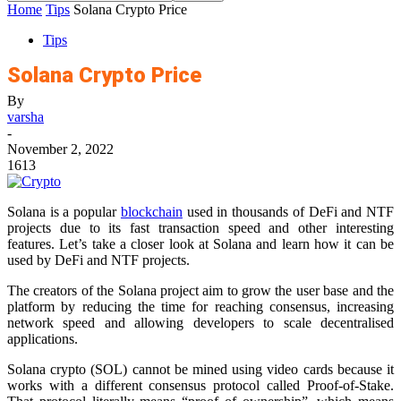
Home
Tips
Solana Crypto Price
Tips
Solana Crypto Price
By
varsha
-
November 2, 2022
1613
Solana is a popular
blockchain
used in thousands of DeFi and NTF
projects due to its fast transaction speed and other interesting
features. Let’s take a closer look at Solana and learn how it can be
used by DeFi and NTF projects.
The creators of the Solana project aim to grow the user base and the
platform by reducing the time for reaching consensus, increasing
network speed and allowing developers to scale decentralised
applications.
Solana crypto (SOL) cannot be mined using video cards because it
works with a different consensus protocol called Proof-of-Stake.