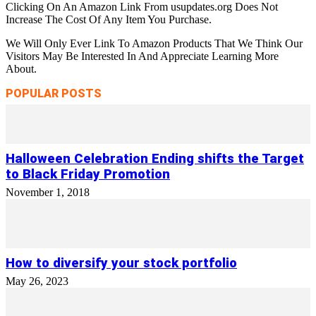
Clicking On An Amazon Link From usupdates.org Does Not
Increase The Cost Of Any Item You Purchase.
We Will Only Ever Link To Amazon Products That We Think Our
Visitors May Be Interested In And Appreciate Learning More
About.
POPULAR POSTS
Halloween Celebration Ending shifts the Target
to Black Friday Promotion
November 1, 2018
How to diversify your stock portfolio
May 26, 2023