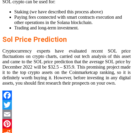
SOL crypto can be used for:
Staking (we have described this process above)
Paying fees connected with smart contracts execution and
other operations in the Solana blockchain.
Trading and long-term investment.
Sol Price Prediction
Cryptocurrency experts have evaluated recent SOL price
fluctuations on crypto charts, carried out tech analysis of this asset
and came to the SOL price prediction that the average SOL price by
December 2022 will be $32.5 – $35.9. This promising project made
it to the top crypto assets on the Coinmarketcap ranking, so it is
definitely worth buying it. However, before investing in any digital
assets, you should first research their prospects on your own.
Facebook
Twitter
Email