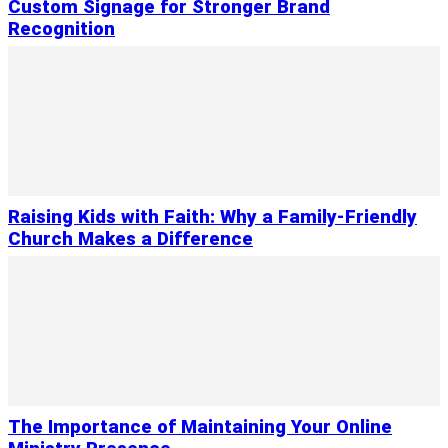
Custom Signage for Stronger Brand
Recognition
Raising Kids with Faith: Why a Family-Friendly
Church Makes a Difference
The Importance of Maintaining Your Online