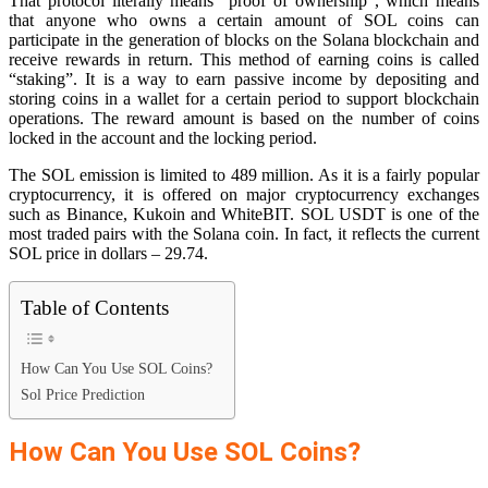
That protocol literally means “proof of ownership”, which means
that anyone who owns a certain amount of SOL coins can
participate in the generation of blocks on the Solana blockchain and
receive rewards in return. This method of earning coins is called
“staking”. It is a way to earn passive income by depositing and
storing coins in a wallet for a certain period to support blockchain
operations. The reward amount is based on the number of coins
locked in the account and the locking period.
The SOL emission is limited to 489 million. As it is a fairly popular
cryptocurrency, it is offered on major cryptocurrency exchanges
such as Binance, Kukoin and WhiteBIT.
SOL USDT
is one of the
most traded pairs with the Solana coin. In fact, it reflects the current
SOL price in dollars – 29.74.
Table of Contents
How Can You Use SOL Coins?
Sol Price Prediction
How Can You Use SOL Coins?