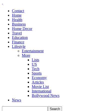
Contact
Home
Health
Business
Home Decor
Travel
Education
Finance
Lifestyle
Entertainment
More
Lists
US
Tech
Sports
Economy
Articles
Movie List
International
Bollywood News
News