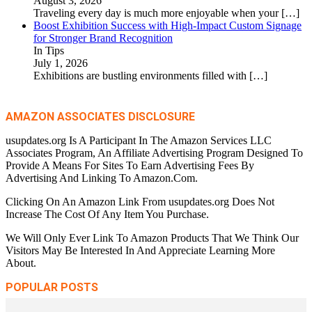
August 3, 2026
Traveling every day is much more enjoyable when your
[…]
Boost Exhibition Success with High-Impact Custom Signage
for Stronger Brand Recognition
In Tips
July 1, 2026
Exhibitions are bustling environments filled with
[…]
AMAZON ASSOCIATES DISCLOSURE
usupdates.org Is A Participant In The Amazon Services LLC
Associates Program, An Affiliate Advertising Program Designed To
Provide A Means For Sites To Earn Advertising Fees By
Advertising And Linking To Amazon.Com.
Clicking On An Amazon Link From usupdates.org Does Not
Increase The Cost Of Any Item You Purchase.
We Will Only Ever Link To Amazon Products That We Think Our
Visitors May Be Interested In And Appreciate Learning More
About.
POPULAR POSTS