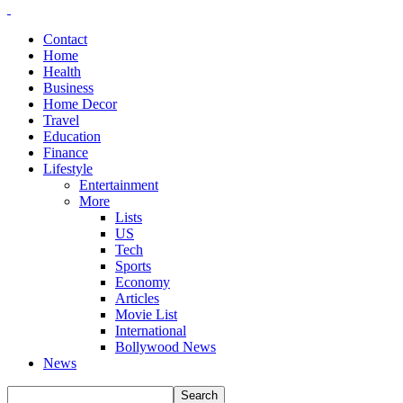
Contact
Home
Health
Business
Home Decor
Travel
Education
Finance
Lifestyle
Entertainment
More
Lists
US
Tech
Sports
Economy
Articles
Movie List
International
Bollywood News
News