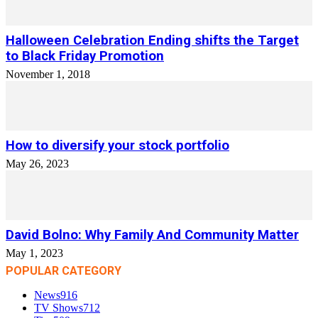
Halloween Celebration Ending shifts the Target
to Black Friday Promotion
November 1, 2018
How to diversify your stock portfolio
May 26, 2023
David Bolno: Why Family And Community Matter
May 1, 2023
POPULAR CATEGORY
News
916
TV Shows
712