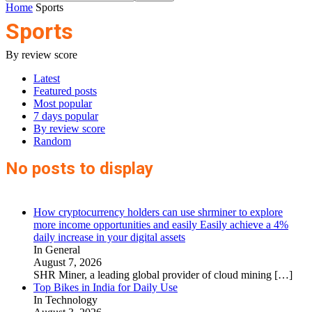
Home
Sports
Sports
By review score
Latest
Featured posts
Most popular
7 days popular
By review score
Random
No posts to display
How cryptocurrency holders can use shrminer to explore
more income opportunities and easily Easily achieve a 4%
daily increase in your digital assets
In General
August 7, 2026
SHR Miner, a leading global provider of cloud mining
[…]
Top Bikes in India for Daily Use
In Technology