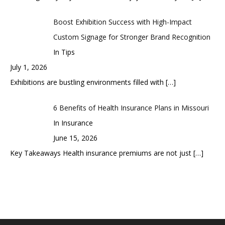
Boost Exhibition Success with High-Impact
Custom Signage for Stronger Brand Recognition
In Tips
July 1, 2026
Exhibitions are bustling environments filled with
[…]
6 Benefits of Health Insurance Plans in Missouri
In Insurance
June 15, 2026
Key Takeaways Health insurance premiums are not just
[…]