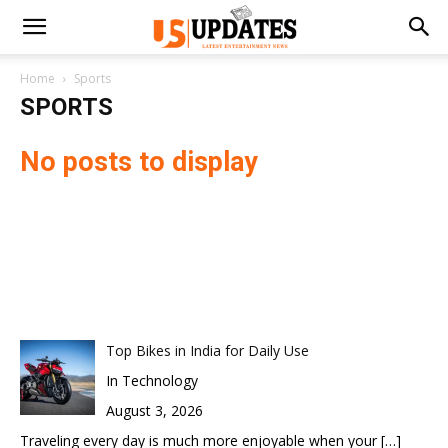
Home
Sports
SPORTS
No posts to display
Top Bikes in India for Daily Use
In Technology
August 3, 2026
Traveling every day is much more enjoyable when your
[…]