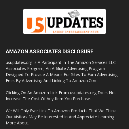
AMAZON ASSOCIATES DISCLOSURE
usupdates.org Is A Participant In The Amazon Services LLC
Associates Program, An Affiliate Advertising Program
Designed To Provide A Means For Sites To Earn Advertising
Fees By Advertising And Linking To Amazon.Com.
Clicking On An Amazon Link From usupdates.org Does Not
Increase The Cost Of Any Item You Purchase.
We Will Only Ever Link To Amazon Products That We Think
Our Visitors May Be Interested In And Appreciate Learning
More About.