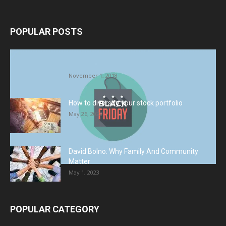
POPULAR POSTS
Halloween Celebration Ending shifts the
Target to Black Friday Promotion
November 1, 2018
How to diversify your stock portfolio
May 26, 2023
David Bolno: Why Family And Community
Matter
May 1, 2023
POPULAR CATEGORY