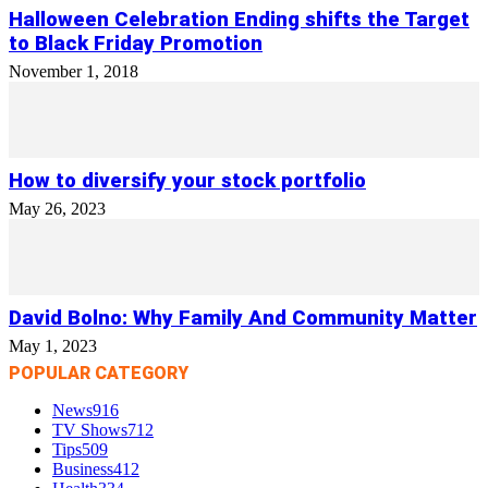
Halloween Celebration Ending shifts the Target
to Black Friday Promotion
November 1, 2018
How to diversify your stock portfolio
May 26, 2023
David Bolno: Why Family And Community Matter
May 1, 2023
POPULAR CATEGORY
News
916
TV Shows
712
Tips
509
Business
412