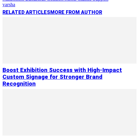
varsha
RELATED ARTICLES
MORE FROM AUTHOR
Boost Exhibition Success with High-Impact
Custom Signage for Stronger Brand
Recognition