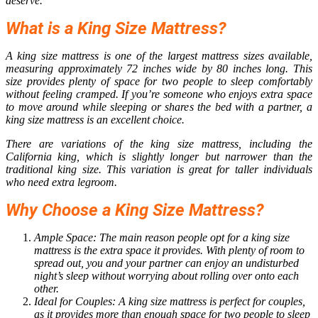
deserve.
What is a King Size Mattress?
A king size mattress is one of the largest mattress sizes available,
measuring approximately 72 inches wide by 80 inches long. This
size provides plenty of space for two people to sleep comfortably
without feeling cramped. If you’re someone who enjoys extra space
to move around while sleeping or shares the bed with a partner, a
king size mattress is an excellent choice.
There are variations of the king size mattress, including the
California king, which is slightly longer but narrower than the
traditional king size. This variation is great for taller individuals
who need extra legroom.
Why Choose a King Size Mattress?
Ample Space: The main reason people opt for a
king size
mattress
is the extra space it provides. With plenty of room to
spread out, you and your partner can enjoy an undisturbed
night’s sleep without worrying about rolling over onto each
other.
Ideal for Couples: A king size mattress is perfect for couples,
as it provides more than enough space for two people to sleep