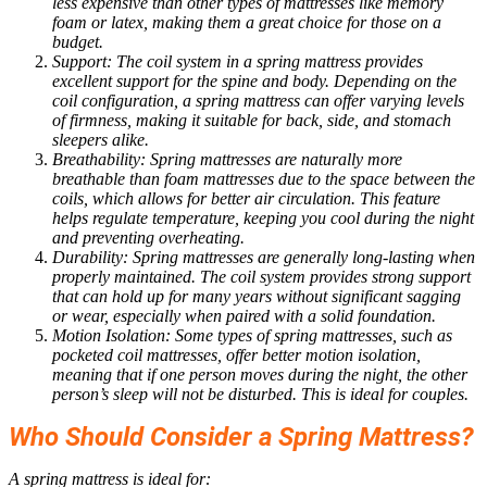
less expensive than other types of mattresses like memory
foam or latex, making them a great choice for those on a
budget.
Support: The coil system in a spring mattress provides
excellent support for the spine and body. Depending on the
coil configuration, a spring mattress can offer varying levels
of firmness, making it suitable for back, side, and stomach
sleepers alike.
Breathability: Spring mattresses are naturally more
breathable than foam mattresses due to the space between the
coils, which allows for better air circulation. This feature
helps regulate temperature, keeping you cool during the night
and preventing overheating.
Durability: Spring mattresses are generally long-lasting when
properly maintained. The coil system provides strong support
that can hold up for many years without significant sagging
or wear, especially when paired with a solid foundation.
Motion Isolation: Some types of spring mattresses, such as
pocketed coil mattresses, offer better motion isolation,
meaning that if one person moves during the night, the other
person’s sleep will not be disturbed. This is ideal for couples.
Who Should Consider a Spring Mattress?
A spring mattress is ideal for: