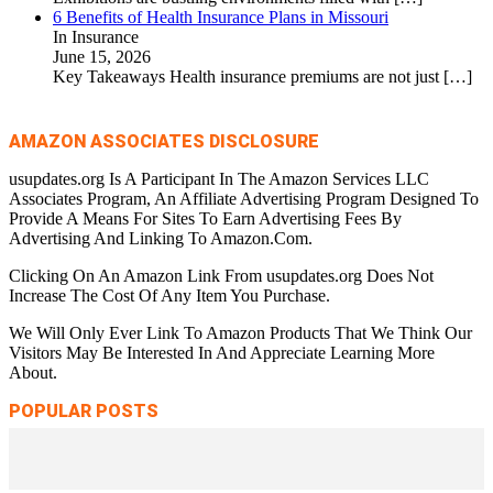
6 Benefits of Health Insurance Plans in Missouri
In Insurance
June 15, 2026
Key Takeaways Health insurance premiums are not just
[…]
AMAZON ASSOCIATES DISCLOSURE
usupdates.org Is A Participant In The Amazon Services LLC
Associates Program, An Affiliate Advertising Program Designed To
Provide A Means For Sites To Earn Advertising Fees By
Advertising And Linking To Amazon.Com.
Clicking On An Amazon Link From usupdates.org Does Not
Increase The Cost Of Any Item You Purchase.
We Will Only Ever Link To Amazon Products That We Think Our
Visitors May Be Interested In And Appreciate Learning More
About.
POPULAR POSTS