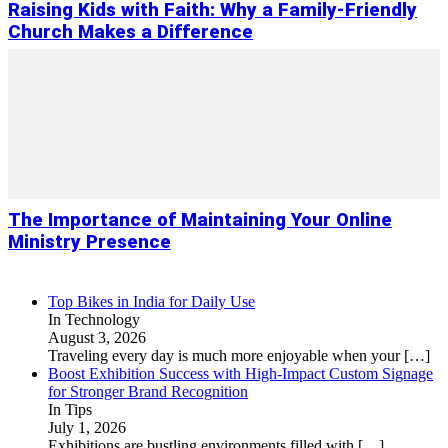
Raising Kids with Faith: Why a Family-Friendly
Church Makes a Difference
The Importance of Maintaining Your Online
Ministry Presence
Top Bikes in India for Daily Use
In Technology
August 3, 2026
Traveling every day is much more enjoyable when your
[…]
Boost Exhibition Success with High-Impact Custom Signage
for Stronger Brand Recognition
In Tips
July 1, 2026
Exhibitions are bustling environments filled with
[…]