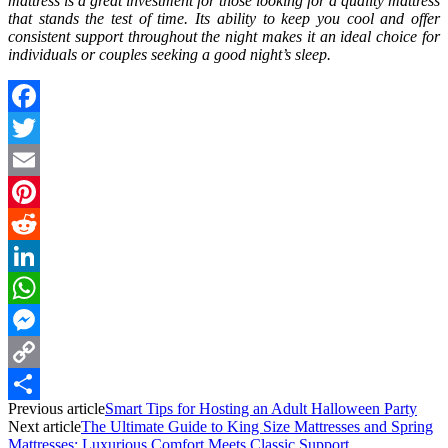
mattress is a great investment for those looking for a quality mattress
that stands the test of time. Its ability to keep you cool and offer
consistent support throughout the night makes it an ideal choice for
individuals or couples seeking a good night’s sleep.
Facebook
Twitter
Email
Pinterest
Reddit
LinkedIn
WhatsApp
Messenger
Copy
Previous article
Smart Tips for Hosting an Adult Halloween Party
Link
Share
Next article
The Ultimate Guide to King Size Mattresses and Spring
Mattresses: Luxurious Comfort Meets Classic Support