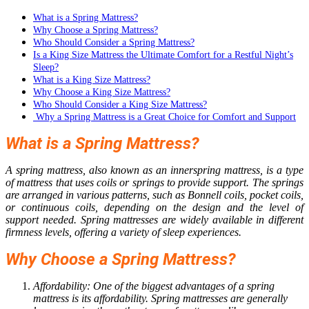
What is a Spring Mattress?
Why Choose a Spring Mattress?
Who Should Consider a Spring Mattress?
Is a King Size Mattress the Ultimate Comfort for a Restful Night’s
Sleep?
What is a King Size Mattress?
Why Choose a King Size Mattress?
Who Should Consider a King Size Mattress?
Why a Spring Mattress is a Great Choice for Comfort and Support
What is a Spring Mattress?
A spring mattress, also known as an innerspring mattress, is a type
of mattress that uses coils or springs to provide support. The springs
are arranged in various patterns, such as Bonnell coils, pocket coils,
or continuous coils, depending on the design and the level of
support needed. Spring mattresses are widely available in different
firmness levels, offering a variety of sleep experiences.
Why Choose a Spring Mattress?
Affordability: One of the biggest advantages of a spring
mattress is its affordability. Spring mattresses are generally