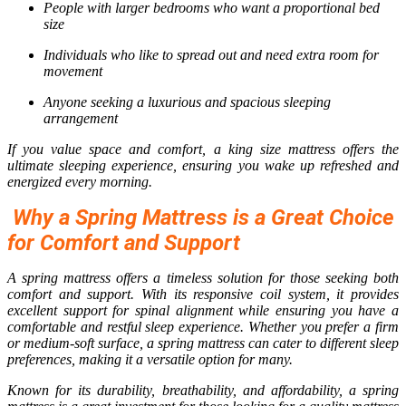
People with larger bedrooms who want a proportional bed
size
Individuals who like to spread out and need extra room for
movement
Anyone seeking a luxurious and spacious sleeping
arrangement
If you value space and comfort, a king size mattress offers the
ultimate sleeping experience, ensuring you wake up refreshed and
energized every morning.
Why a Spring Mattress is a Great Choice
for Comfort and Support
A spring mattress offers a timeless solution for those seeking both
comfort and support. With its responsive coil system, it provides
excellent support for spinal alignment while ensuring you have a
comfortable and restful sleep experience. Whether you prefer a firm
or medium-soft surface, a spring mattress can cater to different sleep
preferences, making it a versatile option for many.
Known for its durability, breathability, and affordability, a spring