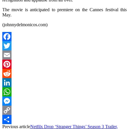
The movie is anticipated to premiere on the Cannes festival this
May.
(johnnydelmonicos.com)
Facebook
Twitter
Email
Pinterest
Reddit
LinkedIn
WhatsApp
Messenger
Copy
Previous article
Netfilx Drop ‘Stranger Things’ Season 3 Trailer,
Link
Share