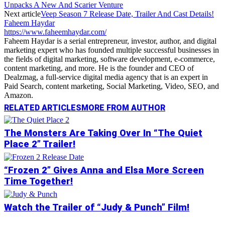
Unpacks A New And Scarier Venture
Next article
Veep Season 7 Release Date, Trailer And Cast Details!
Faheem Haydar
https://www.faheemhaydar.com/
Faheem Haydar is a serial entrepreneur, investor, author, and digital
marketing expert who has founded multiple successful businesses in
the fields of digital marketing, software development, e-commerce,
content marketing, and more. He is the founder and CEO of
Dealzmag, a full-service digital media agency that is an expert in
Paid Search, content marketing, Social Marketing, Video, SEO, and
Amazon.
RELATED ARTICLES
MORE FROM AUTHOR
The Monsters Are Taking Over In “The Quiet
Place 2” Trailer!
“Frozen 2” Gives Anna and Elsa More Screen
Time Together!
Watch the Trailer of “Judy & Punch” Film!