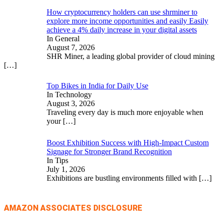
How cryptocurrency holders can use shrminer to
explore more income opportunities and easily Easily
achieve a 4% daily increase in your digital assets
In General
August 7, 2026
SHR Miner, a leading global provider of cloud mining
[…]
Top Bikes in India for Daily Use
In Technology
August 3, 2026
Traveling every day is much more enjoyable when
your
[…]
Boost Exhibition Success with High-Impact Custom
Signage for Stronger Brand Recognition
In Tips
July 1, 2026
Exhibitions are bustling environments filled with
[…]
AMAZON ASSOCIATES DISCLOSURE