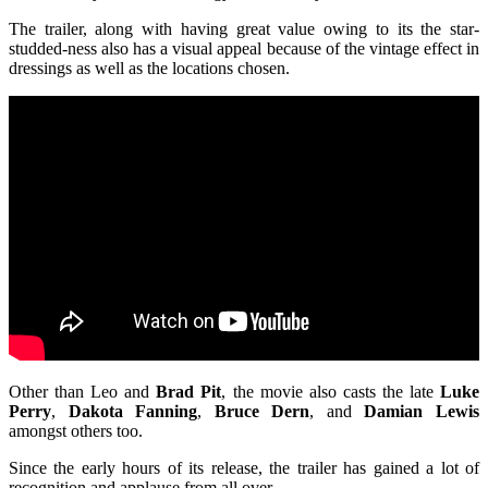
The trailer, along with having great value owing to its the star-
studded-ness also has a visual appeal because of the vintage effect in
dressings as well as the locations chosen.
Other than Leo and
Brad Pit
, the movie also casts the late
Luke
Perry
,
Dakota Fanning
,
Bruce Dern
, and
Damian Lewis
amongst others too.
Since the early hours of its release, the trailer has gained a lot of
recognition and applause from all over.