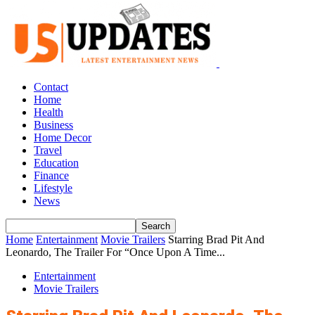
Contact
Home
Health
Business
Home Decor
Travel
Education
Finance
Lifestyle
News
Home
Entertainment
Movie Trailers
Starring Brad Pit And
Leonardo, The Trailer For “Once Upon A Time...
Entertainment
Movie Trailers