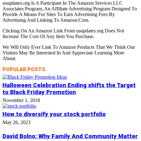
usupdates.org Is A Participant In The Amazon Services LLC
Associates Program, An Affiliate Advertising Program Designed To
Provide A Means For Sites To Earn Advertising Fees By
Advertising And Linking To Amazon.Com.
Clicking On An Amazon Link From usupdates.org Does Not
Increase The Cost Of Any Item You Purchase.
We Will Only Ever Link To Amazon Products That We Think Our
Visitors May Be Interested In And Appreciate Learning More
About.
POPULAR POSTS
Halloween Celebration Ending shifts the Target
to Black Friday Promotion
November 1, 2018
How to diversify your stock portfolio
May 26, 2023
David Bolno: Why Family And Community Matter