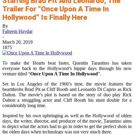
Starring Brad Pit And Leonardo, The
Trailer For “Once Upon A Time In
Hollywood” Is Finally Here
By
Faheem Haydar
-
March 20, 2019
1875
To make the Hearts beat faster, Quentin Tarantino has taken
everyone back to the Hollywood’s hippie days through his new
venture titled “
Once Upon A Time In Hollywood
”.
Set in Los Angeles of the 1960’s time, the movie features the
heartthrobs Brad Pit as Cliff Booth and Leonardo Di Caprio as Rick
Dalton. The movie’s plot is based on the story of duo play Rick
Dalton a struggling actor and Cliff Booth his stunt double for a
considerably long time.
Inspired by his own upbringing as well as the Hollywood of olden
days, the writer, director, and producer of the movie, Tarantino aims
to depict what the actors had to go in order to get the perfect shots in
the olden days when technology was not very much there.