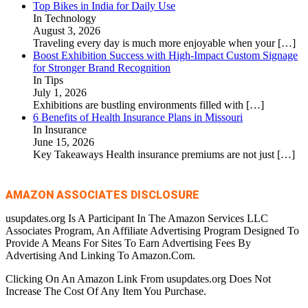
Top Bikes in India for Daily Use
In Technology
August 3, 2026
Traveling every day is much more enjoyable when your
[…]
Boost Exhibition Success with High-Impact Custom Signage
for Stronger Brand Recognition
In Tips
July 1, 2026
Exhibitions are bustling environments filled with
[…]
6 Benefits of Health Insurance Plans in Missouri
In Insurance
June 15, 2026
Key Takeaways Health insurance premiums are not just
[…]
AMAZON ASSOCIATES DISCLOSURE
usupdates.org Is A Participant In The Amazon Services LLC
Associates Program, An Affiliate Advertising Program Designed To
Provide A Means For Sites To Earn Advertising Fees By
Advertising And Linking To Amazon.Com.
Clicking On An Amazon Link From usupdates.org Does Not
Increase The Cost Of Any Item You Purchase.