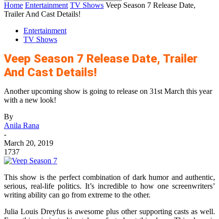
Home
Entertainment
TV Shows
Veep Season 7 Release Date,
Trailer And Cast Details!
Entertainment
TV Shows
Veep Season 7 Release Date, Trailer
And Cast Details!
Another upcoming show is going to release on 31st March this year
with a new look!
By
Anila Rana
-
March 20, 2019
1737
This show is the perfect combination of dark humor and authentic,
serious, real-life politics. It’s incredible to how one screenwriters’
writing ability can go from extreme to the other.
Julia Louis Dreyfus is awesome plus other supporting casts as well.