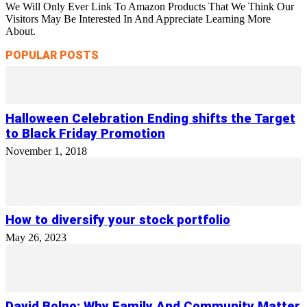
We Will Only Ever Link To Amazon Products That We Think Our
Visitors May Be Interested In And Appreciate Learning More
About.
POPULAR POSTS
Halloween Celebration Ending shifts the Target
to Black Friday Promotion
November 1, 2018
How to diversify your stock portfolio
May 26, 2023
David Bolno: Why Family And Community Matter