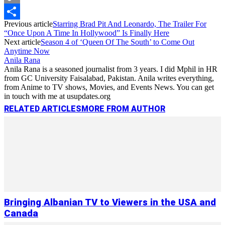
Copy
Previous article
Starring Brad Pit And Leonardo, The Trailer For
Link
Share
“Once Upon A Time In Hollywood” Is Finally Here
Next article
Season 4 of ‘Queen Of The South’ to Come Out
Anytime Now
Anila Rana
Anila Rana is a seasoned journalist from 3 years. I did Mphil in HR
from GC University Faisalabad, Pakistan. Anila writes everything,
from Anime to TV shows, Movies, and Events News. You can get
in touch with me at usupdates.org
RELATED ARTICLES
MORE FROM AUTHOR
Bringing Albanian TV to Viewers in the USA and
Canada