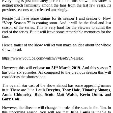
Everything is just ultimately perfect about this show. This show is
getting much familiarity among the fans from the last few years. Its
previous seasons was released amazingly.
People just have some claims for its season 1 and season 6. Now
“
Veep Season 7
” is coming soon. And it will be the final and last
season of the series. This is very hard for the viewers to admit the
end of the series. But it will leave some remarkable memories for the
fans.
Here a trailer of the show will let you make an idea about the whole
show ahead.
https://www.youtube.com/watch?v=EadSyNe1sEo
st
However, this will
release on 31
March 2019
. And this season 7
has only six episodes. As compared to the previous season this will
consider as the shortest one.
The overall star cast of the show almost has some appealing names
in it. These are Julia
Louis Dreyfus
,
Tony Hale
,
Timothy Simons
,
Anna Chlumsky
,
Reid Scott
, Matt
Walsh,
Kevin Dunn
, and
Gary Cole
.
However, the director will change the role of the stars in the film. In
this upcoming season, you will see that
Julia Louis
is unable to