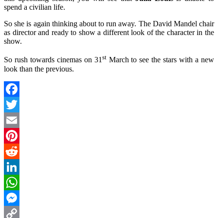
spend a civilian life.
So she is again thinking about to run away. The David Mandel chair
as director and ready to show a different look of the character in the
show.
st
So rush towards cinemas on 31
March to see the stars with a new
look than the previous.
Facebook
Twitter
Email
Pinterest
Reddit
LinkedIn
WhatsApp
Messenger