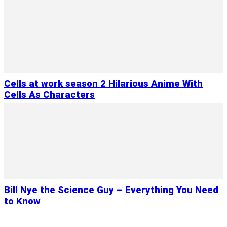
Cells at work season 2 Hilarious Anime With
Cells As Characters
Bill Nye the Science Guy – Everything You Need
to Know