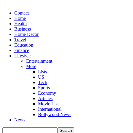
Contact
Home
Health
Business
Home Decor
Travel
Education
Finance
Lifestyle
Entertainment
More
Lists
US
Tech
Sports
Economy
Articles
Movie List
International
Bollywood News
News