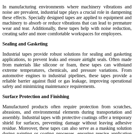
In manufacturing environments where machinery vibrations and
noise are prevalent, industrial tape plays a crucial role in dampening
these effects. Specially designed tapes are applied to equipment and
machinery to absorb or reduce vibrations that can lead to premature
wear and tear. Additionally, these tapes help with noise reduction,
creating safer and more comfortable workspaces for employees.
Sealing and Gasketing
Industrial tapes provide robust solutions for sealing and gasketing
applications, to prevent leaks and ensure airtight seals. Often made
from materials like silicone or foam, these tapes can withstand
extreme temperatures, chemicals, and pressure variations. From
automotive engines to industrial pipelines, these tapes provide a
reliable barrier against fluid or gas leakage, improving operational
safety and minimizing maintenance requirements.
Surface Protection and Finishing
Manufactured products often require protection from scratches,
abrasions, and environmental elements during transportation and
assembly. Industrial tapes with protective coatings offer a temporary
shield for surfaces, preventing damage without leaving adhesive
residue. Moreover, these tapes can also serve as a masking solution
during painting or coating processes, ensuring precise application