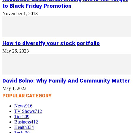
to Black Friday Promotion
November 1, 2018
How to diversify your stock portfolio
May 26, 2023
David Bolno: Why Family And Community Matter
May 1, 2023
POPULAR CATEGORY
News
916
TV Shows
712
Tips
509
Business
412
Health
334
Tech
262