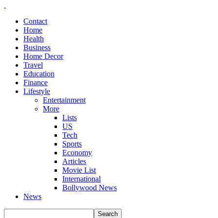
Contact
Home
Health
Business
Home Decor
Travel
Education
Finance
Lifestyle
Entertainment
More
Lists
US
Tech
Sports
Economy
Articles
Movie List
International
Bollywood News
News