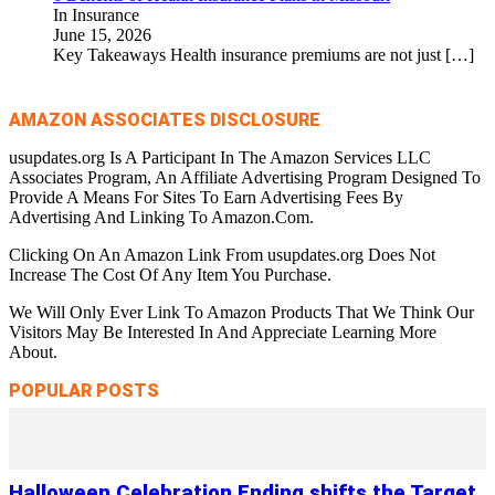
In Insurance
June 15, 2026
Key Takeaways Health insurance premiums are not just
[…]
AMAZON ASSOCIATES DISCLOSURE
usupdates.org Is A Participant In The Amazon Services LLC
Associates Program, An Affiliate Advertising Program Designed To
Provide A Means For Sites To Earn Advertising Fees By
Advertising And Linking To Amazon.Com.
Clicking On An Amazon Link From usupdates.org Does Not
Increase The Cost Of Any Item You Purchase.
We Will Only Ever Link To Amazon Products That We Think Our
Visitors May Be Interested In And Appreciate Learning More
About.
POPULAR POSTS
Halloween Celebration Ending shifts the Target