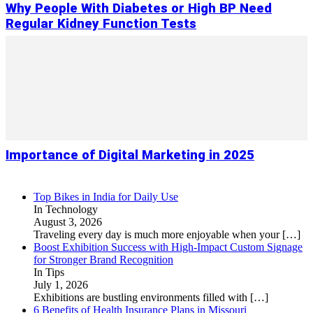
Why People With Diabetes or High BP Need
Regular Kidney Function Tests
Importance of Digital Marketing in 2025
Top Bikes in India for Daily Use
In Technology
August 3, 2026
Traveling every day is much more enjoyable when your
[…]
Boost Exhibition Success with High-Impact Custom Signage
for Stronger Brand Recognition
In Tips
July 1, 2026
Exhibitions are bustling environments filled with
[…]
6 Benefits of Health Insurance Plans in Missouri