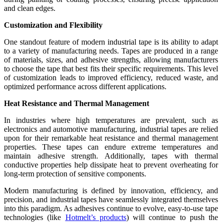
and clean edges.
Customization and Flexibility
One standout feature of modern industrial tape is its ability to adapt
to a variety of manufacturing needs. Tapes are produced in a range
of materials, sizes, and adhesive strengths, allowing manufacturers
to choose the tape that best fits their specific requirements. This level
of customization leads to improved efficiency, reduced waste, and
optimized performance across different applications.
Heat Resistance and Thermal Management
In industries where high temperatures are prevalent, such as
electronics and automotive manufacturing, industrial tapes are relied
upon for their remarkable heat resistance and thermal management
properties. These tapes can endure extreme temperatures and
maintain adhesive strength. Additionally, tapes with thermal
conductive properties help dissipate heat to prevent overheating for
long-term protection of sensitive components.
Modern manufacturing is defined by innovation, efficiency, and
precision, and industrial tapes have seamlessly integrated themselves
into this paradigm. As adhesives continue to evolve, easy-to-use tape
technologies (like
Hotmelt’s products
) will continue to push the