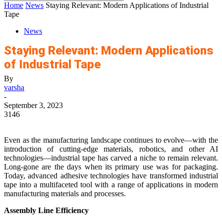
Home
News
Staying Relevant: Modern Applications of Industrial
Tape
News
Staying Relevant: Modern Applications
of Industrial Tape
By
varsha
-
September 3, 2023
3146
Even as the manufacturing landscape continues to evolve—with the
introduction of cutting-edge materials, robotics, and other AI
technologies—industrial tape has carved a niche to remain relevant.
Long-gone are the days when its primary use was for packaging.
Today, advanced adhesive technologies have transformed industrial
tape into a multifaceted tool with a range of applications in modern
manufacturing materials and processes.
Assembly Line Efficiency