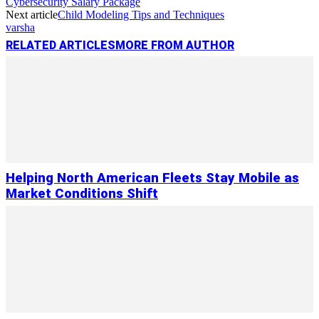
Cybersecurity Salary Package
Next article
Child Modeling Tips and Techniques
varsha
RELATED ARTICLES
MORE FROM AUTHOR
Helping North American Fleets Stay Mobile as
Market Conditions Shift