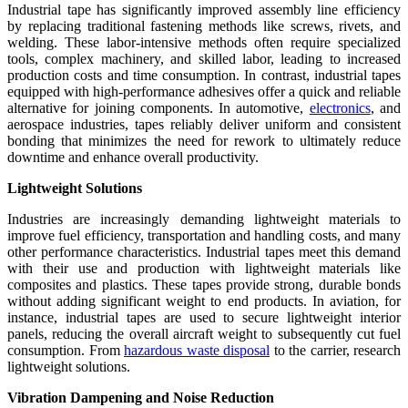
Industrial tape has significantly improved assembly line efficiency
by replacing traditional fastening methods like screws, rivets, and
welding. These labor-intensive methods often require specialized
tools, complex machinery, and skilled labor, leading to increased
production costs and time consumption. In contrast, industrial tapes
equipped with high-performance adhesives offer a quick and reliable
alternative for joining components. In automotive,
electronics
, and
aerospace industries, tapes reliably deliver uniform and consistent
bonding that minimizes the need for rework to ultimately reduce
downtime and enhance overall productivity.
Lightweight Solutions
Industries are increasingly demanding lightweight materials to
improve fuel efficiency, transportation and handling costs, and many
other performance characteristics. Industrial tapes meet this demand
with their use and production with lightweight materials like
composites and plastics. These tapes provide strong, durable bonds
without adding significant weight to end products. In aviation, for
instance, industrial tapes are used to secure lightweight interior
panels, reducing the overall aircraft weight to subsequently cut fuel
consumption. From
hazardous waste disposal
to the carrier, research
lightweight solutions.
Vibration Dampening and Noise Reduction