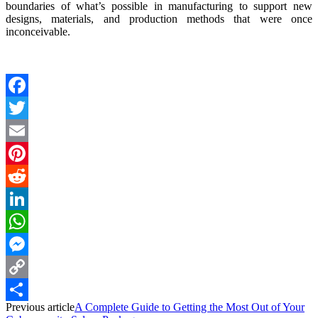
boundaries of what’s possible in manufacturing to support new
designs, materials, and production methods that were once
inconceivable.
Facebook
Twitter
Email
Pinterest
Reddit
LinkedIn
WhatsApp
Messenger
Copy
Previous article
A Complete Guide to Getting the Most Out of Your
Link
Share