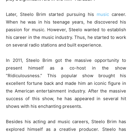
Later, Steelo Brim started pursuing his
music
career.
When he was in his teenage years, he discovered his
passion for music. However, Steelo wanted to establish
his career in the music industry. Thus, he started to work
on several radio stations and built experience.
In 2011, Steelo Brim got the massive opportunity to
present himself as a co-host in the show
”Ridiculousness.” This popular show brought his
excellent fortune back and made him an iconic figure in
the American entertainment industry. After the massive
success of this show, he has appeared in several hit
shows with his enchanting presents.
Besides his acting and music careers, Steelo Brim has
explored himself as a creative producer. Steelo has