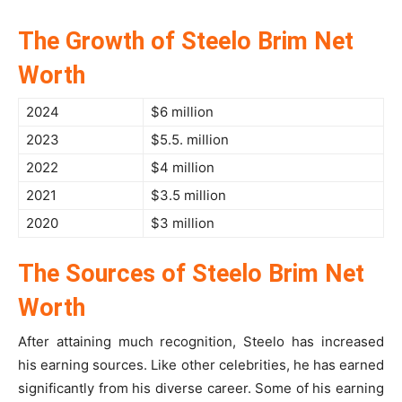
The Growth of Steelo Brim Net
Worth
2024
$6 million
2023
$5.5. million
2022
$4 million
2021
$3.5 million
2020
$3 million
The Sources of Steelo Brim Net
Worth
After attaining much recognition, Steelo has increased
his earning sources. Like other celebrities, he has earned
significantly from his diverse career. Some of his earning