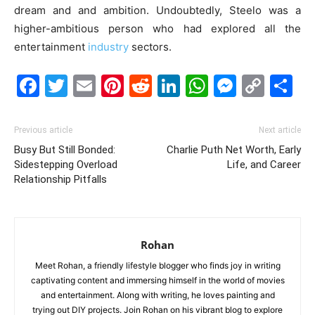
dream and and ambition. Undoubtedly, Steelo was a
higher-ambitious person who had explored all the
entertainment
industry
sectors.
Facebook
Twitter
Email
Pinterest
Reddit
LinkedIn
WhatsAp
Messe
Cop
S
Link
Previous article
Next article
Busy But Still Bonded:
Charlie Puth Net Worth, Early
Sidestepping Overload
Life, and Career
Relationship Pitfalls
Rohan
Meet Rohan, a friendly lifestyle blogger who finds joy in writing
captivating content and immersing himself in the world of movies
and entertainment. Along with writing, he loves painting and
trying out DIY projects. Join Rohan on his vibrant blog to explore