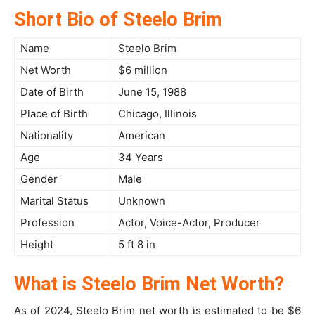
Short Bio of Steelo Brim
Name
Steelo Brim
Net Worth
$6 million
Date of Birth
June 15, 1988
Place of Birth
Chicago, Illinois
Nationality
American
Age
34 Years
Gender
Male
Marital Status
Unknown
Profession
Actor, Voice-Actor, Producer
Height
5 ft 8 in
What is Steelo Brim Net Worth?
As of 2024, Steelo Brim net worth is estimated to be $6