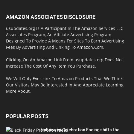
AMAZON ASSOCIATES DISCLOSURE
usupdates.org Is A Participant In The Amazon Services LLC
Associates Program, An Affiliate Advertising Program
Designed To Provide A Means For Sites To Earn Advertising
Fees By Advertising And Linking To Amazon.Com.
Clicking On An Amazon Link From usupdates.org Does Not
Increase The Cost Of Any Item You Purchase.
We Will Only Ever Link To Amazon Products That We Think
Our Visitors May Be Interested In And Appreciate Learning
More About.
POPULAR POSTS
Halloween Celebration Ending shifts the