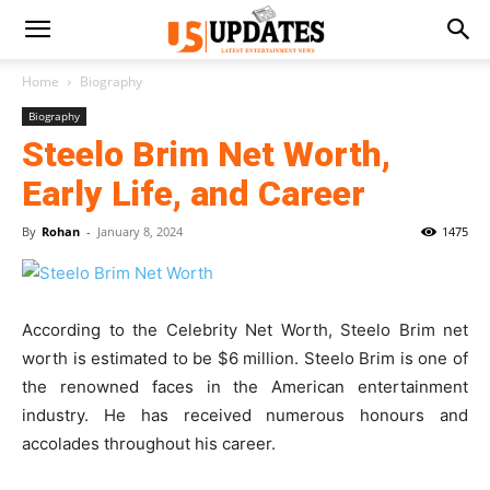
Home
Biography
Biography
Steelo Brim Net Worth,
Early Life, and Career
By
Rohan
-
January 8, 2024
1475
According to the Celebrity Net Worth, Steelo Brim net
worth is estimated to be $6 million. Steelo Brim is one of
the renowned faces in the American entertainment
industry. He has received numerous honours and
accolades throughout his career.