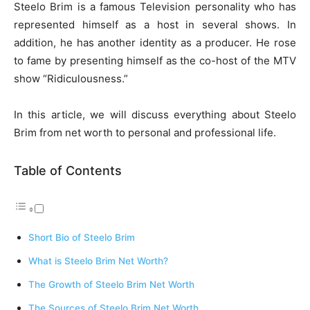
Steelo Brim is a famous Television personality who has
represented himself as a host in several shows. In
addition, he has another identity as a producer. He rose
to fame by presenting himself as the co-host of the MTV
show “Ridiculousness.”
In this article, we will discuss everything about Steelo
Brim from net worth to personal and professional life.
Table of Contents
Short Bio of Steelo Brim
What is Steelo Brim Net Worth?
The Growth of Steelo Brim Net Worth
The Sources of Steelo Brim Net Worth