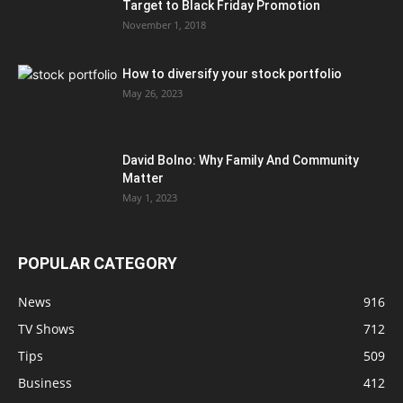
Target to Black Friday Promotion
November 1, 2018
How to diversify your stock portfolio
May 26, 2023
David Bolno: Why Family And Community
Matter
May 1, 2023
POPULAR CATEGORY
News
916
TV Shows
712
Tips
509
Business
412