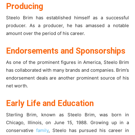
Producing
Steelo Brim has established himself as a successful
producer. As a producer, he has amassed a notable
amount over the period of his career.
Endorsements and Sponsorships
As one of the prominent figures in America, Steelo Brim
has collaborated with many brands and companies. Brim’s
endorsement deals are another prominent source of his
net worth.
Early Life and Education
Sterling Brim, known as Steelo Brim, was born in
Chicago, Illinois, on June 15, 1988. Growing up in a
conservative
family
, Steelo has pursued his career in