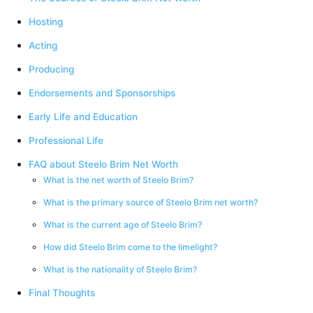
Hosting
Acting
Producing
Endorsements and Sponsorships
Early Life and Education
Professional Life
FAQ about Steelo Brim Net Worth
What is the net worth of Steelo Brim?
What is the primary source of Steelo Brim net worth?
What is the current age of Steelo Brim?
How did Steelo Brim come to the limelight?
What is the nationality of Steelo Brim?
Final Thoughts