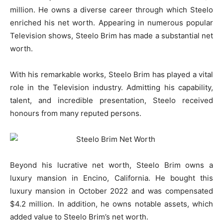
million. He owns a diverse career through which Steelo
enriched his net worth. Appearing in numerous popular
Television shows, Steelo Brim has made a substantial net
worth.
With his remarkable works, Steelo Brim has played a vital
role in the Television industry. Admitting his capability,
talent, and incredible presentation, Steelo received
honours from many reputed persons.
Beyond his lucrative net worth, Steelo Brim owns a
luxury mansion in Encino, California. He bought this
luxury mansion in October 2022 and was compensated
$4.2 million. In addition, he owns notable assets, which
added value to Steelo Brim’s net worth.