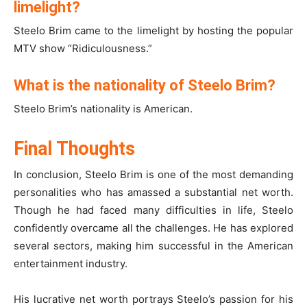
limelight?
Steelo Brim came to the limelight by hosting the popular
MTV show “Ridiculousness.”
What is the nationality of Steelo Brim?
Steelo Brim’s nationality is American.
Final Thoughts
In conclusion, Steelo Brim is one of the most demanding
personalities who has amassed a substantial net worth.
Though he had faced many difficulties in life, Steelo
confidently overcame all the challenges. He has explored
several sectors, making him successful in the American
entertainment industry.
His lucrative net worth portrays Steelo’s passion for his