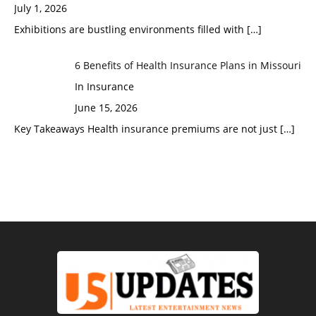
July 1, 2026
Exhibitions are bustling environments filled with
[…]
6 Benefits of Health Insurance Plans in Missouri
In Insurance
June 15, 2026
Key Takeaways Health insurance premiums are not just
[…]