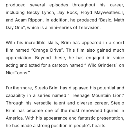
produced several episodes throughout his career,
including Becky Lynch, Jay Rock, Floyd MayweatherJr,
and Adam Rippon. In addition, he produced ”Basic. Math
Day One”, which is a mini-series of Television.
With his incredible skills, Brim has appeared in a short
film named ”Orange Drive”. This film also gained much
appreciation. Beyond these, he has engaged in voice
acting and acted for a cartoon named ” Wild Grinders” on
NickToons.”
Furthermore, Steelo Brim has displayed his potential and
capability in a series named ” Teenage Mountain Lion.”
Through his versatile talent and diverse career, Steelo
Brim has become one of the most renowned figures in
America. With his appearance and fantastic presentation,
he has made a strong position in people’s hearts.