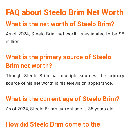
FAQ about Steelo Brim Net Worth
What is the net worth of Steelo Brim?
As of 2024, Steelo Brim net worth is estimated to be $6
million.
What is the primary source of Steelo
Brim net worth?
Though Steelo Brim has multiple sources, the primary
source of his net worth is his television appearance.
What is the current age of Steelo Brim?
As of 2024, Steelo Brim’s current age is 35 years old.
How did Steelo Brim come to the