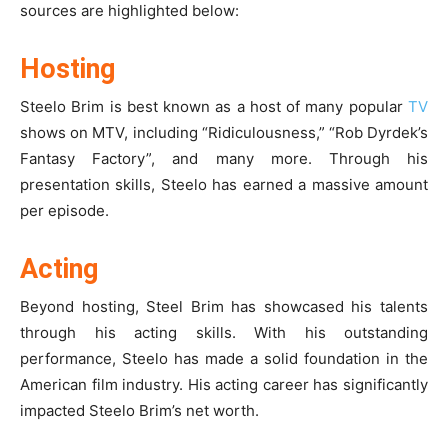
sources are highlighted below:
Hosting
Steelo Brim is best known as a host of many popular
TV
shows on MTV, including “Ridiculousness,” “Rob Dyrdek’s
Fantasy Factory”, and many more. Through his
presentation skills, Steelo has earned a massive amount
per episode.
Acting
Beyond hosting, Steel Brim has showcased his talents
through his acting skills. With his outstanding
performance, Steelo has made a solid foundation in the
American film industry. His acting career has significantly
impacted Steelo Brim’s net worth.