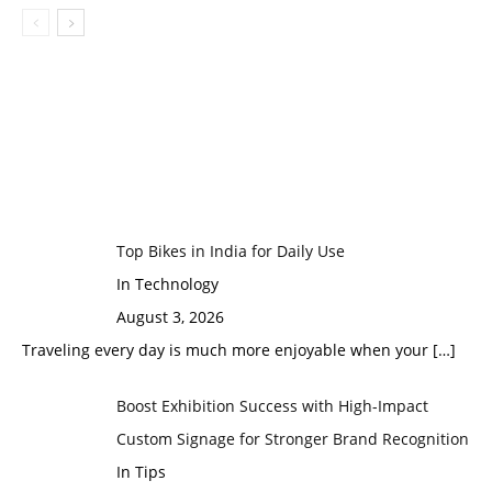
Top Bikes in India for Daily Use
In Technology
August 3, 2026
Traveling every day is much more enjoyable when your
[…]
Boost Exhibition Success with High-Impact
Custom Signage for Stronger Brand Recognition
In Tips