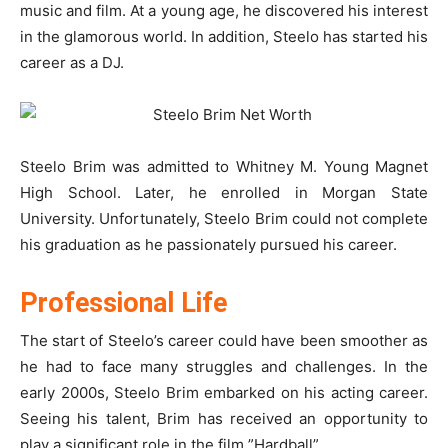
music and film. At a young age, he discovered his interest
in the glamorous world. In addition, Steelo has started his
career as a DJ.
Steelo Brim was admitted to Whitney M. Young Magnet
High School. Later, he enrolled in Morgan State
University. Unfortunately, Steelo Brim could not complete
his graduation as he passionately pursued his career.
Professional Life
The start of Steelo’s career could have been smoother as
he had to face many struggles and challenges. In the
early 2000s, Steelo Brim embarked on his acting career.
Seeing his talent, Brim has received an opportunity to
play a significant role in the film ”Hardball”.