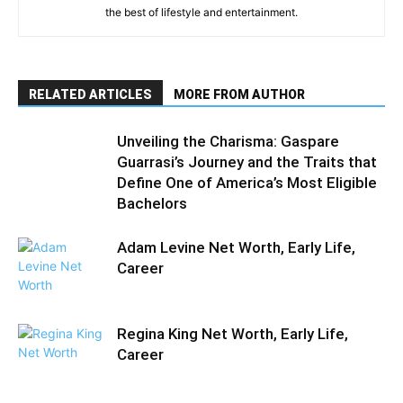
the best of lifestyle and entertainment.
RELATED ARTICLES
MORE FROM AUTHOR
Unveiling the Charisma: Gaspare
Guarrasi’s Journey and the Traits that
Define One of America’s Most Eligible
Bachelors
Adam Levine Net Worth, Early Life,
Career
Regina King Net Worth, Early Life,
Career