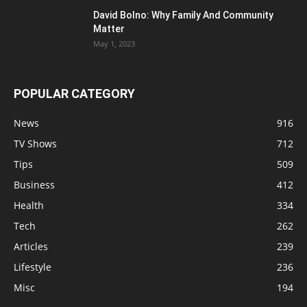
David Bolno: Why Family And Community
Matter
May 1, 2023
POPULAR CATEGORY
News
916
TV Shows
712
Tips
509
Business
412
Health
334
Tech
262
Articles
239
Lifestyle
236
Misc
194