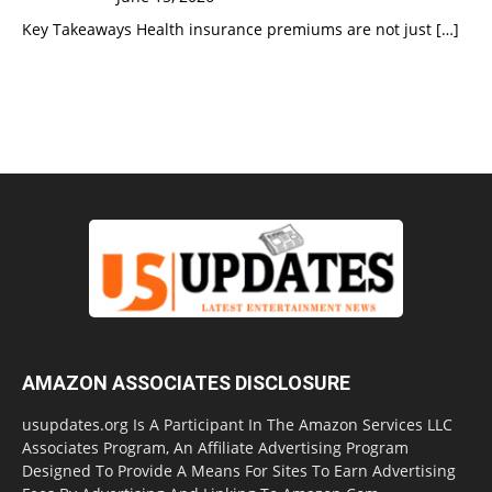
Key Takeaways Health insurance premiums are not just
[…]
AMAZON ASSOCIATES DISCLOSURE
usupdates.org Is A Participant In The Amazon Services LLC
Associates Program, An Affiliate Advertising Program
Designed To Provide A Means For Sites To Earn Advertising