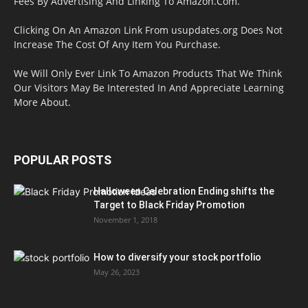
Fees By Advertising And Linking To Amazon.Com.
Clicking On An Amazon Link From usupdates.org Does Not
Increase The Cost Of Any Item You Purchase.
We Will Only Ever Link To Amazon Products That We Think
Our Visitors May Be Interested In And Appreciate Learning
More About.
POPULAR POSTS
Halloween Celebration Ending shifts the
Target to Black Friday Promotion
November 1, 2018
How to diversify your stock portfolio
May 26, 2023