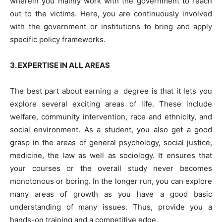
wherein you mainly work with the government to reach
out to the victims. Here, you are continuously involved
with the government or institutions to bring and apply
specific policy frameworks.
3. EXPERTISE IN ALL AREAS
The best part about earning a
degree is that it lets you
explore several exciting areas of life. These include
welfare, community intervention, race and ethnicity, and
social environment. As a student, you also get a good
grasp in the areas of general psychology, social justice,
medicine, the law as well as sociology. It ensures that
your courses or the overall study never becomes
monotonous or boring. In the longer run, you can explore
many areas of growth as you have a good basic
understanding of many issues. Thus, provide you a
hands-on training and a competitive edge.