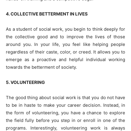
4. COLLECTIVE BETTERMENT IN LIVES
As a student of social work, you begin to think deeply for
the collective good and to improve the lives of those
around you. In your life, you feel like helping people
regardless of their caste, color, or creed. It allows you to
emerge as a proactive and helpful individual working
towards the betterment of society.
5. VOLUNTEERING
The good thing about social work is that you do not have
to be in haste to make your career decision. Instead, in
the form of volunteering, you have a chance to explore
the field fully before you step in or enroll in one of the
programs. Interestingly, volunteering work is always