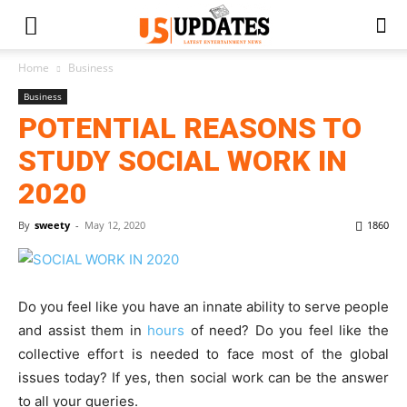
Home
Business
Business
POTENTIAL REASONS TO
STUDY SOCIAL WORK IN
2020
By
sweety
-
May 12, 2020
1860
Do you feel like you have an innate ability to serve people
and assist them in
hours
of need? Do you feel like the
collective effort is needed to face most of the global
issues today? If yes, then social work can be the answer
to all your queries.