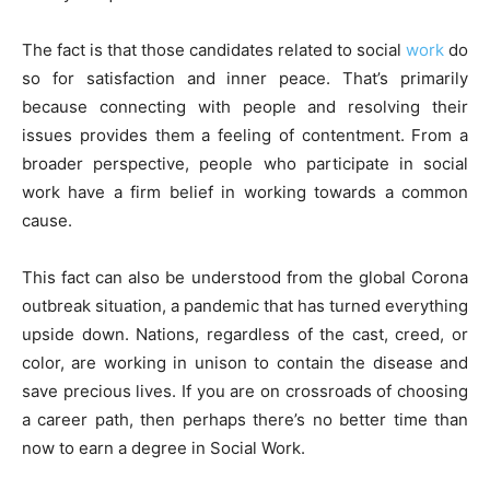
The fact is that those candidates related to social
work
do
so for satisfaction and inner peace. That’s primarily
because connecting with people and resolving their
issues provides them a feeling of contentment. From a
broader perspective, people who participate in social
work have a firm belief in working towards a common
cause.
This fact can also be understood from the global Corona
outbreak situation, a pandemic that has turned everything
upside down. Nations, regardless of the cast, creed, or
color, are working in unison to contain the disease and
save precious lives. If you are on crossroads of choosing
a career path, then perhaps there’s no better time than
now to earn a degree in Social Work.