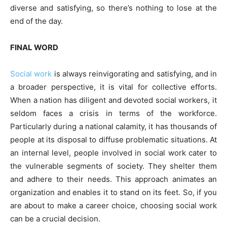
diverse and satisfying, so there’s nothing to lose at the
end of the day.
FINAL WORD
Social work
is always reinvigorating and satisfying, and in
a broader perspective, it is vital for collective efforts.
When a nation has diligent and devoted social workers, it
seldom faces a crisis in terms of the workforce.
Particularly during a national calamity, it has thousands of
people at its disposal to diffuse problematic situations. At
an internal level, people involved in social work cater to
the vulnerable segments of society. They shelter them
and adhere to their needs. This approach animates an
organization and enables it to stand on its feet. So, if you
are about to make a career choice, choosing social work
can be a crucial decision.