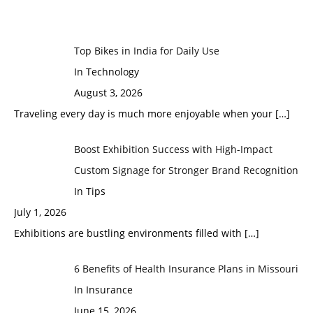
Top Bikes in India for Daily Use
In Technology
August 3, 2026
Traveling every day is much more enjoyable when your
[…]
Boost Exhibition Success with High-Impact
Custom Signage for Stronger Brand Recognition
In Tips
July 1, 2026
Exhibitions are bustling environments filled with
[…]
6 Benefits of Health Insurance Plans in Missouri
In Insurance
June 15, 2026