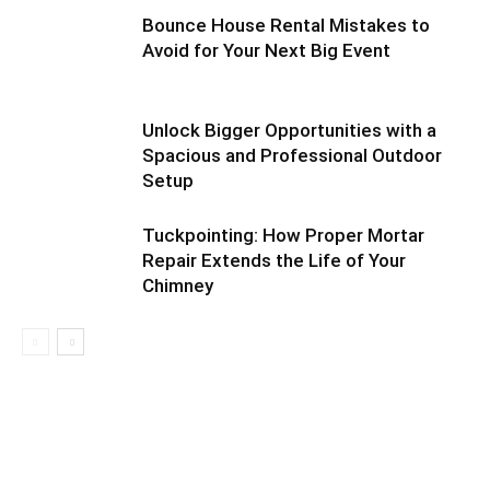
Bounce House Rental Mistakes to
Avoid for Your Next Big Event
Unlock Bigger Opportunities with a
Spacious and Professional Outdoor
Setup
Tuckpointing: How Proper Mortar
Repair Extends the Life of Your
Chimney