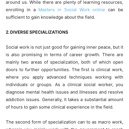
around us. While there are plenty of learning resources,
enrolling in a
Masters in Social Work online
can be
sufficient to gain knowledge about the field.
2. DIVERSE SPECIALIZATIONS
Social work is not just good for gaining inner peace, but it
is also promising in terms of career growth. There are
mainly two areas of specialization, both of which open
doors to further opportunities. The first is clinical work,
where you apply advanced techniques working with
individuals or groups. As a clinical social worker, you
diagnose mental health issues and illnesses and resolve
addiction issues. Generally, it takes a substantial amount
of hours to gain some clinical experience in the field.
The second form of specialization can to as macro work,