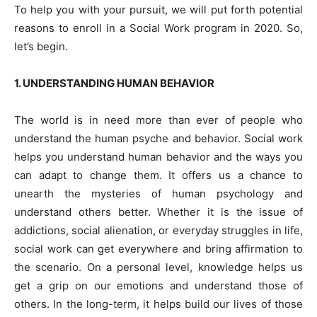
To help you with your pursuit, we will put forth potential
reasons to enroll in a Social Work program in 2020. So,
let’s begin.
1. UNDERSTANDING HUMAN BEHAVIOR
The world is in need more than ever of people who
understand the human psyche and behavior. Social work
helps you understand human behavior and the ways you
can adapt to change them. It offers us a chance to
unearth the mysteries of human psychology and
understand others better. Whether it is the issue of
addictions, social alienation, or everyday struggles in life,
social work can get everywhere and bring affirmation to
the scenario. On a personal level, knowledge helps us
get a grip on our emotions and understand those of
others. In the long-term, it helps build our lives of those