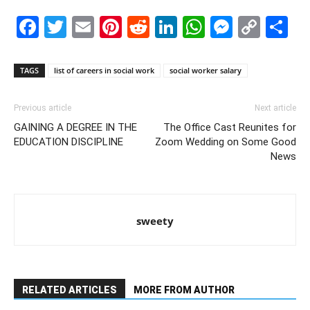
Facebook
Twitter
Email
Pinterest
Reddit
LinkedIn
WhatsAp
Messe
Cop
S
Link
TAGS
list of careers in social work
social worker salary
Previous article
Next article
GAINING A DEGREE IN THE
The Office Cast Reunites for
EDUCATION DISCIPLINE
Zoom Wedding on Some Good
News
sweety
RELATED ARTICLES
MORE FROM AUTHOR