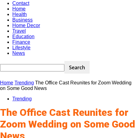
Contact
Home
Health
Business
Home Decor
Travel
Education
Finance
Lifestyle
News
Home
Trending
The Office Cast Reunites for Zoom Wedding
on Some Good News
Trending
The Office Cast Reunites for
Zoom Wedding on Some Good
News