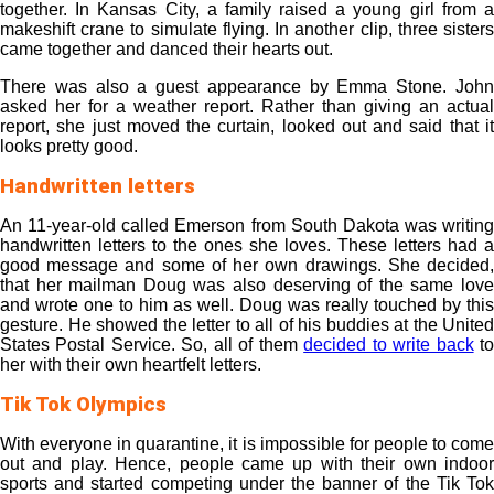
together. In Kansas City, a family raised a young girl from a
makeshift crane to simulate flying. In another clip, three sisters
came together and danced their hearts out.
There was also a guest appearance by Emma Stone. John
asked her for a weather report. Rather than giving an actual
report, she just moved the curtain, looked out and said that it
looks pretty good.
Handwritten letters
An 11-year-old called Emerson from South Dakota was writing
handwritten letters to the ones she loves. These letters had a
good message and some of her own drawings. She decided,
that her mailman Doug was also deserving of the same love
and wrote one to him as well. Doug was really touched by this
gesture. He showed the letter to all of his buddies at the United
States Postal Service. So, all of them
decided to write back
t
her with their own heartfelt letters.
Tik Tok Olympics
With everyone in quarantine, it is impossible for people to come
out and play. Hence, people came up with their own indoor
sports and started competing under the banner of the Tik Tok