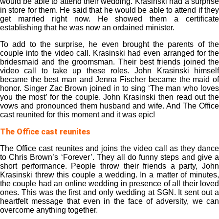
would be able to attend their wedding. Krasinski had a surprise
in store for them. He said that he would be able to attend if they
get married right now. He showed them a certificate
establishing that he was now an ordained minister.
To add to the surprise, he even brought the parents of the
couple into the video call. Krasinski had even arranged for the
bridesmaid and the groomsman. Their best friends joined the
video call to take up these roles. John Krasinski himself
became the best man and Jenna Fischer became the maid of
honor. Singer Zac Brown joined in to sing ‘The man who loves
you the most’ for the couple. John Krasinski then read out the
vows and pronounced them husband and wife. And The Office
cast reunited for this moment and it was epic!
The Office cast reunites
The Office cast reunites and joins the video call as they dance
to Chris Brown’s ‘Forever’. They all do funny steps and give a
short performance. People throw their friends a party, John
Krasinski threw this couple a wedding. In a matter of minutes,
the couple had an online wedding in presence of all their loved
ones. This was the first and only wedding at SGN. It sent out a
heartfelt message that even in the face of adversity, we can
overcome anything together.