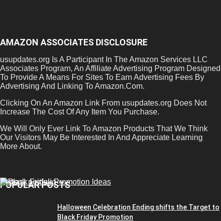
AMAZON ASSOCIATES DISCLOSURE
usupdates.org Is A Participant In The Amazon Services LLC
Associates Program, An Affiliate Advertising Program Designed
To Provide A Means For Sites To Earn Advertising Fees By
Advertising And Linking To Amazon.Com.
Clicking On An Amazon Link From usupdates.org Does Not
Increase The Cost Of Any Item You Purchase.
We Will Only Ever Link To Amazon Products That We Think
Our Visitors May Be Interested In And Appreciate Learning
More About.
POPULAR POSTS
Halloween Celebration Ending shifts the Target to
Black Friday Promotion