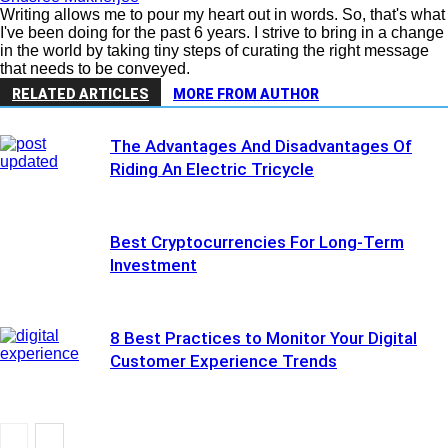
Writing allows me to pour my heart out in words. So, that's what
I've been doing for the past 6 years. I strive to bring in a change
in the world by taking tiny steps of curating the right message
that needs to be conveyed.
RELATED ARTICLES
MORE FROM AUTHOR
The Advantages And Disadvantages Of
Riding An Electric Tricycle
Best Cryptocurrencies For Long-Term
Investment
8 Best Practices to Monitor Your Digital
Customer Experience Trends