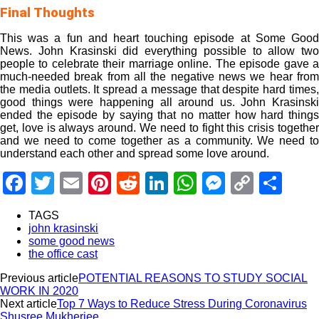
Final Thoughts
This was a fun and heart touching episode at Some Good
News. John Krasinski did everything possible to allow two
people to celebrate their marriage online. The episode gave a
much-needed break from all the negative news we hear from
the media outlets. It spread a message that despite hard times,
good things were happening all around us. John Krasinski
ended the episode by saying that no matter how hard things
get, love is always around. We need to fight this crisis together
and we need to come together as a community. We need to
understand each other and spread some love around.
Facebook
Twitter
Email
Pinterest
Reddit
LinkedIn
WhatsApp
Messeng
Copy
Sha
Link
TAGS
john krasinski
some good news
the office cast
Previous article
POTENTIAL REASONS TO STUDY SOCIAL
WORK IN 2020
Next article
Top 7 Ways to Reduce Stress During Coronavirus
Shusree Mukherjee