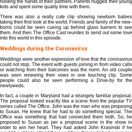
holding the hands of their partners. Parents hugged their young
kids and spent some quality time with them.
There was also a really cute clip showing newborn babies
taking their first look at the world. Friends and family of the new-
borns could be seen cueing up behind glass barriers to see
them. And then The Office Cast reunites to send out some love
into this world in this episode.
Weddings during the Coronavirus
Weddings were another expression of love that the coronavirus
could not stop. The event with guests joining in from video calls
or watching from their balconies was the norm. An old couple
was seen renewing their vows in one touching clip. Some
people could also be seen performing a Drive-by for the
newlyweds.
In fact, a couple in Maryland had a strangely familiar proposal.
The proposal looked exactly like a scene from the popular TV
series called The Office. John was the man who was proposing
to Susan. He knew that he had to do something special. The
Office was something that had connected them both. So, he
proposed to Susan as per a proposal scene in the show in
order to win her heart. They had asked John Krasinski if he