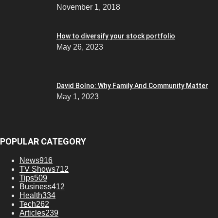
November 1, 2018
How to diversify your stock portfolio
May 26, 2023
David Bolno: Why Family And Community Matter
May 1, 2023
POPULAR CATEGORY
News
916
TV Shows
712
Tips
509
Business
412
Health
334
Tech
262
Articles
239