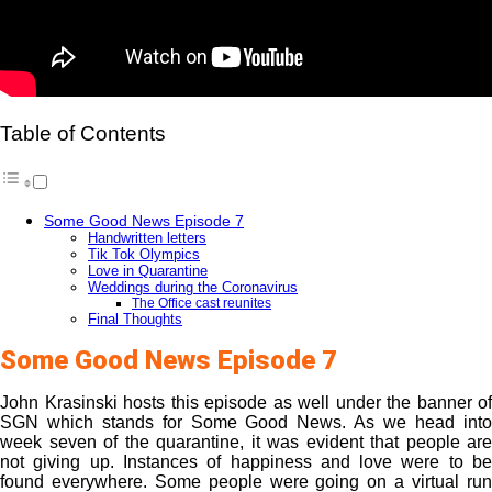
Table of Contents
Some Good News Episode 7
Handwritten letters
Tik Tok Olympics
Love in Quarantine
Weddings during the Coronavirus
The Office cast reunites
Final Thoughts
Some Good News Episode 7
John Krasinski hosts this episode as well under the banner of
SGN which stands for Some Good News. As we head into
week seven of the quarantine, it was evident that people are
not giving up. Instances of happiness and love were to be
found everywhere. Some people were going on a virtual run