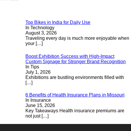
Top Bikes in India for Daily Use
In Technology
August 3, 2026
Traveling every day is much more enjoyable when
your
[…]
Boost Exhibition Success with High-Impact
Custom Signage for Stronger Brand Recognition
In Tips
July 1, 2026
Exhibitions are bustling environments filled with
[…]
6 Benefits of Health Insurance Plans in Missouri
In Insurance
June 15, 2026
Key Takeaways Health insurance premiums are
not just
[…]