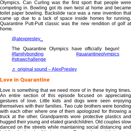
Olympics. Can Curling was the first sport that people were
competing in. Bowling got its own twist at home and became
toilet paper bowling. Backslide race was a new invention that
came up due to a lack of space inside homes for running.
Quarantine Putt-Putt classic was the new rendition of golf at
home.
@alexpresley_
The Quarantine Olympics have officially begun!
#familybonding
#quarantineolympics
#strawchallenge
♬ original sound – AlexPresley
Love in Quarantine
Love is something that we need more of in these trying times.
An entire section of this episode focused on appreciating
gestures of love. Little kids and dogs were seen enjoying
themselves with their families. Two cute brothers were bonding
with each other where one of them apologized for throwing a
truck at the other. Grandparents wore protective plastics and
hugged their young and elated grandchildren. Old couples slow
danced on the streets while maintaining social distancing and