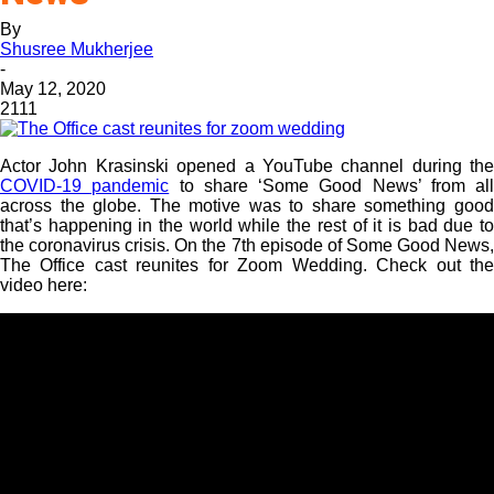
By
Shusree Mukherjee
-
May 12, 2020
2111
Actor John Krasinski opened a YouTube channel during the
COVID-19 pandemic
to share ‘Some Good News’ from all
across the globe. The motive was to share something good
that’s happening in the world while the rest of it is bad due to
the coronavirus crisis. On the 7th episode of Some Good News,
The Office cast reunites for Zoom Wedding. Check out the
video here: