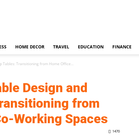
ESS
HOME DECOR
TRAVEL
EDUCATION
FINANCE
p Tables: Transitioning from Home Office...
Table Design and
ransitioning from
Co-Working Spaces
1470