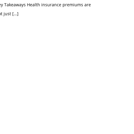
ey Takeaways Health insurance premiums are
t just
[…]