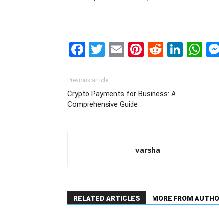
Facebook
Twitter
Email
Pinterest
Reddit
Link
W
Previous article
Crypto Payments for Business: A
Comprehensive Guide
varsha
RELATED ARTICLES
MORE FROM AUTHO