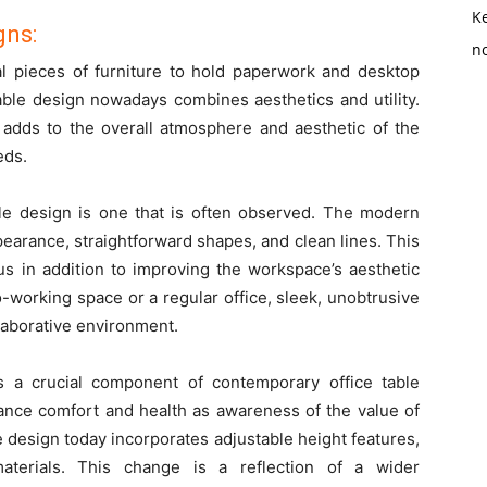
K
gns:
no
nal pieces of furniture to hold paperwork and desktop
table design nowadays combines aesthetics and utility.
 adds to the overall atmosphere and aesthetic of the
eds.
ble design is one that is often observed. The modern
ppearance, straightforward shapes, and clean lines. This
s in addition to improving the workspace’s aesthetic
-working space or a regular office, sleek, unobtrusive
laborative environment.
 a crucial component of contemporary office table
hance comfort and health as awareness of the value of
 design today incorporates adjustable height features,
aterials. This change is a reflection of a wider