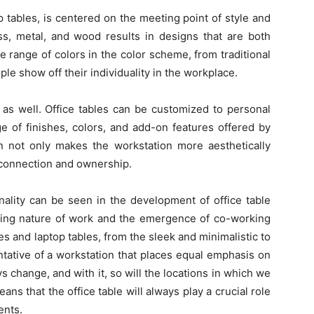
p tables, is centered on the meeting point of style and
ass, metal, and wood results in designs that are both
e range of colors in the color scheme, from traditional
ople show off their individuality in the workplace.
 as well. Office tables can be customized to personal
e of finishes, colors, and add-on features offered by
n not only makes the workstation more aesthetically
f connection and ownership.
onality can be seen in the development of office table
fting nature of work and the emergence of co-working
s and laptop tables, from the sleek and minimalistic to
tative of a workstation that places equal emphasis on
ys change, and with it, so will the locations in which we
eans that the office table will always play a crucial role
ents.