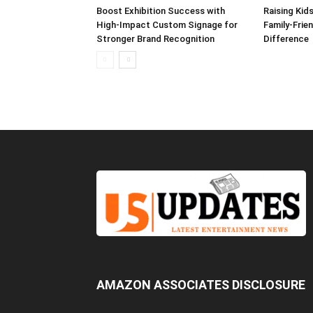
Boost Exhibition Success with
Raising Kids
High-Impact Custom Signage for
Family-Frie
Stronger Brand Recognition
Difference
AMAZON ASSOCIATES DISCLOSURE