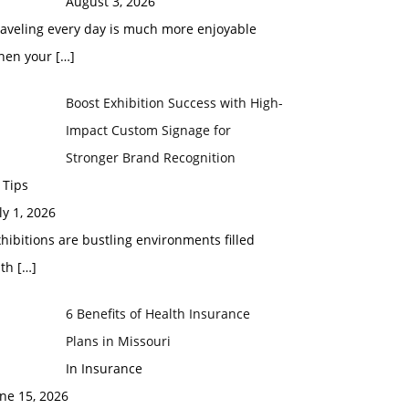
August 3, 2026
raveling every day is much more enjoyable
hen your
[…]
Boost Exhibition Success with High-
Impact Custom Signage for
Stronger Brand Recognition
 Tips
ly 1, 2026
hibitions are bustling environments filled
ith
[…]
6 Benefits of Health Insurance
Plans in Missouri
In Insurance
ne 15, 2026