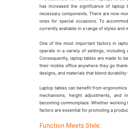
has increased the significance of laptop t
necessary components. There are now more o
ones for special occasions. To accommod
currently available in a range of styles and 
One of the most important factors in lapto
operate in a variety of settings, including
Consequently,
laptop tables
are made to be 
their mobile office anywhere they go thank
designs, and materials that blend durability
Laptop tables can benefit from ergonomics as
mechanisms, height adjustments, and int
becoming commonplace. Whether working f
factors are essential for promoting a produc
Function Meets Style: