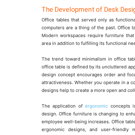
The Development of Desk Desi
Office tables that served only as functio
computers are a thing of the past. Office 
Modern workspaces require furniture that
area in addition to fulfilling its functional ne
The trend toward minimalism in office ta
office table is defined by its uncluttered a
design concept encourages order and focu
attractiveness. Whether you operate in a co
designs help to create a more open and col
The application of
ergonomic
concepts is
design. Office furniture is changing to en
employee well-being increases. Office table
ergonomic designs, and user-friendly m