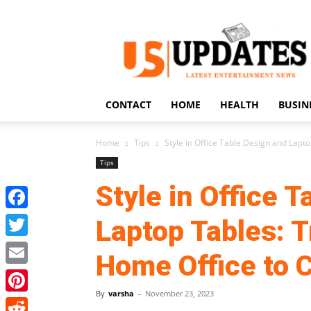
US
Updates
CONTACT
HOME
HEALTH
BUSIN
Home
Tips
Style in Office Table Design and Lapto
Tips
Style in Office 
Facebook
Laptop Tables: T
Twitter
Home Office to 
Email
By
varsha
-
November 23, 2023
Pinterest