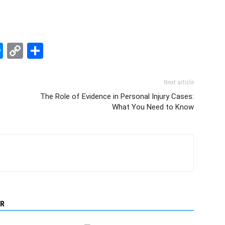
edIn
hatsApp
Messenger
Copy
Share
Link
Next article
The Role of Evidence in Personal Injury Cases:
What You Need to Know
R