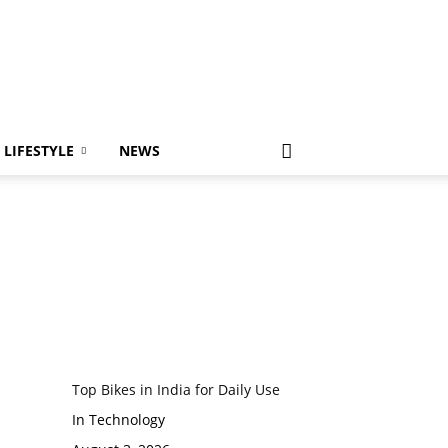
LIFESTYLE
NEWS
Top Bikes in India for Daily Use
In Technology