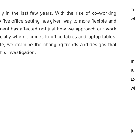
T
y in the last few years. With the rise of co-working
w
 five office setting has given way to more flexible and
ent has affected not just how we approach our work
ecially when it comes to office tables and laptop tables.
ble, we examine the changing trends and designs that
this investigation.
In
Ju
Ex
w
Ju