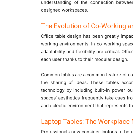
understanding of the connection between 
designed workspaces.
The Evolution of Co-Working an
Office table design has been greatly impa
working environments. In co-working space
adaptability and flexibility are critical. O
each user thanks to their modular design.
Common tables are a common feature of co
the sharing of ideas. These tables acc
technology by including built-in power ou
spaces’ aesthetics frequently take cues fro
and eclectic environment that represents the
Laptop Tables: The Workplace
Professionals now consider laptops to be e