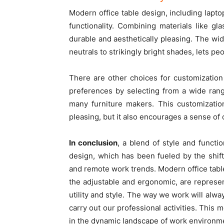
Modern office table design, including lapto
functionality. Combining materials like gl
durable and aesthetically pleasing. The wid
neutrals to strikingly bright shades, lets pe
There are other choices for customization
preferences by selecting from a wide rang
many furniture makers. This customizatio
pleasing, but it also encourages a sense o
In conclusion
, a blend of style and functi
design, which has been fueled by the shi
and remote work trends. Modern office table
the adjustable and ergonomic, are represen
utility and style. The way we work will alwa
carry out our professional activities. This m
in the dynamic landscape of work environm