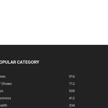
OPULAR CATEGORY
ews
916
V Shows
712
ps
509
usiness
412
ealth
334