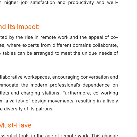
higher job satisfaction and productivity and well-
d Its Impact:
cted by the rise in remote work and the appeal of co-
s, where experts from different domains collaborate,
ffice tables can be arranged to meet the unique needs of
llaborative workspaces, encouraging conversation and
ommodate the modern professional’s dependence on
tlets and charging stations. Furthermore, co-working
m a variety of design movements, resulting in a lively
 diversity of its patrons.
 Must-Have:
ssential tools in the age of remote work. This change