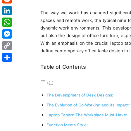
Reddit
The way we work has changed significantl
LinkedIn
spaces and remote work, the typical nine to
dynamic work environments. This developm
WhatsApp
but also the design of office furniture, esp
With an emphasis on the crucial laptop ta
Messenger
define contemporary
office table design
in 
Copy
Link
Table of Contents
Share
The Development of Desk Designs:
The Evolution of Co-Working and Its Impact:
Laptop Tables: The Workplace Must-Have:
Function Meets Style: