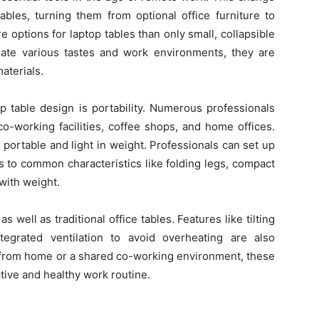
ables, turning them from optional office furniture to
ptions for laptop tables than only small, collapsible
ate various tastes and work environments, they are
materials.
p table design is portability. Numerous professionals
 co-working facilities, coffee shops, and home offices.
portable and light in weight. Professionals can set up
s to common characteristics like folding legs, compact
 with weight.
 well as traditional office tables. Features like tilting
egrated ventilation to avoid overheating are also
rom home or a shared co-working environment, these
tive and healthy work routine.