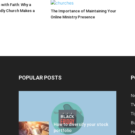
 with Faith: Why a
ndly Church Makes a
The Importance of Maintaining Your
Online Ministry Presence
POPULAR POSTS
P
Halloween Celebration Ending
N
shifts the Target to Black
T
Friday Promotion
November 1, 2018
Ti
B
How to diversify your stock
portfolio
H