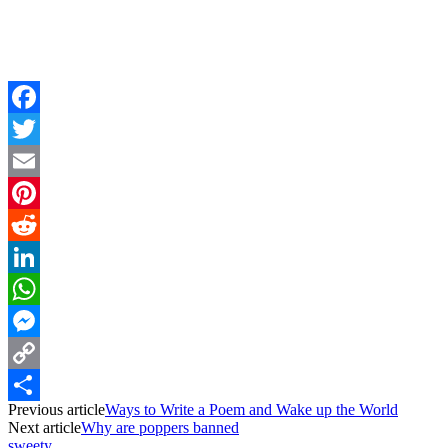
Facebook
Twitter
Email
Pinterest
Reddit
LinkedIn
WhatsApp
Messenger
Copy
Previous article
Ways to Write a Poem and Wake up the World
Link
Share
Next article
Why are poppers banned
sweety