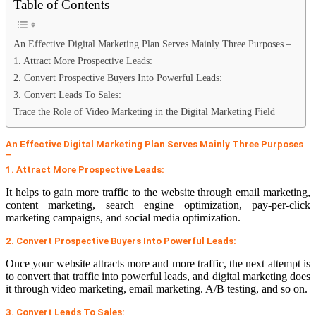
Table of Contents
An Effective Digital Marketing Plan Serves Mainly Three Purposes –
1. Attract More Prospective Leads:
2. Convert Prospective Buyers Into Powerful Leads:
3. Convert Leads To Sales:
Trace the Role of Video Marketing in the Digital Marketing Field
An Effective Digital Marketing Plan Serves Mainly Three Purposes
–
1. Attract More Prospective Leads:
It helps to gain more traffic to the website through email marketing,
content marketing, search engine optimization, pay-per-click
marketing campaigns, and social media optimization.
2. Convert Prospective Buyers Into Powerful Leads:
Once your website attracts more and more traffic, the next attempt is
to convert that traffic into powerful leads, and digital marketing does
it through video marketing, email marketing. A/B testing, and so on.
3. Convert Leads To Sales: