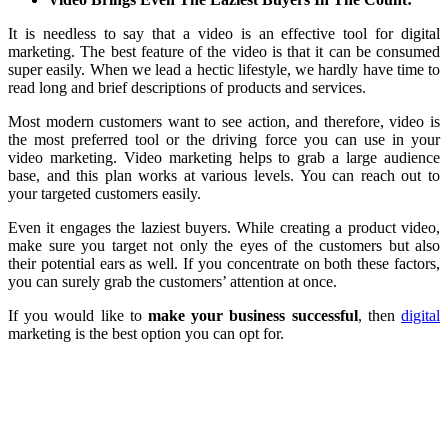
It is needless to say that a video is an effective tool for digital
marketing. The best feature of the video is that it can be consumed
super easily. When we lead a hectic lifestyle, we hardly have time to
read long and brief descriptions of products and services.
Most modern customers want to see action, and therefore, video is
the most preferred tool or the driving force you can use in your
video marketing. Video marketing helps to grab a large audience
base, and this plan works at various levels. You can reach out to
your targeted customers easily.
Even it engages the laziest buyers. While creating a product video,
make sure you target not only the eyes of the customers but also
their potential ears as well. If you concentrate on both these factors,
you can surely grab the customers’ attention at once.
If you would like to
make your business successful
, then
digital
marketing is the best option you can opt for.