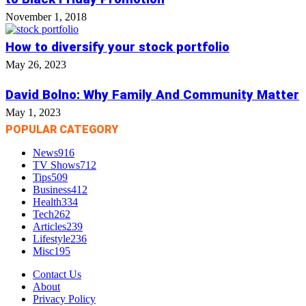
November 1, 2018
How to diversify your stock portfolio
May 26, 2023
David Bolno: Why Family And Community Matter
May 1, 2023
POPULAR CATEGORY
News
916
TV Shows
712
Tips
509
Business
412
Health
334
Tech
262
Articles
239
Lifestyle
236
Misc
195
Contact Us
About
Privacy Policy