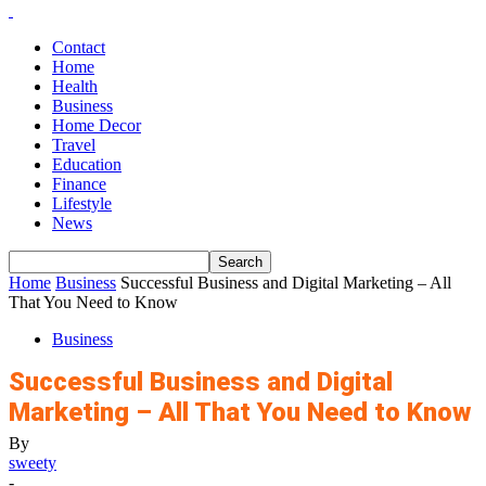
Contact
Home
Health
Business
Home Decor
Travel
Education
Finance
Lifestyle
News
Home
Business
Successful Business and Digital Marketing – All
That You Need to Know
Business
Successful Business and Digital
Marketing – All That You Need to Know
By
sweety
-