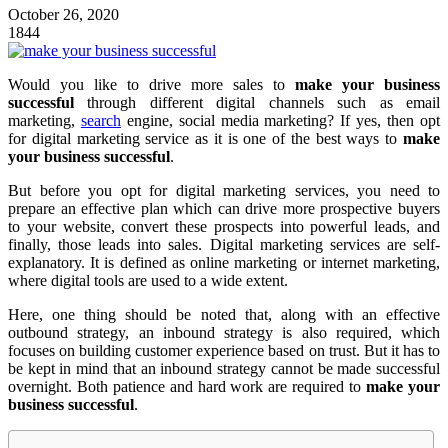
October 26, 2020
1844
Would you like to drive more sales to
make your business
successful
through different digital channels such as email
marketing,
search
engine, social media marketing? If yes, then opt
for digital marketing service as it is one of the best ways to
make
your business successful
.
But before you opt for digital marketing services, you need to
prepare an effective plan which can drive more prospective buyers
to your website, convert these prospects into powerful leads, and
finally, those leads into sales. Digital marketing services are self-
explanatory. It is defined as online marketing or internet marketing,
where digital tools are used to a wide extent.
Here, one thing should be noted that, along with an effective
outbound strategy, an inbound strategy is also required, which
focuses on building customer experience based on trust. But it has to
be kept in mind that an inbound strategy cannot be made successful
overnight. Both patience and hard work are required to
make your
business successful
.