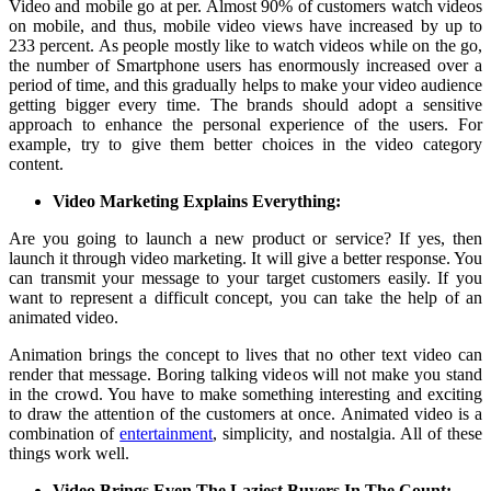
Video and mobile go at per. Almost 90% of customers watch videos
on mobile, and thus, mobile video views have increased by up to
233 percent. As people mostly like to watch videos while on the go,
the number of Smartphone users has enormously increased over a
period of time, and this gradually helps to make your video audience
getting bigger every time. The brands should adopt a sensitive
approach to enhance the personal experience of the users. For
example, try to give them better choices in the video category
content.
Video Marketing Explains Everything:
Are you going to launch a new product or service? If yes, then
launch it through video marketing. It will give a better response. You
can transmit your message to your target customers easily. If you
want to represent a difficult concept, you can take the help of an
animated video.
Animation brings the concept to lives that no other text video can
render that message. Boring talking videos will not make you stand
in the crowd. You have to make something interesting and exciting
to draw the attention of the customers at once. Animated video is a
combination of
entertainment
, simplicity, and nostalgia. All of these
things work well.
Video Brings Even The Laziest Buyers In The Count: