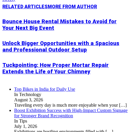
RELATED ARTICLES
MORE FROM AUTHOR
Bounce House Rental Mistakes to Avoid for
Your Next Big Event
Unlock Bigger Opportunities with a Spacious
and Professional Outdoor Setup
Tuckpointing: How Proper Mortar Repair
Extends the Life of Your Chimney
Top Bikes in India for Daily Use
In Technology
August 3, 2026
Traveling every day is much more enjoyable when your
[…]
Boost Exhibition Success with High-Impact Custom Signage
for Stronger Brand Recognition
In Tips
July 1, 2026
Exhibitions are bustling environments filled with
[…]