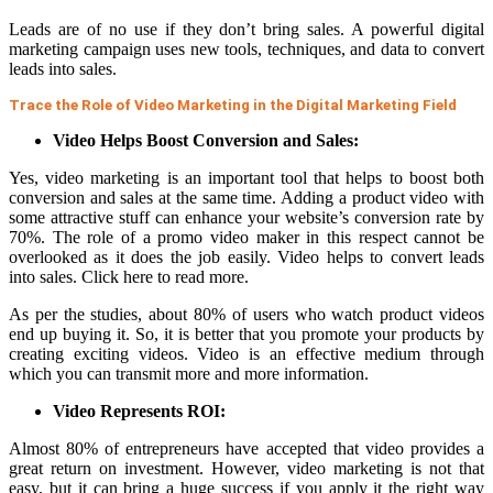
Leads are of no use if they don’t bring sales. A powerful digital
marketing campaign uses new tools, techniques, and data to convert
leads into sales.
Trace the Role of Video Marketing in the Digital Marketing Field
Video Helps Boost Conversion and Sales:
Yes, video marketing is an important tool that helps to boost both
conversion and sales at the same time. Adding a product video with
some attractive stuff can enhance your website’s conversion rate by
70%. The role of a promo
video maker in this respect cannot be
overlooked as it does the job easily. Video helps to convert leads
into sales.
Click here to read more
.
As per the studies, about 80% of users who watch product videos
end up buying it. So, it is better that you promote your products by
creating exciting videos. Video is an effective medium through
which you can transmit more and more information.
Video Represents ROI:
Almost 80% of entrepreneurs have accepted that video provides a
great return on investment. However, video marketing is not that
easy, but it can bring a huge success if you apply it the right way