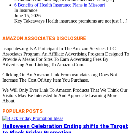
6 Benefits of Health Insurance Plans in Missouri
In Insurance
June 15, 2026
Key Takeaways Health insurance premiums are not just
[…]
AMAZON ASSOCIATES DISCLOSURE
usupdates.org Is A Participant In The Amazon Services LLC
Associates Program, An Affiliate Advertising Program Designed To
Provide A Means For Sites To Earn Advertising Fees By
Advertising And Linking To Amazon.Com.
Clicking On An Amazon Link From usupdates.org Does Not
Increase The Cost Of Any Item You Purchase.
We Will Only Ever Link To Amazon Products That We Think Our
Visitors May Be Interested In And Appreciate Learning More
About.
POPULAR POSTS
Halloween Celebration Ending shifts the Target
to Black Friday Promotion