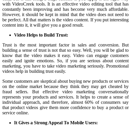
with
VideoCreek
tools. It is an effective video editing tool that has
constantly been improving and has become very much affordable.
However, it should be kept in mind that the video does not need to
be perfect. All that matters is the video content. If you put interesting
content into it, it will give you a good result.
Video Helps to Build Trust:
Trust is the most important factor in sales and conversion. But
building a sense of trust is not that so easy. Well, you will be glad to
know that the video makes it easy. Video can engage customers
easily and ignite emotions. So, if you are serious about content
marketing, you have to take video marketing seriously. Promotional
videos help in building trust easily.
Some customers are skeptical about buying new products or services
on the online market because they think they may get cheated by
fraud sellers. But effective video marketing conversationally
represents your products and services. It helps to create a sense of
individual approach, and therefore, almost 60% of consumers say
that product videos give them more confidence to buy a product or
service online.
It Gives a Strong Appeal To Mobile Users: