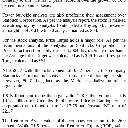
Contrary to this, the last 5 years record shows the growth of 16.5
percent on an annual basis.
Fewer buy-side analysts are also proffering their assessment over
Starbuck Corporation. As per the analysis report, the stock is marked
as a strong buy by 5 analysts, 1 anticipated a Buy signal, 3 presented
a thought of HOLD, while 0 analysts marked as Sell.
For the stock analysis, Price Target holds a major role. As per the
recommendations of the analysts, for Starbucks Corporation the
Price Target most probably reaches to $69 high. On the other hand,
the Average Price Target was calculated as is $59.16 and Low price
Target calculated as $51.
At $58.27 with the achievement of 0.62 percent, the company
Starbucks Corporation shuts its most recent trading session.
However, 80.31 is gained as the Market Capitalization of the
organization.
1.8 is found out to be the organization’s Relative Volume that is
10.18 million for 3 months. Furthermore, Price to Earnings of the
corporation ratio found out to be 17.76 and forward P/E ratio of
22.17.
The Return on Assets values of the company comes out to be 26.9
percent. While 91.5 percent is the Return on Equity (ROE) value.