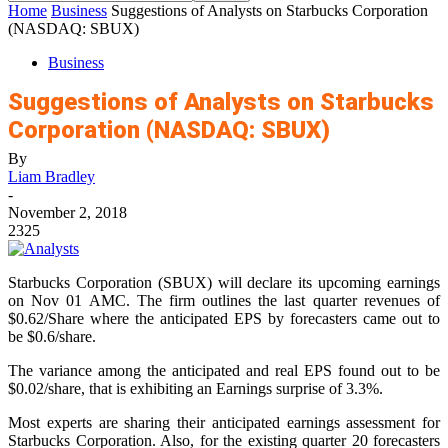
Home
Business
Suggestions of Analysts on Starbucks Corporation
(NASDAQ: SBUX)
Business
Suggestions of Analysts on Starbucks
Corporation (NASDAQ: SBUX)
By
Liam Bradley
-
November 2, 2018
2325
Starbucks Corporation (SBUX) will declare its upcoming earnings
on Nov 01 AMC. The firm outlines the last quarter revenues of
$0.62/Share where the anticipated EPS by forecasters came out to
be $0.6/share.
The variance among the anticipated and real EPS found out to be
$0.02/share, that is exhibiting an Earnings surprise of 3.3%.
Most experts are sharing their anticipated earnings assessment for
Starbucks Corporation. Also, for the existing quarter 20 forecasters