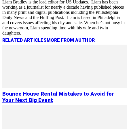
Liam Bradley is the lead editor for US Updates. Liam has been
working as a journalist for nearly a decade having published pieces
in many print and digital publications including the Philadelphia
Daily News and the Huffing Post. Liam is based in Philadelphia
and covers issues affecting his city and state. When he’s not busy in
the newsroom, Liam spending time with his wife and twin
daughters.
RELATED ARTICLES
MORE FROM AUTHOR
Bounce House Rental Mistakes to Avoid for
Your Next Big Event