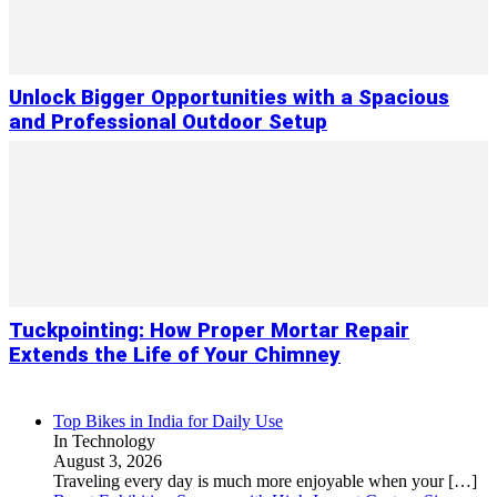
Unlock Bigger Opportunities with a Spacious
and Professional Outdoor Setup
Tuckpointing: How Proper Mortar Repair
Extends the Life of Your Chimney
Top Bikes in India for Daily Use
In Technology
August 3, 2026
Traveling every day is much more enjoyable when your
[…]