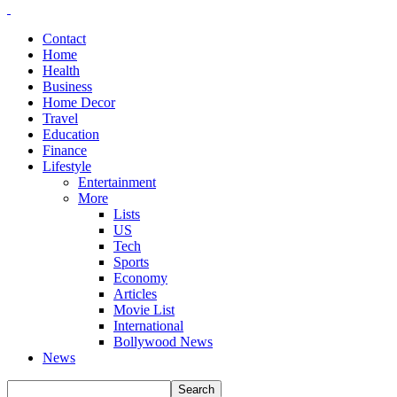
Contact
Home
Health
Business
Home Decor
Travel
Education
Finance
Lifestyle
Entertainment
More
Lists
US
Tech
Sports
Economy
Articles
Movie List
International
Bollywood News
News