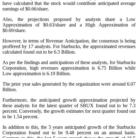
have calculated that the stock would contribute anticipated average
earnings of $0.66/share.
Also, the projections proposed by analysts share a Low
Approximation of $0.63/share and a High Approximation of
$0.69/share.
However, in terms of Revenue Anticipation, the consensus is being
proffered by 17 analysts. For Starbucks, the approximated revenues
calculated found out to be 6.5 Billion.
As per the findings and anticipations of these analysts, for Starbucks
Corporation, high revenues approximation is 6.75 Billion while
Low approximation is 6.19 Billion.
The prior year sales generated by the organization were around 6.07
Billion.
Furthermore, the anticipated growth approximation projected by
these analysts for the latest quarter of SBUX found out to be 7.3
percent. Conversely, the growth estimates for next quarter found out
to be 1.54 percent.
In addition to this, the 5 years anticipated growth of the Starbucks
Corporation found out to be 9.48 percent on an annual basis.