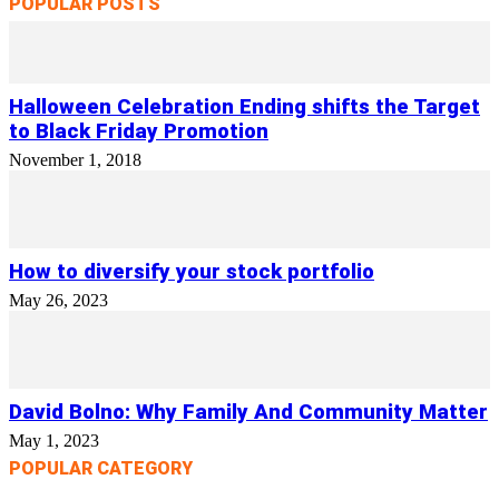
POPULAR POSTS
Halloween Celebration Ending shifts the Target
to Black Friday Promotion
November 1, 2018
How to diversify your stock portfolio
May 26, 2023
David Bolno: Why Family And Community Matter
May 1, 2023
POPULAR CATEGORY