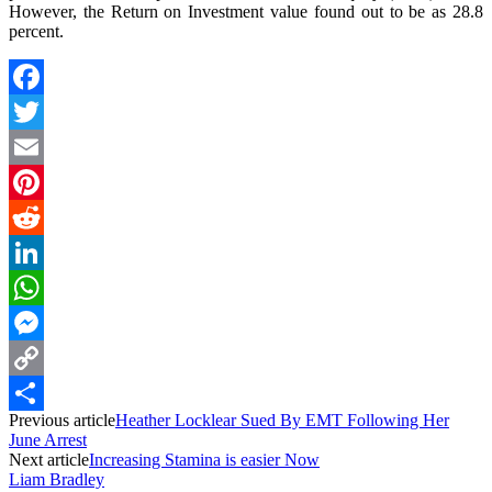
However, the Return on Investment value found out to be as 28.8
percent.
Facebook
Twitter
Email
Pinterest
Reddit
LinkedIn
WhatsApp
Messenger
Copy
Previous article
Heather Locklear Sued By EMT Following Her
Link
Share
June Arrest
Next article
Increasing Stamina is easier Now
Liam Bradley