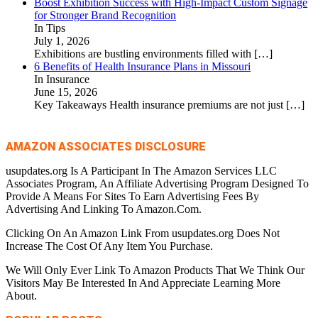
Boost Exhibition Success with High-Impact Custom Signage
for Stronger Brand Recognition
In Tips
July 1, 2026
Exhibitions are bustling environments filled with
[…]
6 Benefits of Health Insurance Plans in Missouri
In Insurance
June 15, 2026
Key Takeaways Health insurance premiums are not just
[…]
AMAZON ASSOCIATES DISCLOSURE
usupdates.org Is A Participant In The Amazon Services LLC
Associates Program, An Affiliate Advertising Program Designed To
Provide A Means For Sites To Earn Advertising Fees By
Advertising And Linking To Amazon.Com.
Clicking On An Amazon Link From usupdates.org Does Not
Increase The Cost Of Any Item You Purchase.
We Will Only Ever Link To Amazon Products That We Think Our
Visitors May Be Interested In And Appreciate Learning More
About.