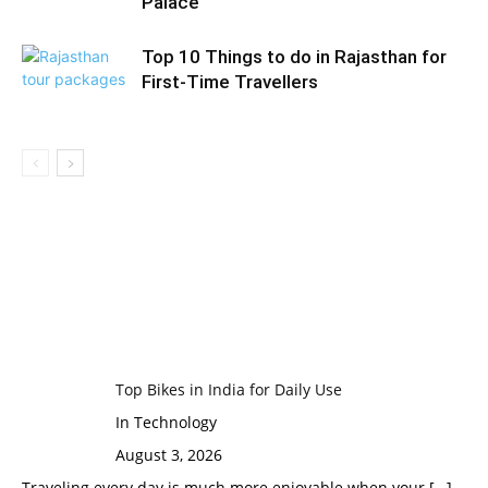
Palace
Top 10 Things to do in Rajasthan for
First-Time Travellers
Top Bikes in India for Daily Use
In Technology
August 3, 2026
Traveling every day is much more enjoyable when your
[…]