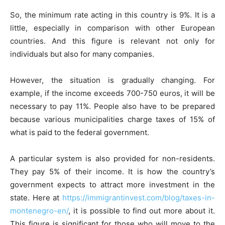
So, the minimum rate acting in this country is 9%. It is a
little, especially in comparison with other European
countries. And this figure is relevant not only for
individuals but also for many companies.
However, the situation is gradually changing. For
example, if the income exceeds 700-750 euros, it will be
necessary to pay 11%. People also have to be prepared
because various municipalities charge taxes of 15% of
what is paid to the federal government.
A particular system is also provided for non-residents.
They pay 5% of their income. It is how the country’s
government expects to attract more investment in the
state. Here at
https://immigrantinvest.com/blog/taxes-in-
montenegro-en/
,
it is possible to find out more about it.
This figure is significant for those who will move to the