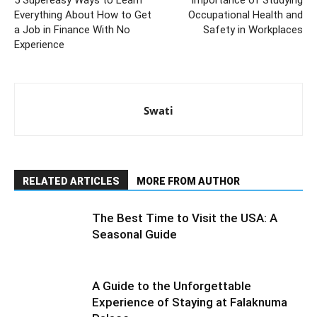
5 Supereasy Ways to Learn
Importance of Studying
Everything About How to Get
Occupational Health and
a Job in Finance With No
Safety in Workplaces
Experience
Swati
RELATED ARTICLES
MORE FROM AUTHOR
The Best Time to Visit the USA: A
Seasonal Guide
A Guide to the Unforgettable
Experience of Staying at Falaknuma