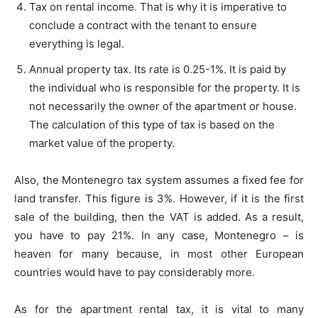
Tax on rental income. That is why it is imperative to
conclude a contract with the tenant to ensure
everything is legal.
Annual property tax. Its rate is 0.25-1%. It is paid by
the individual who is responsible for the property. It is
not necessarily the owner of the apartment or house.
The calculation of this type of tax is based on the
market value of the property.
Also, the Montenegro tax system assumes a fixed fee for
land transfer. This figure is 3%. However, if it is the first
sale of the building, then the VAT is added. As a result,
you have to pay 21%. In any case, Montenegro – is
heaven for many because, in most other European
countries would have to pay considerably more.
As for the apartment rental tax, it is vital to many