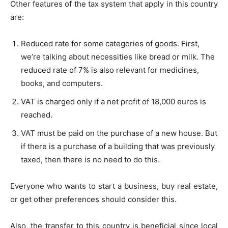
Other features of the tax system that apply in this country
are:
Reduced rate for some categories of goods. First,
we’re talking about necessities like bread or milk. The
reduced rate of 7% is also relevant for medicines,
books, and computers.
VAT is charged only if a net profit of 18,000 euros is
reached.
VAT must be paid on the purchase of a new house. But
if there is a purchase of a building that was previously
taxed, then there is no need to do this.
Everyone who wants to start a business, buy real estate,
or get other preferences should consider this.
Also, the transfer to this country is beneficial since local