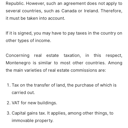
Republic. However, such an agreement does not apply to
several countries, such as Canada or Ireland. Therefore,
it must be taken into account.
If it is signed, you may have to pay taxes in the country on
other types of income.
Concerning real estate taxation, in this respect,
Montenegro is similar to most other countries. Among
the main varieties of real estate commissions are:
Tax on the transfer of land, the purchase of which is
carried out.
VAT for new buildings.
Capital gains tax. It applies, among other things, to
immovable property.