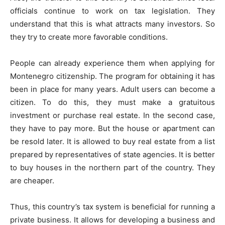
officials continue to work on tax legislation. They
understand that this is what attracts many investors. So
they try to create more favorable conditions.
People can already experience them when applying for
Montenegro citizenship. The program for obtaining it has
been in place for many years. Adult users can become a
citizen. To do this, they must make a gratuitous
investment or purchase real estate. In the second case,
they have to pay more. But the house or apartment can
be resold later. It is allowed to buy real estate from a list
prepared by representatives of state agencies. It is better
to buy houses in the northern part of the country. They
are cheaper.
Thus, this country’s tax system is beneficial for running a
private business. It allows for developing a business and