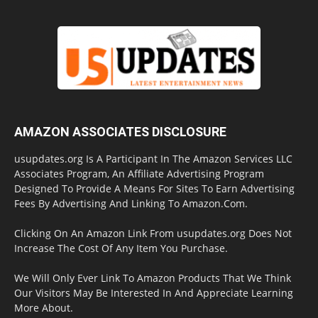
AMAZON ASSOCIATES DISCLOSURE
usupdates.org Is A Participant In The Amazon Services LLC
Associates Program, An Affiliate Advertising Program
Designed To Provide A Means For Sites To Earn Advertising
Fees By Advertising And Linking To Amazon.Com.
Clicking On An Amazon Link From usupdates.org Does Not
Increase The Cost Of Any Item You Purchase.
We Will Only Ever Link To Amazon Products That We Think
Our Visitors May Be Interested In And Appreciate Learning
More About.