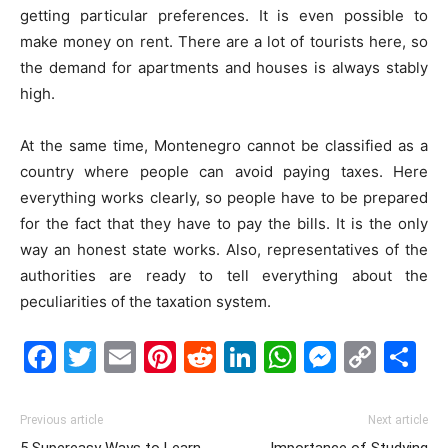
getting particular preferences. It is even possible to
make money on rent. There are a lot of tourists here, so
the demand for apartments and houses is always stably
high.
At the same time, Montenegro cannot be classified as a
country where people can avoid paying taxes. Here
everything works clearly, so people have to be prepared
for the fact that they have to pay the bills. It is the only
way an honest state works. Also, representatives of the
authorities are ready to tell everything about the
peculiarities of the taxation system.
Facebook
Twitter
Email
Pinterest
Reddit
LinkedIn
WhatsAp
Messe
Cop
S
Link
Previous article
Next article