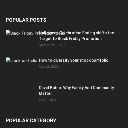
POPULAR POSTS
Halloween Celebration Ending shifts the
Target to Black Friday Promotion
November 1, 2018
How to diversify your stock portfolio
May 26, 2023
David Bolno: Why Family And Community
Matter
May 1, 2023
POPULAR CATEGORY