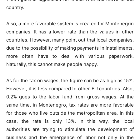
country.
Also, a more favorable system is created for Montenegrin
companies. It has a lower rate than the values in other
countries. However, many point out that local companies,
due to the possibility of making payments in installments,
more often have to deal with various paperwork.
Naturally, this cannot make people happy.
As for the tax on wages, the figure can be as high as 15%.
However, it is less compared to other EU countries. Also,
0.2% goes to the labor fund from gross wages. At the
same time, in Montenegro, tax rates are more favorable
for those who live outside the metropolitan area. In this
case, the rate is only 13%. In this way, the local
authorities are trying to stimulate the development of
business and the emergence of labor not only in the