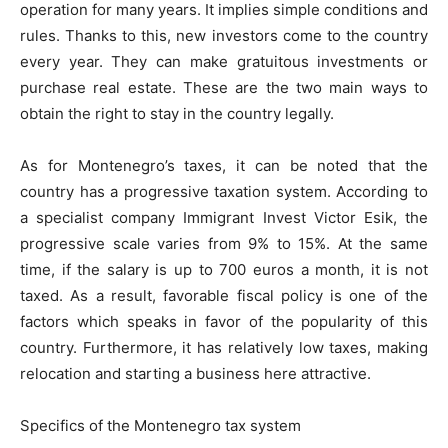
operation for many years. It implies simple conditions and
rules. Thanks to this, new investors come to the country
every year. They can make gratuitous investments or
purchase real estate. These are the two main ways to
obtain the right to stay in the country legally.
As for Montenegro’s taxes, it can be noted that the
country has a progressive taxation system. According to
a specialist company Immigrant Invest Victor Esik, the
progressive scale varies from 9% to 15%. At the same
time, if the salary is up to 700 euros a month, it is not
taxed. As a result, favorable fiscal policy is one of the
factors which speaks in favor of the popularity of this
country. Furthermore, it has relatively low taxes, making
relocation and starting a business here attractive.
Specifics of the Montenegro tax system