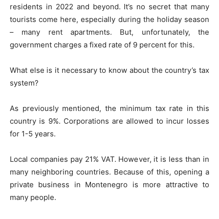
residents in 2022 and beyond. It’s no secret that many
tourists come here, especially during the holiday season
– many rent apartments. But, unfortunately, the
government charges a fixed rate of 9 percent for this.
What else is it necessary to know about the country’s tax
system?
As previously mentioned, the minimum tax rate in this
country is 9%. Corporations are allowed to incur losses
for 1-5 years.
Local companies pay 21% VAT. However, it is less than in
many neighboring countries. Because of this, opening a
private business in Montenegro is more attractive to
many people.