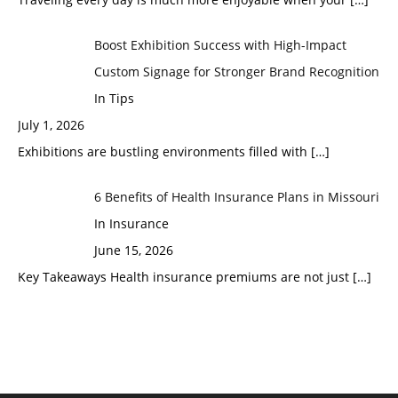
Boost Exhibition Success with High-Impact
Custom Signage for Stronger Brand Recognition
In Tips
July 1, 2026
Exhibitions are bustling environments filled with
[…]
6 Benefits of Health Insurance Plans in Missouri
In Insurance
June 15, 2026
Key Takeaways Health insurance premiums are not just
[…]