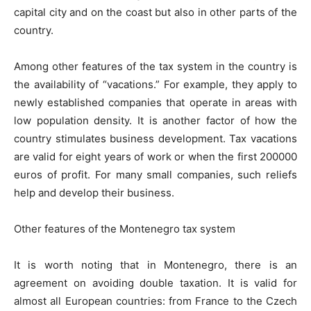
capital city and on the coast but also in other parts of the
country.
Among other features of the tax system in the country is
the availability of “vacations.” For example, they apply to
newly established companies that operate in areas with
low population density. It is another factor of how the
country stimulates business development. Tax vacations
are valid for eight years of work or when the first 200000
euros of profit. For many small companies, such reliefs
help and develop their business.
Other features of the Montenegro tax system
It is worth noting that in Montenegro, there is an
agreement on avoiding double taxation. It is valid for
almost all European countries: from France to the Czech