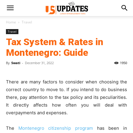
Home
Travel
Travel
Tax System & Rates in
Montenegro: Guide
By
Swati
-
December 31, 2022
1950
There are many factors to consider when choosing the
correct country to move to. If you intend to do business
there, pay attention to the tax policy and its peculiarities.
It directly affects how often you will deal with
overpayments and expenses.
The
Montenegro citizenship program
has been in