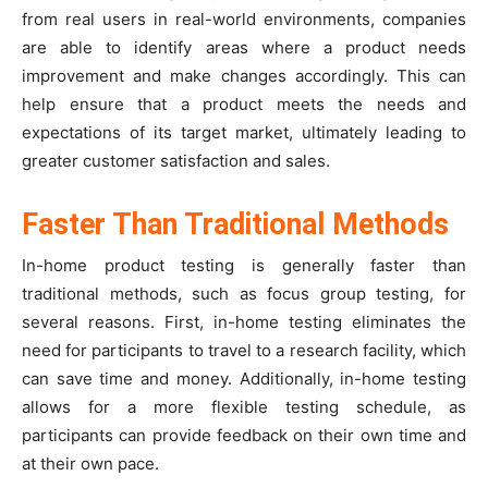
from real users in real-world environments, companies
are able to identify areas where a product needs
improvement and make changes accordingly. This can
help ensure that a product meets the needs and
expectations of its target market, ultimately leading to
greater customer satisfaction and sales.
Faster Than Traditional Methods
In-home product testing is generally faster than
traditional methods, such as focus group testing, for
several reasons. First, in-home testing eliminates the
need for participants to travel to a research facility, which
can save time and money. Additionally, in-home testing
allows for a more flexible testing schedule, as
participants can provide feedback on their own time and
at their own pace.