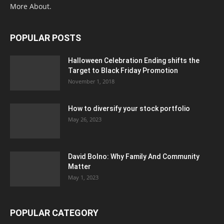
More About.
POPULAR POSTS
Halloween Celebration Ending shifts the
Target to Black Friday Promotion
November 1, 2018
How to diversify your stock portfolio
May 26, 2023
David Bolno: Why Family And Community
Matter
May 1, 2023
POPULAR CATEGORY