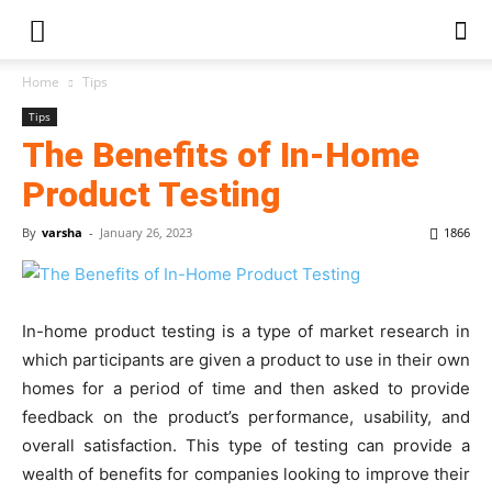
Home
Tips
Tips
The Benefits of In-Home
Product Testing
By
varsha
-
January 26, 2023
1866
In-home product testing is a type of market research in
which participants are given a product to use in their own
homes for a period of time and then asked to provide
feedback on the product’s performance, usability, and
overall satisfaction. This type of testing can provide a
wealth of benefits for companies looking to improve their