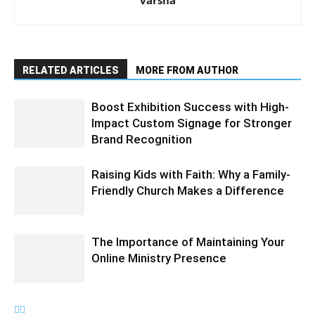
varsha
RELATED ARTICLES
MORE FROM AUTHOR
Boost Exhibition Success with High-
Impact Custom Signage for Stronger
Brand Recognition
Raising Kids with Faith: Why a Family-
Friendly Church Makes a Difference
The Importance of Maintaining Your
Online Ministry Presence