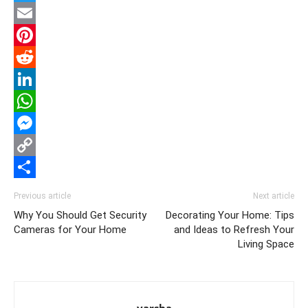
Twitter
Email
Pinterest
Reddit
LinkedIn
WhatsApp
Messenger
Copy
Link
Share
Previous article
Next article
Why You Should Get Security
Decorating Your Home: Tips
Cameras for Your Home
and Ideas to Refresh Your
Living Space