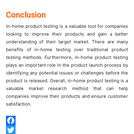
Conclusion
In-home product testing is a valuable tool for companies
looking to improve their products and gain a better
understanding of their target market. There are many
benefits of in-home testing over traditional product
testing methods. Furthermore, in-home product testing
plays an important role in the product launch process by
identifying any potential issues or challenges before the
product is released. Overall, in-home product testing is a
valuable market research method that can help
companies improve their products and ensure customer
satisfaction.
Facebook