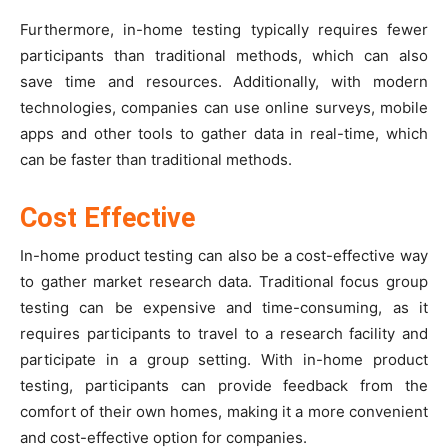
Furthermore, in-home testing typically requires fewer
participants than traditional methods, which can also
save time and resources. Additionally, with modern
technologies, companies can use online surveys, mobile
apps and other tools to gather data in real-time, which
can be faster than traditional methods.
Cost Effective
In-home product testing can also be a cost-effective way
to gather market research data. Traditional focus group
testing can be expensive and time-consuming, as it
requires participants to travel to a research facility and
participate in a group setting. With in-home product
testing, participants can provide feedback from the
comfort of their own homes, making it a more convenient
and cost-effective option for companies.