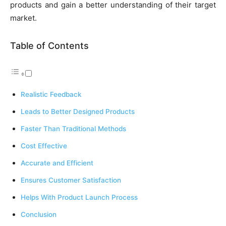
products and gain a better understanding of their target
market.
Table of Contents
Realistic Feedback
Leads to Better Designed Products
Faster Than Traditional Methods
Cost Effective
Accurate and Efficient
Ensures Customer Satisfaction
Helps With Product Launch Process
Conclusion