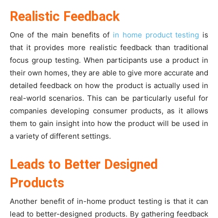
Realistic Feedback
One of the main benefits of
in home product testing
is
that it provides more realistic feedback than traditional
focus group testing. When participants use a product in
their own homes, they are able to give more accurate and
detailed feedback on how the product is actually used in
real-world scenarios. This can be particularly useful for
companies developing consumer products, as it allows
them to gain insight into how the product will be used in
a variety of different settings.
Leads to Better Designed
Products
Another benefit of in-home product testing is that it can
lead to better-designed products. By gathering feedback