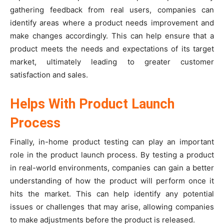
gathering feedback from real users, companies can
identify areas where a product needs improvement and
make changes accordingly. This can help ensure that a
product meets the needs and expectations of its target
market, ultimately leading to greater customer
satisfaction and sales.
Helps With Product Launch
Process
Finally, in-home product testing can play an important
role in the product launch process. By testing a product
in real-world environments, companies can gain a better
understanding of how the product will perform once it
hits the market. This can help identify any potential
issues or challenges that may arise, allowing companies
to make adjustments before the product is released.