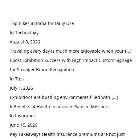
Top Bikes in India for Daily Use
In Technology
August 3, 2026
Traveling every day is much more enjoyable when your
[…]
Boost Exhibition Success with High-Impact Custom Signage
for Stronger Brand Recognition
In Tips
July 1, 2026
Exhibitions are bustling environments filled with
[…]
6 Benefits of Health Insurance Plans in Missouri
In Insurance
June 15, 2026
Key Takeaways Health insurance premiums are not just