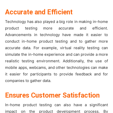
Accurate and Efficient
Technology has also played a big role in making in-home
product testing more accurate and efficient.
Advancements in technology have made it easier to
conduct in-home product testing and to gather more
accurate data. For example, virtual reality testing can
simulate the in-home experience and can provide a more
realistic testing environment. Additionally, the use of
mobile apps, webcams, and other technologies can make
it easier for participants to provide feedback and for
companies to gather data.
Ensures Customer Satisfaction
In-home product testing can also have a significant
impact on the product development process. By