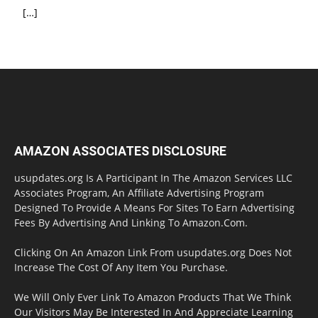
[…]
AMAZON ASSOCIATES DISCLOSURE
usupdates.org Is A Participant In The Amazon Services LLC
Associates Program, An Affiliate Advertising Program
Designed To Provide A Means For Sites To Earn Advertising
Fees By Advertising And Linking To Amazon.Com.
Clicking On An Amazon Link From usupdates.org Does Not
Increase The Cost Of Any Item You Purchase.
We Will Only Ever Link To Amazon Products That We Think
Our Visitors May Be Interested In And Appreciate Learning