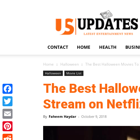
US
Updates
CONTACT
HOME
HEALTH
BUSIN
Home
Halloween
The Best Halloween Movies To 
Halloween
Movie List
The Best Hallow
Facebook
Stream on Netfli
Twitter
By
Faheem Haydar
-
October 9, 2018
Email
Pinterest