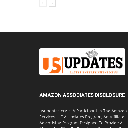
AMAZON ASSOCIATES DISCLOSURE
usupdates.org Is A Participant In The Amazon
Services LLC Associates Program, An Affiliate
Advertising Program Designed To Provide A