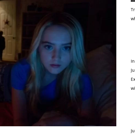
T
w
In
Ju
Ex
w
Ju