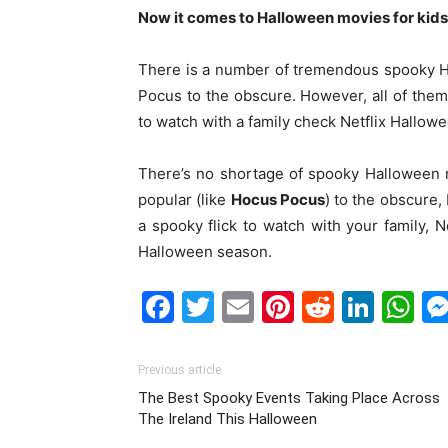
Now it comes to Halloween movies for kids
There is a number of tremendous spooky H
Pocus to the obscure. However, all of them a
to watch with a family check Netflix Hallowe
There’s no shortage of spooky Halloween 
popular (like
Hocus Pocus
) to the obscure, 
a spooky flick to watch with your family, 
Halloween season.
Facebook
Twitter
Email
Pinterest
Reddit
Link
W
Previous article
The Best Spooky Events Taking Place Across
The Ireland This Halloween