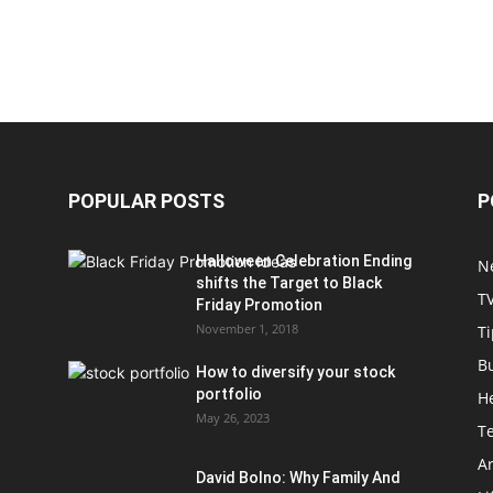
POPULAR POSTS
P
Halloween Celebration Ending
N
shifts the Target to Black
T
Friday Promotion
November 1, 2018
Ti
B
How to diversify your stock
portfolio
H
May 26, 2023
T
Ar
David Bolno: Why Family And