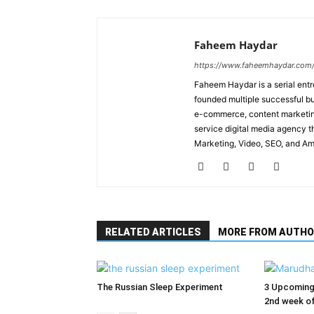
Faheem Haydar
https://www.faheemhaydar.com
Faheem Haydar is a serial entr
founded multiple successful bu
e-commerce, content marketing
service digital media agency th
Marketing, Video, SEO, and A
RELATED ARTICLES
MORE FROM AUTHO
The Russian Sleep Experiment
3 Upcoming 
2nd week of