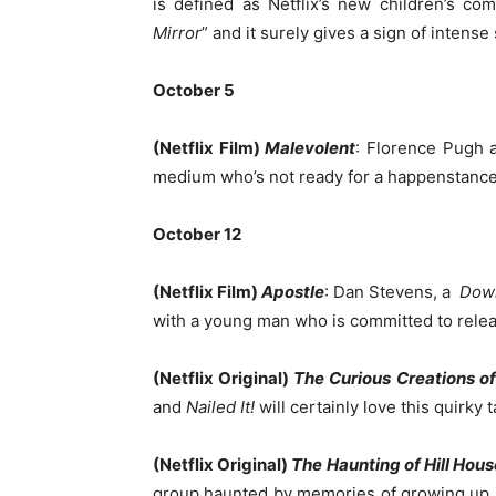
is defined as Netflix’s new children’s com
Mirror
” and it surely gives a sign of intense 
October 5
(Netflix Film)
Malevolent
: Florence Pugh a
medium who’s not ready for a happenstance w
October 12
(Netflix Film)
Apostle
: Dan Stevens, a
Dow
with a young man who is committed to releas
(Netflix Original)
The Curious Creations of
and
Nailed It!
will certainly love this quirk
(Netflix Original)
The Haunting of Hill Hous
group haunted by memories of growing up i