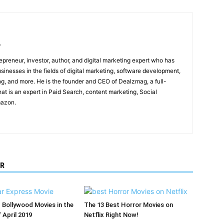
/
epreneur, investor, author, and digital marketing expert who has
sinesses in the fields of digital marketing, software development,
, and more. He is the founder and CEO of Dealzmag, a full-
at is an expert in Paid Search, content marketing, Social
mazon.
R
Bollywood Movies in the
The 13 Best Horror Movies on
 April 2019
Netflix Right Now!