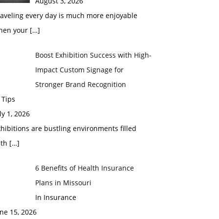
August 3, 2026
raveling every day is much more enjoyable
hen your
[…]
Boost Exhibition Success with High-
Impact Custom Signage for
Stronger Brand Recognition
 Tips
ly 1, 2026
hibitions are bustling environments filled
ith
[…]
6 Benefits of Health Insurance
Plans in Missouri
In Insurance
ne 15, 2026