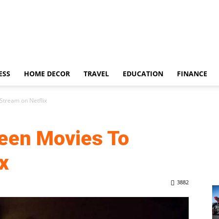
ESS
HOME DECOR
TRAVEL
EDUCATION
FINANCE
Stream on Netflix
een Movies To
x
3882