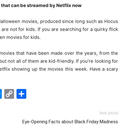
 that can be streamed by Netflix now
alloween movies, produced since long such as Hocus
re not for kids. If you are searching for a quirky flick
en movies for kids.
movies that have been made over the years, from the
but not all of them are kid-friendly. If you’re looking for
Netflix showing up the movies this week. Have a scary
edIn
hatsApp
Messenger
Copy
Share
Link
Next article
Eye-Opening Facts about Black Friday Madness