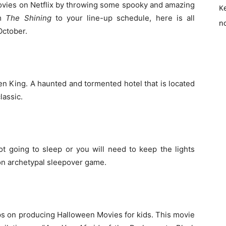
ovies on Netflix by throwing some spooky and amazing
K
lm
The Shining
to your line-up schedule, here is all
no
October.
en King. A haunted and tormented hotel that is located
lassic.
not going to sleep or you will need to keep the lights
 on archetypal sleepover game.
eps on producing Halloween Movies for kids. This movie