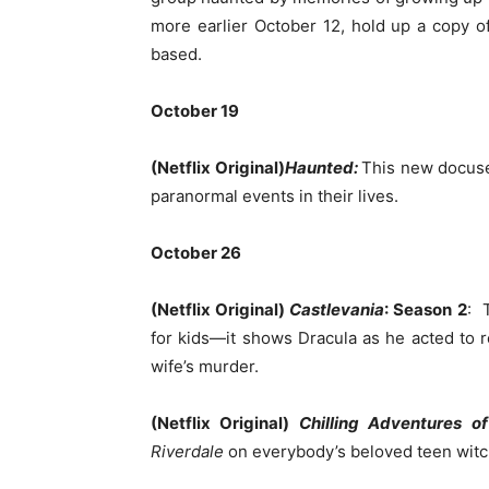
more earlier October 12, hold up a copy of
based.
October 19
(Netflix Original)
Haunted:
This new docuser
paranormal events in their lives.
October 26
(Netflix Original)
Castlevania
: Season 2
: 
for kids—it shows Dracula as he acted to 
wife’s murder.
(Netflix Original)
Chilling Adventures o
Riverdale
on everybody’s beloved teen witch