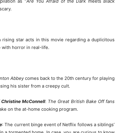
pilation as “
Are You Afraid of the Dark
meets
Black
scary.
 rising star acts in this movie regarding a duplicitous
ith horror in real-life.
nton
Abbey
comes back to the 20th century for playing
ing his sister from a creepy cult.
 Christine McConnell
:
The Great British Bake Off
fans
y take on the at-home cooking program.
e
: The current binge event of Netflix follows a siblings’
n a tormented home. In case, you are curious to know