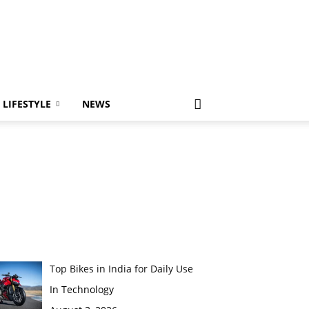
LIFESTYLE
NEWS
Top Bikes in India for Daily Use
In Technology