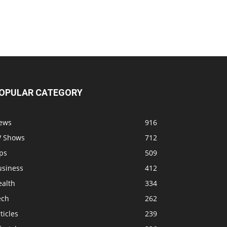
OPULAR CATEGORY
ews
916
V Shows
712
ps
509
usiness
412
ealth
334
ech
262
ticles
239