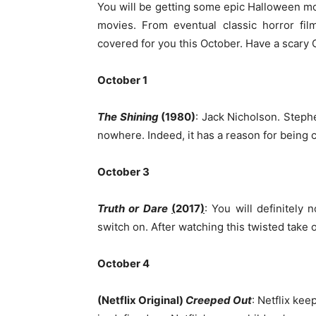
You will be getting some epic Halloween m
movies. From eventual classic horror fi
covered for you this October. Have a scary 
October 1
The Shining
(1980)
: Jack Nicholson. Steph
nowhere. Indeed, it has a reason for being c
October 3
Truth or Dare
(
2017
)
: You will definitely 
switch on. After watching this twisted take
October 4
(Netflix Original)
Creeped Out
: Netflix ke