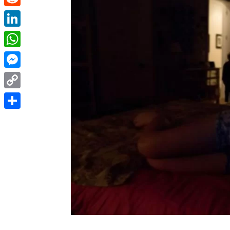
Reddit
LinkedIn
WhatsApp
Messenger
Copy
Link
Share