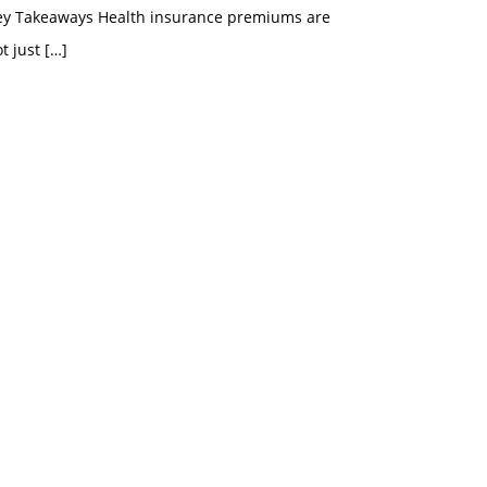
ey Takeaways Health insurance premiums are
t just
[…]