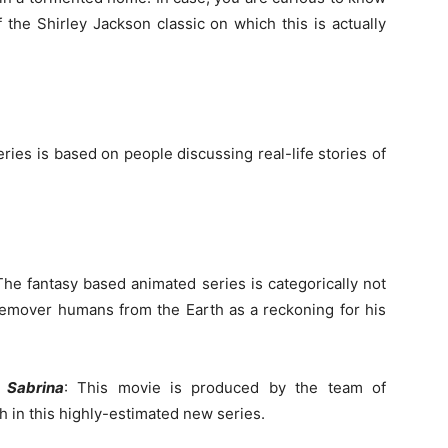
 the Shirley Jackson classic on which this is actually
ies is based on people discussing real-life stories of
The fantasy based animated series is categorically not
remover humans from the Earth as a reckoning for his
f Sabrina
: This movie is produced by the team of
 in this highly-estimated new series.