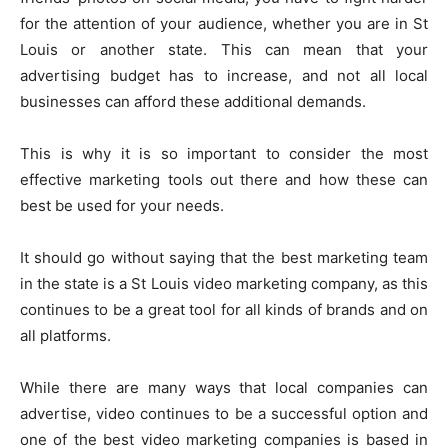
for the attention of your audience, whether you are in St
Louis or another state. This can mean that your
advertising budget has to increase, and not all local
businesses can afford these additional demands.
This is why it is so important to consider the most
effective marketing tools out there and how these can
best be used for your needs.
It should go without saying that the best marketing team
in the state is a St Louis video marketing company, as this
continues to be a great tool for all kinds of brands and on
all platforms.
While there are many ways that local companies can
advertise, video continues to be a successful option and
one of the best video marketing companies is based in