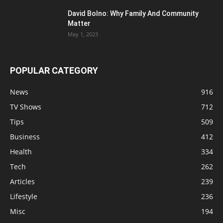
David Bolno: Why Family And Community
Matter
May 1, 2023
POPULAR CATEGORY
News
916
TV Shows
712
Tips
509
Business
412
Health
334
Tech
262
Articles
239
Lifestyle
236
Misc
194