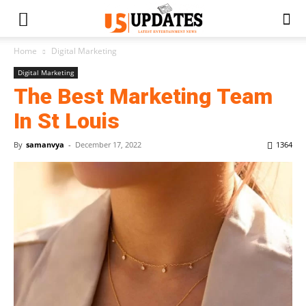
Home
Digital Marketing
Digital Marketing
The Best Marketing Team
In St Louis
By
samanvya
-
December 17, 2022
1364