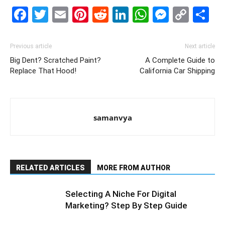
Facebook
Twitter
Email
Pinterest
Reddit
LinkedIn
WhatsAp
Messe
Cop
S
Link
Previous article
Next article
Big Dent? Scratched Paint?
A Complete Guide to
Replace That Hood!
California Car Shipping
samanvya
RELATED ARTICLES
MORE FROM AUTHOR
Selecting A Niche For Digital
Marketing? Step By Step Guide