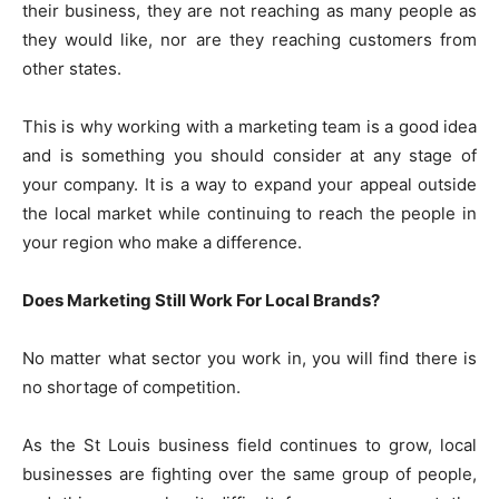
their business, they are not reaching as many people as
they would like, nor are they reaching customers from
other states.
This is why working with a marketing team is a good idea
and is something you should consider at any stage of
your company. It is a way to expand your appeal outside
the local market while continuing to reach the people in
your region who make a difference.
Does Marketing Still Work For Local Brands?
No matter what sector you work in, you will find there is
no shortage of competition.
As the St Louis business field continues to grow, local
businesses are fighting over the same group of people,