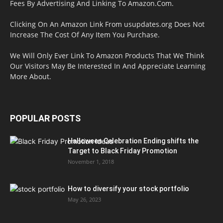
Fees By Advertising And Linking To Amazon.Com.
Clicking On An Amazon Link From usupdates.org Does Not
Increase The Cost Of Any Item You Purchase.
We Will Only Ever Link To Amazon Products That We Think
Our Visitors May Be Interested In And Appreciate Learning
More About.
POPULAR POSTS
Halloween Celebration Ending shifts the
Target to Black Friday Promotion
November 1, 2018
How to diversify your stock portfolio
May 26, 2023