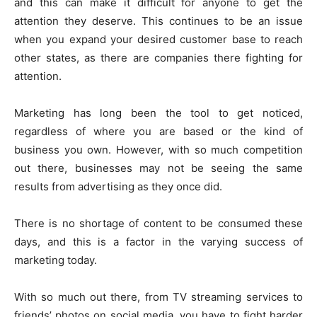
and this can make it difficult for anyone to get the
attention they deserve. This continues to be an issue
when you expand your desired customer base to reach
other states, as there are companies there fighting for
attention.
Marketing has long been the tool to get noticed,
regardless of where you are based or the kind of
business you own. However, with so much competition
out there, businesses may not be seeing the same
results from advertising as they once did.
There is no shortage of content to be consumed these
days, and this is a factor in the varying success of
marketing today.
With so much out there, from TV streaming services to
friends’ photos on social media, you have to fight harder