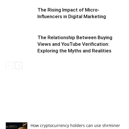
The Rising Impact of Micro-
Influencers in Digital Marketing
The Relationship Between Buying
Views and YouTube Verification:
Exploring the Myths and Realities
How cryptocurrency holders can use shrminer