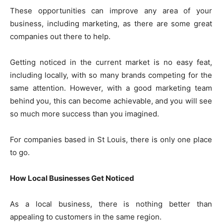
These opportunities can improve any area of your
business, including marketing, as there are some great
companies out there to help.
Getting noticed in the current market is no easy feat,
including locally, with so many brands competing for the
same attention. However, with a good marketing team
behind you, this can become achievable, and you will see
so much more success than you imagined.
For companies based in St Louis, there is only one place
to go.
How Local Businesses Get Noticed
As a local business, there is nothing better than
appealing to customers in the same region.