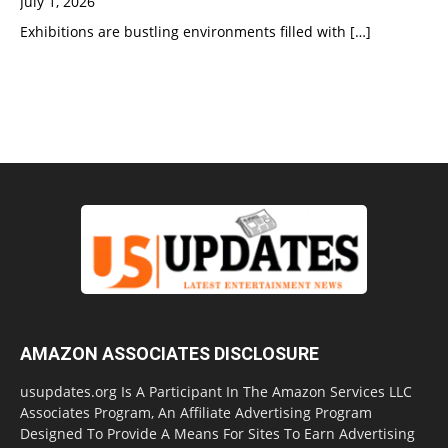
July 1, 2026
Exhibitions are bustling environments filled with
[…]
AMAZON ASSOCIATES DISCLOSURE
usupdates.org Is A Participant In The Amazon Services LLC
Associates Program, An Affiliate Advertising Program
Designed To Provide A Means For Sites To Earn Advertising