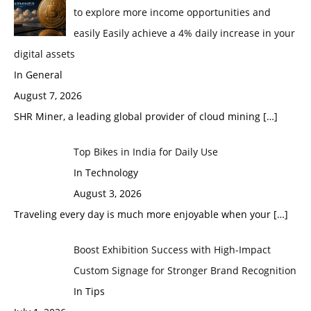
to explore more income opportunities and
easily Easily achieve a 4% daily increase in your
digital assets
In General
August 7, 2026
SHR Miner, a leading global provider of cloud mining
[…]
Top Bikes in India for Daily Use
In Technology
August 3, 2026
Traveling every day is much more enjoyable when your
[…]
Boost Exhibition Success with High-Impact
Custom Signage for Stronger Brand Recognition
In Tips