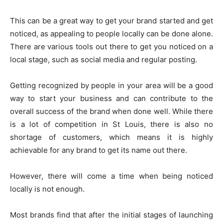
This can be a great way to get your brand started and get
noticed, as appealing to people locally can be done alone.
There are various tools out there to get you noticed on a
local stage, such as social media and regular posting.
Getting recognized by people in your area will be a good
way to start your business and can contribute to the
overall success of the brand when done well. While there
is a lot of competition in St Louis, there is also no
shortage of customers, which means it is highly
achievable for any brand to get its name out there.
However, there will come a time when being noticed
locally is not enough.
Most brands find that after the initial stages of launching