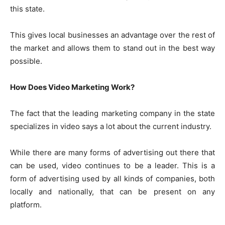
this state.
This gives local businesses an advantage over the rest of
the market and allows them to stand out in the best way
possible.
How Does Video Marketing Work?
The fact that the leading marketing company in the state
specializes in video says a lot about the current industry.
While there are many forms of advertising out there that
can be used, video continues to be a leader. This is a
form of advertising used by all kinds of companies, both
locally and nationally, that can be present on any
platform.