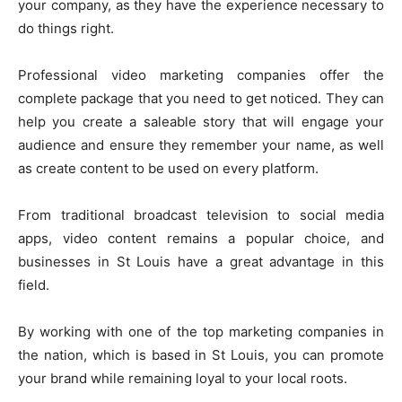
your company, as they have the experience necessary to
do things right.
Professional video marketing companies offer the
complete package that you need to get noticed. They can
help you create a saleable story that will engage your
audience and ensure they remember your name, as well
as create content to be used on every platform.
From traditional broadcast television to social media
apps, video content remains a popular choice, and
businesses in St Louis have a great advantage in this
field.
By working with one of the top marketing companies in
the nation, which is based in St Louis, you can promote
your brand while remaining loyal to your local roots.