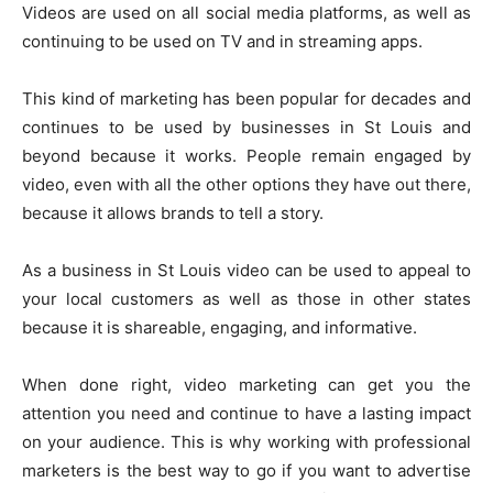
Videos are used on all social media platforms, as well as
continuing to be used on TV and in streaming apps.
This kind of marketing has been popular for decades and
continues to be used by businesses in St Louis and
beyond because it works. People remain engaged by
video, even with all the other options they have out there,
because it allows brands to tell a story.
As a business in
St Louis video
can be used to appeal to
your local customers as well as those in other states
because it is shareable, engaging, and informative.
When done right, video marketing can get you the
attention you need and continue to have a lasting impact
on your audience. This is why working with professional
marketers is the best way to go if you want to advertise