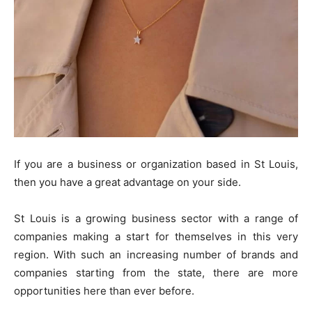
If you are a business or organization based in St Louis,
then you have a great advantage on your side.
St Louis is a growing business sector with a range of
companies making a start for themselves in this very
region. With such an increasing number of brands and
companies starting from the state, there are more
opportunities here than ever before.