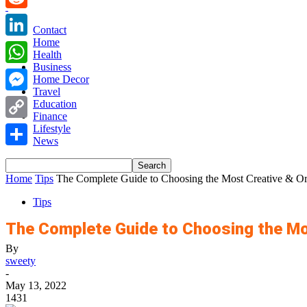
Reddit
Contact
Home
LinkedIn
Health
Business
WhatsApp
Home Decor
Travel
Messenger
Education
Finance
Copy
Lifestyle
News
Link
Share
Home
Tips
The Complete Guide to Choosing the Most Creative & Orig
Tips
The Complete Guide to Choosing the Mo
By
sweety
-
May 13, 2022
1431