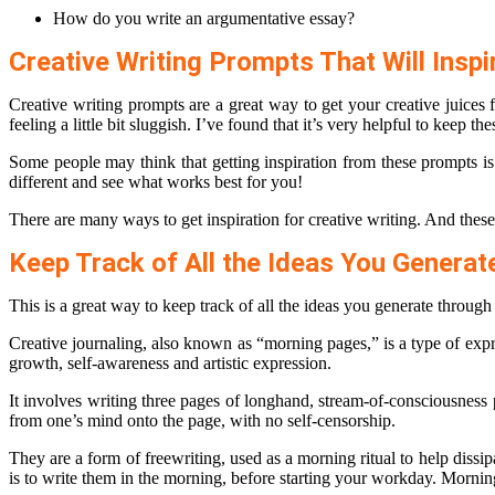
How do you write an argumentative essay?
Creative Writing Prompts That Will Inspi
Creative writing prompts are a great way to get your creative juice
feeling a little bit sluggish. I’ve found that it’s very helpful to keep 
Some people may think that getting inspiration from these prompts i
different and see what works best for you!
There are many ways to get inspiration for creative writing. And thes
Keep Track of All the Ideas You Generat
This is a great way to keep track of all the ideas you generate through
Creative journaling, also known as “morning pages,” is a type of exp
growth, self-awareness and artistic expression.
It involves writing three pages of longhand, stream-of-consciousness
from one’s mind onto the page, with no self-censorship.
They are a form of freewriting, used as a morning ritual to help diss
is to write them in the morning, before starting your workday. Mornin