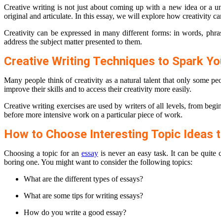
Creative writing is not just about coming up with a new idea or a un
original and articulate. In this essay, we will explore how creativity 
Creativity can be expressed in many different forms: in words, phra
address the subject matter presented to them.
Creative Writing Techniques to Spark You
Many people think of creativity as a natural talent that only some p
improve their skills and to access their creativity more easily.
Creative writing exercises are used by writers of all levels, from beg
before more intensive work on a particular piece of work.
How to Choose Interesting Topic Ideas t
Choosing a topic for an
essay
is never an easy task. It can be quite 
boring one. You might want to consider the following topics:
What are the different types of essays?
What are some tips for writing essays?
How do you write a good essay?