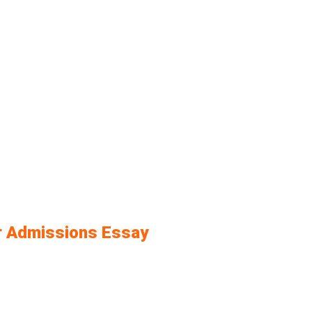
ur Admissions Essay