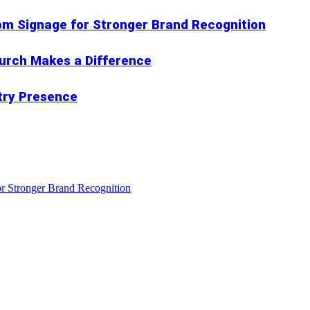
om Signage for Stronger Brand Recognition
hurch Makes a Difference
try Presence
r Stronger Brand Recognition