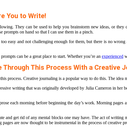
re You to Write!
s flowing. They can be used to help you brainstorm new ideas, or they 
these prompts on hand so that I can use them in a pinch.
s too easy and not challenging enough for them, but there is no wrong
e prompts can be a great place to start. Whether you’re an
experienced
wr
e Through This Process With a Creative J
 this process. Creative journaling is a popular way to do this. The idea 
ressive writing that was originally developed by Julia Cameron in her 
 prose each morning before beginning the day’s work. Morning pages are 
ipate and get rid of any mental blocks one may have. The act of writing 
g pages are now thought to be instrumental in the process of creative p