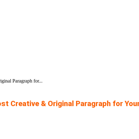
inal Paragraph for...
st Creative & Original Paragraph for Yo