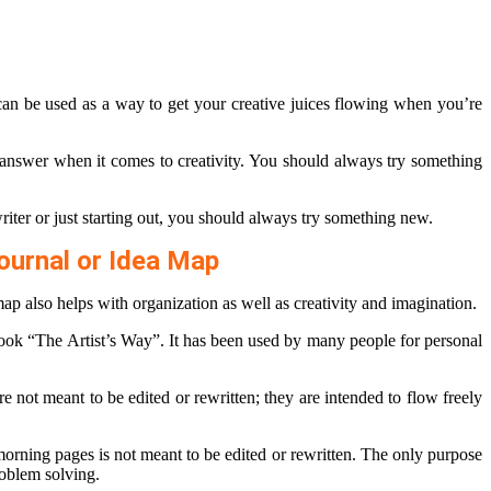
can be used as a way to get your creative juices flowing when you’re
 answer when it comes to creativity. You should always try something
iter or just starting out, you should always try something new.
ournal or Idea Map
map also helps with organization as well as creativity and imagination.
book “The Artist’s Way”. It has been used by many people for personal
not meant to be edited or rewritten; they are intended to flow freely
morning pages is not meant to be edited or rewritten. The only purpose
roblem solving.