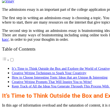
The admissions essay is an important part of the college application pro
The first step in writing an admissions essay is choosing a topic. You
where to start, there are many resources on the internet that give topics
The second step in writing an admissions essay is brainstorming ide
There are many ways of brainstorming including using online tools
kao/
, in order to put your thoughts in order.
Table of Contents
It’s Time to Think Outside the Box and Explore the World of Creative
Creative Writing Techniques to Spark Your Creativity
How to Choose Interesting Topic Ideas that are Unique & Interesting
Creative Writing Prompts That Will Inspire You to Write!
Keep Track of All the Ideas You Generate Through This Process With 
It’s Time to Think Outside the Box and Ex
In this age of information overload and the saturation of content, it is