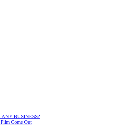
 ANY BUSINESS?
he Film Come Out