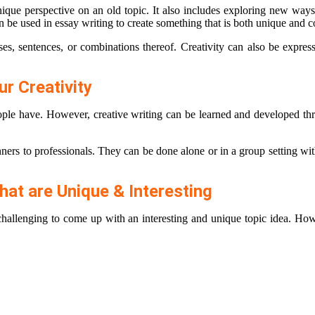
ique perspective on an old topic. It also includes exploring new ways
can be used in essay writing to create something that is both unique and 
ses, sentences, or combinations thereof. Creativity can also be expre
r Creativity
eople have. However, creative writing can be learned and developed thro
inners to professionals. They can be done alone or in a group setting wi
hat are Unique & Interesting
challenging to come up with an interesting and unique topic idea. Howe