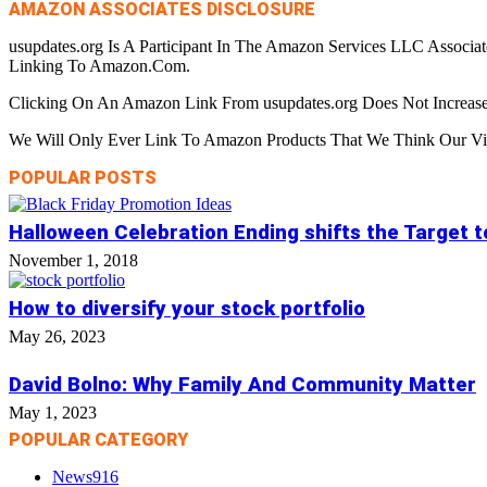
AMAZON ASSOCIATES DISCLOSURE
usupdates.org Is A Participant In The Amazon Services LLC Associa
Linking To Amazon.Com.
Clicking On An Amazon Link From usupdates.org Does Not Increase
We Will Only Ever Link To Amazon Products That We Think Our Visi
POPULAR POSTS
Halloween Celebration Ending shifts the Target 
November 1, 2018
How to diversify your stock portfolio
May 26, 2023
David Bolno: Why Family And Community Matter
May 1, 2023
POPULAR CATEGORY
News
916