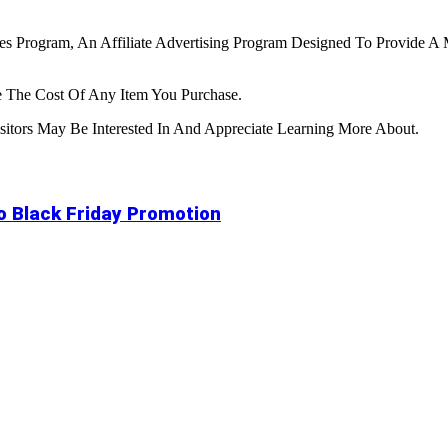
tes Program, An Affiliate Advertising Program Designed To Provide A 
 The Cost Of Any Item You Purchase.
tors May Be Interested In And Appreciate Learning More About.
to Black Friday Promotion