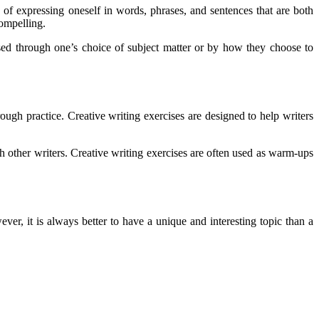
 of expressing oneself in words, phrases, and sentences that are both
compelling.
ssed through one’s choice of subject matter or by how they choose to
ugh practice. Creative writing exercises are designed to help writers
th other writers. Creative writing exercises are often used as warm-ups
ver, it is always better to have a unique and interesting topic than a