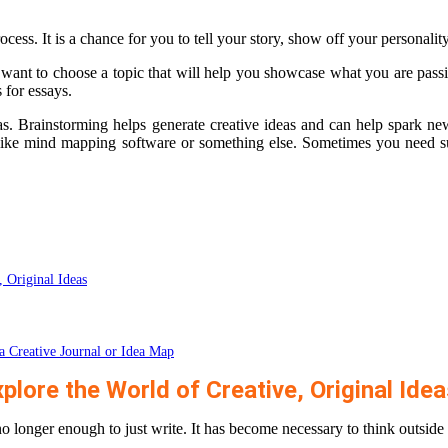
cess. It is a chance for you to tell your story, show off your personality 
 want to choose a topic that will help you showcase what you are passio
 for essays.
as. Brainstorming helps generate creative ideas and can help spark ne
 like mind mapping software or something else. Sometimes you need s
, Original Ideas
a Creative Journal or Idea Map
plore the World of Creative, Original Ide
 no longer enough to just write. It has become necessary to think outside