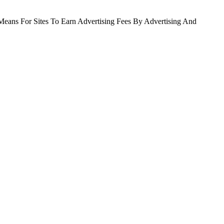
Means For Sites To Earn Advertising Fees By Advertising And