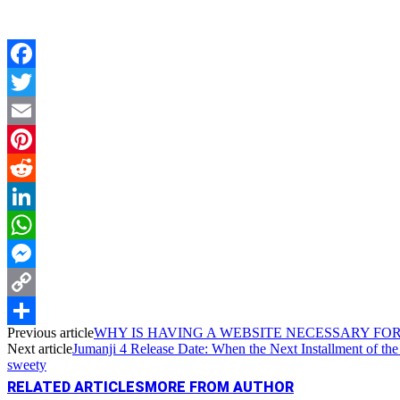
Facebook
Twitter
Email
Pinterest
Reddit
LinkedIn
WhatsApp
Messenger
Copy
Previous article
WHY IS HAVING A WEBSITE NECESSARY FOR
Link
Share
Next article
Jumanji 4 Release Date: When the Next Installment of t
sweety
RELATED ARTICLES
MORE FROM AUTHOR