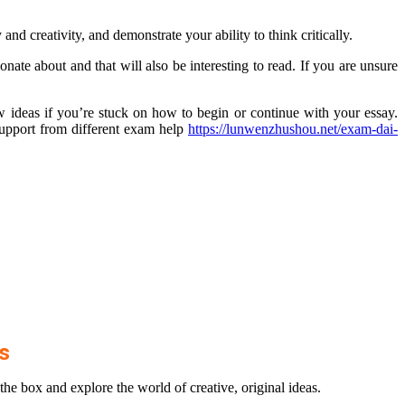
and creativity, and demonstrate your ability to think critically.
nate about and that will also be interesting to read. If you are unsure
w ideas if you’re stuck on how to begin or continue with your essay.
upport from different exam help
https://lunwenzhushou.net/exam-dai-
as
 the box and explore the world of creative, original ideas.