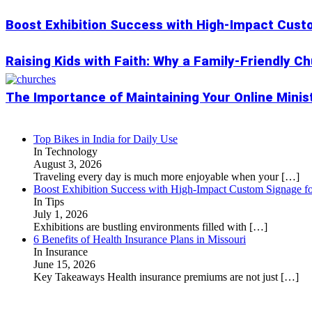
Boost Exhibition Success with High-Impact Cust
Raising Kids with Faith: Why a Family-Friendly C
The Importance of Maintaining Your Online Minis
Top Bikes in India for Daily Use
In Technology
August 3, 2026
Traveling every day is much more enjoyable when your
[…]
Boost Exhibition Success with High-Impact Custom Signage fo
In Tips
July 1, 2026
Exhibitions are bustling environments filled with
[…]
6 Benefits of Health Insurance Plans in Missouri
In Insurance
June 15, 2026
Key Takeaways Health insurance premiums are not just
[…]