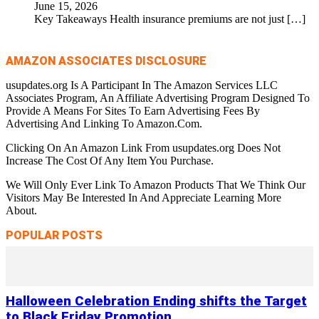
June 15, 2026
Key Takeaways Health insurance premiums are not just
[…]
AMAZON ASSOCIATES DISCLOSURE
usupdates.org Is A Participant In The Amazon Services LLC
Associates Program, An Affiliate Advertising Program Designed To
Provide A Means For Sites To Earn Advertising Fees By
Advertising And Linking To Amazon.Com.
Clicking On An Amazon Link From usupdates.org Does Not
Increase The Cost Of Any Item You Purchase.
We Will Only Ever Link To Amazon Products That We Think Our
Visitors May Be Interested In And Appreciate Learning More
About.
POPULAR POSTS
Halloween Celebration Ending shifts the Target
to Black Friday Promotion