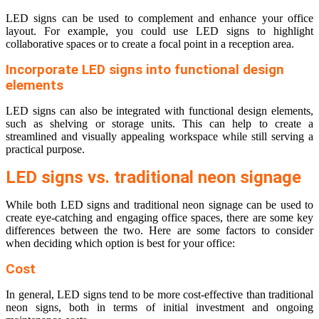
LED signs can be used to complement and enhance your office
layout. For example, you could use LED signs to highlight
collaborative spaces or to create a focal point in a reception area.
Incorporate LED signs into functional design
elements
LED signs can also be integrated with functional design elements,
such as shelving or storage units. This can help to create a
streamlined and visually appealing workspace while still serving a
practical purpose.
LED signs vs. traditional neon signage
While both LED signs and traditional neon signage can be used to
create eye-catching and engaging office spaces, there are some key
differences between the two. Here are some factors to consider
when deciding which option is best for your office:
Cost
In general, LED signs tend to be more cost-effective than traditional
neon signs, both in terms of initial investment and ongoing