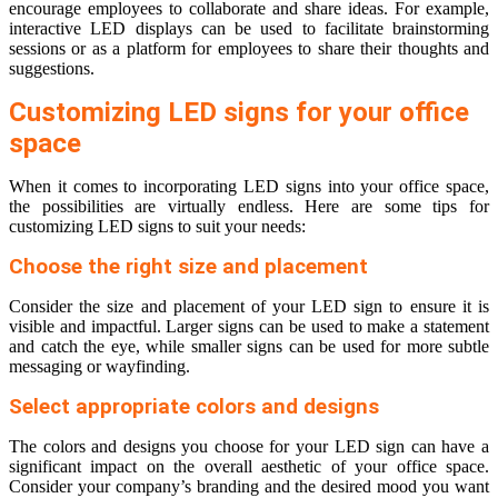
encourage employees to collaborate and share ideas. For example,
interactive LED displays can be used to facilitate brainstorming
sessions or as a platform for employees to share their thoughts and
suggestions.
Customizing LED signs for your office
space
When it comes to incorporating LED signs into your office space,
the possibilities are virtually endless. Here are some tips for
customizing LED signs to suit your needs:
Choose the right size and placement
Consider the size and placement of your LED sign to ensure it is
visible and impactful. Larger signs can be used to make a statement
and catch the eye, while smaller signs can be used for more subtle
messaging or wayfinding.
Select appropriate colors and designs
The colors and designs you choose for your LED sign can have a
significant impact on the overall aesthetic of your office space.
Consider your company’s branding and the desired mood you want