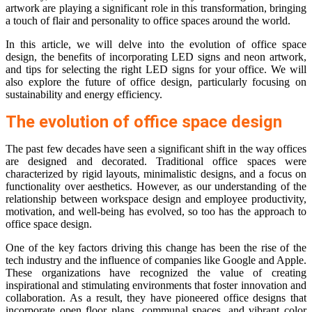
artwork are playing a significant role in this transformation, bringing
a touch of flair and personality to office spaces around the world.
In this article, we will delve into the evolution of office space
design, the benefits of incorporating LED signs and neon artwork,
and tips for selecting the right LED signs for your office. We will
also explore the future of office design, particularly focusing on
sustainability and energy efficiency.
The evolution of office space design
The past few decades have seen a significant shift in the way offices
are designed and decorated. Traditional office spaces were
characterized by rigid layouts, minimalistic designs, and a focus on
functionality over aesthetics. However, as our understanding of the
relationship between workspace design and employee productivity,
motivation, and well-being has evolved, so too has the approach to
office space design.
One of the key factors driving this change has been the rise of the
tech industry and the influence of companies like Google and Apple.
These organizations have recognized the value of creating
inspirational and stimulating environments that foster innovation and
collaboration. As a result, they have pioneered office designs that
incorporate open floor plans, communal spaces, and vibrant color