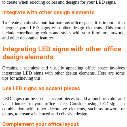
to create when selecting colors and designs for your LED signs.
Integrate with other design elements
To create a cohesive and harmonious office space, it is important to
integrate your LED signs with other design elements. This could
include coordinating colors and styles with your furniture, artwork,
and other decorative features.
Integrating LED signs with other office
design elements
Creating a seamless and visually appealing office space involves
integrating LED signs with other design elements. Here are some
tips for achieving this:
Use LED signs as accent pieces
LED signs can be used as accent pieces to add a touch of color and
visual interest to your office space. Consider using LED signs in
combination with other decorative elements, such as artwork or
plants, to create a balanced and cohesive design.
Complement your office layout