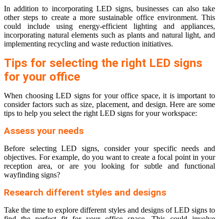
In addition to incorporating LED signs, businesses can also take
other steps to create a more sustainable office environment. This
could include using energy-efficient lighting and appliances,
incorporating natural elements such as plants and natural light, and
implementing recycling and waste reduction initiatives.
Tips for selecting the right LED signs
for your office
When choosing LED signs for your office space, it is important to
consider factors such as size, placement, and design. Here are some
tips to help you select the right LED signs for your workspace:
Assess your needs
Before selecting LED signs, consider your specific needs and
objectives. For example, do you want to create a focal point in your
reception area, or are you looking for subtle and functional
wayfinding signs?
Research different styles and designs
Take the time to explore different styles and designs of LED signs to
find the perfect fit for your office space. This could involve