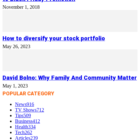
November 1, 2018
How to diversify your stock portfolio
May 26, 2023
David Bolno: Why Family And Community Matter
May 1, 2023
POPULAR CATEGORY
News
916
TV Shows
712
Tips
509
Business
412
Health
334
Tech
262
Articles
239