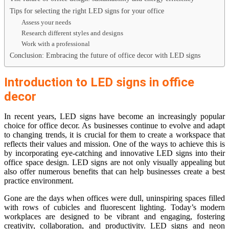
Tips for selecting the right LED signs for your office
Assess your needs
Research different styles and designs
Work with a professional
Conclusion: Embracing the future of office decor with LED signs
Introduction to LED signs in office
decor
In recent years, LED signs have become an increasingly popular
choice for office decor. As businesses continue to evolve and adapt
to changing trends, it is crucial for them to create a workspace that
reflects their values and mission. One of the ways to achieve this is
by incorporating eye-catching and innovative LED signs into their
office space design. LED signs are not only visually appealing but
also offer numerous benefits that can help businesses create a best
practice environment.
Gone are the days when offices were dull, uninspiring spaces filled
with rows of cubicles and fluorescent lighting. Today’s modern
workplaces are designed to be vibrant and engaging, fostering
creativity, collaboration, and productivity. LED signs and neon