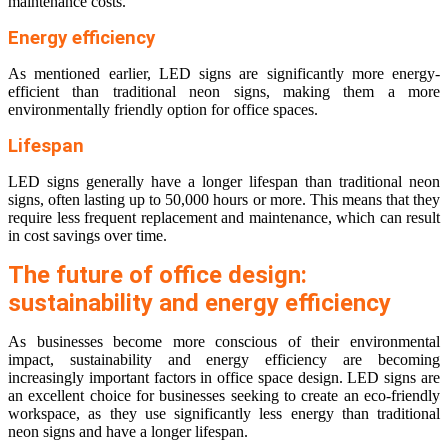
maintenance costs.
Energy efficiency
As mentioned earlier, LED signs are significantly more energy-
efficient than traditional neon signs, making them a more
environmentally friendly option for office spaces.
Lifespan
LED signs generally have a longer lifespan than traditional neon
signs, often lasting up to 50,000 hours or more. This means that they
require less frequent replacement and maintenance, which can result
in cost savings over time.
The future of office design:
sustainability and energy efficiency
As businesses become more conscious of their environmental
impact, sustainability and energy efficiency are becoming
increasingly important factors in office space design. LED signs are
an excellent choice for businesses seeking to create an eco-friendly
workspace, as they use significantly less energy than traditional
neon signs and have a longer lifespan.