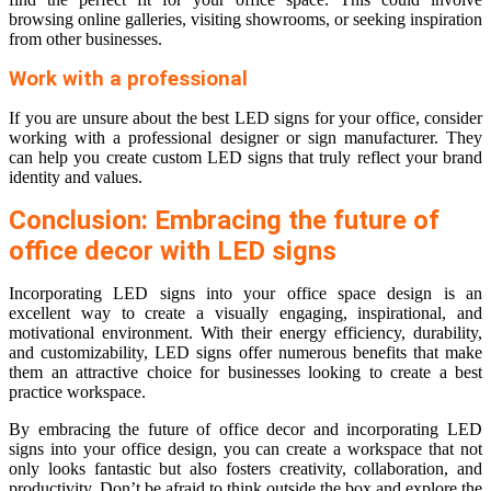
browsing online galleries, visiting showrooms, or seeking inspiration
from other businesses.
Work with a professional
If you are unsure about the best LED signs for your office, consider
working with a professional designer or sign manufacturer. They
can help you create custom LED signs that truly reflect your brand
identity and values.
Conclusion: Embracing the future of
office decor with LED signs
Incorporating LED signs into your office space design is an
excellent way to create a visually engaging, inspirational, and
motivational environment. With their energy efficiency, durability,
and customizability, LED signs offer numerous benefits that make
them an attractive choice for businesses looking to create a best
practice workspace.
By embracing the future of office decor and incorporating LED
signs into your office design, you can create a workspace that not
only looks fantastic but also fosters creativity, collaboration, and
productivity. Don’t be afraid to think outside the box and explore the