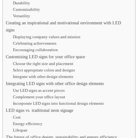
Durability
Customizability
Versatility
Creating an inspirational and motivational environment with LED
signs
Displaying company values and mission
Celebrating achievements
Encouraging collaboration
Customizing LED signs for your office space
Choose the right size and placement
Select appropriate colors and designs
Integrate with other design elements
Integrating LED signs with other office design elements
Use LED signs as accent pieces
Complement your office layout
Incorporate LED signs into functional design elements
LED signs vs. traditional neon signage
Cost
Energy efficiency
Lifespan
The future of office design: sustainability and energy efficiency