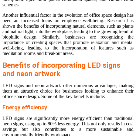
schemes.
Another influential factor in the evolution of office space design has
been an increased focus on employee well-being. Research has
shown the benefits of incorporating natural elements, such as plants
and natural light, into the workplace, leading to the growing trend of
biophilic design. Similarly, businesses are recognizing the
importance of creating spaces that promote relaxation and mental
well-being, leading to the incorporation of features such as
meditation rooms and breakout areas.
Benefits of incorporating LED signs
and neon artwork
LED signs and neon artwork offer numerous advantages, making
them an attractive choice for businesses looking to enhance their
office space design. Some of the key benefits include:
Energy efficiency
LED signs are significantly more energy-efficient than traditional
neon signs, using up to 80% less energy. This not only results in cost
savings but also contributes to a more sustainable and
environmentally friendly workspace.