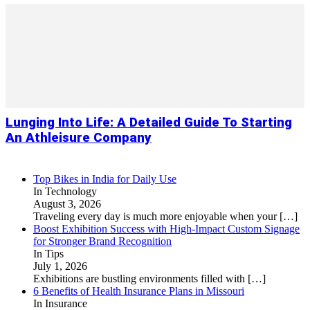
Lunging Into Life: A Detailed Guide To Starting
An Athleisure Company
Top Bikes in India for Daily Use
In Technology
August 3, 2026
Traveling every day is much more enjoyable when your
[…]
Boost Exhibition Success with High-Impact Custom Signage
for Stronger Brand Recognition
In Tips
July 1, 2026
Exhibitions are bustling environments filled with
[…]
6 Benefits of Health Insurance Plans in Missouri
In Insurance