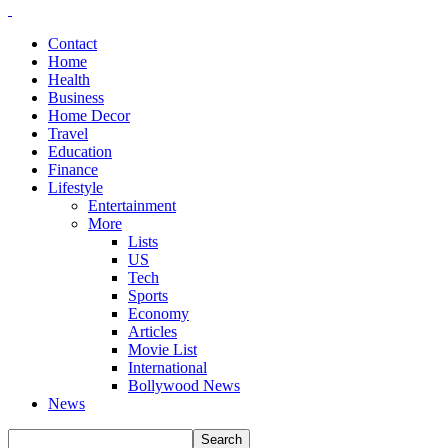
Contact
Home
Health
Business
Home Decor
Travel
Education
Finance
Lifestyle
Entertainment
More
Lists
US
Tech
Sports
Economy
Articles
Movie List
International
Bollywood News
News