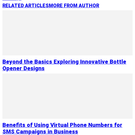
RELATED ARTICLES
MORE FROM AUTHOR
Beyond the Basics Exploring Innovative Bottle
Opener Designs
Benefits of Using Virtual Phone Numbers for
SMS Campaigns in Business