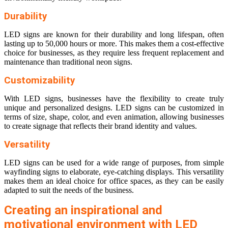
Durability
LED signs are known for their durability and long lifespan, often
lasting up to 50,000 hours or more. This makes them a cost-effective
choice for businesses, as they require less frequent replacement and
maintenance than traditional neon signs.
Customizability
With LED signs, businesses have the flexibility to create truly
unique and personalized designs. LED signs can be customized in
terms of size, shape, color, and even animation, allowing businesses
to create signage that reflects their brand identity and values.
Versatility
LED signs can be used for a wide range of purposes, from simple
wayfinding signs to elaborate, eye-catching displays. This versatility
makes them an ideal choice for office spaces, as they can be easily
adapted to suit the needs of the business.
Creating an inspirational and
motivational environment with LED