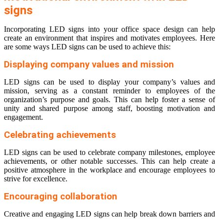
signs
Incorporating LED signs into your office space
design can help
create an environment that inspires and motivates employees. Here
are some ways LED signs can be used to achieve this:
Displaying company values and mission
LED signs can be used to display your company’s values and
mission, serving as a constant reminder to employees of the
organization’s purpose and goals. This can help foster a sense of
unity and shared purpose among staff, boosting motivation and
engagement.
Celebrating achievements
LED signs can be used to celebrate company milestones, employee
achievements, or other notable successes. This can help create a
positive atmosphere in the workplace and encourage employees to
strive for excellence.
Encouraging collaboration
Creative and engaging LED signs can help break down barriers and