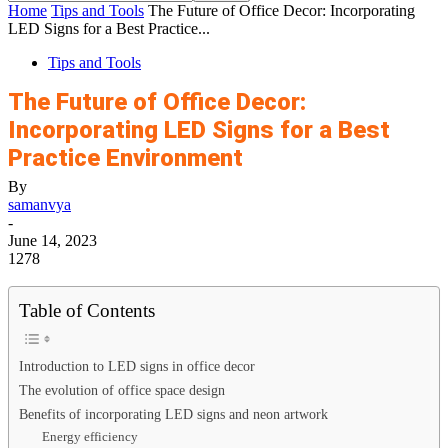
Home
Tips and Tools
The Future of Office Decor: Incorporating
LED Signs for a Best Practice...
Tips and Tools
The Future of Office Decor:
Incorporating LED Signs for a Best
Practice Environment
By
samanvya
-
June 14, 2023
1278
Table of Contents
Introduction to LED signs in office decor
The evolution of office space design
Benefits of incorporating LED signs and neon artwork
Energy efficiency