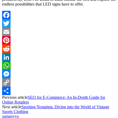
endless possibilities that LED signs have to offer.
Facebook
Twitter
Email
Pinterest
Reddit
LinkedIn
WhatsApp
Messenger
Copy
Previous article
SEO for E-Commerce: An In-Depth Guide for
Link
Share
Online Retailers
Next article
Sporting Nostalgia: Diving into the World of Vintage
Sports Clothing
samanvya