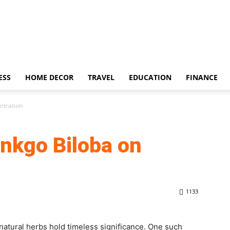
ESS
HOME DECOR
TRAVEL
EDUCATION
FINANCE
ntration
inkgo Biloba on
1133
n natural herbs hold timeless significance. One such