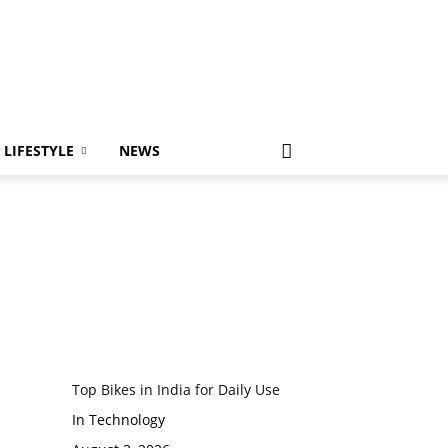
LIFESTYLE
NEWS
Top Bikes in India for Daily Use
In Technology