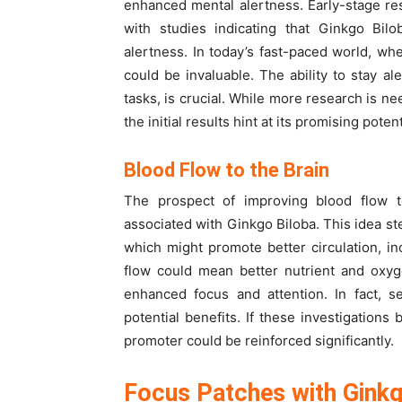
enhanced mental alertness. Early-stage res
with studies indicating that Ginkgo Bil
alertness. In today’s fast-paced world, w
could be invaluable. The ability to stay 
tasks, is crucial. While more research is ne
the initial results hint at its promising pote
Blood Flow to the Brain
The prospect of improving blood flow to 
associated with Ginkgo Biloba. This idea st
which might promote better circulation, in
flow could mean better nutrient and oxyge
enhanced focus and attention. In fact, s
potential benefits. If these investigations 
promoter could be reinforced significantly.
Focus Patches with Ginkg