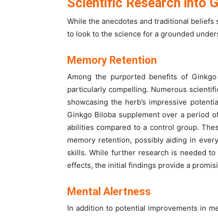
Scientific Research into 
While the anecdotes and traditional beliefs 
to look to the science for a grounded unders
Memory Retention
Among the purported benefits of Ginkgo B
particularly compelling. Numerous scientific
showcasing the herb’s impressive potentia
Ginkgo Biloba supplement over a period of
abilities compared to a control group. Th
memory retention, possibly aiding in ever
skills. While further research is needed t
effects, the initial findings provide a promis
Mental Alertness
In addition to potential improvements in m