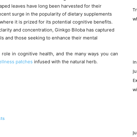
haped leaves have long been harvested for their
T
cent surge in the popularity of dietary supplements
w
where it is prized for its potential cognitive benefits.
clarity and concentration, Ginkgo Biloba has captured
als and those seeking to enhance their mental
s role in cognitive health, and the many ways you can
llness patches
infused with the natural herb.
In
Ju
Ex
w
cts
Ju