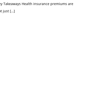
ey Takeaways Health insurance premiums are
t just
[…]