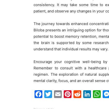
consistency. It may take some time to exp
patient, and observe any changes in your co
The journey towards enhanced concentratio
Biloba presents an intriguing option for th
potential to boost memory retention, menta
the brain is supported by some research, 
understand that individual results may vary.
Encourage your cognitive well-being by 
Remember to consult with a healthcare 
regimen. The exploration of natural supp
mental clarity, focus, and an overall sense o
Facebook
Twitter
Email
Pinterest
Reddit
Link
W