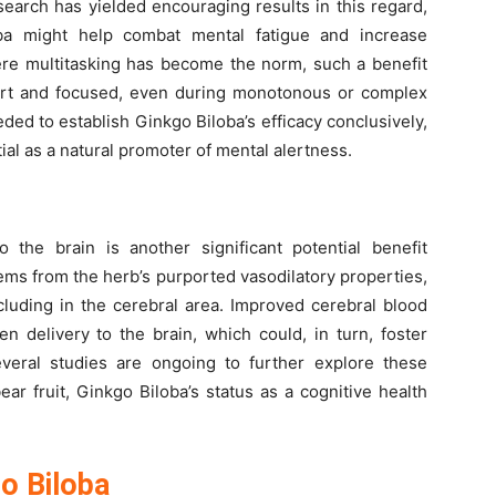
earch has yielded encouraging results in this regard,
oba might help combat mental fatigue and increase
here multitasking has become the norm, such a benefit
alert and focused, even during monotonous or complex
eded to establish Ginkgo Biloba’s efficacy conclusively,
ntial as a natural promoter of mental alertness.
the brain is another significant potential benefit
ems from the herb’s purported vasodilatory properties,
cluding in the cerebral area. Improved cerebral blood
n delivery to the brain, which could, in turn, foster
everal studies are ongoing to further explore these
bear fruit, Ginkgo Biloba’s status as a cognitive health
o Biloba