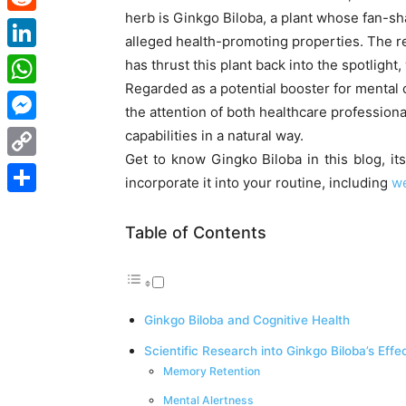
herb is Ginkgo Biloba, a plant whose fan-s
Reddit
alleged health-promoting properties. The re
LinkedIn
has thrust this plant back into the spotlight, 
Regarded as a potential booster for mental 
WhatsApp
the attention of both healthcare profession
Messenger
capabilities in a natural way.
Get to know Gingko Biloba in this blog, it
Copy
incorporate it into your routine, including
we
Link
Share
Table of Contents
Ginkgo Biloba and Cognitive Health
Scientific Research into Ginkgo Biloba’s Effe
Memory Retention
Mental Alertness