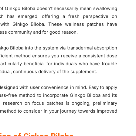
 of Ginkgo Biloba doesn’t necessarily mean swallowing
ach has emerged, offering a fresh perspective on
 with Ginkgo Biloba. These wellness patches have
lness community and for good reason.
kgo Biloba into the system via transdermal absorption
fficient method ensures you receive a consistent dose
articularly beneficial for individuals who have trouble
adual, continuous delivery of the supplement.
designed with user convenience in mind. Easy to apply
uss-free method to incorporate Ginkgo Biloba and its
le research on focus patches is ongoing, preliminary
 method to consider in your journey towards improved