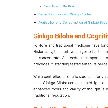
Blood Flow to the Brain
Focus Patches with Ginkgo Biloba
Availability and Consumption of Ginkgo Bilo
Ginkgo Biloba and Cogniti
Folklore and traditional medicine have lon
Historically, this herb was a go-to for thos
to concentrate. A steadfast component of
precedes it, standing testament to its perc
While controlled scientific studies offer v
used Ginkgo Biloba can also shed light on 
enhanced focus and clarity of thought, su
traditional reputation.