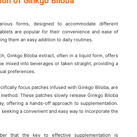
ion of Ginkgo Biloba
rious forms, designed to accommodate different
tablets are popular for their convenience and ease of
ng them an easy addition to daily routines.
, Ginkgo Biloba extract, often in a liquid form, offers
e mixed into beverages or taken straight, providing a
idual preferences.
ifically focus patches infused with Ginkgo Biloba, are
ry method. These patches slowly release Ginkgo Biloba
ay, offering a hands-off approach to supplementation.
ls seeking a convenient and easy way to incorporate the
r that the key to effective supplementation is