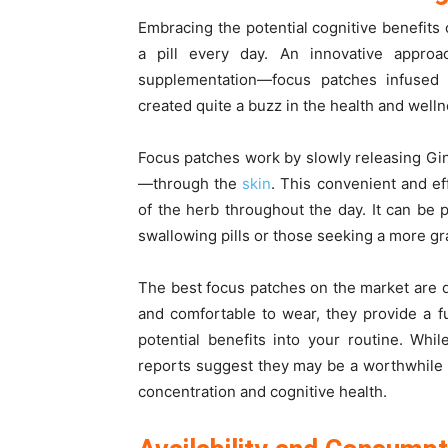
Embracing the potential cognitive benefits
a pill every day. An innovative appro
supplementation—focus patches infused
created quite a buzz in the health and wel
Focus patches work by slowly releasing Gin
—through the
skin
. This convenient and e
of the herb throughout the day. It can be p
swallowing pills or those seeking a more gr
The best focus patches on the market are 
and comfortable to wear, they provide a f
potential benefits into your routine. Whi
reports suggest they may be a worthwhile
concentration and cognitive health.