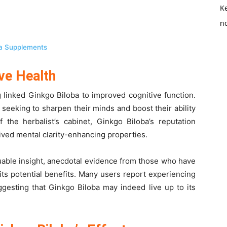
K
no
ba Supplements
ve Health
g linked Ginkgo Biloba to improved cognitive function.
e seeking to sharpen their minds and boost their ability
 the herbalist’s cabinet, Ginkgo Biloba’s reputation
eived mental clarity-enhancing properties.
aluable insight, anecdotal evidence from those who have
its potential benefits. Many users report experiencing
ggesting that Ginkgo Biloba may indeed live up to its