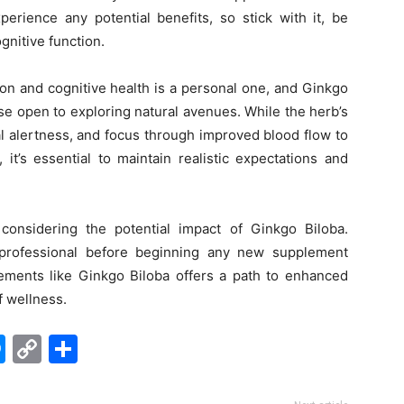
erience any potential benefits, so stick with it, be
gnitive function.
n and cognitive health is a personal one, and Ginkgo
ose open to exploring natural avenues. While the herb’s
l alertness, and focus through improved blood flow to
it’s essential to maintain realistic expectations and
considering the potential impact of Ginkgo Biloba.
professional before beginning any new supplement
lements like Ginkgo Biloba offers a path to enhanced
f wellness.
edIn
hatsApp
Messenger
Copy
Share
Link