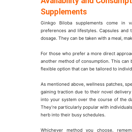
Availability and Consumpt
Supplements
Ginkgo Biloba supplements come in va
preferences and lifestyles. Capsules and 
dosage. They can be taken with a meal, maki
For those who prefer a more direct approach
another method of consumption. This can b
flexible option that can be tailored to indiv
As mentioned above, wellness patches, spec
gaining traction due to their novel delive
into your system over the course of the d
They’re particularly popular with individua
herb into their busy schedules.
Whichever method you choose, remembe