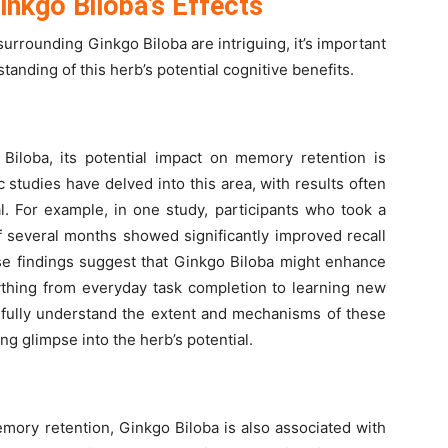
Ginkgo Biloba’s Effects
surrounding Ginkgo Biloba are intriguing, it’s important
tanding of this herb’s potential cognitive benefits.
iloba, its potential impact on memory retention is
 studies have delved into this area, with results often
l. For example, in one study, participants who took a
 several months showed significantly improved recall
ese findings suggest that Ginkgo Biloba might enhance
ything from everyday task completion to learning new
o fully understand the extent and mechanisms of these
ing glimpse into the herb’s potential.
emory retention, Ginkgo Biloba is also associated with