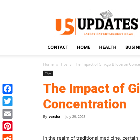
US
Updates
CONTACT
HOME
HEALTH
BUSIN
Home
Tips
The Impact of Ginkgo Biloba on Conce
Tips
The Impact of G
Facebook
Concentration
Twitter
By
varsha
-
July 29, 2023
Email
Pinterest
In the realm of traditional medicine, certai