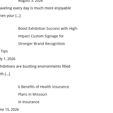
August 3, 2026
raveling every day is much more enjoyable
hen your
[…]
Boost Exhibition Success with High-
Impact Custom Signage for
Stronger Brand Recognition
 Tips
ly 1, 2026
hibitions are bustling environments filled
ith
[…]
6 Benefits of Health Insurance
Plans in Missouri
In Insurance
ne 15, 2026