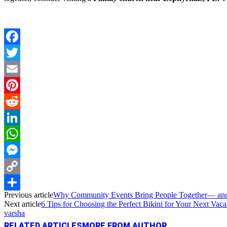
Facebook
Twitter
Email
Pinterest
Reddit
LinkedIn
WhatsApp
Messenger
Copy
Previous article
Why Community Events Bring People Together— an
Link
Share
Next article
6 Tips for Choosing the Perfect Bikini for Your Next Vaca
varsha
RELATED ARTICLES
MORE FROM AUTHOR