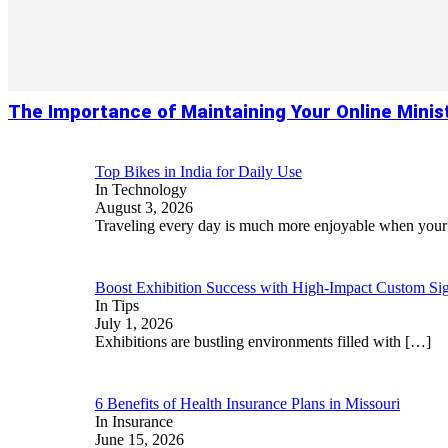
The Importance of Maintaining Your Online Minis
Top Bikes in India for Daily Use
In Technology
August 3, 2026
Traveling every day is much more enjoyable when you
Boost Exhibition Success with High-Impact Custom Sig
In Tips
July 1, 2026
Exhibitions are bustling environments filled with
[…]
6 Benefits of Health Insurance Plans in Missouri
In Insurance
June 15, 2026