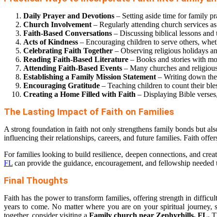
Daily Prayer and Devotions
– Setting aside time for family pr
Church Involvement
– Regularly attending church services as
Faith-Based Conversations
– Discussing biblical lessons and 
Acts of Kindness
– Encouraging children to serve others, whethe
Celebrating Faith Together
– Observing religious holidays and
Reading Faith-Based Literature
– Books and stories with mor
Attending Faith-Based Events
– Many churches and religious 
Establishing a Family Mission Statement
– Writing down the 
Encouraging Gratitude
– Teaching children to count their ble
Creating a Home Filled with Faith
– Displaying Bible verses,
The Lasting Impact of Faith on Families
A strong foundation in faith not only strengthens family bonds but als
influencing their relationships, careers, and future families. Faith offe
For families looking to build resilience, deepen connections, and crea
FL
can provide the guidance, encouragement, and fellowship needed to
Final Thoughts
Faith has the power to transform families, offering strength in difficu
years to come. No matter where you are on your spiritual journey, s
together, consider visiting a
Family church near Zephyrhills, FL.
Th