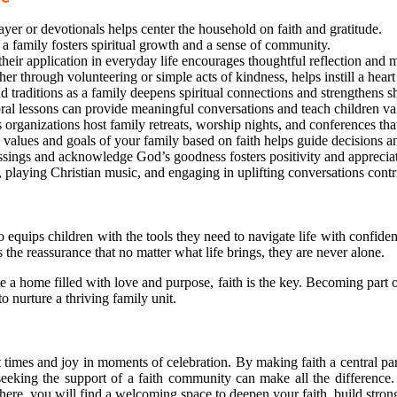
ayer or devotionals helps center the household on faith and gratitude.
 a family fosters spiritual growth and a sense of community.
their application in everyday life encourages thoughtful reflection and
r through volunteering or simple acts of kindness, helps instill a heart
 traditions as a family deepens spiritual connections and strengthens s
al lessons can provide meaningful conversations and teach children valu
organizations host family retreats, worship nights, and conferences tha
values and goals of your family based on faith helps guide decisions an
ssings and acknowledge God’s goodness fosters positivity and appreciati
 playing Christian music, and engaging in uplifting conversations contri
o equips children with the tools they need to navigate life with confiden
rs the reassurance that no matter what life brings, they are never alone.
te a home filled with love and purpose, faith is the key. Becoming part
 nurture a thriving family unit.
lt times and joy in moments of celebration. By making faith a central part
eeking the support of a faith community can make all the difference. 
ere, you will find a welcoming space to deepen your faith, build strong