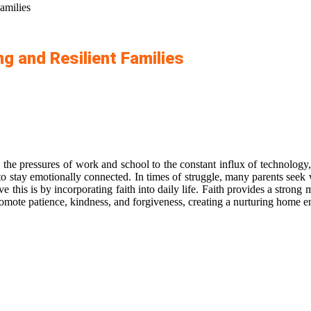
amilies
ng and Resilient Families
the pressures of work and school to the constant influx of technology,
g to stay emotionally connected. In times of struggle, many parents seek 
 this is by incorporating faith into daily life. Faith provides a stron
hat promote patience, kindness, and forgiveness, creating a nurturing hom