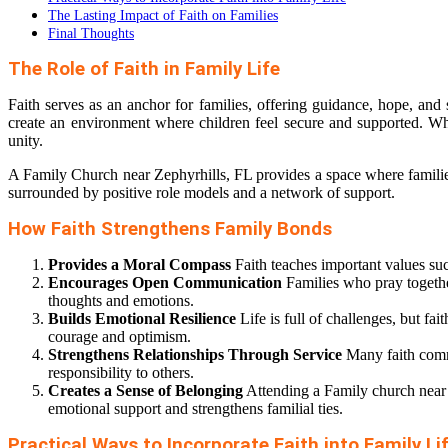
The Lasting Impact of Faith on Families
Final Thoughts
The Role of Faith in Family Life
Faith serves as an anchor for families, offering guidance, hope, and
create an environment where children feel secure and supported. Wheth
unity.
A Family Church near Zephyrhills, FL provides a space where families 
surrounded by positive role models and a network of support.
How Faith Strengthens Family Bonds
Provides a Moral Compass
Faith teaches important values suc
Encourages Open Communication
Families who pray together
thoughts and emotions.
Builds Emotional Resilience
Life is full of challenges, but fa
courage and optimism.
Strengthens Relationships Through Service
Many faith commu
responsibility to others.
Creates a Sense of Belonging
Attending a Family church near Z
emotional support and strengthens familial ties.
Practical Ways to Incorporate Faith into Family Li