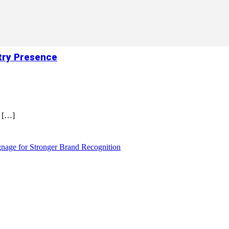
try Presence
r
[…]
nage for Stronger Brand Recognition