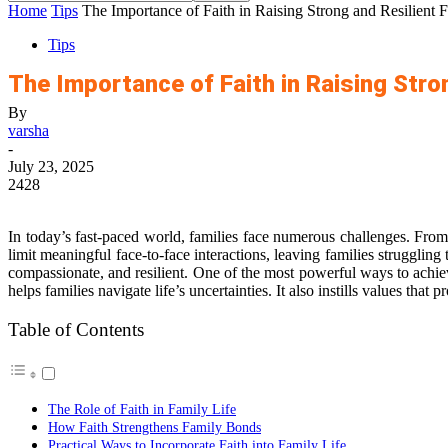
Home
Tips
The Importance of Faith in Raising Strong and Resilient F
Tips
The Importance of Faith in Raising Stro
By
varsha
-
July 23, 2025
2428
In today’s fast-paced world, families face numerous challenges. From 
limit meaningful face-to-face interactions, leaving families strugglin
compassionate, and resilient. One of the most powerful ways to achieve
helps families navigate life’s uncertainties. It also instills values t
Table of Contents
The Role of Faith in Family Life
How Faith Strengthens Family Bonds
Practical Ways to Incorporate Faith into Family Life