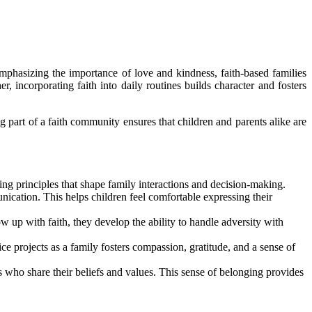
emphasizing the importance of love and kindness, faith-based families
, incorporating faith into daily routines builds character and fosters
 part of a faith community ensures that children and parents alike are
ng principles that shape family interactions and decision-making.
ication. This helps children feel comfortable expressing their
w up with faith, they develop the ability to handle adversity with
e projects as a family fosters compassion, gratitude, and a sense of
 who share their beliefs and values. This sense of belonging provides