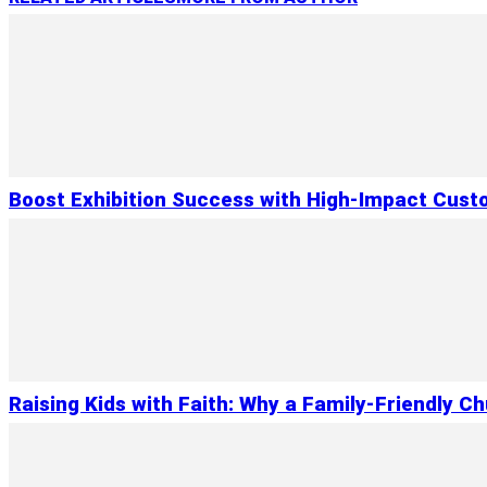
Boost Exhibition Success with High-Impact Cust
Raising Kids with Faith: Why a Family-Friendly C