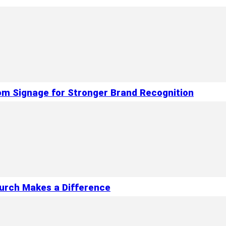
om Signage for Stronger Brand Recognition
hurch Makes a Difference