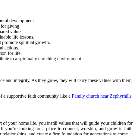
 moral development.
 for giving.
hared values.
able life lessons.
t promote spiritual growth.
d actions.
on for life.
bute to a spiritually enriching environment.
ce and integrity. As they grow, they will carry these values with them,
 of a supportive faith community like a
Family church near Zephyrhills,
 of your home life, you instill values that will guide your children for
If you’re looking for a place to connect, worship, and grow in faith
 relationships, and create a firm foundation for generations to come.