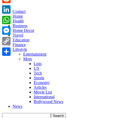
Reddit
Contact
Home
LinkedIn
Health
Business
WhatsApp
Home Decor
Travel
Messenger
Education
Finance
Copy
Lifestyle
Entertainment
Link
More
Share
Lists
US
Tech
Sports
Economy
Articles
Movie List
International
Bollywood News
News