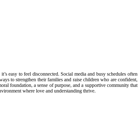
 it’s easy to feel disconnected. Social media and busy schedules often
ways to strengthen their families and raise children who are confident,
g moral foundation, a sense of purpose, and a supportive community that
e environment where love and understanding thrive.