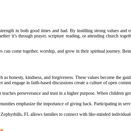
 strength in both good times and bad. By instilling strong values and 
er it’s through prayer, scripture reading, or attending church together
can come together, worship, and grow in their spiritual journey. Being
h as honesty, kindness, and forgiveness. These values become the guidi
 and engage in faith-based discussions create a culture of open commun
ith teaches perseverance and trust in a higher purpose. When children gro
nities emphasize the importance of giving back. Participating in servic
ephyrhills, FL allows families to connect with like-minded individuals
fe