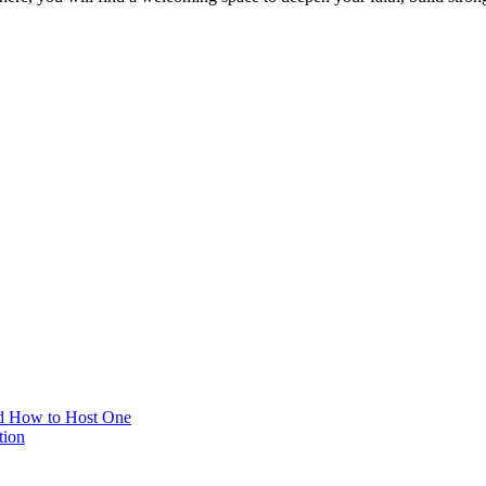
d How to Host One
tion