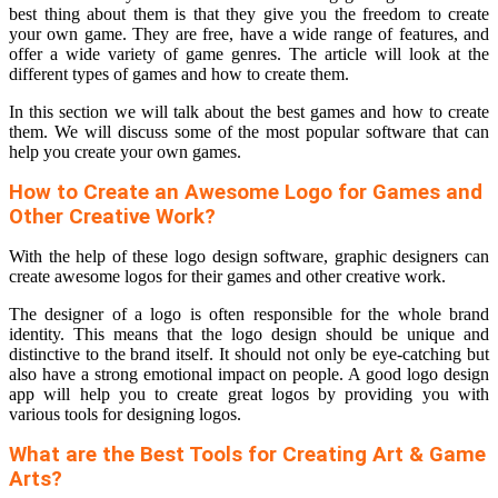
best thing about them is that they give you the freedom to create
your own game. They are free, have a wide range of features, and
offer a wide variety of game genres. The article will look at the
different types of games and how to create them.
In this section we will talk about the best games and how to create
them. We will discuss some of the most popular software that can
help you create your own games.
How to Create an Awesome Logo for Games and
Other Creative Work?
With the help of these logo design software, graphic designers can
create awesome logos for their games and other creative work.
The designer of a logo is often responsible for the whole brand
identity. This means that the logo design should be unique and
distinctive to the brand itself. It should not only be eye-catching but
also have a strong emotional impact on people. A good logo design
app will help you to create great logos by providing you with
various tools for designing logos.
What are the Best Tools for Creating Art & Game
Arts?