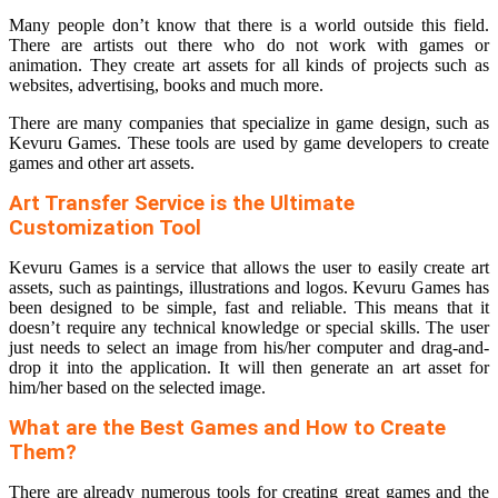
Many people don’t know that there is a world outside this field.
There are artists out there who do not work with games or
animation. They create art assets for all kinds of projects such as
websites, advertising, books and much more.
There are many companies that specialize in game design, such as
Kevuru Games. These tools are used by game developers to create
games and other art assets.
Art Transfer Service is the Ultimate
Customization Tool
Kevuru Games is a service that allows the user to easily create art
assets, such as paintings, illustrations and logos. Kevuru Games has
been designed to be simple, fast and reliable. This means that it
doesn’t require any technical knowledge or special skills. The user
just needs to select an image from his/her computer and drag-and-
drop it into the application. It will then generate an art asset for
him/her based on the selected image.
What are the Best Games and How to Create
Them?
There are already numerous tools for creating great games and the