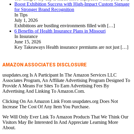
Boost Exhibition Success with High-Impact Custom Signage
for Stronger Brand Recognition
In Tips
July 1, 2026
Exhibitions are bustling environments filled with
[…]
6 Benefits of Health Insurance Plans in Missouri
In Insurance
June 15, 2026
Key Takeaways Health insurance premiums are not just
[…]
AMAZON ASSOCIATES DISCLOSURE
usupdates.org Is A Participant In The Amazon Services LLC
Associates Program, An Affiliate Advertising Program Designed To
Provide A Means For Sites To Earn Advertising Fees By
Advertising And Linking To Amazon.Com.
Clicking On An Amazon Link From usupdates.org Does Not
Increase The Cost Of Any Item You Purchase.
We Will Only Ever Link To Amazon Products That We Think Our
Visitors May Be Interested In And Appreciate Learning More
About.