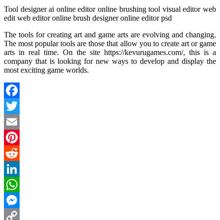
Tool designer ai online editor online brushing tool visual editor web
edit web editor online brush designer online editor psd
The tools for creating art and game arts are evolving and changing.
The most popular tools are those that allow you to create art or game
arts in real time. On the site https://kevurugames.com/, this is a
company that is looking for new ways to develop and display the
most exciting game worlds.
Facebook
Twitter
Email
Pinterest
Reddit
LinkedIn
WhatsApp
Messenger