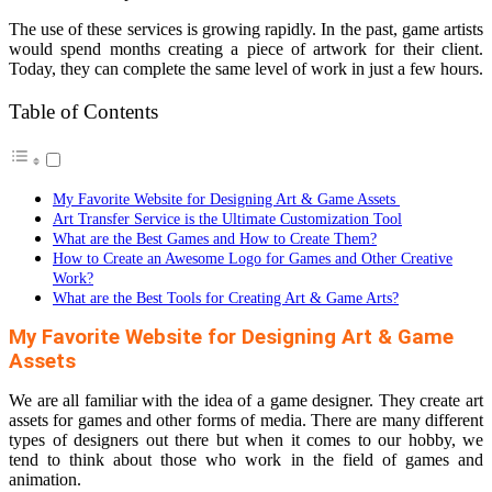
The use of these services is growing rapidly. In the past, game artists
would spend months creating a piece of artwork for their client.
Today, they can complete the same level of work in just a few hours.
Table of Contents
My Favorite Website for Designing Art & Game Assets
Art Transfer Service is the Ultimate Customization Tool
What are the Best Games and How to Create Them?
How to Create an Awesome Logo for Games and Other Creative
Work?
What are the Best Tools for Creating Art & Game Arts?
My Favorite Website for Designing Art & Game
Assets
We are all familiar with the idea of a game designer. They create art
assets for games and other forms of media. There are many different
types of designers out there but when it comes to our hobby, we
tend to think about those who work in the field of games and
animation.