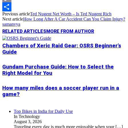
Copy
Previous article
Ted Nugent Net Worth – Is Ted Nugent Rich
Link
Share
Next article
How Long After A Car Accident Can You Claim Injury?
samanvya
RELATED ARTICLES
MORE FROM AUTHOR
Chambers of Xeric Raid Gear: OSRS Beginner’s
Guide
Gundam Purchase Guide: How to Select the
Right Model for You
How many miles does a soccer player run in a
game?
Top Bikes in India for Daily Use
In Technology
August 3, 2026
Traveling every day is much more enjoyable when your
[…]