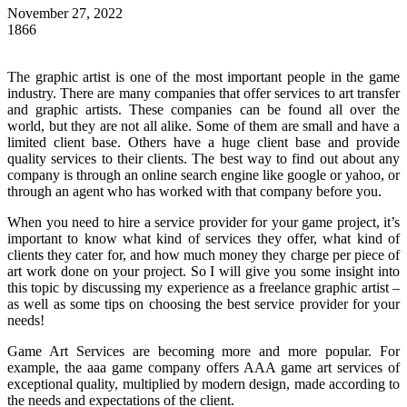
November 27, 2022
1866
The graphic artist is one of the most important people in the game
industry. There are many companies that offer services to art transfer
and graphic artists. These companies can be found all over the
world, but they are not all alike. Some of them are small and have a
limited client base. Others have a huge client base and provide
quality services to their clients. The best way to find out about any
company is through an online search engine like google or yahoo, or
through an agent who has worked with that company before you.
When you need to hire a service provider for your game project, it’s
important to know what kind of services they offer, what kind of
clients they cater for, and how much money they charge per piece of
art work done on your project. So I will give you some insight into
this topic by discussing my experience as a freelance graphic artist –
as well as some tips on choosing the best service provider for your
needs!
Game Art Services are becoming more and more popular. For
example, the
aaa game company
offers AAA game art services of
exceptional quality, multiplied by modern design, made according to
the needs and expectations of the client.