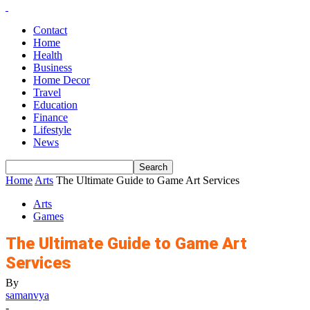
Contact
Home
Health
Business
Home Decor
Travel
Education
Finance
Lifestyle
News
Home
Arts
The Ultimate Guide to Game Art Services
Arts
Games
The Ultimate Guide to Game Art
Services
By
samanvya
-