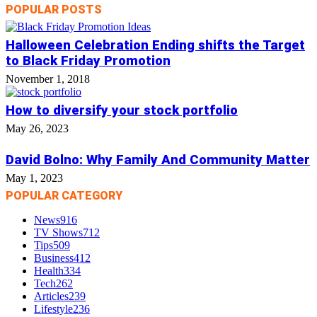
POPULAR POSTS
Halloween Celebration Ending shifts the Target
to Black Friday Promotion
November 1, 2018
How to diversify your stock portfolio
May 26, 2023
David Bolno: Why Family And Community Matter
May 1, 2023
POPULAR CATEGORY
News
916
TV Shows
712
Tips
509
Business
412
Health
334
Tech
262
Articles
239
Lifestyle
236