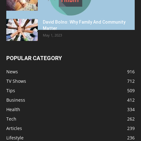
David Bolno: Why Family And Community
Matter
May 1, 2023
POPULAR CATEGORY
News
916
TV Shows
712
Tips
509
Business
412
Health
334
Tech
262
Articles
239
Lifestyle
236