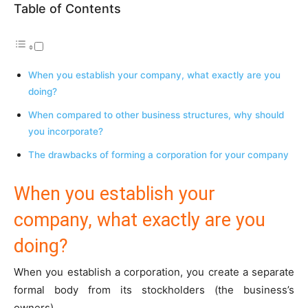
Table of Contents
When you establish your company, what exactly are you
doing?
When compared to other business structures, why should
you incorporate?
The drawbacks of forming a corporation for your company
When you establish your
company, what exactly are you
doing?
When you establish a corporation, you create a separate
formal body from its stockholders (the business’s
owners).