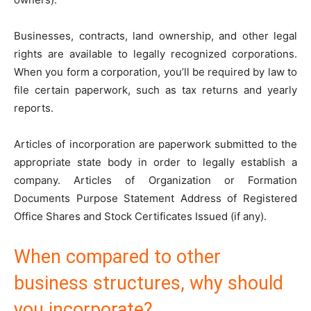
Businesses, contracts, land ownership, and other legal
rights are available to legally recognized corporations.
When you form a corporation, you’ll be required by law to
file certain paperwork, such as tax returns and yearly
reports.
Articles of incorporation are paperwork submitted to the
appropriate state body in order to legally establish a
company. Articles of Organization or Formation
Documents Purpose Statement Address of Registered
Office Shares and Stock Certificates Issued (if any).
When compared to other
business structures, why should
you incorporate?