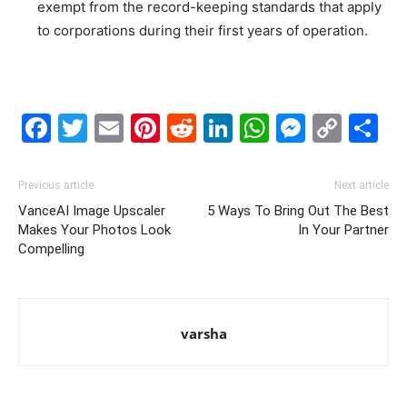
exempt from the record-keeping standards that apply
to corporations during their first years of operation.
Facebook
Twitter
Email
Pinterest
Reddit
LinkedIn
WhatsAp
Messe
Cop
S
Link
Previous article
Next article
VanceAI Image Upscaler
5 Ways To Bring Out The Best
Makes Your Photos Look
In Your Partner
Compelling
varsha