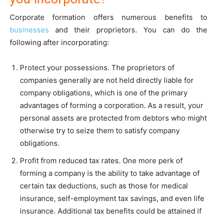
Corporate formation offers numerous benefits to
businesses
and their proprietors. You can do the
following after incorporating:
Protect your possessions. The proprietors of
companies generally are not held directly liable for
company obligations, which is one of the primary
advantages of forming a corporation. As a result, your
personal assets are protected from debtors who might
otherwise try to seize them to satisfy company
obligations.
Profit from reduced tax rates. One more perk of
forming a company is the ability to take advantage of
certain tax deductions, such as those for medical
insurance, self-employment tax savings, and even life
insurance. Additional tax benefits could be attained if