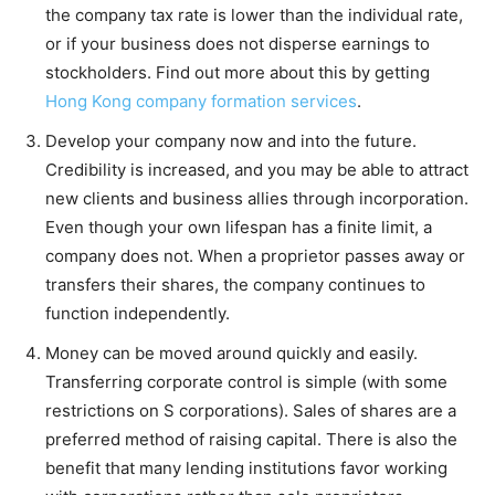
the company tax rate is lower than the individual rate,
or if your business does not disperse earnings to
stockholders. Find out more about this by getting
Hong Kong company formation services
.
Develop your company now and into the future.
Credibility is increased, and you may be able to attract
new clients and business allies through incorporation.
Even though your own lifespan has a finite limit, a
company does not. When a proprietor passes away or
transfers their shares, the company continues to
function independently.
Money can be moved around quickly and easily.
Transferring corporate control is simple (with some
restrictions on S corporations). Sales of shares are a
preferred method of raising capital. There is also the
benefit that many lending institutions favor working