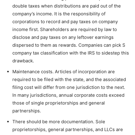
double taxes when distributions are paid out of the
company’s income. It is the responsibility of
corporations to record and pay taxes on company
income first. Shareholders are required by law to
disclose and pay taxes on any leftover earnings
dispersed to them as rewards. Companies can pick S
company tax classification with the IRS to sidestep this
drawback.
Maintenance costs. Articles of incorporation are
required to be filed with the state, and the associated
filing cost will differ from one jurisdiction to the next.
In many jurisdictions, annual corporate costs exceed
those of single proprietorships and general
partnerships.
There should be more documentation. Sole
proprietorships, general partnerships, and LLCs are