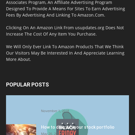
Associates Program, An Affiliate Advertising Program
Designed To Provide A Means For Sites To Earn Advertising
Fees By Advertising And Linking To Amazon.Com.
Clicking On An Amazon Link From usupdates.org Does Not
Increase The Cost Of Any Item You Purchase.
We Will Only Ever Link To Amazon Products That We Think
Our Visitors May Be Interested In And Appreciate Learning
More About.
POPULAR POSTS
Halloween Celebration Ending shifts the
Target to Black Friday Promotion
November 1, 2018
How to diversify your stock portfolio
May 26, 2023