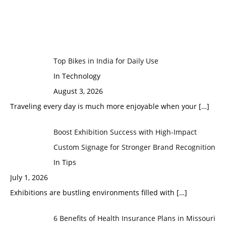
Top Bikes in India for Daily Use
In Technology
August 3, 2026
Traveling every day is much more enjoyable when your
[…]
Boost Exhibition Success with High-Impact
Custom Signage for Stronger Brand Recognition
In Tips
July 1, 2026
Exhibitions are bustling environments filled with
[…]
6 Benefits of Health Insurance Plans in Missouri