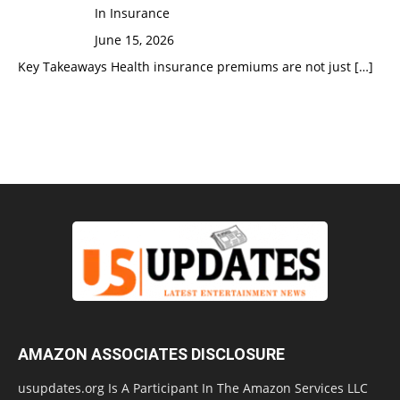
In Insurance
June 15, 2026
Key Takeaways Health insurance premiums are not just
[…]
AMAZON ASSOCIATES DISCLOSURE
usupdates.org Is A Participant In The Amazon Services LLC