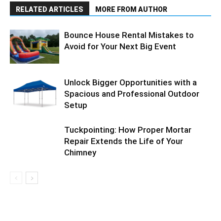
RELATED ARTICLES
MORE FROM AUTHOR
Bounce House Rental Mistakes to
Avoid for Your Next Big Event
Unlock Bigger Opportunities with a
Spacious and Professional Outdoor
Setup
Tuckpointing: How Proper Mortar
Repair Extends the Life of Your
Chimney