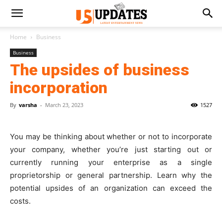
Home
Business
Business
The upsides of business
incorporation
By
varsha
-
March 23, 2023
1527
You may be thinking about whether or not to incorporate
your company, whether you’re just starting out or
currently running your enterprise as a single
proprietorship or general partnership. Learn why the
potential upsides of an organization can exceed the
costs.