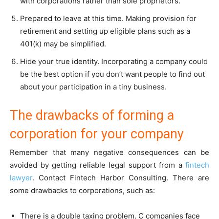
with corporations rather than sole proprietors.
Prepared to leave at this time. Making provision for
retirement and setting up eligible plans such as a
401(k) may be simplified.
Hide your true identity. Incorporating a company could
be the best option if you don’t want people to find out
about your participation in a tiny business.
The drawbacks of forming a
corporation for your company
Remember that many negative consequences can be
avoided by getting reliable legal support from a
fintech
lawyer
. Contact Fintech Harbor Consulting. There are
some drawbacks to corporations, such as:
There is a double taxing problem. C companies face