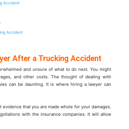
ng Accident
s
king Accident
yer After a Trucking Accident
overwhelmed and unsure of what to do next. You might
ages, and other costs. The thought of dealing with
es can be daunting. It is where hiring a lawyer can
ent evidence that you are made whole for your damages.
otiations with the insurance companies. It will allow