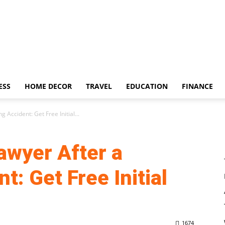
ESS
HOME DECOR
TRAVEL
EDUCATION
FINANCE
 Accident: Get Free Initial...
awyer After a
t: Get Free Initial
1674