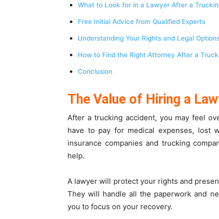
What to Look for in a Lawyer After a Trucki
Free Initial Advice from Qualified Experts
Understanding Your Rights and Legal Option
How to Find the Right Attorney After a Truc
Conclusion
The Value of Hiring a Law
After a trucking accident, you may feel 
have to pay for medical expenses, lost w
insurance companies and trucking compani
help.
A lawyer will protect your rights and pres
They will handle all the paperwork and neg
you to focus on your recovery.