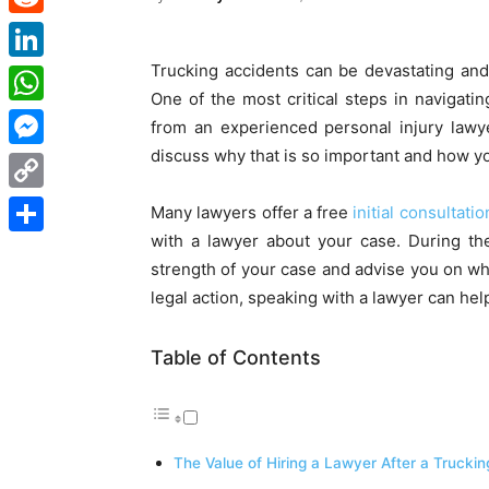
Reddit
Trucking accidents can be devastating an
LinkedIn
One of the most critical steps in navigatin
WhatsApp
from an experienced personal injury lawyer
discuss why that is so important and how you
Messenger
Copy
Many lawyers offer a free
initial consultatio
Link
with a lawyer about your case. During the
Share
strength of your case and advise you on wha
legal action, speaking with a lawyer can he
Table of Contents
The Value of Hiring a Lawyer After a Trucki