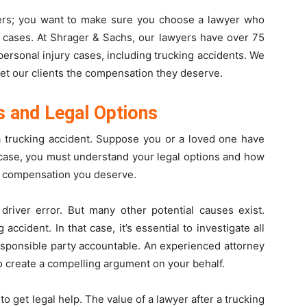
ers; you want to make sure you choose a lawyer who
t cases. At Shrager & Sachs, our lawyers have over 75
ersonal injury cases, including trucking accidents. We
get our clients the compensation they deserve.
s and Legal Options
 a trucking accident. Suppose you or a loved one have
t case, you must understand your legal options and how
e compensation you deserve.
 driver error. But many other potential causes exist.
ccident. In that case, it’s essential to investigate all
esponsible party accountable. An experienced attorney
o create a compelling argument on your behalf.
 to get legal help. The value of a lawyer after a trucking