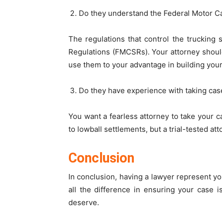
Do they understand the Federal Motor Ca
The regulations that control the trucking
Regulations (FMCSRs). Your attorney should
use them to your advantage in building your
Do they have experience with taking case
You want a fearless attorney to take your ca
to lowball settlements, but a trial-tested at
Conclusion
In conclusion, having a lawyer represent yo
all the difference in ensuring your case 
deserve.