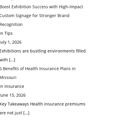
Boost Exhibition Success with High-Impact
Custom Signage for Stronger Brand
Recognition
In Tips
July 1, 2026
Exhibitions are bustling environments filled
with
[…]
6 Benefits of Health Insurance Plans in
Missouri
In Insurance
June 15, 2026
Key Takeaways Health insurance premiums
are not just
[…]