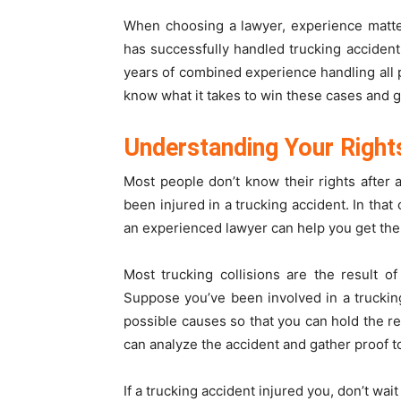
When choosing a lawyer, experience matt
has successfully handled trucking acciden
years of combined experience handling all p
know what it takes to win these cases and 
Understanding Your Right
Most people don’t know their rights after
been injured in a trucking accident. In tha
an experienced lawyer can help you get th
Most trucking collisions are the result of
Suppose you’ve been involved in a trucking a
possible causes so that you can hold the r
can analyze the accident and gather proof t
If a trucking accident injured you, don’t wait