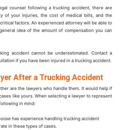
gal counsel following a trucking accident, there are
 of your injuries, the cost of medical bills, and the
 critical factors. An experienced attorney will be able to
general idea of the amount of compensation you can
cking accident cannot be underestimated. Contact a
ltation if you have been injured in a trucking accident.
yer After a Trucking Accident
ither are the lawyers who handle them. It would help if
cases like yours. When selecting a lawyer to represent
following in mind:
hoose has experience handling trucking accident
ate in these types of cases.