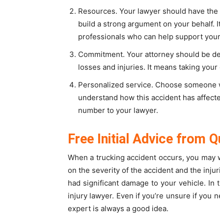
Resources. Your lawyer should have the 
build a strong argument on your behalf. 
professionals who can help support your
Commitment. Your attorney should be dev
losses and injuries. It means taking your c
Personalized service. Choose someone wh
understand how this accident has affected
number to your lawyer.
Free Initial Advice from Q
When a trucking accident occurs, you may 
on the severity of the accident and the inju
had significant damage to your vehicle. In 
injury lawyer. Even if you’re unsure if you n
expert is always a good idea.