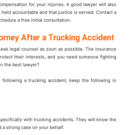
mpensation for your injuries. A good lawyer will also
s held accountable and that justice is served. Contact a
chedule a free initial consultation.
orney After a Trucking Accident
o seek legal counsel as soon as possible. The insurance
rotect their interests, and you need someone fighting
en the best lawyer?
following a trucking accident, keep the following in
ecifically with trucking accidents. They will know the
d a strong case on your behalf.