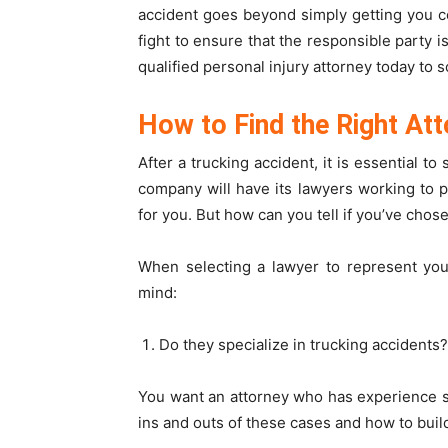
accident goes beyond simply getting you co
fight to ensure that the responsible party i
qualified personal injury attorney today to s
How to Find the Right Att
After a trucking accident, it is essential t
company will have its lawyers working to p
for you. But how can you tell if you’ve chos
When selecting a lawyer to represent you 
mind:
Do they specialize in trucking accidents?
You want an attorney who has experience sp
ins and outs of these cases and how to buil