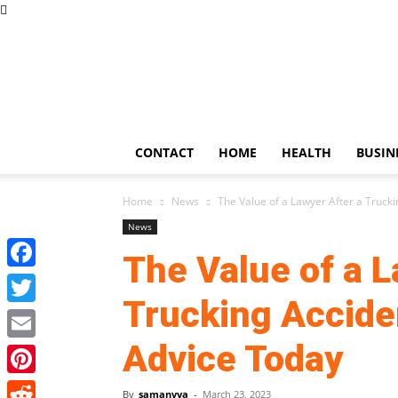
US
Updates
CONTACT
HOME
HEALTH
BUSIN
Home
News
The Value of a Lawyer After a Trucking
News
The Value of a L
Facebook
Trucking Acciden
Twitter
Advice Today
Email
Pinterest
By
samanvya
-
March 23, 2023