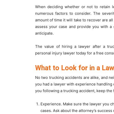
When deciding whether or not to retain le
numerous factors to consider. The severity
amount of time it will take to recover are all
assess your case and provide you with a 
anticipate.
The value of hiring a lawyer after a tru
personal injury lawyer today for a free consu
What to Look for in a Law
No two trucking accidents are alike, and ne
you had a lawyer with experience handling 
you following a trucking accident, keep the 
Experience. Make sure the lawyer you c
cases. Ask about the attorney’s success r