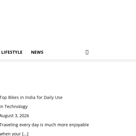
LIFESTYLE
NEWS
Top Bikes in India for Daily Use
In Technology
August 3, 2026
Traveling every day is much more enjoyable
when your
[…]