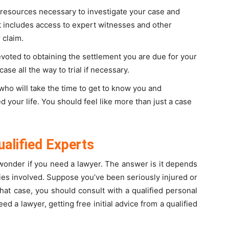
resources necessary to investigate your case and
It includes access to expert witnesses and other
 claim.
oted to obtaining the settlement you are due for your
ase all the way to trial if necessary.
o will take the time to get to know you and
 your life. You should feel like more than just a case
ualified Experts
wonder if you need a lawyer. The answer is it depends
ries involved. Suppose you’ve been seriously injured or
that case, you should consult with a qualified personal
eed a lawyer, getting free initial advice from a qualified