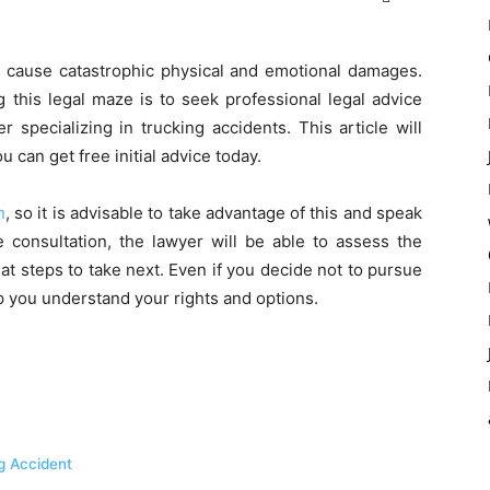
d cause catastrophic physical and emotional damages.
g this legal maze is to seek professional legal advice
 specializing in trucking accidents. This article will
 can get free initial advice today.
n
, so it is advisable to take advantage of this and speak
 consultation, the lawyer will be able to assess the
t steps to take next. Even if you decide not to pursue
lp you understand your rights and options.
ng Accident