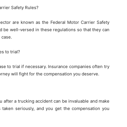
rrier Safety Rules?
 sector are known as the Federal Motor Carrier Safety
 be well-versed in these regulations so that they can
 case.
s to trial?
se to trial if necessary. Insurance companies often try
torney will fight for the compensation you deserve.
u after a trucking accident can be invaluable and make
is taken seriously, and you get the compensation you