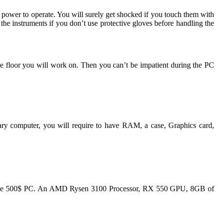
 power to operate. You will surely get shocked if you touch them with
the instruments if you don’t use protective gloves before handling the
he floor you will work on. Then you can’t be impatient during the PC
ary computer, you will require to have RAM, a case, Graphics card,
he verge 500$ PC. An AMD Rysen 3100 Processor, RX 550 GPU, 8GB of