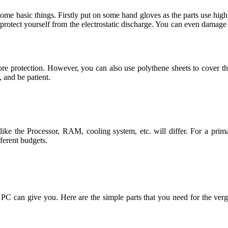
me basic things. Firstly put on some hand gloves as the parts use high
 protect yourself from the electrostatic discharge. You can even damage 
re protection. However, you can also use polythene sheets to cover t
, and be patient.
ke the Processor, RAM, cooling system, etc. will differ. For a prim
fferent budgets.
0$ PC can give you. Here are the simple parts that you need for t