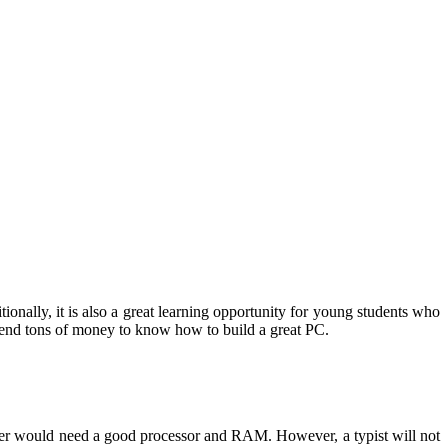
onally, it is also a great learning opportunity for young students who
spend tons of money to know how to build a great PC.
amer would need a good processor and RAM. However, a typist will not