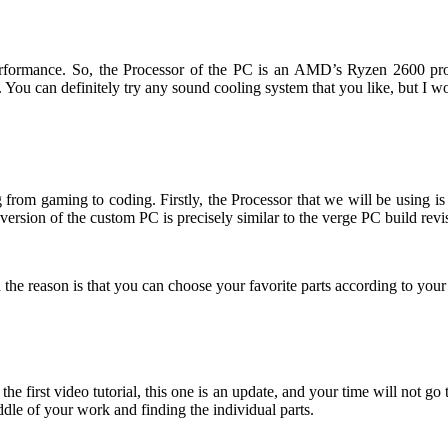
s performance. So, the Processor of the PC is an AMD’s Ryzen 2600 
r. You can definitely try any sound cooling system that you like, but
 from gaming to coding. Firstly, the Processor that we will be using 
sion of the custom PC is precisely similar to the verge PC build revi
e reason is that you can choose your favorite parts according to your 
 first video tutorial, this one is an update, and your time will not go to
iddle of your work and finding the individual parts.