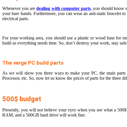
Whenever you are
dealing with computer parts
, you should know so
your bare hands. Furthermore, you can wear an anti-static bracelet to
electrical parts.
For your working area, you should use a plastic or wood base for mo
build as everything needs time. So, don’t destroy your work, stay safe
The verge PC build parts
As we will show you three ways to make your PC, the main parts li
Processor, etc. So, now let us know the prices of parts for the three di
500$ budget
Presently, you will not believe your eyes when you see what a 50
RAM, and a 500GB hard drive will work fine.