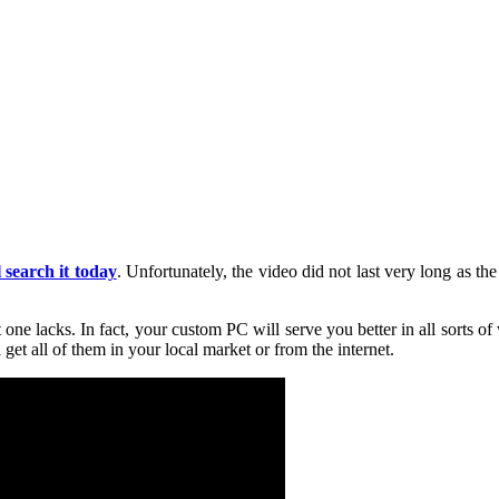
l search it today
. Unfortunately, the video did not last very long as t
t one lacks. In fact, your custom PC will serve you better in all sorts o
et all of them in your local market or from the internet.