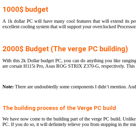
1000$ budget
A 1k dollar PC will have many cool features that will extend it
excellent cooling system that will support your overclocked Processo
2000$ Budget (The verge PC building)
With this 2k Dollar budget PC, you can do anything you like ranging
are corsair H115i Pro, Asus ROG STRIX Z370-G, respectively. This ver
Note:
There are undoubtedly some components I didn’t mention. And th
The building process of the Verge PC build
We have now come to the building part of the verge PC build. Unlike the
PC. If you do so, it will definitely relieve you from stopping in the m