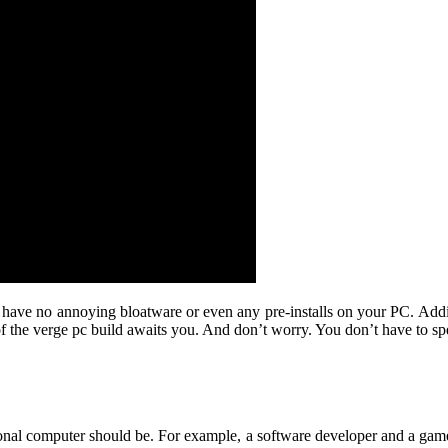
 have no annoying bloatware or even any pre-installs on your PC. Additi
 of the verge pc build awaits you. And don’t worry. You don’t have to 
rsonal computer should be. For example, a software developer and a g