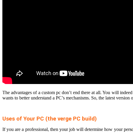
The advantages of a custom pc don’t end there at all. You will indeed
wants to better understand a PC’s mechanisms. So, the latest version
Uses of Your PC (the verge PC build)
If you are a professional, then your job will determine how your pe