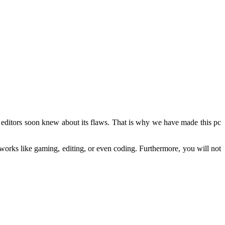
he editors soon knew about its flaws. That is why we have made this pc
f works like gaming, editing, or even coding. Furthermore, you will not