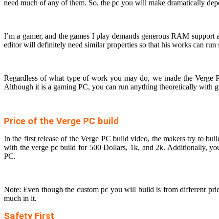
need much of any of them. So, the pc you will make dramatically dep
I’m a gamer, and the games I play demands generous RAM support a
editor will definitely need similar properties so that his works can ru
Regardless of what type of work you may do, we made the Verge PC 
Although it is a gaming PC, you can run anything theoretically with
Price of the Verge PC build
In the first release of the Verge PC build video, the makers try to
with the verge pc build for 500 Dollars, 1k, and 2k. Additionally, y
PC.
Note: Even though the custom pc you will build is from different pr
much in it.
Safety First