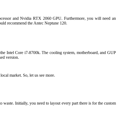
processor and Nvidia RTX 2060 GPU. Furthermore, you will need an
 I would recommend the Antec Neptune 120.
is the Intel Core i7-8700k. The cooling system, motherboard, and GUP
sed version.
local market. So, let us see more.
 waste. Initially, you need to layout every part there is for the custom