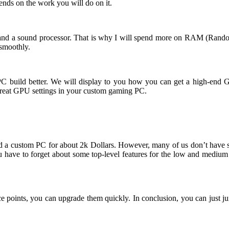
ends on the work you will do on it.
nd a sound processor. That is why I will spend more on RAM (Rando
n smoothly.
build better. We will display to you how you can get a high-end Gami
 great GPU settings in your custom gaming PC.
 build a custom PC for about 2k Dollars. However, many of us don’t h
ou have to forget about some top-level features for the low and medium
ice points, you can upgrade them quickly. In conclusion, you can just