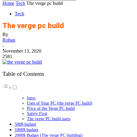
Home
Tech
The verge pc build
Tech
The verge pc build
By
Rohan
-
November 13, 2020
2581
Table of Contents
Intro
Uses of Your PC (the verge PC build)
Price of the Verge PC build
Safety First
The verge PC build parts
500$ budget
1000$ budget
2000$ Budget (The verge PC building)