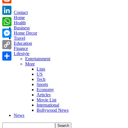
Reddit
Contact
Home
LinkedIn
Health
Business
WhatsApp
Home Decor
Travel
Messenger
Education
Finance
Copy
Lifestyle
Entertainment
Link
More
Share
Lists
US
Tech
Sports
Economy
Articles
Movie List
International
Bollywood News
News