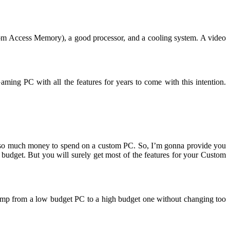
m Access Memory), a good processor, and a cooling system. A video
ng PC with all the features for years to come with this intention.
ave so much money to spend on a custom PC. So, I’m gonna provide you
 budget. But you will surely get most of the features for your Custom
 jump from a low budget PC to a high budget one without changing too