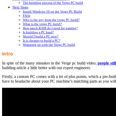
The building process of the Verge PC build
Next Steps
Install Windows 10 on the Verge PC Build
FAQs
Who is the guy from the verge PC build?
What is the verge PC build?
How much RAM do I need for gaming?
Is building a PC hard?
Should I build a PC now?
Is it cheaper to build a PC?
Wrapping up with the Verge PC build
Intro
In spite of the many mistakes in the Verge pc build video,
people stil
building article a little better with our expert engineers.
Firstly, a custom PC comes with a lot of plus points, which a pre-buil
have to headache about your PC machine’s matching parts as you will g