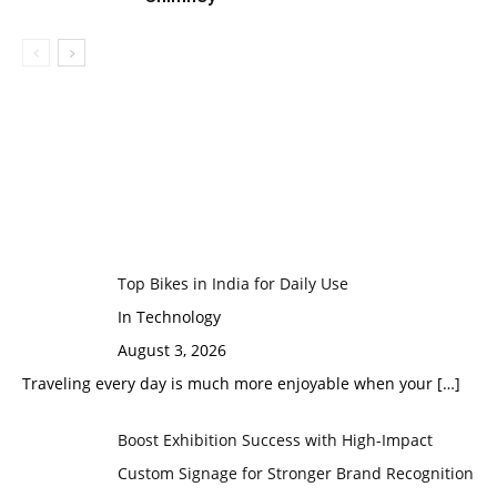
Top Bikes in India for Daily Use
In Technology
August 3, 2026
Traveling every day is much more enjoyable when your
[…]
Boost Exhibition Success with High-Impact
Custom Signage for Stronger Brand Recognition