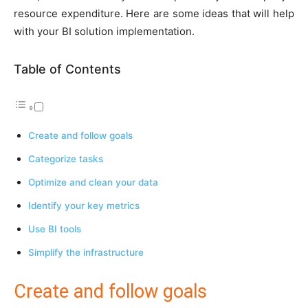
resource expenditure. Here are some ideas that will help
with your BI solution implementation.
Table of Contents
Create and follow goals
Categorize tasks
Optimize and clean your data
Identify your key metrics
Use BI tools
Simplify the infrastructure
Create and follow goals