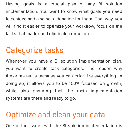
Having goals is a crucial plan or any BI solution
implementation. You want to know what goals you need
to achieve and also set a deadline for them. That way, you
will find it easier to optimize your workflow, focus on the
tasks that matter and eliminate confusion.
Categorize tasks
Whenever you have a BI solution implementation plan,
you want to create task categories. The reason why
these matter is because you can prioritize everything. In
doing so, it allows you to be 100% focused on growth,
while also ensuring that the main implementation
systems are there and ready to go.
Optimize and clean your data
One of the issues with the BI solution implementation is