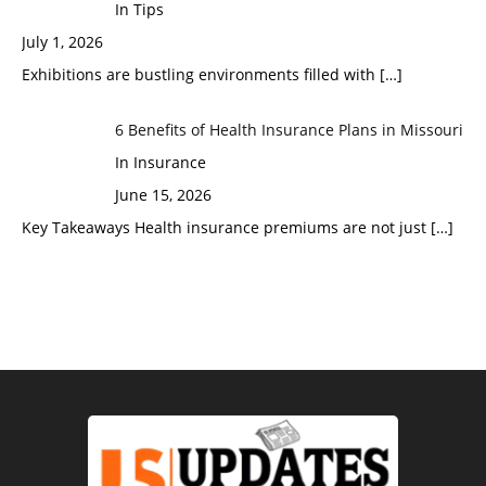
In Tips
July 1, 2026
Exhibitions are bustling environments filled with
[…]
6 Benefits of Health Insurance Plans in Missouri
In Insurance
June 15, 2026
Key Takeaways Health insurance premiums are not just
[…]