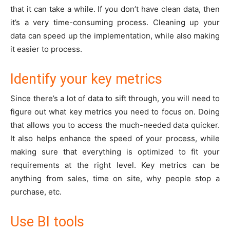
that it can take a while. If you don’t have clean data, then
it’s a very time-consuming process. Cleaning up your
data can speed up the implementation, while also making
it easier to process.
Identify your key metrics
Since there’s a lot of data to sift through, you will need to
figure out what key metrics you need to focus on. Doing
that allows you to access the much-needed data quicker.
It also helps enhance the speed of your process, while
making sure that everything is optimized to fit your
requirements at the right level. Key metrics can be
anything from sales, time on site, why people stop a
purchase, etc.
Use BI tools