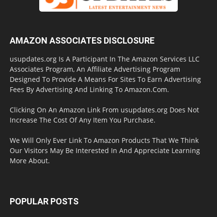
AMAZON ASSOCIATES DISCLOSURE
usupdates.org Is A Participant In The Amazon Services LLC
Associates Program, An Affiliate Advertising Program
Designed To Provide A Means For Sites To Earn Advertising
Fees By Advertising And Linking To Amazon.Com.
Clicking On An Amazon Link From usupdates.org Does Not
Increase The Cost Of Any Item You Purchase.
We Will Only Ever Link To Amazon Products That We Think
Our Visitors May Be Interested In And Appreciate Learning
More About.
POPULAR POSTS