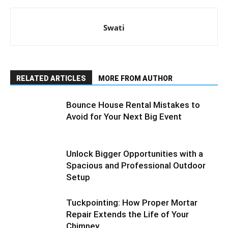
Swati
RELATED ARTICLES
MORE FROM AUTHOR
Bounce House Rental Mistakes to
Avoid for Your Next Big Event
Unlock Bigger Opportunities with a
Spacious and Professional Outdoor
Setup
Tuckpointing: How Proper Mortar
Repair Extends the Life of Your
Chimney