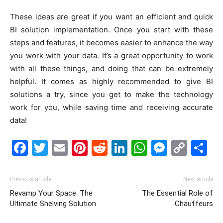
These ideas are great if you want an efficient and quick
BI solution implementation. Once you start with these
steps and features, it becomes easier to enhance the way
you work with your data. It’s a great opportunity to work
with all these things, and doing that can be extremely
helpful. It comes as highly recommended to give BI
solutions a try, since you get to make the technology
work for you, while saving time and receiving accurate
data!
Facebook
Twitter
Email
Pinterest
Reddit
LinkedIn
WhatsAp
Messe
Cop
S
Link
Previous article
Next article
Revamp Your Space: The
The Essential Role of
Ultimate Shelving Solution
Chauffeurs