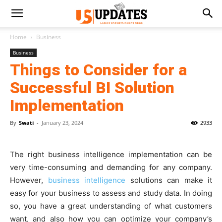
Home
Business
Business
Things to Consider for a
Successful BI Solution
Implementation
By
Swati
-
January 23, 2024
2933
The right business intelligence implementation can be
very time-consuming and demanding for any company.
However,
business intelligence
solutions can make it
easy for your business to assess and study data. In doing
so, you have a great understanding of what customers
want, and also how you can optimize your company’s