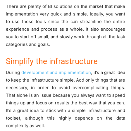
There are plenty of BI solutions on the market that make
implementation very quick and simple. Ideally, you want
to use those tools since the can streamline the entire
experience and process as a whole. It also encourages
you to start off small, and slowly work through all the task
categories and goals.
Simplify the infrastructure
During
development and implementation
, it’s a great idea
to keep the infrastructure simple. Add only things that are
necessary, in order to avoid overcomplicating things.
That alone is an issue because you always want to speed
things up and focus on results the best way that you can.
It’s a great idea to stick with a simple infrastructure and
toolset, although this highly depends on the data
complexity as well.