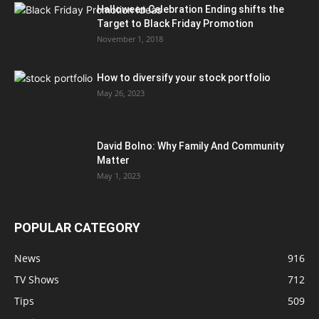
Halloween Celebration Ending shifts the
Target to Black Friday Promotion
November 1, 2018
How to diversify your stock portfolio
May 26, 2023
David Bolno: Why Family And Community
Matter
May 1, 2023
POPULAR CATEGORY
News
916
TV Shows
712
Tips
509