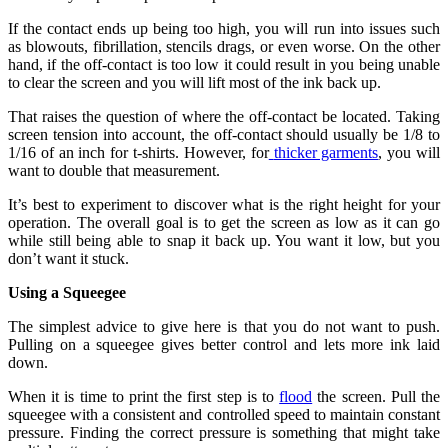
If the contact ends up being too high, you will run into issues such
as blowouts, fibrillation, stencils drags, or even worse. On the other
hand, if the off-contact is too low it could result in you being unable
to clear the screen and you will lift most of the ink back up.
That raises the question of where the off-contact be located. Taking
screen tension into account, the off-contact should usually be 1/8 to
1/16 of an inch for t-shirts. However, for
thicker garments
, you will
want to double that measurement.
It’s best to experiment to discover what is the right height for your
operation. The overall goal is to get the screen as low as it can go
while still being able to snap it back up. You want it low, but you
don’t want it stuck.
Using a Squeegee
The simplest advice to give here is that you do not want to push.
Pulling on a squeegee gives better control and lets more ink laid
down.
When it is time to print the first step is to
flood
the screen. Pull the
squeegee with a consistent and controlled speed to maintain constant
pressure. Finding the correct pressure is something that might take