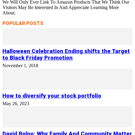
We Will Only Ever Link To Amazon Products That We Think Our
Visitors May Be Interested In And Appreciate Learning More
About.
POPULAR POSTS
Halloween Celebration Ending shifts the Target
to Black Friday Promotion
November 1, 2018
How to diversify your stock portfolio
May 26, 2023
David Bolno: Why Family And Community Matter