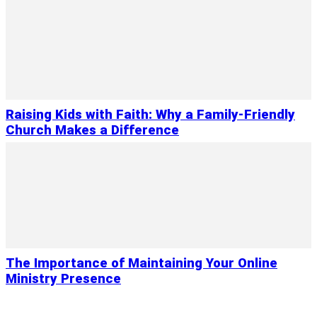
Raising Kids with Faith: Why a Family-Friendly
Church Makes a Difference
The Importance of Maintaining Your Online
Ministry Presence