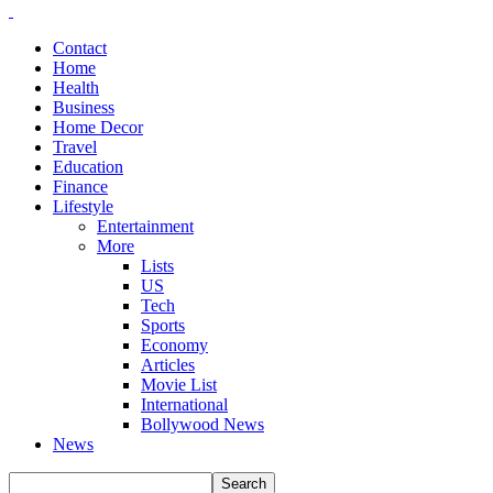
Contact
Home
Health
Business
Home Decor
Travel
Education
Finance
Lifestyle
Entertainment
More
Lists
US
Tech
Sports
Economy
Articles
Movie List
International
Bollywood News
News