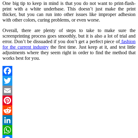
One big tip to keep in mind is that you do not want to print-flash-
print with a white underbase. This doesn’t just make the print
thicker, but you can run into other issues like improper adhesion
with other colors, curing problems, or even worse.
Overall, there are plenty of steps to take to make sure the
screenprinting process goes smoothly, but it is also a lot of trial and
error. Don’t be dissuaded if you don’t get a perfect piece of
fashion
for the current industry
the first time. Just keep at it, and test little
adjustments where they seem right in order to find the method that
works best for you.
Facebook
Twitter
Email
Pinterest
Reddit
LinkedIn