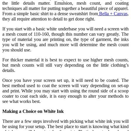
the little details matter. Emulsion, mesh count, and coating
techniques all matter for putting together a beautiful piece of apparel.
From a simple basic shirt to a dense sweatshirt from
Bella + Canvas
,
they all require attention to detail to get done right.
If you start with a basic white underbase you will need a screen with
a mesh count of 110-160, though this number can vary greatly. The
type of material you are printing on, the type of garment, the inks
you will be using, and much more will determine the mesh count
you should use.
For thicker material it is best to expect to use higher mesh counts,
but mesh counts will still vary depending on the little clothing’s
details.
Once you have your screen set up, it will need to be coated. The
best method used to coat the screen will vary depending on set-up
and print. While you may start with using the round side of a scoop
coater to coat each side, it is easy enough to alter your methods to
see what works best.
Making a Choice on White Ink
There are a few steps involved with picking what white ink you will
be using for your setup. The best place to start is knowing what kind