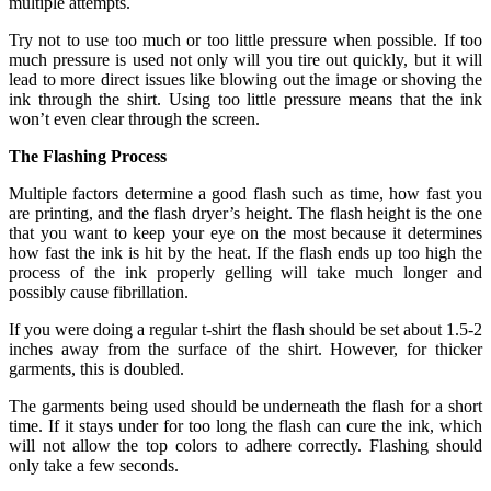
multiple attempts.
Try not to use too much or too little pressure when possible. If too
much pressure is used not only will you tire out quickly, but it will
lead to more direct issues like blowing out the image or shoving the
ink through the shirt. Using too little pressure means that the ink
won’t even clear through the screen.
The Flashing Process
Multiple factors determine a good flash such as time, how fast you
are printing, and the flash dryer’s height. The flash height is the one
that you want to keep your eye on the most because it determines
how fast the ink is hit by the heat. If the flash ends up too high the
process of the ink properly gelling will take much longer and
possibly cause fibrillation.
If you were doing a regular t-shirt the flash should be set about 1.5-2
inches away from the surface of the shirt. However, for thicker
garments, this is doubled.
The garments being used should be underneath the flash for a short
time. If it stays under for too long the flash can cure the ink, which
will not allow the top colors to adhere correctly. Flashing should
only take a few seconds.