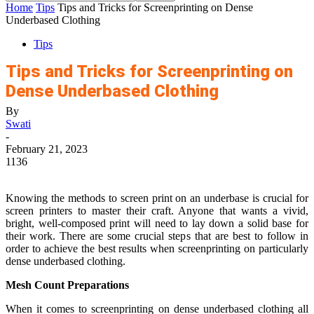
Home
Tips
Tips and Tricks for Screenprinting on Dense
Underbased Clothing
Tips
Tips and Tricks for Screenprinting on
Dense Underbased Clothing
By
Swati
-
February 21, 2023
1136
Knowing the methods to screen print on an underbase is crucial for
screen printers to master their craft. Anyone that wants a vivid,
bright, well-composed print will need to lay down a solid base for
their work. There are some crucial steps that are best to follow in
order to achieve the best results when screenprinting on particularly
dense underbased clothing.
Mesh Count Preparations
When it comes to screenprinting on dense underbased clothing all