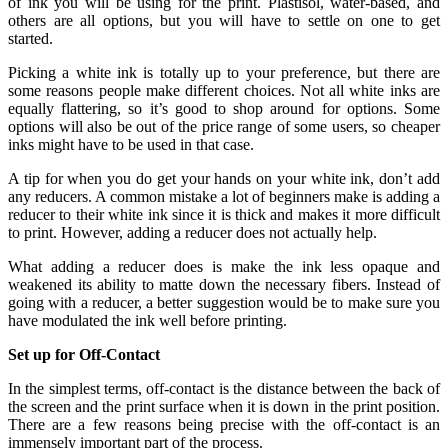
of ink you will be using for the print. Plastisol, water-based, and
others are all options, but you will have to settle on one to get
started.
Picking a white ink is totally up to your preference, but there are
some reasons people make different choices. Not all white inks are
equally flattering, so it’s good to shop around for options. Some
options will also be out of the price range of some users, so cheaper
inks might have to be used in that case.
A tip for when you do get your hands on your white ink, don’t add
any reducers. A common mistake a lot of beginners make is adding a
reducer to their white ink since it is thick and makes it more difficult
to print. However, adding a reducer does not actually help.
What adding a reducer does is make the ink less opaque and
weakened its ability to matte down the necessary fibers. Instead of
going with a reducer, a better suggestion would be to make sure you
have modulated the ink well before printing.
Set up for Off-Contact
In the simplest terms, off-contact is the distance between the back of
the screen and the print surface when it is down in the print position.
There are a few reasons being precise with the off-contact is an
immensely important part of the process.