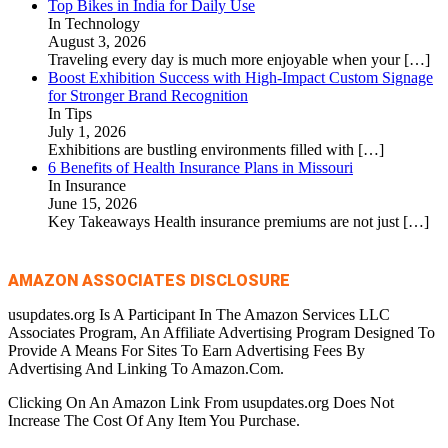
Top Bikes in India for Daily Use
In Technology
August 3, 2026
Traveling every day is much more enjoyable when your
[…]
Boost Exhibition Success with High-Impact Custom Signage
for Stronger Brand Recognition
In Tips
July 1, 2026
Exhibitions are bustling environments filled with
[…]
6 Benefits of Health Insurance Plans in Missouri
In Insurance
June 15, 2026
Key Takeaways Health insurance premiums are not just
[…]
AMAZON ASSOCIATES DISCLOSURE
usupdates.org Is A Participant In The Amazon Services LLC
Associates Program, An Affiliate Advertising Program Designed To
Provide A Means For Sites To Earn Advertising Fees By
Advertising And Linking To Amazon.Com.
Clicking On An Amazon Link From usupdates.org Does Not
Increase The Cost Of Any Item You Purchase.