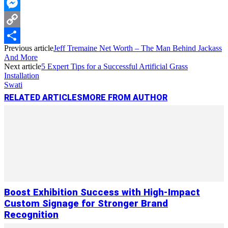
WhatsApp
Messenger
Copy
Previous article
Jeff Tremaine Net Worth – The Man Behind Jackass
Link
Share
And More
Next article
5 Expert Tips for a Successful Artificial Grass
Installation
Swati
RELATED ARTICLES
MORE FROM AUTHOR
Boost Exhibition Success with High-Impact
Custom Signage for Stronger Brand
Recognition