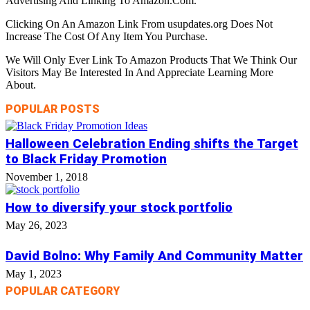
Advertising And Linking To Amazon.Com.
Clicking On An Amazon Link From usupdates.org Does Not
Increase The Cost Of Any Item You Purchase.
We Will Only Ever Link To Amazon Products That We Think Our
Visitors May Be Interested In And Appreciate Learning More
About.
POPULAR POSTS
Halloween Celebration Ending shifts the Target
to Black Friday Promotion
November 1, 2018
How to diversify your stock portfolio
May 26, 2023
David Bolno: Why Family And Community Matter
May 1, 2023
POPULAR CATEGORY