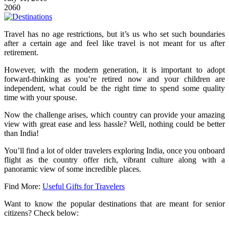
2060
Travel has no age restrictions, but it’s us who set such boundaries
after a certain age and feel like travel is not meant for us after
retirement.
However, with the modern generation, it is important to adopt
forward-thinking as you’re retired now and your children are
independent, what could be the right time to spend some quality
time with your spouse.
Now the challenge arises, which country can provide your amazing
view with great ease and less hassle? Well, nothing could be better
than India!
You’ll find a lot of older travelers exploring India, once you onboard
flight as the country offer rich, vibrant culture along with a
panoramic view of some incredible places.
Find More:
Useful Gifts for Travelers
Want to know the popular destinations that are meant for senior
citizens? Check below: