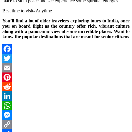
place to sit in peace and see experience some spiritual energies.
Best time to visit- Anytime
You’ll find a lot of older travelers exploring tours to India, once
you on board flight as the country offer rich, vibrant culture
along with a panoramic view of some incredible places. Want to
know the popular destinations that are meant for senior citizens
Facebook
Twitter
Email
Pinterest
Reddit
LinkedIn
WhatsApp
Messenger