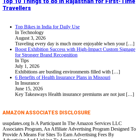
Top 10 Things to do in Rajasthan for First-Time
Travellers
Top Bikes in India for Daily Use
In Technology
August 3, 2026
Traveling every day is much more enjoyable when your
[…]
Boost Exhibition Success with High-Impact Custom Signage
for Stronger Brand Recognition
In Tips
July 1, 2026
Exhibitions are bustling environments filled with
[…]
6 Benefits of Health Insurance Plans in Missouri
In Insurance
June 15, 2026
Key Takeaways Health insurance premiums are not just
[…]
AMAZON ASSOCIATES DISCLOSURE
usupdates.org Is A Participant In The Amazon Services LLC
Associates Program, An Affiliate Advertising Program Designed To
Provide A Means For Sites To Earn Advertising Fees By