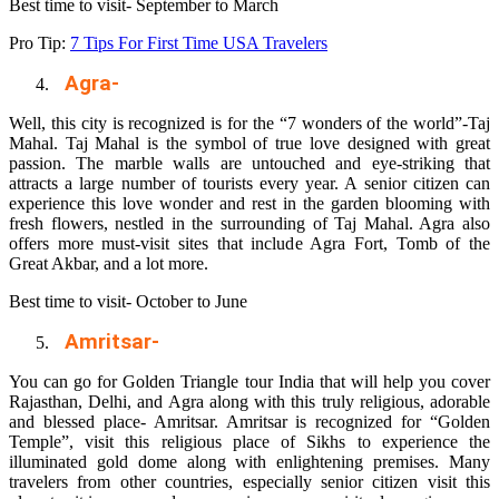
Best time to visit- September to March
Pro Tip:
7 Tips For First Time USA Travelers
Agra-
Well, this city is recognized is for the “7 wonders of the world”-Taj
Mahal. Taj Mahal is the symbol of true love designed with great
passion. The marble walls are untouched and eye-striking that
attracts a large number of tourists every year. A senior citizen can
experience this love wonder and rest in the garden blooming with
fresh flowers, nestled in the surrounding of Taj Mahal. Agra also
offers more must-visit sites that include Agra Fort, Tomb of the
Great Akbar, and a lot more.
Best time to visit- October to June
Amritsar-
You can go for
Golden Triangle tour India
that will help you cover
Rajasthan, Delhi, and Agra along with this truly religious, adorable
and blessed place- Amritsar. Amritsar is recognized for “Golden
Temple”, visit this religious place of Sikhs to experience the
illuminated gold dome along with enlightening premises. Many
travelers from other countries, especially senior citizen visit this