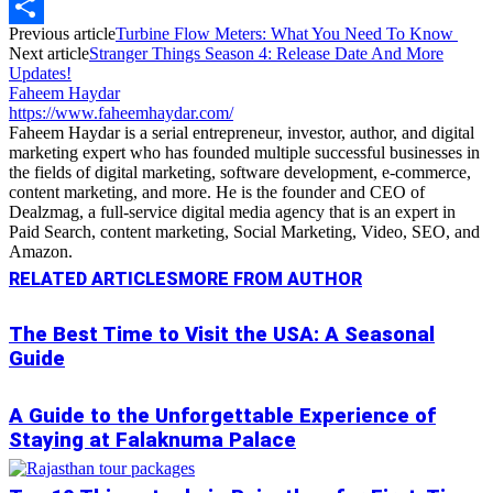
Copy
Previous article
Turbine Flow Meters: What You Need To Know
Link
Share
Next article
Stranger Things Season 4: Release Date And More
Updates!
Faheem Haydar
https://www.faheemhaydar.com/
Faheem Haydar is a serial entrepreneur, investor, author, and digital
marketing expert who has founded multiple successful businesses in
the fields of digital marketing, software development, e-commerce,
content marketing, and more. He is the founder and CEO of
Dealzmag, a full-service digital media agency that is an expert in
Paid Search, content marketing, Social Marketing, Video, SEO, and
Amazon.
RELATED ARTICLES
MORE FROM AUTHOR
The Best Time to Visit the USA: A Seasonal
Guide
A Guide to the Unforgettable Experience of
Staying at Falaknuma Palace