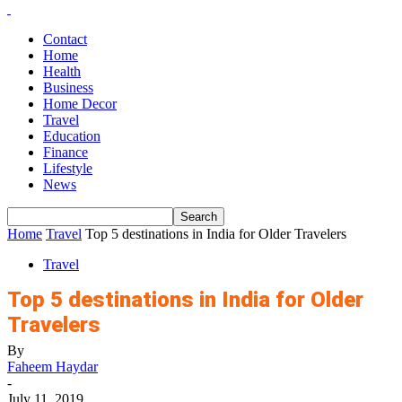
Contact
Home
Health
Business
Home Decor
Travel
Education
Finance
Lifestyle
News
Home
Travel
Top 5 destinations in India for Older Travelers
Travel
Top 5 destinations in India for Older
Travelers
By
Faheem Haydar
-
July 11, 2019