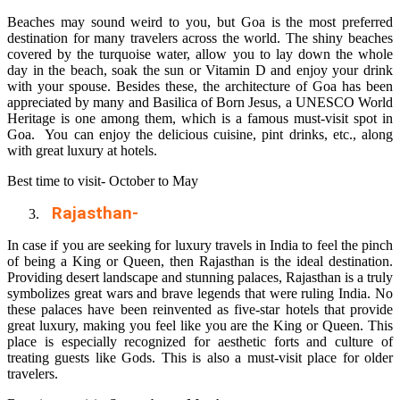
Beaches may sound weird to you, but Goa is the most preferred
destination for many travelers across the world. The shiny beaches
covered by the turquoise water, allow you to lay down the whole
day in the beach, soak the sun or Vitamin D and enjoy your drink
with your spouse. Besides these, the architecture of Goa has been
appreciated by many and Basilica of Born Jesus, a UNESCO World
Heritage is one among them, which is a famous must-visit spot in
Goa. You can enjoy the delicious cuisine, pint drinks, etc., along
with great luxury at hotels.
Best time to visit- October to May
Rajasthan-
In case if you are seeking for luxury travels in India to feel the pinch
of being a King or Queen, then Rajasthan is the ideal destination.
Providing desert landscape and stunning palaces, Rajasthan is a truly
symbolizes great wars and brave legends that were ruling India. No
these palaces have been reinvented as five-star hotels that provide
great luxury, making you feel like you are the King or Queen. This
place is especially recognized for aesthetic forts and culture of
treating guests like Gods. This is also a must-visit place for older
travelers.