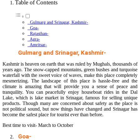
Table of Contents
Gulmarg and Srinagar, Kashmir-
Goa-
Rajasthan-
Agra-
Amritsar-
Gulmarg and Srinagar, Kashmir-
Kashmir is heaven on earth that was ruled by Mughals, thousands of
years ago. The snow-capped mountains, green bushes and turquoise
waterfall with the sweet voice of waves, make this place completely
mesmerizing. The landscape of this place is hassle-free and the
climate is amazing that will provide you a sense of peace and
tranquility. You can peacefully enjoy houseboat rides in the Dal
Lake, which is lake market in Srinagar, famous for selling unique
products. Though many are concerned about safety as the place is
not political sound, but now things have changed and Srinagar has
become the safest place for tourist ever than before.
Best time to visit- March to October
Goa-