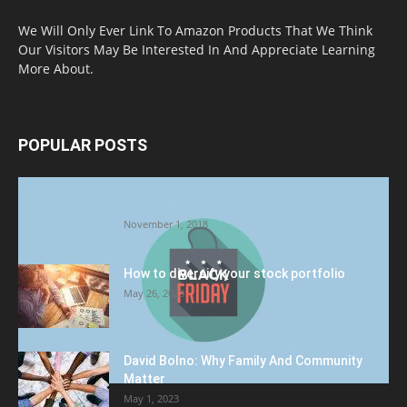
We Will Only Ever Link To Amazon Products That We Think
Our Visitors May Be Interested In And Appreciate Learning
More About.
POPULAR POSTS
Halloween Celebration Ending shifts the
Target to Black Friday Promotion
November 1, 2018
How to diversify your stock portfolio
May 26, 2023
David Bolno: Why Family And Community
Matter
May 1, 2023