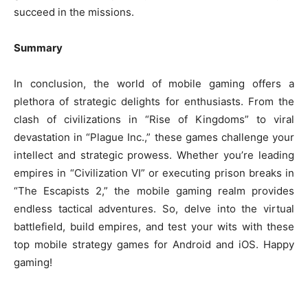
succeed in the missions.
Summary
In conclusion, the world of mobile gaming offers a
plethora of strategic delights for enthusiasts. From the
clash of civilizations in “Rise of Kingdoms” to viral
devastation in “Plague Inc.,” these games challenge your
intellect and strategic prowess. Whether you’re leading
empires in “Civilization VI” or executing prison breaks in
“The Escapists 2,” the mobile gaming realm provides
endless tactical adventures. So, delve into the virtual
battlefield, build empires, and test your wits with these
top mobile strategy games for Android and iOS. Happy
gaming!