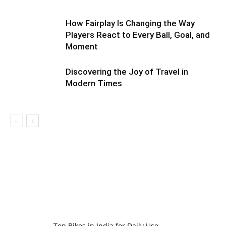
How Fairplay Is Changing the Way
Players React to Every Ball, Goal, and
Moment
Discovering the Joy of Travel in
Modern Times
Top Bikes in India for Daily Use