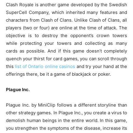
Clash Royale is another game developed by the Swedish
SuperCell Company, which inherited many features and
characters from Clash of Clans. Unlike Clash of Clans, all
players (two or four) are online at the time of attack. The
objective is to destroy the opponent’s crown towers
while protecting your towers and collecting as many
cards as possible. And if this game doesn’t completely
quench your thirst for card games, you can scroll through
this
list of Ontario online casinos
and try your hand at the
offerings there, be it a game of blackjack or poker.
Plague Inc.
Plague Inc. by MiniClip follows a different storyline than
other strategy games. In Plague Inc., you create a virus to
demolish human beings in the entire world. In this game,
you strengthen the symptoms of the disease, increase its