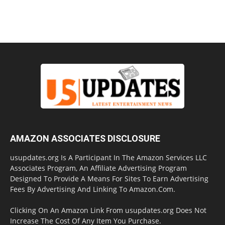
AMAZON ASSOCIATES DISCLOSURE
usupdates.org Is A Participant In The Amazon Services LLC
Associates Program, An Affiliate Advertising Program
Designed To Provide A Means For Sites To Earn Advertising
Fees By Advertising And Linking To Amazon.Com.
Clicking On An Amazon Link From usupdates.org Does Not
Increase The Cost Of Any Item You Purchase.