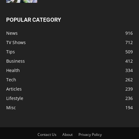
POPULAR CATEGORY
News
916
TV Shows
712
Tips
509
Business
412
Health
334
Tech
262
Articles
239
Lifestyle
236
Misc
194
Contact Us
About
Privacy Policy