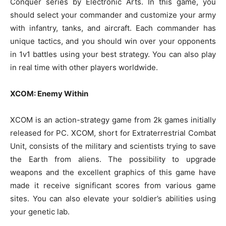
Conquer series by Electronic Arts. In this game, you
should select your commander and customize your army
with infantry, tanks, and aircraft. Each commander has
unique tactics, and you should win over your opponents
in 1v1 battles using your best strategy. You can also play
in real time with other players worldwide.
XCOM: Enemy Within
XCOM is an action-strategy game from 2k games initially
released for PC. XCOM, short for Extraterrestrial Combat
Unit, consists of the military and scientists trying to save
the Earth from aliens. The possibility to upgrade
weapons and the excellent graphics of this game have
made it receive significant scores from various game
sites. You can also elevate your soldier’s abilities using
your genetic lab.