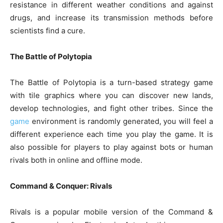
resistance in different weather conditions and against
drugs, and increase its transmission methods before
scientists find a cure.
The Battle of Polytopia
The Battle of Polytopia is a turn-based strategy game
with tile graphics where you can discover new lands,
develop technologies, and fight other tribes. Since the
game
environment is randomly generated, you will feel a
different experience each time you play the game. It is
also possible for players to play against bots or human
rivals both in online and offline mode.
Command & Conquer: Rivals
Rivals is a popular mobile version of the Command &