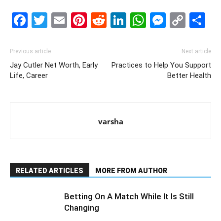
Facebook
Twitter
Email
Pinterest
Reddit
LinkedIn
WhatsAp
Messe
Cop
S
Link
Previous article
Next article
Jay Cutler Net Worth, Early
Practices to Help You Support
Life, Career
Better Health
varsha
RELATED ARTICLES
MORE FROM AUTHOR
Betting On A Match While It Is Still
Changing