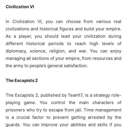
Civilization VI
In Civilization VI, you can choose from various real
civilizations and historical figures and build your empire.
As a player, you should lead your civilization during
different historical periods to reach high levels of
diplomacy, science, religion, and war. You can enjoy
managing all sections of your empire, from resources and
the army to people’s general satisfaction.
The Escapists 2
The Escapists 2, published by Team17, is a strategy role-
playing game. You control the main characters of
prisoners who try to escape from jail. Time management
is a crucial factor to prevent getting arrested by the
guards. You can improve your abilities and skills if you