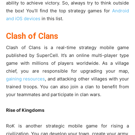
ability to achieve victory. So, always try to think outside
the box! You’ll find the top strategy games for
Android
and iOS devices
in this list.
Clash of Clans
Clash of Clans is a real-time strategy mobile game
published by SuperCell. It’s an online multi-player type
game with millions of players worldwide. As a village
chief, you are responsible for upgrading your map,
gaining resources
, and attacking other villages with your
trained troops. You can also join a clan to benefit from
your teammates and participate in clan wars.
Rise of Kingdoms
RoK is another strategic mobile game for rising a
civilization. You can develop your town, create your army,