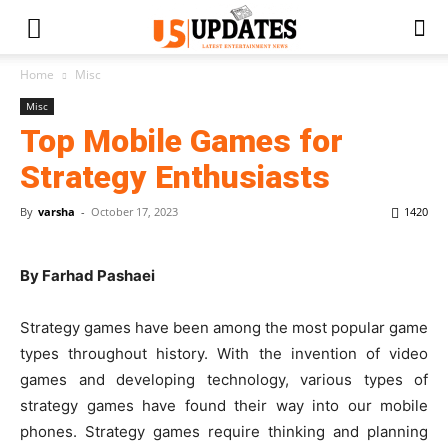
Home
Misc
Misc
Top Mobile Games for
Strategy Enthusiasts
By
varsha
-
October 17, 2023
1420
By Farhad Pashaei
Strategy games have been among the most popular game
types throughout history. With the invention of video
games and developing technology, various types of
strategy games have found their way into our mobile
phones. Strategy games require thinking and planning