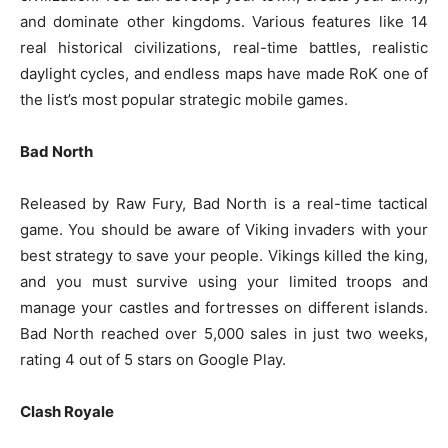
and dominate other kingdoms. Various features like 14
real historical civilizations, real-time battles, realistic
daylight cycles, and endless maps have made RoK one of
the list’s most popular strategic mobile games.
Bad North
Released by Raw Fury, Bad North is a real-time tactical
game. You should be aware of Viking invaders with your
best strategy to save your people. Vikings killed the king,
and you must survive using your limited troops and
manage your castles and fortresses on different islands.
Bad North reached over 5,000 sales in just two weeks,
rating 4 out of 5 stars on Google Play.
Clash Royale