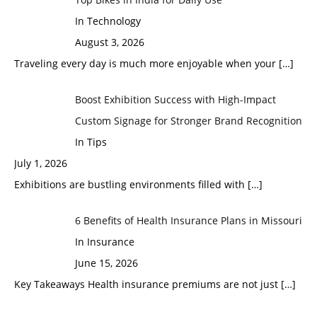
In Technology
August 3, 2026
Traveling every day is much more enjoyable when your
[…]
Boost Exhibition Success with High-Impact
Custom Signage for Stronger Brand Recognition
In Tips
July 1, 2026
Exhibitions are bustling environments filled with
[…]
6 Benefits of Health Insurance Plans in Missouri
In Insurance
June 15, 2026
Key Takeaways Health insurance premiums are not just
[…]