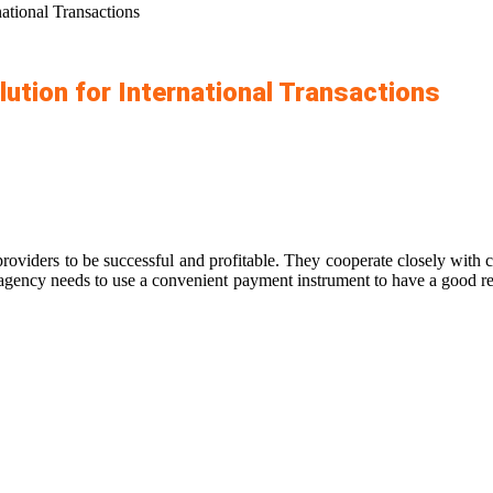
ational Transactions
ution for International Transactions
roviders to be successful and profitable. They cooperate closely with c
 agency needs to use a convenient payment instrument to have a good rep