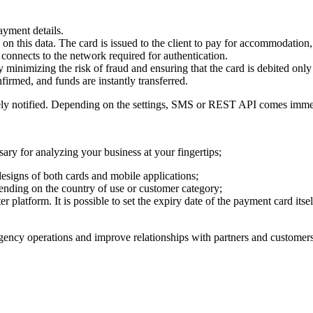
ayment details.
 on this data. The card is issued to the client to pay for accommodation,
 connects to the network required for authentication.
 minimizing the risk of fraud and ensuring that the card is debited only
firmed, and funds are instantly transferred.
tely notified. Depending on the settings, SMS or REST API comes immed
ary for analyzing your business at your fingertips;
designs of both cards and mobile applications;
pending on the country of use or customer category;
er platform. It is possible to set the expiry date of the payment card its
 agency operations and improve relationships with partners and customers