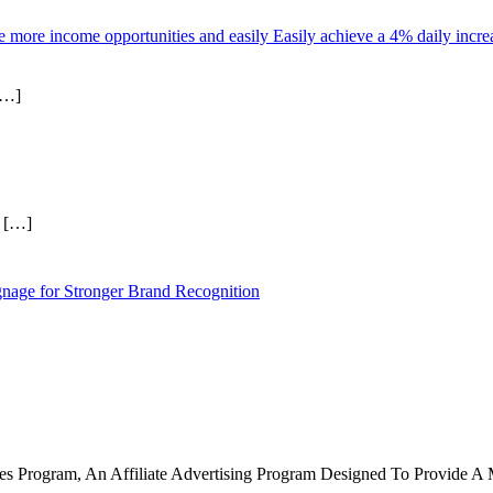
more income opportunities and easily Easily achieve a 4% daily increas
[…]
r
[…]
nage for Stronger Brand Recognition
tes Program, An Affiliate Advertising Program Designed To Provide A 