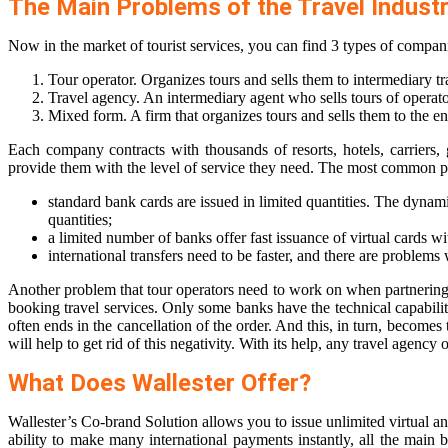
The Main Problems of the Travel Indust
Now in the market of tourist services, you can find 3 types of compan
Tour operator. Organizes tours and sells them to intermediary tr
Travel agency. An intermediary agent who sells tours of operato
Mixed form. A firm that organizes tours and sells them to the e
Each company contracts with thousands of resorts, hotels, carriers
provide them with the level of service they need. The most common pr
standard bank cards are issued in limited quantities. The dynam
quantities;
a limited number of banks offer fast issuance of virtual cards wi
international transfers need to be faster, and there are problem
Another problem that tour operators need to work on when partnering w
booking travel services. Only some banks have the technical capabilit
often ends in the cancellation of the order. And this, in turn, becom
will help to get rid of this negativity. With its help, any travel agenc
What Does Wallester Offer?
Wallester’s Co-brand Solution allows you to issue unlimited virtual an
ability to make many international payments instantly, all the main 