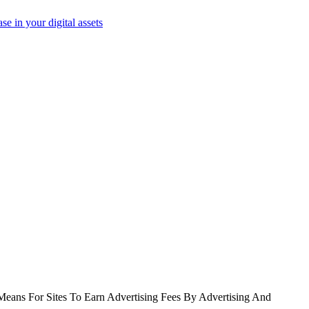
e in your digital assets
Means For Sites To Earn Advertising Fees By Advertising And