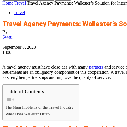
Home
Travel
Travel Agency Payments: Wallester’s Solution for Intern
Travel
Travel Agency Payments: Wallester’s Sol
By
Swati
-
September 8, 2023
1306
A travel agency must have close ties with many
partners
and service p
settlements are an obligatory component of this cooperation. A travel
to strengthen partnerships and improve the quality of service.
Table of Contents
The Main Problems of the Travel Industry
What Does Wallester Offer?