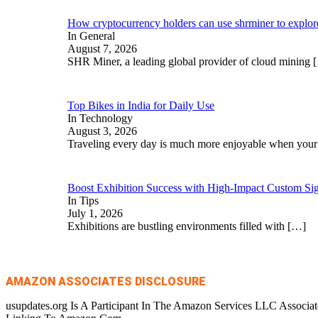
How cryptocurrency holders can use shrminer to explore 
In General
August 7, 2026
SHR Miner, a leading global provider of cloud mining
Top Bikes in India for Daily Use
In Technology
August 3, 2026
Traveling every day is much more enjoyable when you
Boost Exhibition Success with High-Impact Custom Sig
In Tips
July 1, 2026
Exhibitions are bustling environments filled with
[…]
AMAZON ASSOCIATES DISCLOSURE
usupdates.org Is A Participant In The Amazon Services LLC Associa