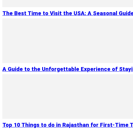
The Best Time to Visit the USA: A Seasonal Guid
A Guide to the Unforgettable Experience of Stay
Top 10 Things to do in Rajasthan for First-Time T