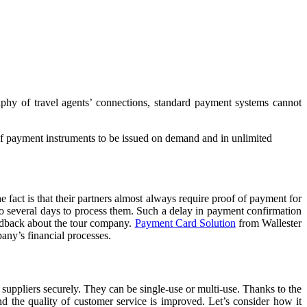
aphy of travel agents’ connections, standard payment systems cannot
 of payment instruments to be issued on demand and in unlimited
fact is that their partners almost always require proof of payment for
 to several days to process them. Such a delay in payment confirmation
feedback about the tour company.
Payment Card Solution
from Wallester
pany’s financial processes.
 suppliers securely. They can be single-use or multi-use. Thanks to the
nd the quality of customer service is improved. Let’s consider how it