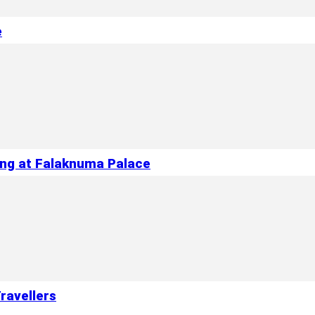
e
ing at Falaknuma Palace
ravellers