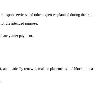
 transport services and other expenses planned during the trip.
 for the intended purpose.
iately after payment.
elf, automatically renew it, make replacements and block it on a
.