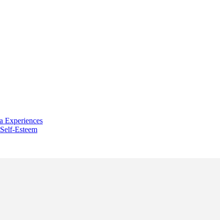
a Experiences
 Self-Esteem