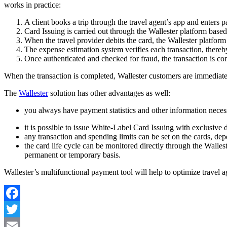
works in practice:
A client books a trip through the travel agent’s app and enters p
Card Issuing is carried out through the Wallester platform based
When the travel provider debits the card, the Wallester platform
The expense estimation system verifies each transaction, thereby
Once authenticated and checked for fraud, the transaction is con
When the transaction is completed, Wallester customers are immedia
The
Wallester
solution has other advantages as well:
you always have payment statistics and other information necess
it is possible to issue White-Label Card Issuing with exclusive 
any transaction and spending limits can be set on the cards, de
the card life cycle can be monitored directly through the Wallest
permanent or temporary basis.
Wallester’s multifunctional payment tool will help to optimize travel
Facebook
Twitter