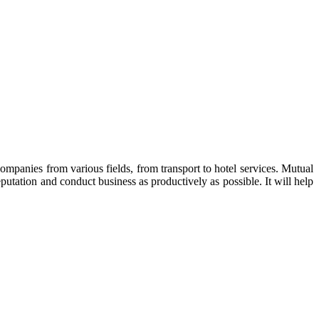
ompanies from various fields, from transport to hotel services. Mutual
utation and conduct business as productively as possible. It will help