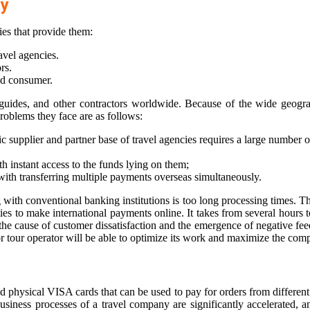
ry
ies that provide them:
avel agencies.
rs.
nd consumer.
, guides, and other contractors worldwide. Because of the wide geogr
oblems they face are as follows:
ic supplier and partner base of travel agencies requires a large number
th instant access to the funds lying on them;
s with transferring multiple payments overseas simultaneously.
ith conventional banking institutions is too long processing times. The 
ies to make international payments online. It takes from several hours
es the cause of customer dissatisfaction and the emergence of negative 
y or tour operator will be able to optimize its work and maximize the com
d physical VISA cards that can be used to pay for orders from different
business processes of a travel company are significantly accelerated, a