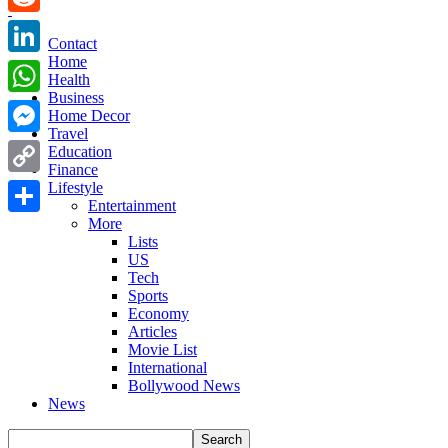
Reddit
Contact
Home
LinkedIn
Health
Business
WhatsApp
Home Decor
Travel
Messenger
Education
Finance
Copy
Lifestyle
Entertainment
Link
More
Share
Lists
US
Tech
Sports
Economy
Articles
Movie List
International
Bollywood News
News