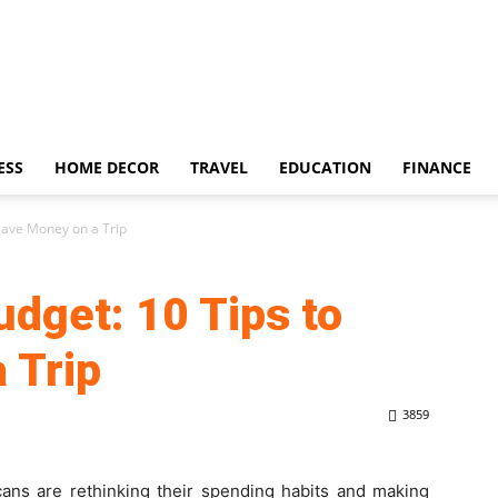
ESS
HOME DECOR
TRAVEL
EDUCATION
FINANCE
 Save Money on a Trip
udget: 10 Tips to
 Trip
3859
cans are rethinking their spending habits and making