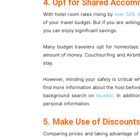
4. Opt for Shared Accom
With hotel room rates rising by
over 50% th
of your travel budget. But if you are willi
you can enjoy significant savings.
Many budget travelers opt for homestays 
amount of money. Couchsurfing and Airbnb 
stay.
However, minding your safety is critical 
find more information about the host before
background search on
Nuwber
. In additi
personal information.
5. Make Use of Discounts
Comparing prices and taking advantage of