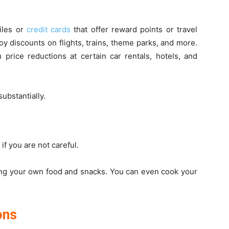
miles or
credit cards
that offer reward points or travel
oy discounts on flights, trains, theme parks, and more.
rice reductions at certain car rentals, hotels, and
substantially.
if you are not careful.
ing your own food and snacks. You can even cook your
ons