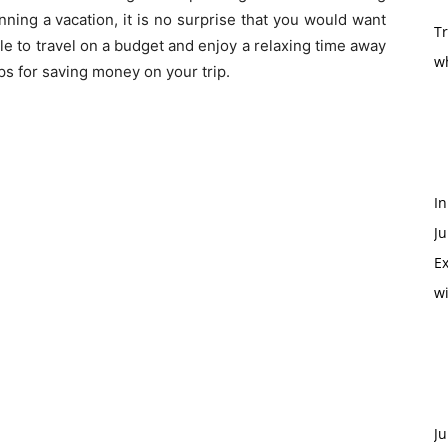
anning a vacation, it is no surprise that you would want
T
ble to travel on a budget and enjoy a relaxing time away
w
s for saving money on your trip.
In
Ju
Ex
w
Ju