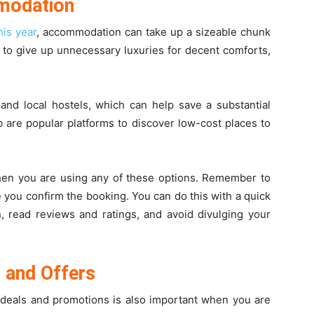
modation
is year
, accommodation can take up a sizeable chunk
ng to give up unnecessary luxuries for decent comforts,
and local hostels, which can help save a substantial
are popular platforms to discover low-cost places to
when you are using any of these options. Remember to
 you confirm the booking. You can do this with a quick
on, read reviews and ratings, and avoid divulging your
 and Offers
 deals and promotions is also important when you are