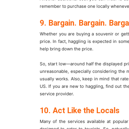
remember to purchase one locally whenever 
9. Bargain. Bargain. Barga
Whether you are buying a souvenir or getti
price. In fact, haggling is expected in som
help bring down the price.
So, start low—around half the displayed p
unreasonable, especially considering the m
usually works. Also, keep in mind that rat
US. If you are new to haggling, find out t
service provider.
10. Act Like the Locals
Many of the services available at popula
designed to cater to tourists. So, natura