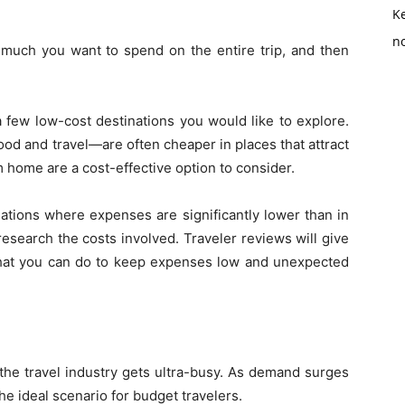
K
no
 much you want to spend on the entire trip, and then
 few low-cost destinations you would like to explore.
d and travel—are often cheaper in places that attract
m home are a cost-effective option to consider.
nations where expenses are significantly lower than in
esearch the costs involved. Traveler reviews will give
o what you can do to keep expenses low and unexpected
he travel industry gets ultra-busy. As demand surges
he ideal scenario for budget travelers.