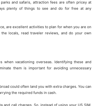
s and safaris, attraction fees are often pricey at
ays plenty of things to see and do for free at any
ce, are excellent activities to plan for when you are on
 the locals, read traveler reviews, and do your own
s when vacationing overseas. Identifying these and
iminate them is important for avoiding unnecessary
broad could often land you with extra charges. You can
rying the required funds in cash.
ta and call charges. So, instead of using your US SIM,