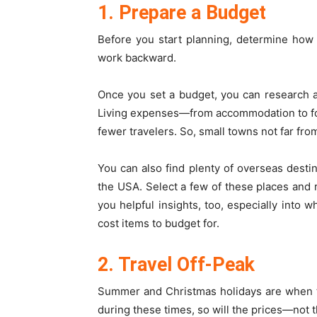
1. Prepare a Budget
Before you start planning, determine how
work backward.
Once you set a budget, you can research a
Living expenses—from accommodation to foo
fewer travelers. So, small towns not far fro
You can also find plenty of overseas desti
the USA. Select a few of these places and r
you helpful insights, too, especially int
cost items to budget for.
2. Travel Off-Peak
Summer and Christmas holidays are when t
during these times, so will the prices—not t