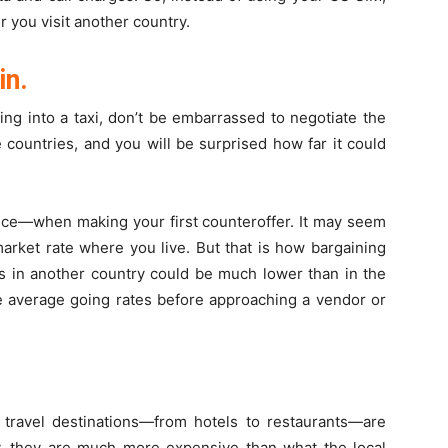
you visit another country.
in.
ng into a taxi, don’t be embarrassed to negotiate the
e countries, and you will be surprised how far it could
rice—when making your first counteroffer. It may seem
arket rate where you live. But that is how bargaining
es in another country could be much lower than in the
he average going rates before approaching a vendor or
r travel destinations—from hotels to restaurants—are
lly, they are much more expensive than what the local