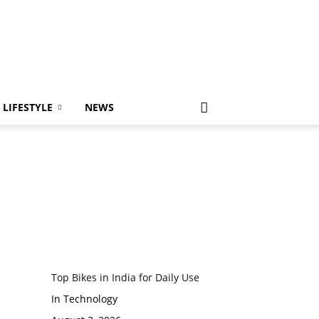
LIFESTYLE
NEWS
Top Bikes in India for Daily Use
In Technology