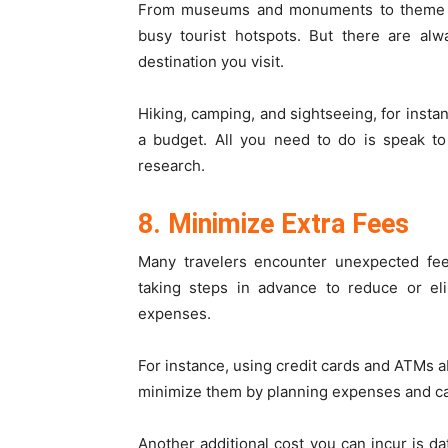
From museums and monuments to theme park
busy tourist hotspots. But there are alw
destination you visit.
Hiking, camping, and sightseeing, for instan
a budget. All you need to do is speak to
research.
8. Minimize Extra Fees
Many travelers encounter unexpected fee
taking steps in advance to reduce or el
expenses.
For instance, using credit cards and ATMs a
minimize them by planning expenses and car
Another additional cost you can incur is da