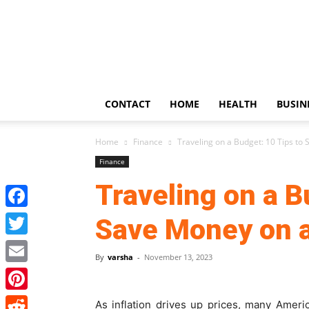
US
Updates
CONTACT
HOME
HEALTH
BUSIN
Home
Finance
Traveling on a Budget: 10 Tips to
Finance
Traveling on a B
Facebook
Save Money on a
Twitter
By
varsha
-
November 13, 2023
Email
Pinterest
As inflation drives up prices, many Ameri