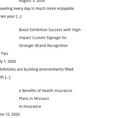
August 3, 2026
raveling every day is much more enjoyable
hen your
[…]
Boost Exhibition Success with High-
Impact Custom Signage for
Stronger Brand Recognition
 Tips
ly 1, 2026
hibitions are bustling environments filled
ith
[…]
6 Benefits of Health Insurance
Plans in Missouri
In Insurance
ne 15, 2026