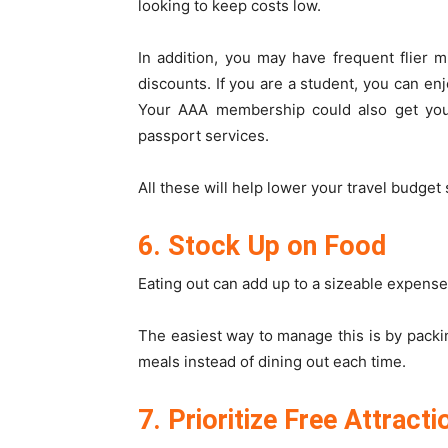
looking to keep costs low.
In addition, you may have frequent flier 
discounts. If you are a student, you can enj
Your AAA membership could also get you p
passport services.
All these will help lower your travel budget 
6. Stock Up on Food
Eating out can add up to a sizeable expense 
The easiest way to manage this is by pack
meals instead of dining out each time.
7. Prioritize Free Attracti