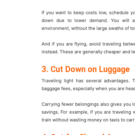
If you want to keep costs low, schedule y
down due to lower demand. You will al
environment, without the large swaths of to
And if you are flying, avoid traveling be
instead. These are generally cheaper and l
3. Cut Down on Luggage
Traveling light has several advantages. 
baggage fees, especially when you are hea
Carrying fewer belongings also gives you lots
savings. For example, if you are traveling 
train without wasting money on taxis to carr