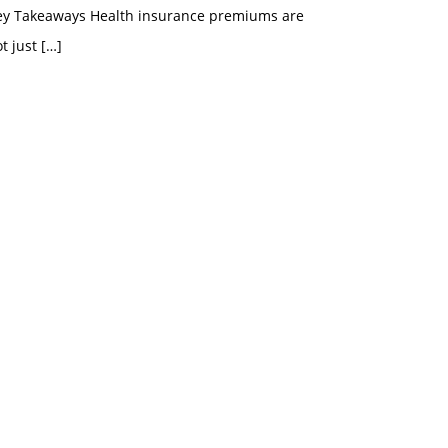
ey Takeaways Health insurance premiums are
t just
[…]