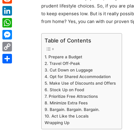
prudent lifestyle choices. So, if you are pl
Reddit
to keep expenses low. But is it really possi
LinkedIn
from home? Yes, you can with our proven tip
WhatsApp
Table of Contents
Messenger
Copy
1. Prepare a Budget
2. Travel Off-Peak
Link
Share
3. Cut Down on Luggage
4. Opt for Shared Accommodation
5. Make Use of Discounts and Offers
6. Stock Up on Food
7. Prioritize Free Attractions
8. Minimize Extra Fees
9. Bargain. Bargain. Bargain.
10. Act Like the Locals
Wrapping Up