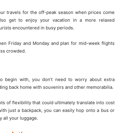
our travels for the off-peak season when prices come
so get to enjoy your vacation in a more relaxed
urists encountered in busy periods.
tween Friday and Monday and plan for mid-week flights
ess crowded.
To begin with, you don’t need to worry about extra
ding back home with souvenirs and other memorabilia.
 of flexibility that could ultimately translate into cost
with just a backpack, you can easily hop onto a bus or
y all your luggage.