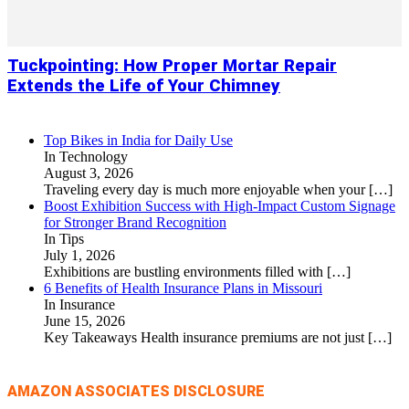
Tuckpointing: How Proper Mortar Repair
Extends the Life of Your Chimney
Top Bikes in India for Daily Use
In Technology
August 3, 2026
Traveling every day is much more enjoyable when your
[…]
Boost Exhibition Success with High-Impact Custom Signage
for Stronger Brand Recognition
In Tips
July 1, 2026
Exhibitions are bustling environments filled with
[…]
6 Benefits of Health Insurance Plans in Missouri
In Insurance
June 15, 2026
Key Takeaways Health insurance premiums are not just
[…]
AMAZON ASSOCIATES DISCLOSURE