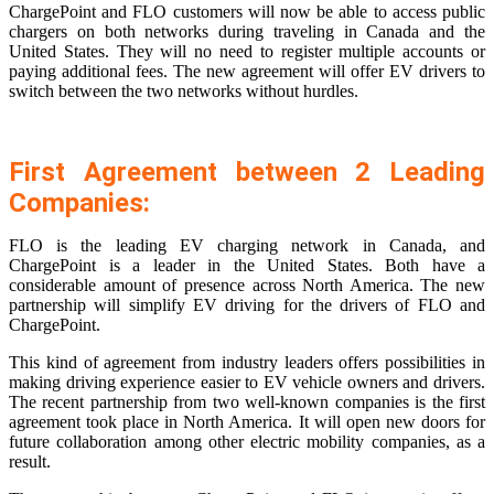
ChargePoint and FLO customers will now be able to access public
chargers on both networks during traveling in Canada and the
United States. They will no need to register multiple accounts or
paying additional fees. The new agreement will offer EV drivers to
switch between the two networks without hurdles.
First Agreement between 2 Leading
Companies:
FLO is the leading EV charging network in Canada, and
ChargePoint is a leader in the United States. Both have a
considerable amount of presence across North America. The new
partnership will simplify EV driving for the drivers of FLO and
ChargePoint.
This kind of agreement from industry leaders offers possibilities in
making driving experience easier to EV vehicle owners and drivers.
The recent partnership from two well-known companies is the first
agreement took place in North America. It will open new doors for
future collaboration among other electric mobility companies, as a
result.