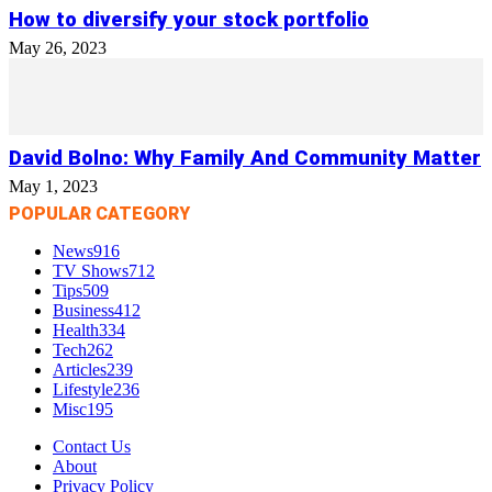
How to diversify your stock portfolio
May 26, 2023
David Bolno: Why Family And Community Matter
May 1, 2023
POPULAR CATEGORY
News
916
TV Shows
712
Tips
509
Business
412
Health
334
Tech
262
Articles
239
Lifestyle
236
Misc
195
Contact Us
About
Privacy Policy