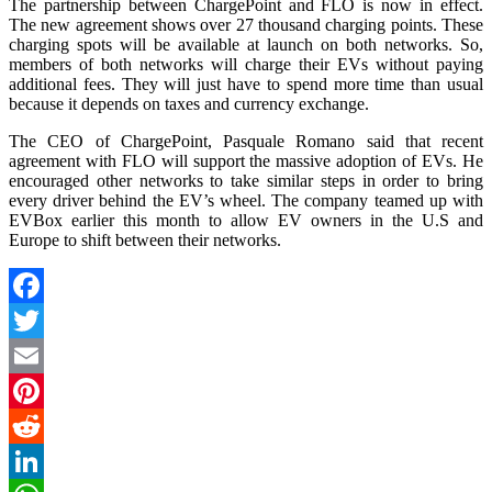
The partnership between ChargePoint and FLO is now in effect.
The new agreement shows over 27 thousand charging points. These
charging spots will be available at launch on both networks. So,
members of both networks will charge their EVs without paying
additional fees. They will just have to spend more time than usual
because it depends on taxes and currency exchange.
The CEO of ChargePoint, Pasquale Romano said that recent
agreement with FLO will support the massive adoption of EVs. He
encouraged other networks to take similar steps in order to bring
every driver behind the EV’s wheel. The company teamed up with
EVBox earlier this month to allow EV owners in the U.S and
Europe to shift between their networks.
Facebook
Twitter
Email
Pinterest
Reddit