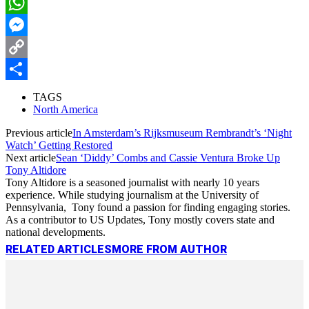
LinkedIn
WhatsApp
Messenger
Copy
Link
Share
TAGS
North America
Previous article
In Amsterdam’s Rijksmuseum Rembrandt’s ‘Night
Watch’ Getting Restored
Next article
Sean ‘Diddy’ Combs and Cassie Ventura Broke Up
Tony Altidore
Tony Altidore is a seasoned journalist with nearly 10 years
experience. While studying journalism at the University of
Pennsylvania, Tony found a passion for finding engaging stories.
As a contributor to US Updates, Tony mostly covers state and
national developments.
RELATED ARTICLES
MORE FROM AUTHOR