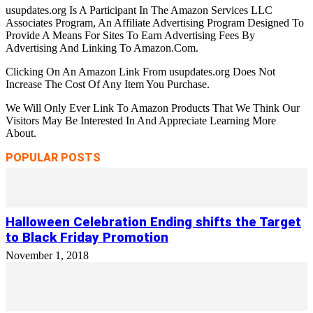
usupdates.org Is A Participant In The Amazon Services LLC
Associates Program, An Affiliate Advertising Program Designed To
Provide A Means For Sites To Earn Advertising Fees By
Advertising And Linking To Amazon.Com.
Clicking On An Amazon Link From usupdates.org Does Not
Increase The Cost Of Any Item You Purchase.
We Will Only Ever Link To Amazon Products That We Think Our
Visitors May Be Interested In And Appreciate Learning More
About.
POPULAR POSTS
Halloween Celebration Ending shifts the Target
to Black Friday Promotion
November 1, 2018