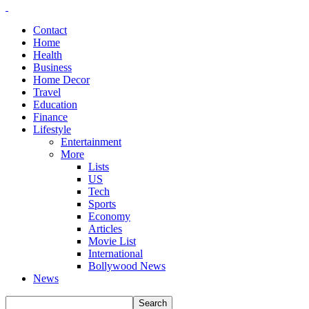
Contact
Home
Health
Business
Home Decor
Travel
Education
Finance
Lifestyle
Entertainment
More
Lists
US
Tech
Sports
Economy
Articles
Movie List
International
Bollywood News
News