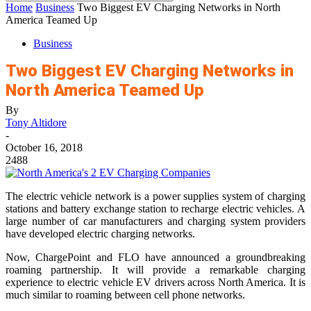
Home
Business
Two Biggest EV Charging Networks in North
America Teamed Up
Business
Two Biggest EV Charging Networks in
North America Teamed Up
By
Tony Altidore
-
October 16, 2018
2488
The electric vehicle network is a power supplies system of charging
stations and battery exchange station to recharge electric vehicles. A
large number of car manufacturers and charging system providers
have developed electric charging networks.
Now, ChargePoint and FLO have announced a groundbreaking
roaming partnership. It will provide a remarkable charging
experience to electric vehicle EV drivers across North America. It is
much similar to roaming between cell phone networks.