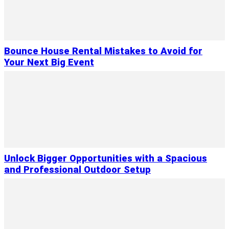
Bounce House Rental Mistakes to Avoid for
Your Next Big Event
Unlock Bigger Opportunities with a Spacious
and Professional Outdoor Setup