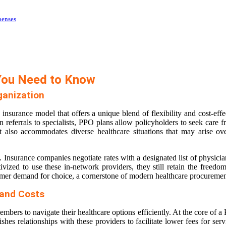
penses
You Need to Know
ganization
h insurance model that offers a unique blend of flexibility and cost-
referrals to specialists, PPO plans allow policyholders to seek care f
 also accommodates diverse healthcare situations that may arise over
. Insurance companies negotiate rates with a designated list of physicians
vized to use these in-network providers, they still retain the freedom
sumer demand for choice, a cornerstone of modern healthcare procuremen
 and Costs
mbers to navigate their healthcare options efficiently. At the core of 
hes relationships with these providers to facilitate lower fees for serv