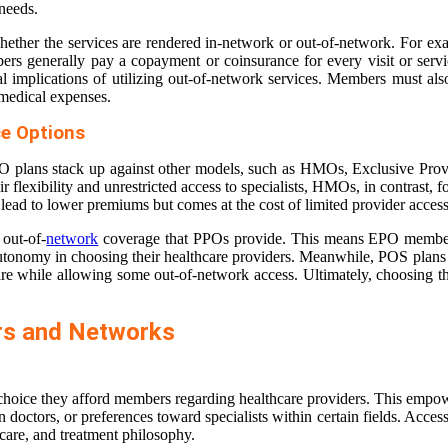
 needs.
hether the services are rendered in-network or out-of-network. For exa
rs generally pay a copayment or coinsurance for every visit or servic
ial implications of utilizing out-of-network services. Members must al
 medical expenses.
e Options
O plans stack up against other models, such as HMOs, Exclusive Provid
r flexibility and unrestricted access to specialists, HMOs, in contrast
lead to lower premiums but comes at the cost of limited provider access
 out-of-
network
coverage that PPOs provide. This means EPO members m
er autonomy in choosing their healthcare providers. Meanwhile, POS pla
re while allowing some out-of-network access. Ultimately, choosing the
rs and Networks
 choice they afford members regarding healthcare providers. This empowe
in doctors, or preferences toward specialists within certain fields. Acce
f care, and treatment philosophy.