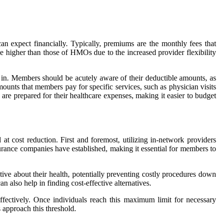
 expect financially. Typically, premiums are the monthly fees that
be higher than those of HMOs due to the increased provider flexibility
 in. Members should be acutely aware of their deductible amounts, as
ounts that members pay for specific services, such as physician visits
are prepared for their healthcare expenses, making it easier to budget
t cost reduction. First and foremost, utilizing in-network providers
surance companies have established, making it essential for members to
ive about their health, potentially preventing costly procedures down
 also help in finding cost-effective alternatives.
ectively. Once individuals reach this maximum limit for necessary
 approach this threshold.