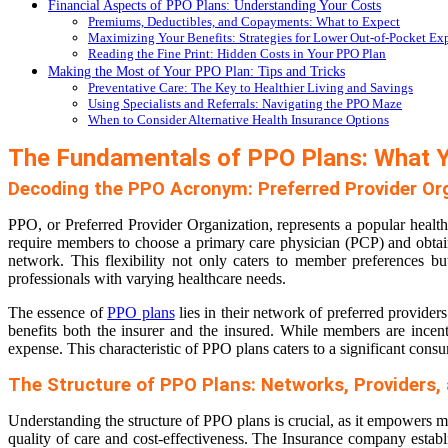
Financial Aspects of PPO Plans: Understanding Your Costs
Premiums, Deductibles, and Copayments: What to Expect
Maximizing Your Benefits: Strategies for Lower Out-of-Pocket Ex
Reading the Fine Print: Hidden Costs in Your PPO Plan
Making the Most of Your PPO Plan: Tips and Tricks
Preventative Care: The Key to Healthier Living and Savings
Using Specialists and Referrals: Navigating the PPO Maze
When to Consider Alternative Health Insurance Options
The Fundamentals of PPO Plans: What 
Decoding the PPO Acronym: Preferred Provider Or
PPO, or Preferred Provider Organization, represents a popular healt
require members to choose a primary care physician (PCP) and obtain 
network. This flexibility not only caters to member preferences but
professionals with varying healthcare needs.
The essence of
PPO plans
lies in their network of preferred providers
benefits both the insurer and the insured. While members are incenti
expense. This characteristic of PPO plans caters to a significant con
The Structure of PPO Plans: Networks, Providers,
Understanding the structure of PPO plans is crucial, as it empowers me
quality of care and cost-effectiveness. The Insurance company establis