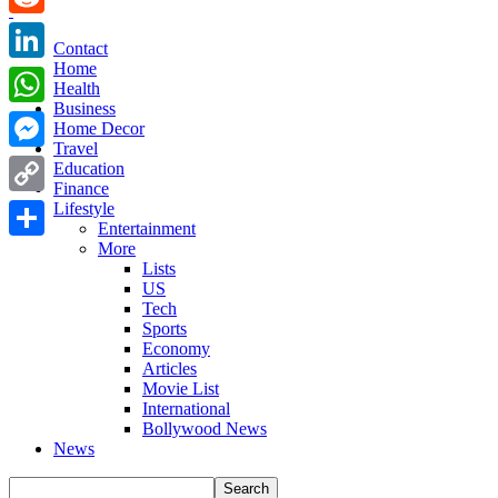
Reddit
Contact
Home
LinkedIn
Health
Business
WhatsApp
Home Decor
Travel
Messenger
Education
Finance
Copy
Lifestyle
Entertainment
Link
More
Share
Lists
US
Tech
Sports
Economy
Articles
Movie List
International
Bollywood News
News