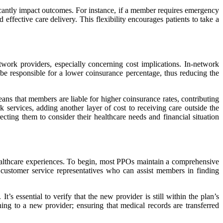
icantly impact outcomes. For instance, if a member requires emergency
 effective care delivery. This flexibility encourages patients to take a
twork providers, especially concerning cost implications. In-network
be responsible for a lower coinsurance percentage, thus reducing the
ans that members are liable for higher coinsurance rates, contributing
 services, adding another layer of cost to receiving care outside the
cting them to consider their healthcare needs and financial situation
healthcare experiences. To begin, most PPOs maintain a comprehensive
e customer service representatives who can assist members in finding
’s essential to verify that the new provider is still within the plan’s
ing to a new provider; ensuring that medical records are transferred