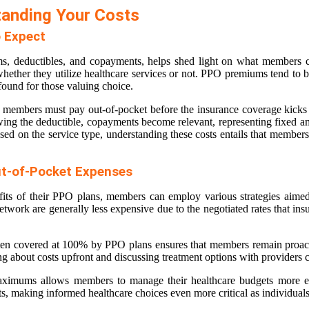
tanding Your Costs
 Expect
, deductibles, and copayments, helps shed light on what members can
 whether they utilize healthcare services or not. PPO premiums tend to 
found for those valuing choice.
hat members must pay out-of-pocket before the insurance coverage kicks
wing the deductible, copayments become relevant, representing fixed am
ed on the service type, understanding these costs entails that members 
ut-of-Pocket Expenses
its of their PPO plans, members can employ various strategies aimed a
twork are generally less expensive due to the negotiated rates that in
often covered at 100% by PPO plans ensures that members remain proact
 about costs upfront and discussing treatment options with providers can
maximums allows members to manage their healthcare budgets more eff
ts, making informed healthcare choices even more critical as individuals