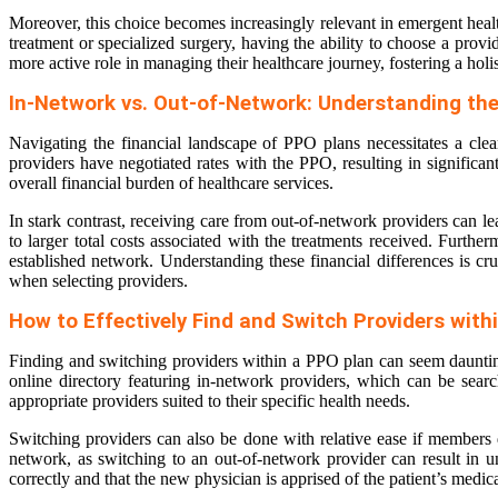
Moreover, this choice becomes increasingly relevant in emergent heal
treatment or specialized surgery, having the ability to choose a provid
more active role in managing their healthcare journey, fostering a holis
In-Network vs. Out-of-Network: Understanding the
Navigating the financial landscape of PPO plans necessitates a clea
providers have negotiated rates with the PPO, resulting in signific
overall financial burden of healthcare services.
In stark contrast, receiving care from out-of-network providers can l
to larger total costs associated with the treatments received. Furth
established network. Understanding these financial differences is cr
when selecting providers.
How to Effectively Find and Switch Providers with
Finding and switching providers within a PPO plan can seem daunting
online directory featuring in-network providers, which can be searc
appropriate providers suited to their specific health needs.
Switching providers can also be done with relative ease if members dec
network, as switching to an out-of-network provider can result in u
correctly and that the new physician is apprised of the patient’s medic