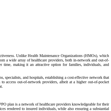
effectiveness. Unlike Health Maintenance Organizations (HMOs), which
rom a wide array of healthcare providers, both in-network and out-of-
 time, making it an attractive option for families, individuals, and
, specialists, and hospitals, establishing a cost-effective network that
 to access out-of-network providers, albeit at a higher out-of-pocket
t.
a PPO plan is a network of healthcare providers knowledgeable for their
ices rendered to insured individuals, while also ensuring a substantial