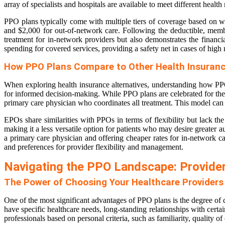
array of specialists and hospitals are available to meet different health
PPO plans typically come with multiple tiers of coverage based on w
and $2,000 for out-of-network care. Following the deductible, membe
treatment for in-network providers but also demonstrates the financ
spending for covered services, providing a safety net in cases of high
How PPO Plans Compare to Other Health Insuranc
When exploring health insurance alternatives, understanding how PP
for informed decision-making. While PPO plans are celebrated for thei
primary care physician who coordinates all treatment. This model can 
EPOs share similarities with PPOs in terms of flexibility but lack the
making it a less versatile option for patients who may desire great
a primary care physician and offering cheaper rates for in-network ca
and preferences for provider flexibility and management.
Navigating the PPO Landscape: Provide
The Power of Choosing Your Healthcare Providers
One of the most significant advantages of PPO plans is the degree of
have specific healthcare needs, long-standing relationships with certa
professionals based on personal criteria, such as familiarity, quality o