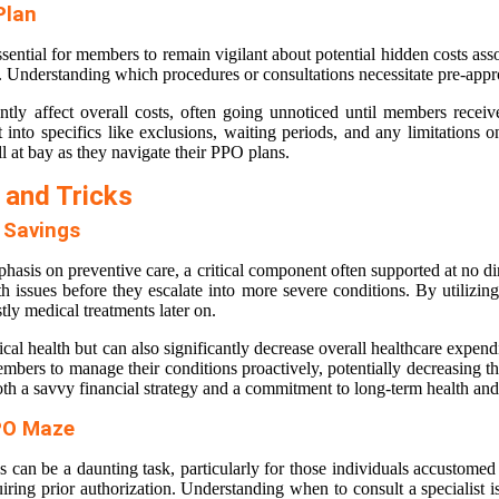
Plan
sential for members to remain vigilant about potential hidden costs ass
al. Understanding which procedures or consultations necessitate pre-app
ly affect overall costs, often going unnoticed until members receive 
 into specifics like exclusions, waiting periods, and any limitations
l at bay as they navigate their PPO plans.
 and Tricks
d Savings
hasis on preventive care, a critical component often supported at no d
ealth issues before they escalate into more severe conditions. By utiliz
stly medical treatments later on.
l health but can also significantly decrease overall healthcare expenditu
bers to manage their conditions proactively, potentially decreasing th
th a savvy financial strategy and a commitment to long-term health and
PPO Maze
ns can be a daunting task, particularly for those individuals accust
uiring prior authorization. Understanding when to consult a specialist is