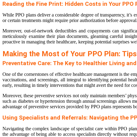
Reading the Fine Print: Hidden Costs in Your PPO 
While PPO plans deliver a considerable degree of transparency, it’s es
or certain treatments might require prior authorization before approv
Moreover, out-of-network deductibles and copayments can significant
meticulously examine their plan documents, gleaming careful insight
proactive in managing their healthcare, keeping potential surprises wel
Making the Most of Your PPO Plan: Tips
Preventative Care: The Key to Healthier Living an
One of the cornerstones of effective healthcare management is the emp
vaccinations, and screenings, all integral to identifying potential h
early, resulting in timely interventions that might avert the need for co
Moreover, these preventive services not only maintain members’ physica
such as diabetes or hypertension through annual screenings allows mem
advantage of preventive services provided by PPO plans represents bo
Using Specialists and Referrals: Navigating the 
Navigating the complex landscape of specialist care within PPO pla
the advantage of being able to access specialists directly without req