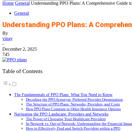
Home
General
Understanding PPO Plans: A Comprehensive Guide to 
General
Understanding PPO Plans: A Comprehensi
By
vinay
-
December 2, 2025
745
Table of Contents
The Fundamentals of PPO Plans: What You Need to Know
Decoding the PPO Acronym: Preferred Provider Organization
The Structure of PPO Plans: Networks, Providers, and Costs
How PPO Plans Compare to Other Health Insurance Options
Navigating the PPO Landscape: Providers and Networks
The Power of Choosing Your Healthcare Providers
In-Network vs. Out-of-Network: Understanding the Financial Impa
How to Effectively Find and Switch Providers within a PPO