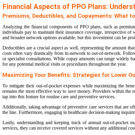
Financial Aspects of PPO Plans: Unders
Premiums, Deductibles, and Copayments: What to
Analyzing the financial components of PPO plans, such as premiums
individuals pay to maintain their insurance coverage, irrespective of
and broader network options available, but this investment can be pro
Deductibles are a crucial aspect as well, representing the amount t
costs often vary drastically from in-network to out-of-network. Follo
or specialist consultations. While copay amounts can range widely bas
for any potential medical visits or procedures throughout the year.
Maximizing Your Benefits: Strategies for Lower O
To mitigate their out-of-pocket expenses while maximizing the benef
remains the most effective way to save money. Providers within the ne
tap into this feature for routine care and preventive services.
Additionally, taking advantage of preventive care services that are 
the line. Furthermore, engaging in healthcare decision-making inquiring
Lastly, understanding and keeping track of annual out-of-pocket 
services, they can receive covered services without any additional cos