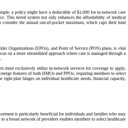
mple, a policy might have a deductible of $1,000 for in-network care
e. This tiered system not only enhances the affordability of medical
so consider the annual out-of-pocket maximum, which caps their total
er Organizations (EPOs), and Point of Service (POS) plans, is vital
, focus on a more streamlined approach where care is managed through a
.
ust exclusively utilize in-network services for coverage to apply,
ns merge features of both HMOs and PPOs, requiring members to select
 right plan hinges on individual healthcare needs, financial capacity,
rment is particularly beneficial for individuals and families who may
ss to a broad network of providers enables members to select healthcare