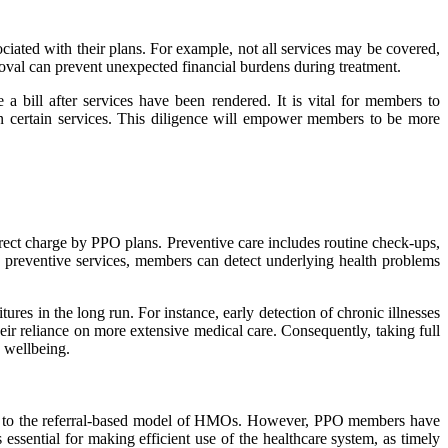
ociated with their plans. For example, not all services may be covered,
roval can prevent unexpected financial burdens during treatment.
a bill after services have been rendered. It is vital for members to
 on certain services. This diligence will empower members to be more
irect charge by PPO plans. Preventive care includes routine check-ups,
ing preventive services, members can detect underlying health problems
res in the long run. For instance, early detection of chronic illnesses
eir reliance on more extensive medical care. Consequently, taking full
 wellbeing.
omed to the referral-based model of HMOs. However, PPO members have
 essential for making efficient use of the healthcare system, as timely