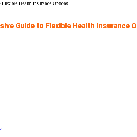
Flexible Health Insurance Options
ve Guide to Flexible Health Insurance 
ct