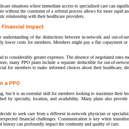
thcare situations where immediate access to specialized care can signif
er without the constraint of a referral process allows for more rapid and
tic relationship with their healthcare providers.
 Financial Impact
r understanding of the distinctions between in-network and out-of-ne
antly lower costs for members. Members might pay a flat copayment or 
ead to considerably greater expenses. The absence of negotiated rates me
ermore, many PPO plans include a separate deductible for out-of-network
ucial for members to make informed choices about their healthcare, dire
in a PPO
, but it is an essential skill for members looking to maximize their 
hed by specialty, location, and availability. Many plans also provid
ide to seek care from a different in-network physician or specialist. It
nexpected financial challenges. Communication is key when transition
al history can profoundly impact the continuity and quality of care.