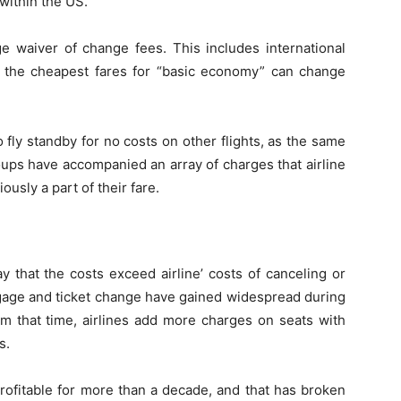
within the US.
ge waiver of change fees. This includes international
g the cheapest fares for “basic economy” can change
 fly standby for no costs on other flights, as the same
ups have accompanied an array of charges that airline
usly a part of their fare.
y that the costs exceed airline’ costs of canceling or
ggage and ticket change have gained widespread during
om that time, airlines add more charges on seats with
s.
profitable for more than a decade, and that has broken