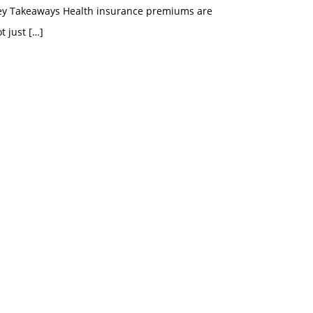
ey Takeaways Health insurance premiums are
t just
[…]