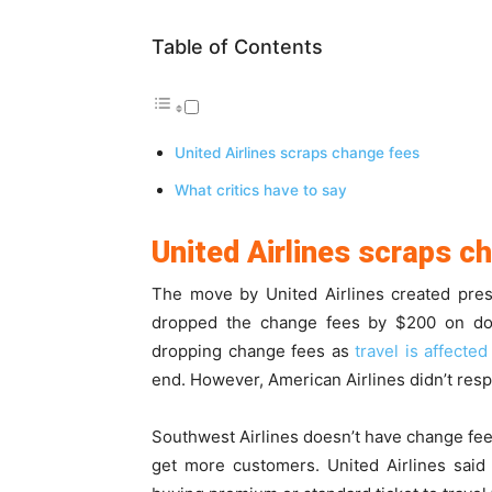
Table of Contents
United Airlines scraps change fees
What critics have to say
United Airlines scraps c
The move by United Airlines created pres
dropped the change fees by $200 on domes
dropping change fees as
travel is affected
end. However, American Airlines didn’t res
Southwest Airlines doesn’t have change fee
get more customers. United Airlines said