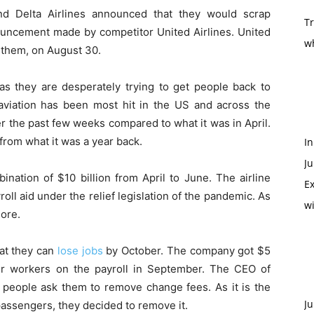
nd Delta Airlines announced that they would scrap
T
ouncement made by competitor United Airlines. United
w
 them, on August 30.
s they are desperately trying to get people back to
 aviation has been most hit in the US and across the
r the past few weeks compared to what it was in April.
from what it was a year back.
In
Ju
ination of $10 billion from April to June. The airline
Ex
oll aid under the relief legislation of the pandemic. As
w
more.
at they can
lose jobs
by October. The company got $5
eir workers on the payroll in September. The CEO of
st people ask them to remove change fees. As it is the
Ju
assengers, they decided to remove it.