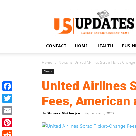
US
Updates
CONTACT
HOME
HEALTH
BUSIN
Home
News
United Airlines Scrap Ticket-Change
News
United Airlines
Facebook
Fees, American 
Twitter
By
Shusree Mukherjee
-
September 7, 2020
Email
Pinterest