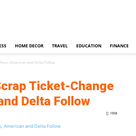
ESS
HOME DECOR
TRAVEL
EDUCATION
FINANCE
 Fees, American and Delta Follow
 Scrap Ticket-Change
and Delta Follow
1958