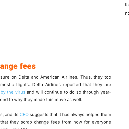
K
no
hange fees
sure on Delta and American Airlines. Thus, they too
tic flights. Delta Airlines reported that they are
 by the virus
and will continue to do so through year-
pond to why they made this move as well.
s, and its
CEO
suggests that it has always helped them
 that they scrap change fees from now for everyone