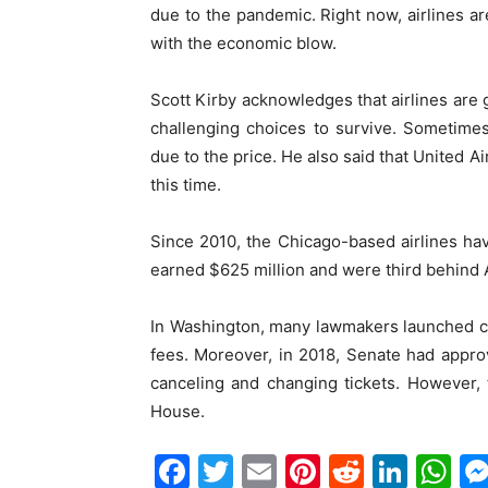
due to the pandemic. Right now, airlines a
with the economic blow.
Scott Kirby acknowledges that airlines are
challenging choices to survive. Sometime
due to the price. He also said that United A
this time.
Since 2010, the Chicago-based airlines hav
earned $625 million and were third behind 
In Washington, many lawmakers launched cam
fees. Moreover, in 2018, Senate had approv
canceling and changing tickets. However,
House.
Facebook
Twitter
Email
Pinterest
Reddit
Link
W