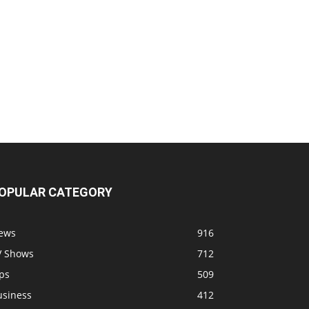
OPULAR CATEGORY
ews
916
V Shows
712
ps
509
usiness
412