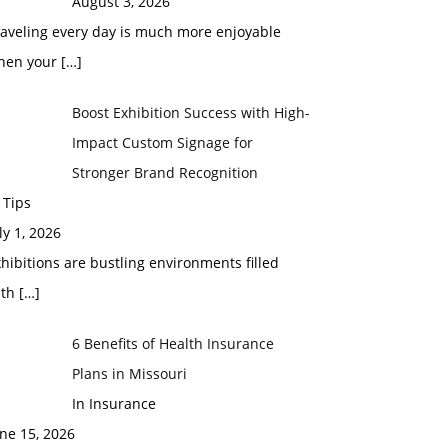
August 3, 2026
raveling every day is much more enjoyable
hen your
[…]
Boost Exhibition Success with High-
Impact Custom Signage for
Stronger Brand Recognition
 Tips
ly 1, 2026
hibitions are bustling environments filled
ith
[…]
6 Benefits of Health Insurance
Plans in Missouri
In Insurance
ne 15, 2026