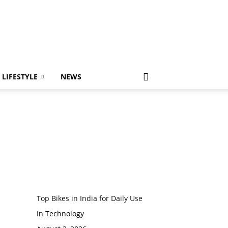
LIFESTYLE
NEWS
Top Bikes in India for Daily Use
In Technology