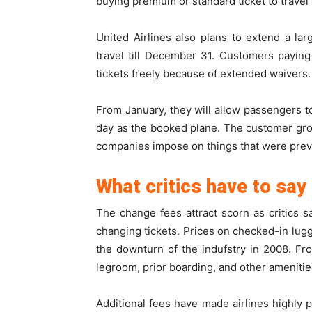
buying premium or standard ticket to travel 
United Airlines also plans to extend a lar
travel till December 31. Customers payin
tickets freely because of extended waivers.
From January, they will allow passengers to
day as the booked plane. The customer gro
companies impose on things that were previo
What critics have to say
The change fees attract scorn as critics sa
changing tickets. Prices on checked-in lu
the downturn of the indufstry in 2008. Fr
legroom, prior boarding, and other amenitie
Additional fees have made airlines highly 