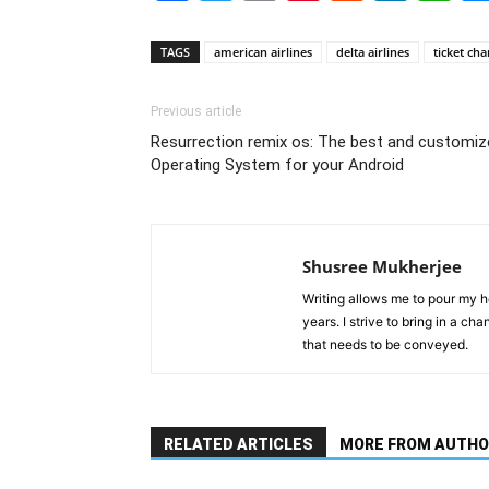
TAGS
american airlines
delta airlines
ticket ch
Previous article
Resurrection remix os: The best and customiz
Operating System for your Android
Shusree Mukherjee
Writing allows me to pour my he
years. I strive to bring in a ch
that needs to be conveyed.
RELATED ARTICLES
MORE FROM AUTHO