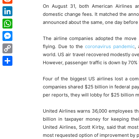
On August 31, both American Airlines a
Reddit
domestic change fees. It matched the ann
LinkedIn
announced about the same, one day before
WhatsApp
The airline companies adopted the move a
Messenger
flying. Due to the
coronavirus pandemic
,
world. US air travel recovered modestly ove
Copy
However, passenger traffic is down by 70% 
Link
Share
Four of the biggest US airlines lost a comb
companies shared $25 billion in federal payr
per reports, they will lobby for $25 billion 
United Airlines warns 36,000 employees th
billion in taxpayer money for keeping th
United Airlines, Scott Kirby, said that mo
most requested option of improvement by p