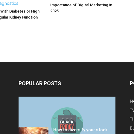
Importance of Digital Marketing in
2025
With Diabetes or High
ular Kidney Function
POPULAR POSTS
P
Halloween Celebration Ending
N
shifts the Target to Black
T
Friday Promotion
November 1, 2018
Ti
B
How to diversify your stock