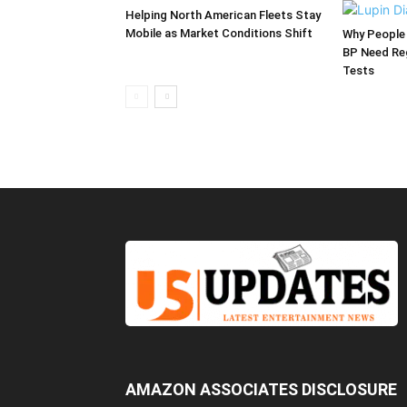
Helping North American Fleets Stay
Mobile as Market Conditions Shift
Why People 
BP Need Reg
Tests
AMAZON ASSOCIATES DISCLOSURE