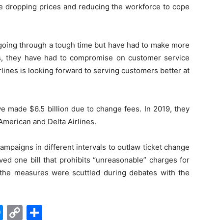
re dropping prices and reducing the workforce to cope
 going through a tough time but have had to make more
s, they have had to compromise on customer service
irlines is looking forward to serving customers better at
e made $6.5 billion due to change fees. In 2019, they
American and Delta Airlines.
paigns in different intervals to outlaw ticket change
ed one bill that prohibits “unreasonable” charges for
 the measures were scuttled during debates with the
edIn
hatsApp
Messenger
Copy
Share