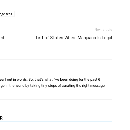
Link
ange fees
Next article
ed
List of States Where Marijuana Is Legal
art out in words. So, that's what I've been doing for the past 6
ange in the world by taking tiny steps of curating the right message
R