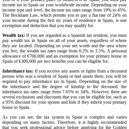
income tax in Spain on your worldwide income. Depending on your
income type and level, the income tax rates range from 19% to 45%.
The Beckham Law, which permits you to pay a flat rate of 24% on
your income during the first six years of residence in Spain, is one
exemption and deduction that you may qualify for.
Wealth tax:
If you are regarded as a Spanish tax resident, you must
pay wealth tax in Spain on all of your assets, regardless of where
they are located. Depending on your net worth and the area where
you live, the wealth tax rates range from 0.2% to 3.5%. A personal
allowance of €700,000 and an exemption for your primary house in
Spain of €300,000 are two benefits you can be eligible for.
Inheritance tax:
If you receive any assets or rights from a deceased
person who was a resident of Spain or had assets there, you will be
required to pay inheritance tax in Spain. Depending on the size of
the inheritance and the degree of kinship to the deceased, the
inheritance tax rates range from 7.65% to 34%. However, there are
several exclusions and discounts that you can be eligible for, such as
a 95% discount for your spouse and kids if they inherit your primary
house in Spain.
As you can see, the tax system in Spain is complex and varies
depending on many factors. Therefore, it is highly recommended
that you seek professional advice before applying for the Golden