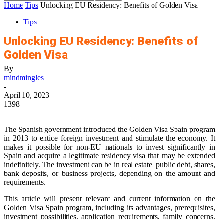
Home
Tips
Unlocking EU Residency: Benefits of Golden Visa
Tips
Unlocking EU Residency: Benefits of
Golden Visa
By
mindmingles
-
April 10, 2023
1398
The Spanish government introduced the Golden Visa Spain program
in 2013 to entice foreign investment and stimulate the economy. It
makes it possible for non-EU nationals to invest significantly in
Spain and acquire a legitimate residency visa that may be extended
indefinitely. The investment can be in real estate, public debt, shares,
bank deposits, or business projects, depending on the amount and
requirements.
This article will present relevant and current information on the
Golden Visa Spain program, including its advantages, prerequisites,
investment possibilities, application requirements, family concerns,