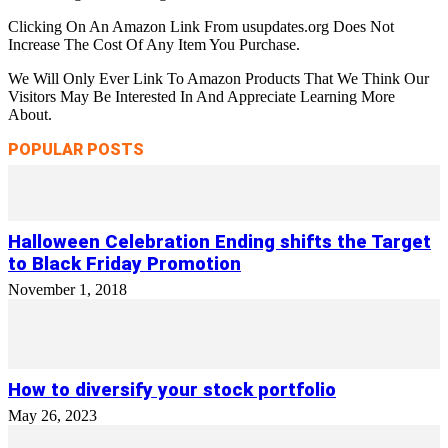
Clicking On An Amazon Link From usupdates.org Does Not
Increase The Cost Of Any Item You Purchase.
We Will Only Ever Link To Amazon Products That We Think Our
Visitors May Be Interested In And Appreciate Learning More
About.
POPULAR POSTS
Halloween Celebration Ending shifts the Target
to Black Friday Promotion
November 1, 2018
How to diversify your stock portfolio
May 26, 2023