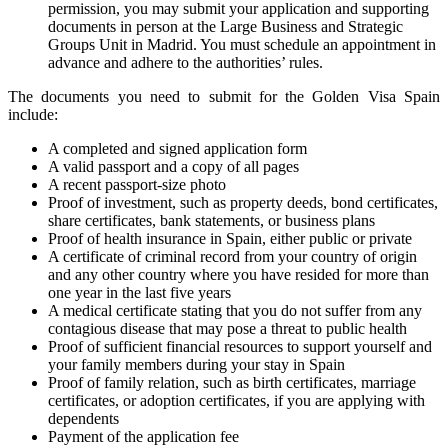
permission, you may submit your application and supporting
documents in person at the Large Business and Strategic
Groups Unit in Madrid. You must schedule an appointment in
advance and adhere to the authorities’ rules.
The documents you need to submit for the Golden Visa Spain
include:
A completed and signed application form
A valid passport and a copy of all pages
A recent passport-size photo
Proof of investment, such as property deeds, bond certificates,
share certificates, bank statements, or business plans
Proof of health insurance in Spain, either public or private
A certificate of criminal record from your country of origin
and any other country where you have resided for more than
one year in the last five years
A medical certificate stating that you do not suffer from any
contagious disease that may pose a threat to public health
Proof of sufficient financial resources to support yourself and
your family members during your stay in Spain
Proof of family relation, such as birth certificates, marriage
certificates, or adoption certificates, if you are applying with
dependents
Payment of the application fee