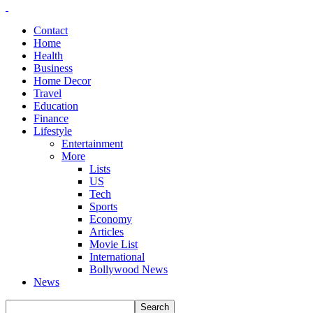
Contact
Home
Health
Business
Home Decor
Travel
Education
Finance
Lifestyle
Entertainment
More
Lists
US
Tech
Sports
Economy
Articles
Movie List
International
Bollywood News
News