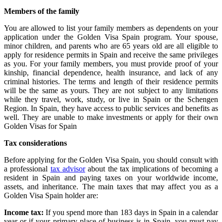
Members of the family
You are allowed to list your family members as dependents on your
application under the Golden Visa Spain program. Your spouse,
minor children, and parents who are 65 years old are all eligible to
apply for residence permits in Spain and receive the same privileges
as you. For your family members, you must provide proof of your
kinship, financial dependence, health insurance, and lack of any
criminal histories. The terms and length of their residence permits
will be the same as yours. They are not subject to any limitations
while they travel, work, study, or live in Spain or the Schengen
Region. In Spain, they have access to public services and benefits as
well. They are unable to make investments or apply for their own
Golden Visas for Spain
Tax considerations
Before applying for the Golden Visa Spain, you should consult with
a professional
tax advisor
about the tax implications of becoming a
resident in Spain and paying taxes on your worldwide income,
assets, and inheritance.
The main taxes that may affect you as a
Golden Visa Spain holder are:
Income tax:
If you spend more than 183 days in Spain in a calendar
year or if your primary place of business is in Spain, you must pay