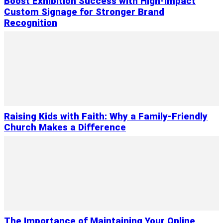
Boost Exhibition Success with High-Impact
Custom Signage for Stronger Brand
Recognition
Raising Kids with Faith: Why a Family-Friendly
Church Makes a Difference
The Importance of Maintaining Your Online