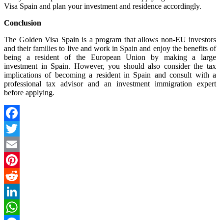
Visa Spain and plan your investment and residence accordingly.
Conclusion
The Golden Visa Spain is a program that allows non-EU investors
and their families to live and work in Spain and enjoy the benefits of
being a resident of the European Union by making a large
investment in Spain. However, you should also consider the tax
implications of becoming a resident in Spain and consult with a
professional tax advisor and an investment immigration expert
before applying.
Facebook
Twitter
Email
Pinterest
Reddit
LinkedIn