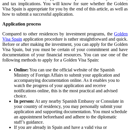
and tax implications. You will know for sure whether the Golden
Visa Spain is appropriate for you by the end of this article, as well as
how to submit a successful application.
Application process
Compared to other residences by investment programs, the
Golden
Visa Spain
application procedure is rather straightforward and quick.
Before or after making the investment, you can apply for the Golden
Visa Spain, but you must be certain of your commitment and have
documentation of your financial resources. You can use one of the
following methods to apply for a Golden Visa Spain:
Online:
You can use the official website of the Spanish
Ministry of Foreign Affairs to submit your application and
accompanying documentation online. As it enables you to
watch the progress of your application and receive
notifications online, this is the most practical and advised
choice.
In person:
At any nearby Spanish Embassy or Consulate in
your country of residency, you may personally submit your
application and supporting documentation. You must schedule
an appointment beforehand and adhere to the diplomatic
staff’s guidance.
If you are already in Spain and have a valid visa or