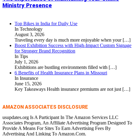
Ministry Presence
Top Bikes in India for Daily Use
In Technology
August 3, 2026
Traveling every day is much more enjoyable when your
[…]
Boost Exhibition Success with High-Impact Custom Signage
for Stronger Brand Recognition
In Tips
July 1, 2026
Exhibitions are bustling environments filled with
[…]
6 Benefits of Health Insurance Plans in Missouri
In Insurance
June 15, 2026
Key Takeaways Health insurance premiums are not just
[…]
AMAZON ASSOCIATES DISCLOSURE
usupdates.org Is A Participant In The Amazon Services LLC
Associates Program, An Affiliate Advertising Program Designed To
Provide A Means For Sites To Earn Advertising Fees By
Advertising And Linking To Amazon.Com.