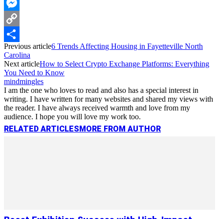
WhatsApp
Messenger
Copy
Previous article
6 Trends Affecting Housing in Fayetteville North
Link
Share
Carolina
Next article
How to Select Crypto Exchange Platforms: Everything
You Need to Know
mindmingles
I am the one who loves to read and also has a special interest in
writing. I have written for many websites and shared my views with
the reader. I have always received warmth and love from my
audience. I hope you will love my work too.
RELATED ARTICLES
MORE FROM AUTHOR