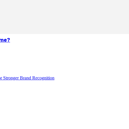
ame?
r Stronger Brand Recognition