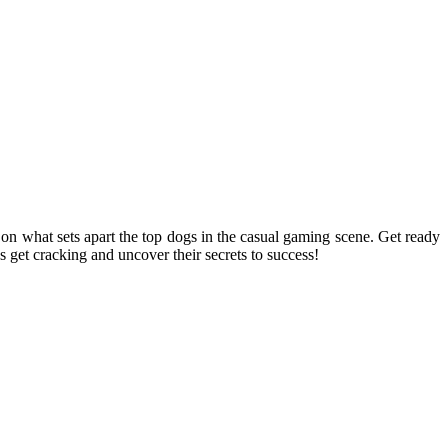
n what sets apart the top dogs in the casual gaming scene. Get ready
s get cracking and uncover their secrets to success!