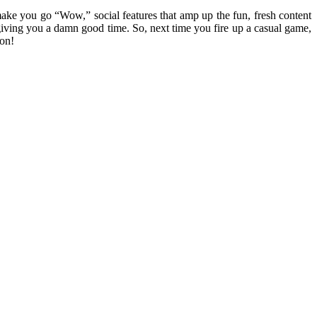
ake you go “Wow,” social features that amp up the fun, fresh content
iving you a damn good time. So, next time you fire up a casual game,
 on!