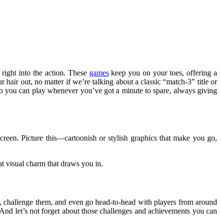
 right into the action. These
games
keep you on your toes, offering a
air out, no matter if we’re talking about a classic “match-3” title or
so you can play whenever you’ve got a minute to spare, always giving
screen. Picture this—cartoonish or stylish graphics that make you go,
t visual charm that draws you in.
ds, challenge them, and even go head-to-head with players from around
. And let’s not forget about those challenges and achievements you can