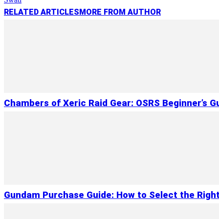
RELATED ARTICLES
MORE FROM AUTHOR
Chambers of Xeric Raid Gear: OSRS Beginner’s G
Gundam Purchase Guide: How to Select the Right