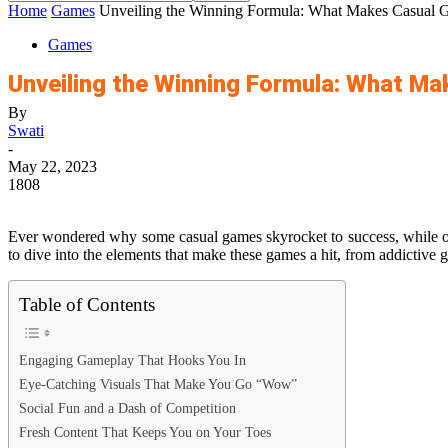
Home
Games
Unveiling the Winning Formula: What Makes Casual 
Games
Unveiling the Winning Formula: What M
By
Swati
-
May 22, 2023
1808
Ever wondered why some casual games skyrocket to success, while oth
to dive into the elements that make these games a hit, from addictive g
Table of Contents
Engaging Gameplay That Hooks You In
Eye-Catching Visuals That Make You Go “Wow”
Social Fun and a Dash of Competition
Fresh Content That Keeps You on Your Toes