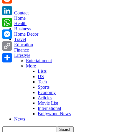
Reddit
Contact
Home
LinkedIn
Health
Business
WhatsApp
Home Decor
Travel
Messenger
Education
Finance
Copy
Lifestyle
Entertainment
Link
More
Share
Lists
US
Tech
Sports
Economy
Articles
Movie List
International
Bollywood News
News