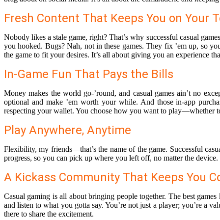
Fresh Content That Keeps You on Your 
Nobody likes a stale game, right? That’s why successful casual games
you hooked. Bugs? Nah, not in these games. They fix ’em up, so you 
the game to fit your desires. It’s all about giving you an experience th
In-Game Fun That Pays the Bills
Money makes the world go-’round, and casual games ain’t no except
optional and make ’em worth your while. And those in-app purchas
respecting your wallet. You choose how you want to play—whether to 
Play Anywhere, Anytime
Flexibility, my friends—that’s the name of the game. Successful ca
progress, so you can pick up where you left off, no matter the device.
A Kickass Community That Keeps You C
Casual gaming is all about bringing people together. The best games 
and listen to what you gotta say. You’re not just a player; you’re a 
there to share the excitement.