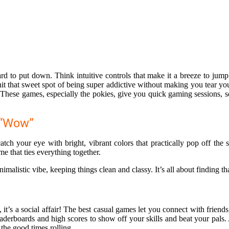
d to put down. Think intuitive controls that make it a breeze to jump
hat sweet spot of being super addictive without making you tear your h
 These games, especially the pokies, give you quick gaming sessions, 
 “Wow”
ch your eye with bright, vibrant colors that practically pop off the 
me that ties everything together.
istic vibe, keeping things clean and classy. It’s all about finding tha
 it’s a social affair! The best casual games let you connect with frien
 leaderboards and high scores to show off your skills and beat your pals
 the good times rolling.