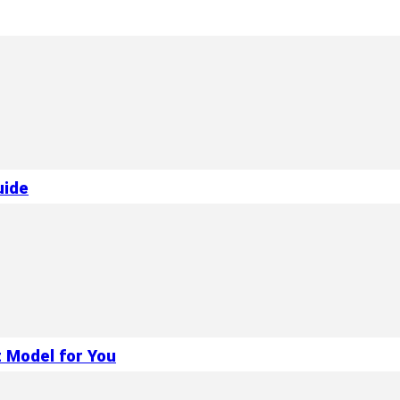
uide
 Model for You