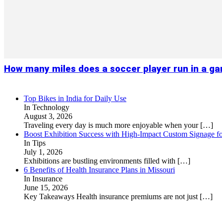
How many miles does a soccer player run in a g
Top Bikes in India for Daily Use
In Technology
August 3, 2026
Traveling every day is much more enjoyable when your
[…]
Boost Exhibition Success with High-Impact Custom Signage fo
In Tips
July 1, 2026
Exhibitions are bustling environments filled with
[…]
6 Benefits of Health Insurance Plans in Missouri
In Insurance
June 15, 2026
Key Takeaways Health insurance premiums are not just
[…]