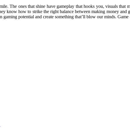
mile. The ones that shine have gameplay that hooks you, visuals that m
They know how to strike the right balance between making money and g
own gaming potential and create something that’ll blow our minds. Game
d