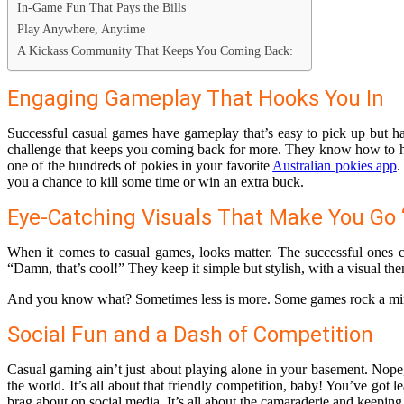
In-Game Fun That Pays the Bills
Play Anywhere, Anytime
A Kickass Community That Keeps You Coming Back:
Engaging Gameplay That Hooks You In
Successful casual games have gameplay that’s easy to pick up but har
challenge that keeps you coming back for more. They know how to hit t
one of the hundreds of pokies in your favorite
Australian pokies app
.
you a chance to kill some time or win an extra buck.
Eye-Catching Visuals That Make You Go
When it comes to casual games, looks matter. The successful ones cat
“Damn, that’s cool!” They keep it simple but stylish, with a visual the
And you know what? Sometimes less is more. Some games rock a minimal
Social Fun and a Dash of Competition
Casual gaming ain’t just about playing alone in your basement. Nope,
the world. It’s all about that friendly competition, baby! You’ve got
brag about on social media. It’s all about the camaraderie and keeping