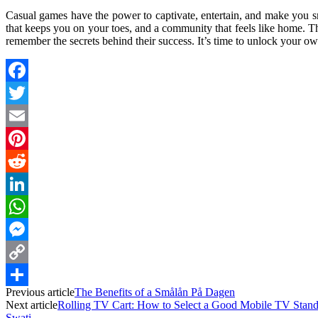
Casual games have the power to captivate, entertain, and make you s
that keeps you on your toes, and a community that feels like home. 
remember the secrets behind their success. It’s time to unlock your 
Facebook
Twitter
Email
Pinterest
Reddit
LinkedIn
WhatsApp
Messenger
Copy
Previous article
The Benefits of a Smålån På Dagen
Link
Share
Next article
Rolling TV Cart: How to Select a Good Mobile TV Stan
Swati