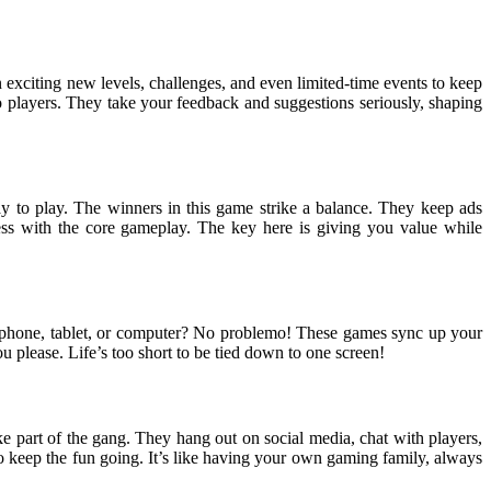
exciting new levels, challenges, and even limited-time events to keep
 players. They take your feedback and suggestions seriously, shaping
 to play. The winners in this game strike a balance. They keep ads
ss with the core gameplay. The key here is giving you value while
r phone, tablet, or computer? No problemo! These games sync up your
u please. Life’s too short to be tied down to one screen!
e part of the gang. They hang out on social media, chat with players,
to keep the fun going. It’s like having your own gaming family, always