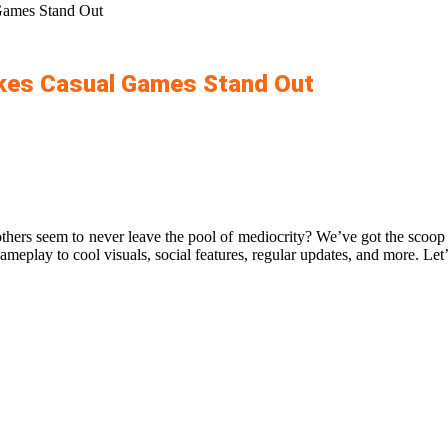
Games Stand Out
akes Casual Games Stand Out
ers seem to never leave the pool of mediocrity? We’ve got the scoop o
ameplay to cool visuals, social features, regular updates, and more. Let’