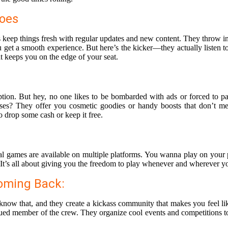
Toes
 keep things fresh with regular updates and new content. They throw in 
get a smooth experience. But here’s the kicker—they actually listen to
at keeps you on the edge of your seat.
ion. But hey, no one likes to be bombarded with ads or forced to pay
es? They offer you cosmetic goodies or handy boosts that don’t me
drop some cash or keep it free.
sual games are available on multiple platforms. You wanna play on you
 It’s all about giving you the freedom to play whenever and wherever yo
oming Back:
know that, and they create a kickass community that makes you feel lik
valued member of the crew. They organize cool events and competitions 