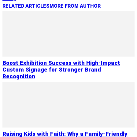
RELATED ARTICLES
MORE FROM AUTHOR
Boost Exhibition Success with High-Impact
Custom Signage for Stronger Brand
Recognition
Raising Kids with Faith: Why a Family-Friendly