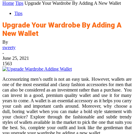
Home
Tips
Upgrade Your Wardrobe By Adding A New Wallet
Tips
Upgrade Your Wardrobe By Adding A
New Wallet
By
sweety
-
June 25, 2021
1563
Accessorizing men’s outfit is not an easy task. However,
wallet
s are
one of the most essential and classy fashion accessories for men that
can also be considered as an investment rather than a purchase. You
can invest in a good, premium quality wallet and use it for many
years to come. A wallet is an essential accessory as it helps you carry
your cash and important cards around. Moreover, why choose a
dull, boring wallet when you can make a bold style statement with
your choice? Explore through the fashionable and subtle trendy
styles of wallets available in the market to pick the one that suits you
the best. So, complete your outfit and look like the gentleman that
you upgrade your wardrobe by adding a new wallet.