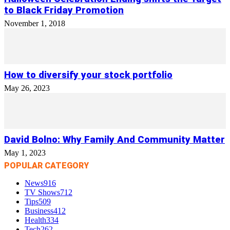
to Black Friday Promotion
November 1, 2018
How to diversify your stock portfolio
May 26, 2023
David Bolno: Why Family And Community Matter
May 1, 2023
POPULAR CATEGORY
News
916
TV Shows
712
Tips
509
Business
412
Health
334
Tech
262