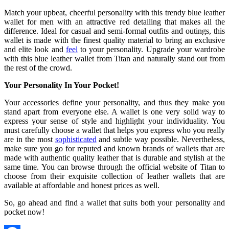
Match your upbeat, cheerful personality with this trendy blue leather
wallet for men with an attractive red detailing that makes all the
difference. Ideal for casual and semi-formal outfits and outings, this
wallet is made with the finest quality material to bring an exclusive
and elite look and
feel
to your personality. Upgrade your wardrobe
with this blue leather wallet from Titan and naturally stand out from
the rest of the crowd.
Your Personality In Your Pocket!
Your accessories define your personality, and thus they make you
stand apart from everyone else. A wallet is one very solid way to
express your sense of style and highlight your individuality. You
must carefully choose a wallet that helps you express who you really
are in the most
sophisticated
and subtle way possible. Nevertheless,
make sure you go for reputed and known brands of wallets that are
made with authentic quality leather that is durable and stylish at the
same time. You can browse through the official website of Titan to
choose from their exquisite collection of leather wallets that are
available at affordable and honest prices as well.
So, go ahead and find a wallet that suits both your personality and
pocket now!