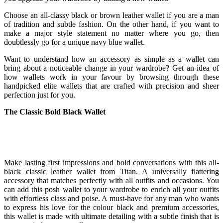
Choose an all-classy black or brown leather wallet if you are a man
of tradition and subtle fashion. On the other hand, if you want to
make a major style statement no matter where you go, then
doubtlessly go for a unique navy blue wallet.
Want to understand how an accessory as simple as a wallet can
bring about a noticeable change in your wardrobe? Get an idea of
how wallets work in your favour by browsing through these
handpicked elite wallets that are crafted with precision and sheer
perfection just for you.
The Classic Bold Black Wallet
Make lasting first impressions and bold conversations with this all-
black classic leather wallet from Titan. A universally flattering
accessory that matches perfectly with all outfits and occasions. You
can add this posh wallet to your wardrobe to enrich all your outfits
with effortless class and poise. A must-have for any man who wants
to express his love for the colour black and premium accessories,
this wallet is made with ultimate detailing with a subtle finish that is