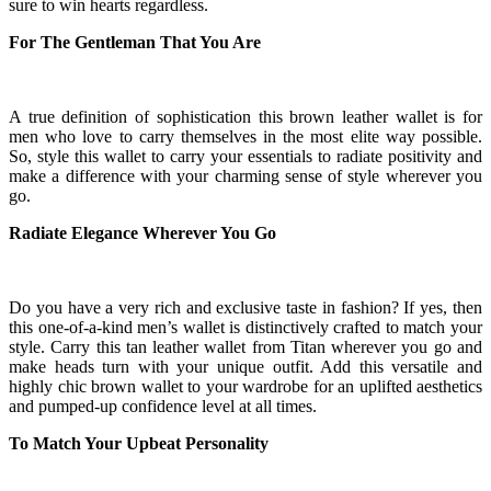
sure to win hearts regardless.
For The Gentleman That You Are
A true definition of sophistication this brown leather wallet is for
men who love to carry themselves in the most elite way possible.
So, style this wallet to carry your essentials to radiate positivity and
make a difference with your charming sense of style wherever you
go.
Radiate Elegance Wherever You Go
Do you have a very rich and exclusive taste in fashion? If yes, then
this one-of-a-kind
men
’s wallet is distinctively crafted to match your
style. Carry this tan leather wallet from Titan wherever you go and
make heads turn with your unique outfit. Add this versatile and
highly chic brown wallet to your wardrobe for an uplifted aesthetics
and pumped-up confidence level at all times.
To Match Your Upbeat Personality