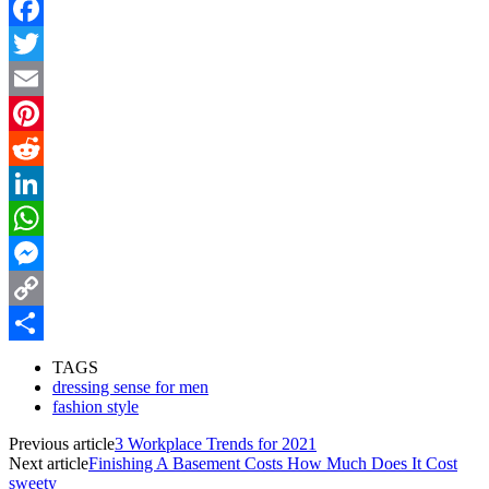
Facebook
Twitter
Email
Pinterest
Reddit
LinkedIn
WhatsApp
Messenger
Copy
Link
Share
TAGS
dressing sense for men
fashion style
Previous article
3 Workplace Trends for 2021
Next article
Finishing A Basement Costs How Much Does It Cost
sweety