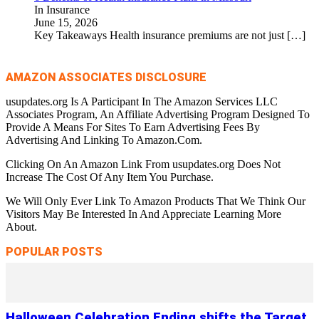
In Insurance
June 15, 2026
Key Takeaways Health insurance premiums are not just
[…]
AMAZON ASSOCIATES DISCLOSURE
usupdates.org Is A Participant In The Amazon Services LLC
Associates Program, An Affiliate Advertising Program Designed To
Provide A Means For Sites To Earn Advertising Fees By
Advertising And Linking To Amazon.Com.
Clicking On An Amazon Link From usupdates.org Does Not
Increase The Cost Of Any Item You Purchase.
We Will Only Ever Link To Amazon Products That We Think Our
Visitors May Be Interested In And Appreciate Learning More
About.
POPULAR POSTS
Halloween Celebration Ending shifts the Target