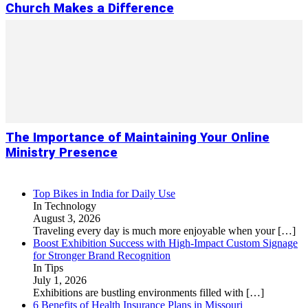
Church Makes a Difference
The Importance of Maintaining Your Online
Ministry Presence
Top Bikes in India for Daily Use
In Technology
August 3, 2026
Traveling every day is much more enjoyable when your
[…]
Boost Exhibition Success with High-Impact Custom Signage
for Stronger Brand Recognition
In Tips
July 1, 2026
Exhibitions are bustling environments filled with
[…]
6 Benefits of Health Insurance Plans in Missouri