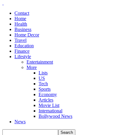
Contact
Home
Health
Business
Home Decor
Travel
Education
Finance
Lifestyle
Entertainment
More
Lists
US
Tech
Sports
Economy
Articles
Movie List
International
Bollywood News
News