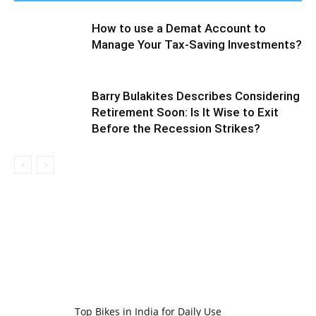
How to use a Demat Account to
Manage Your Tax-Saving Investments?
Barry Bulakites Describes Considering
Retirement Soon: Is It Wise to Exit
Before the Recession Strikes?
Top Bikes in India for Daily Use