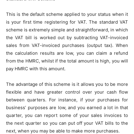
This is the default scheme applied to your status when it
is your first time registering for VAT. The standard VAT
scheme is extremely simple and straightforward, in which
the VAT bill is worked out by subtracting VAT-invoiced
sales from VAT-invoiced purchases (output tax). When
the calculation results are low, you can claim a refund
from the HMRC, whilst if the total amount is high, you will
pay HMRC with this amount.
The advantage of this scheme is it allows you to be more
flexible and have greater control over your cash flow
between quarters. For instance, if your purchases for
business’ purposes are low, and you earned a lot in that
quarter, you can report some of your sales invoices to
the next quarter so you can put off your VAT bills to the
next, when you may be able to make more purchases.