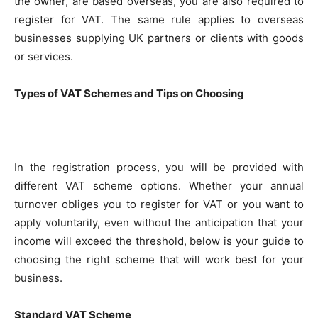
the owner, are based overseas, you are also required to
register for VAT. The same rule applies to overseas
businesses supplying UK partners or clients with goods
or services.
Types of VAT Schemes and Tips on Choosing
In the registration process, you will be provided with
different VAT scheme options. Whether your annual
turnover obliges you to register for VAT or you want to
apply voluntarily, even without the anticipation that your
income will exceed the threshold, below is your guide to
choosing the right scheme that will work best for your
business.
Standard VAT Scheme