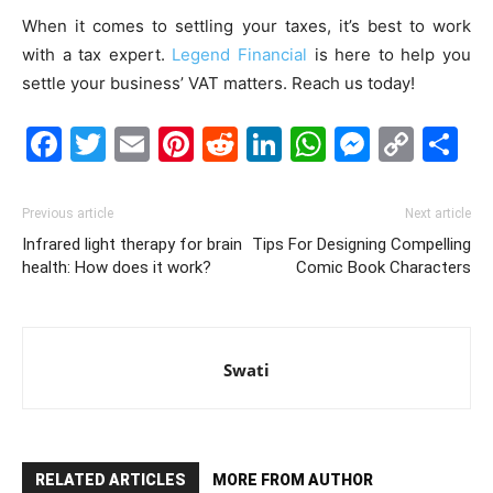
When it comes to settling your taxes, it’s best to work
with a tax expert.
Legend Financial
is here to help you
settle your business’ VAT matters. Reach us today!
Facebook
Twitter
Email
Pinterest
Reddit
LinkedIn
WhatsAp
Messe
Cop
S
Link
Previous article
Next article
Infrared light therapy for brain
Tips For Designing Compelling
health: How does it work?
Comic Book Characters
Swati
RELATED ARTICLES
MORE FROM AUTHOR