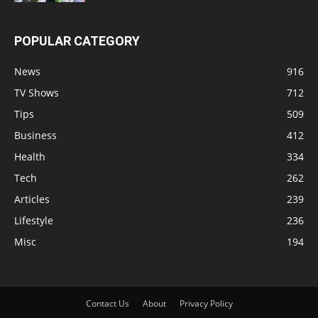
POPULAR CATEGORY
News
916
TV Shows
712
Tips
509
Business
412
Health
334
Tech
262
Articles
239
Lifestyle
236
Misc
194
Contact Us
About
Privacy Policy