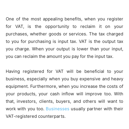
One of the most appealing benefits, when you register
for VAT, is the opportunity to reclaim it on your
purchases, whether goods or services. The tax charged
to you for purchasing is input tax. VAT is the output tax
you charge. When your output is lower than your input,
you can reclaim the amount you pay for the input tax.
Having registered for VAT will be beneficial to your
business, especially when you buy expensive and heavy
equipment. Furthermore, when you increase the costs of
your products, your cash inflow will improve too. With
that, investors, clients, buyers, and others will want to
work with you too.
Businesses
usually partner with their
VAT-registered counterparts.