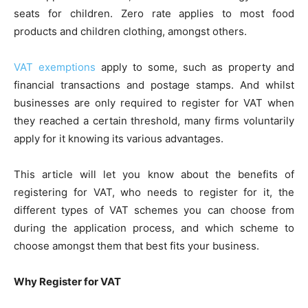
seats for children. Zero rate applies to most food
products and children clothing, amongst others.
VAT exemptions
apply to some, such as property and
financial transactions and postage stamps. And whilst
businesses are only required to register for VAT when
they reached a certain threshold, many firms voluntarily
apply for it knowing its various advantages.
This article will let you know about the benefits of
registering for VAT, who needs to register for it, the
different types of VAT schemes you can choose from
during the application process, and which scheme to
choose amongst them that best fits your business.
Why Register for VAT