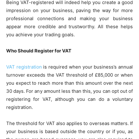
Being VAT-registered will indeed help you create a good
impression on your business, paving the way for more
professional connections and making your business
appear more credible and trustworthy. All these helps
you achieve your trading goals.
Who Should Register for VAT
VAT registration
is required when your business’s annual
turnover exceeds the VAT threshold of £85,000 or when
you expect to reach more than this amount over the next
30 days. For any amount less than this, you can opt out of
registering for VAT, although you can do a voluntary
registration.
The threshold for VAT also applies to overseas matters. If
your business is based outside the country or if you, as