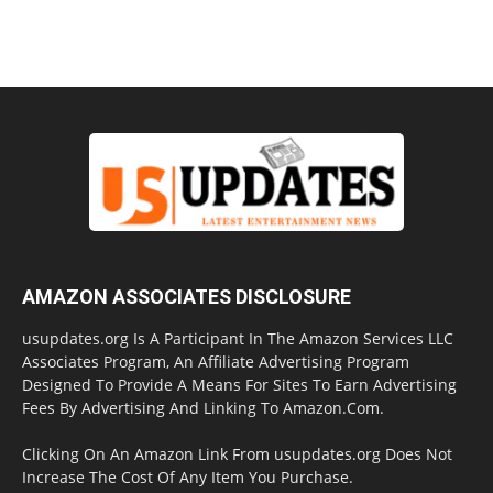
AMAZON ASSOCIATES DISCLOSURE
usupdates.org Is A Participant In The Amazon Services LLC
Associates Program, An Affiliate Advertising Program
Designed To Provide A Means For Sites To Earn Advertising
Fees By Advertising And Linking To Amazon.Com.
Clicking On An Amazon Link From usupdates.org Does Not
Increase The Cost Of Any Item You Purchase.