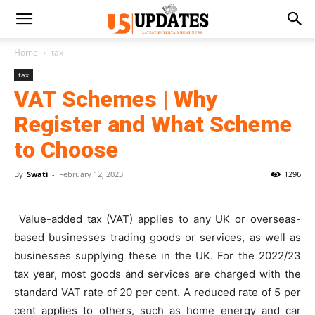
Home
tax
tax
VAT Schemes | Why
Register and What Scheme
to Choose
By
Swati
-
February 12, 2023
1296
Value-added tax (VAT) applies to any UK or overseas-
based businesses trading goods or services, as well as
businesses supplying these in the UK. For the 2022/23
tax year, most goods and services are charged with the
standard VAT rate of 20 per cent. A reduced rate of 5 per
cent applies to others, such as home energy and car