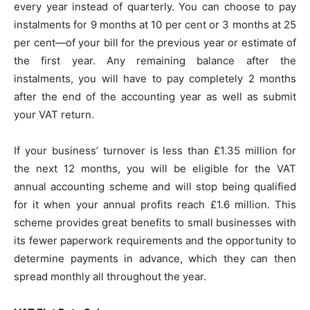
every year instead of quarterly. You can choose to pay
instalments for 9 months at 10 per cent or 3 months at 25
per cent—of your bill for the previous year or estimate of
the first year. Any remaining balance after the
instalments, you will have to pay completely 2 months
after the end of the accounting year as well as submit
your VAT return.
If your business’ turnover is less than £1.35 million for
the next 12 months, you will be eligible for the VAT
annual accounting scheme and will stop being qualified
for it when your annual profits reach £1.6 million. This
scheme provides great benefits to small businesses with
its fewer paperwork requirements and the opportunity to
determine payments in advance, which they can then
spread monthly all throughout the year.