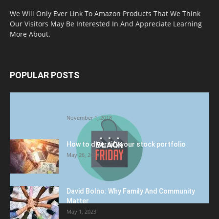
We Will Only Ever Link To Amazon Products That We Think
Our Visitors May Be Interested In And Appreciate Learning
More About.
POPULAR POSTS
Halloween Celebration Ending shifts the
Target to Black Friday Promotion
November 1, 2018
How to diversify your stock portfolio
May 26, 2023
David Bolno: Why Family And Community
Matter
May 1, 2023