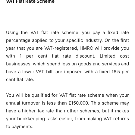
VAT Flat Rate Scheme
Using the VAT flat rate scheme, you pay a fixed rate
percentage applied to your specific industry. On the first
year that you are VAT-registered, HMRC will provide you
with 1 per cent flat rate discount. Limited cost
businesses, which spend less on goods and services and
have a lower VAT bill, are imposed with a fixed 16.5 per
cent flat rate.
You will be qualified for VAT flat rate scheme when your
annual turnover is less than £150,000. This scheme may
have a higher tax rate than other schemes, but it makes
your bookkeeping tasks easier, from making VAT returns
to payments.