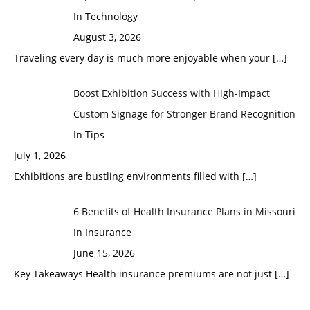
In Technology
August 3, 2026
Traveling every day is much more enjoyable when your
[…]
Boost Exhibition Success with High-Impact
Custom Signage for Stronger Brand Recognition
In Tips
July 1, 2026
Exhibitions are bustling environments filled with
[…]
6 Benefits of Health Insurance Plans in Missouri
In Insurance
June 15, 2026
Key Takeaways Health insurance premiums are not just
[…]