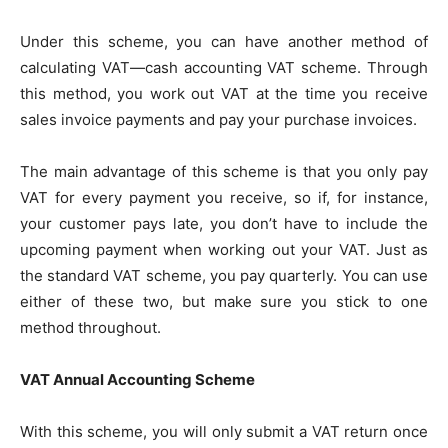
Under this scheme, you can have another method of
calculating VAT—cash accounting VAT scheme. Through
this method, you work out VAT at the time you receive
sales invoice payments and pay your purchase invoices.
The main advantage of this scheme is that you only pay
VAT for every payment you receive, so if, for instance,
your customer pays late, you don’t have to include the
upcoming payment when working out your VAT. Just as
the standard VAT scheme, you pay quarterly. You can use
either of these two, but make sure you stick to one
method throughout.
VAT Annual Accounting Scheme
With this scheme, you will only submit a VAT return once