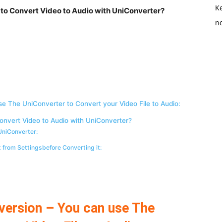
K
 to Convert Video to Audio with UniConverter?
no
se The UniConverter to Convert your Video File to Audio:
onvert Video to Audio with UniConverter?
 UniConverter:
t from Settingsbefore Converting it:
version – You can use The