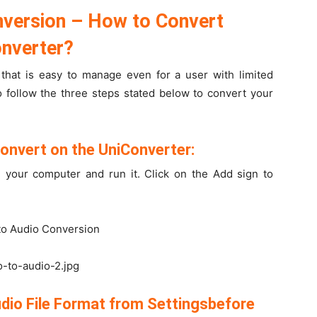
nversion – How to Convert
onverter?
 that is easy to manage even for a user with limited
 follow the three steps stated below to convert your
Convert on the UniConverter:
 your computer and run it. Click on the Add sign to
o-to-audio-2.jpg
udio File Format from Settingsbefore