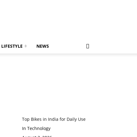
LIFESTYLE
NEWS
Top Bikes in India for Daily Use
In Technology