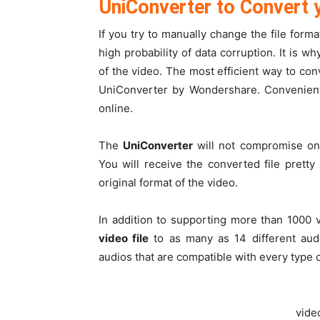
UniConverter to Convert y
If you try to manually change the file forma
high probability of data corruption. It is
of the video. The most efficient way to conv
UniConverter by Wondershare. Convenientl
online.
The
UniConverter
will not compromise on 
You will receive the converted file pret
original format of the video.
In addition to supporting more than 1000 
video file
to as many as 14 different aud
audios that are compatible with every type
vide