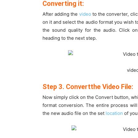
Converting it:
After adding the
video
to the converter, clic
on it and select the audio format you wish to
the sound quality for the audio. Click o
heading to the next step.
vide
Step 3. Convertthe Video File:
Now simply click on the Convert button, whic
format conversion. The entire process will
the new audio file on the set
location
of you