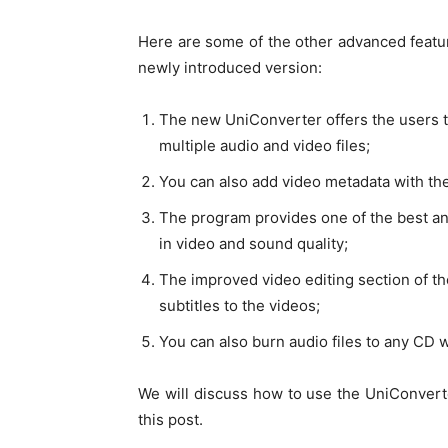
Here are some of the other advanced featur
newly introduced version:
The new UniConverter offers the users t
multiple audio and video files;
You can also add video metadata with th
The program provides one of the best an
in video and sound quality;
The improved video editing section of th
subtitles to the videos;
You can also burn audio files to any CD 
We will discuss how to use the UniConverter
this post.