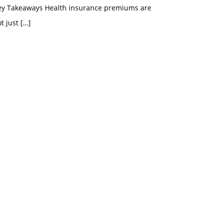
ey Takeaways Health insurance premiums are
t just
[…]