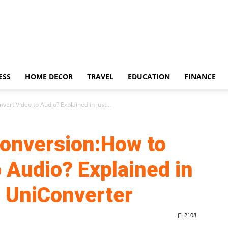
ESS
HOME DECOR
TRAVEL
EDUCATION
FINANCE
ert Video to Audio? Explained in just...
Conversion:How to
 Audio? Explained in
h UniConverter
2108