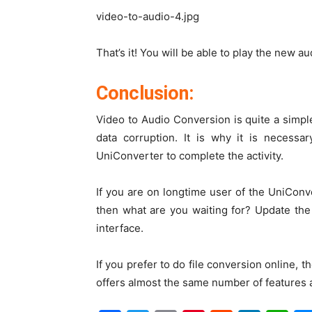
video-to-audio-4.jpg
That’s it! You will be able to play the new a
Conclusion:
Video to Audio Conversion is quite a simpl
data corruption. It is why it is necessa
UniConverter to complete the activity.
If you are on longtime user of the UniConve
then what are you waiting for? Update the 
interface.
If you prefer to do file conversion online, 
offers almost the same number of features a