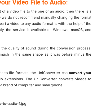
our Video File to Audio:
t of a video file to the one of an audio, then there is a
 why we do not recommend manually changing the format
ert a video to any audio format is with the help of the
y, the service is available on Windows, macOS, and
the quality of sound during the conversion process.
ty much in the same shape as it was before minus the
video file formats, the UniConverter can
convert your
io extensions. The UniConverter converts videos to
 or brand of computer and smartphone.
o-to-audio-1.jpg