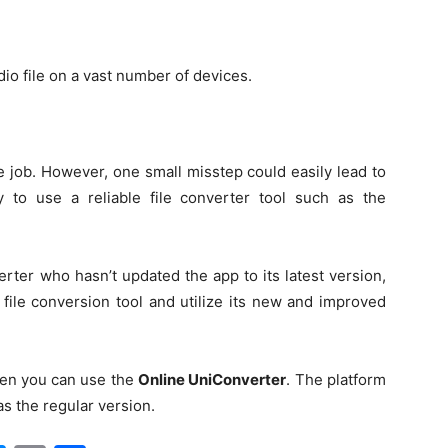
udio file on a vast number of devices.
e job. However, one small misstep could easily lead to
ry to use a reliable file converter tool such as the
rter who hasn’t updated the app to its latest version,
file conversion tool and utilize its new and improved
then you can use the
Online UniConverter
.
The platform
s the regular version.