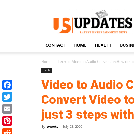
US
Updates
CONTACT
HOME
HEALTH
BUSIN
Home
Tech
Video to Audio Conversion:How to Conv
Tech
Video to Audio 
Facebook
Convert Video to
Twitter
just 3 steps wit
Email
By
sweety
-
July 23, 2020
Pinterest