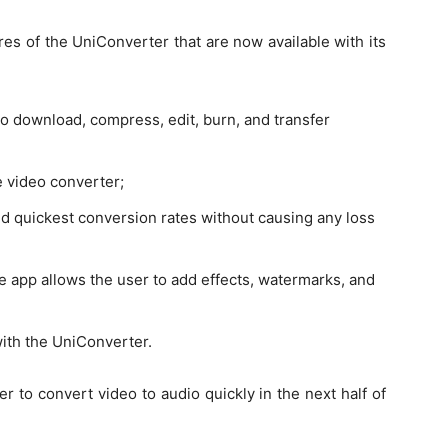
es of the UniConverter that are now available with its
o download, compress, edit, burn, and transfer
e video converter;
d quickest conversion rates without causing any loss
e app allows the user to add effects, watermarks, and
with the UniConverter.
 to convert video to audio quickly in the next half of