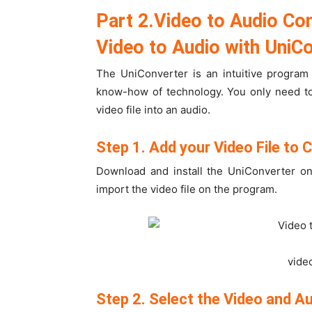
Part 2.Video to Audio Co
Video to Audio with UniC
The UniConverter is an intuitive program
know-how of technology. You only need to
video file into an audio.
Step 1. Add your Video File to 
Download and install the UniConverter on
import the video file on the program.
vide
Step 2. Select the Video and A