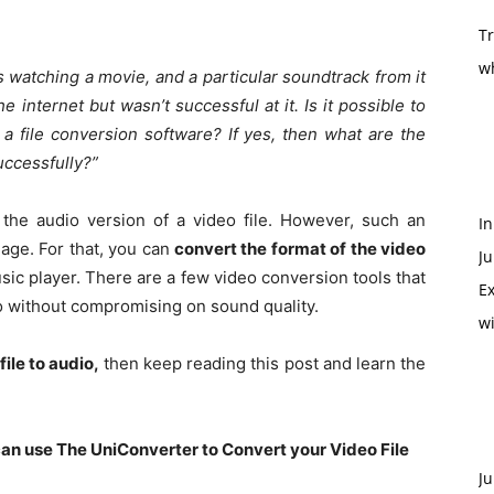
T
w
s watching a movie, and a particular soundtrack from it
he internet but wasn’t successful at it. Is it possible to
 a file conversion software? If yes, then what are the
uccessfully?”
o the audio version of a video file. However, such an
In
ge. For that, you can
convert the format of the video
Ju
sic player. There are a few video conversion tools that
Ex
io without compromising on sound quality.
w
file to audio
,
then keep reading this post and learn the
can use The UniConverter to Convert your Video File
Ju