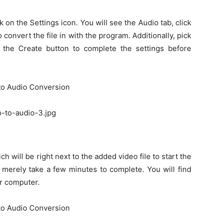
k on the Settings icon. You will see the Audio tab, click
 convert the file in with the program. Additionally, pick
n the Create button to complete the settings before
o-to-audio-3.jpg
h will be right next to the added video file to start the
 merely take a few minutes to complete. You will find
r computer.