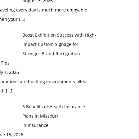
August 3, 2026
raveling every day is much more enjoyable
hen your
[…]
Boost Exhibition Success with High-
Impact Custom Signage for
Stronger Brand Recognition
 Tips
ly 1, 2026
hibitions are bustling environments filled
ith
[…]
6 Benefits of Health Insurance
Plans in Missouri
In Insurance
ne 15, 2026