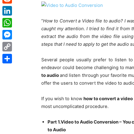
Reddit
LinkedIn
“
How to Convert a Video file to audio? I wa
caught my attention. I tried to find it from t
WhatsApp
extract the audio from the video file using
steps that I need to apply to get the audio s
Messenger
Copy
Several people usually prefer to listen t
Link
endeavor could become challenging to mana
Share
to audio
and listen through your favorite mu
offer the users to convert the video to aud
If you wish to know
how to convert a video 
most uncomplicated procedure.
Part 1.Video to Audio Conversion – You 
to Audio