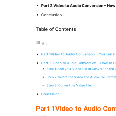
Part 2.Video to Audio Conversion – How
Conclusion
Table of Contents
Part 1Video to Audio Conversion – You can u
Part 2.Video to Audio Conversion – How to C
Step 1. Add your Video File to Convert on the
Step 2. Select the Video and Audio File Forma
Step 3. Convertthe Video File:
Conclusion:
Part 1Video to Audio Con