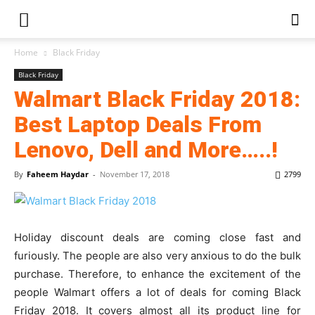
Home
Black Friday
Black Friday
Walmart Black Friday 2018:
Best Laptop Deals From
Lenovo, Dell and More…..!
By
Faheem Haydar
-
November 17, 2018
2799
Holiday discount deals are coming close fast and
furiously. The people are also very anxious to do the bulk
purchase. Therefore, to enhance the excitement of the
people Walmart offers a lot of deals for coming Black
Friday 2018. It covers almost all its product line for