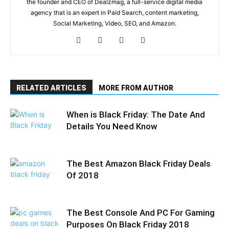
the founder and CEO of Dealzmag, a full-service digital media
agency that is an expert in Paid Search, content marketing,
Social Marketing, Video, SEO, and Amazon.
RELATED ARTICLES
MORE FROM AUTHOR
When is Black Friday: The Date And
Details You Need Know
The Best Amazon Black Friday Deals
Of 2018
The Best Console And PC For Gaming
Purposes On Black Friday 2018