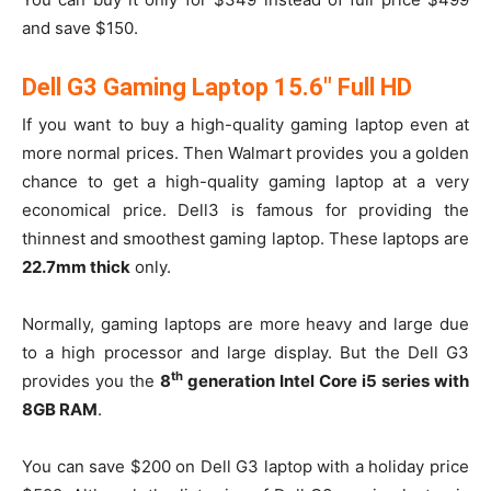
and save $150.
Dell G3 Gaming Laptop 15.6″ Full HD
If you want to buy a high-quality gaming laptop even at
more normal prices. Then Walmart provides you a golden
chance to get a high-quality gaming laptop at a very
economical price. Dell3 is famous for providing the
thinnest and smoothest gaming laptop. These laptops are
22.7mm thick
only.
Normally, gaming laptops are more heavy and large due
to a high processor and large display. But the Dell G3
th
provides you the
8
generation Intel Core i5 series with
8GB RAM
.
You can save $200 on Dell G3 laptop with a holiday price