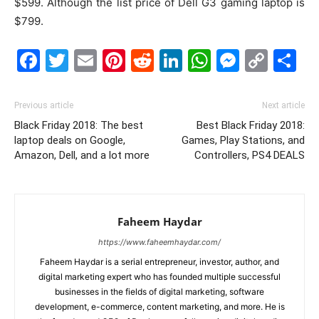
$599. Although the list price of Dell G3 gaming laptop is
$799.
Facebook
Twitter
Email
Pinterest
Reddit
LinkedIn
WhatsAp
Messe
Cop
S
Link
Previous article
Next article
Black Friday 2018: The best
Best Black Friday 2018:
laptop deals on Google,
Games, Play Stations, and
Amazon, Dell, and a lot more
Controllers, PS4 DEALS
Faheem Haydar
https://www.faheemhaydar.com/
Faheem Haydar is a serial entrepreneur, investor, author, and
digital marketing expert who has founded multiple successful
businesses in the fields of digital marketing, software
development, e-commerce, content marketing, and more. He is