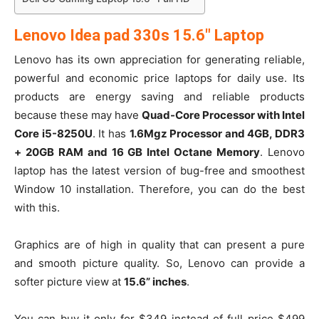
Lenovo Idea pad 330s 15.6″ Laptop
Lenovo has its own appreciation for generating reliable,
powerful and economic price laptops for daily use. Its
products are energy saving and reliable products
because these may have
Quad-Core Processor with Intel
Core i5-8250U
. It has
1.6Mgz Processor and 4GB, DDR3
+ 20GB RAM and 16 GB Intel Octane Memory
. Lenovo
laptop has the latest version of bug-free and smoothest
Window 10 installation. Therefore, you can do the best
with this.
Graphics are of high in quality that can present a pure
and smooth picture quality. So, Lenovo can provide a
softer picture view at
15.6” inches
.
You can buy it only for $349 instead of full price $499