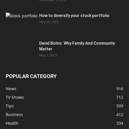
How to diversify your stock portfolio
May 26, 2023
David Bolno: Why Family And Community
Matter
May 1, 2023
POPULAR CATEGORY
News
916
TV Shows
712
Tips
509
Business
412
Health
334