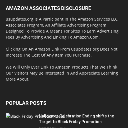
AMAZON ASSOCIATES DISCLOSURE
usupdates.org Is A Participant In The Amazon Services LLC
Associates Program, An Affiliate Advertising Program
Designed To Provide A Means For Sites To Earn Advertising
Fees By Advertising And Linking To Amazon.Com.
Clicking On An Amazon Link From usupdates.org Does Not
Increase The Cost Of Any Item You Purchase.
We Will Only Ever Link To Amazon Products That We Think
Our Visitors May Be Interested In And Appreciate Learning
More About.
POPULAR POSTS
Halloween Celebration Ending shifts the
Target to Black Friday Promotion
November 1, 2018