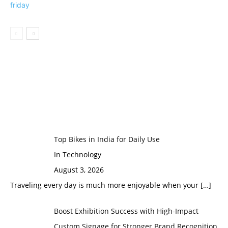
Top Bikes in India for Daily Use
In Technology
August 3, 2026
Traveling every day is much more enjoyable when your
[…]
Boost Exhibition Success with High-Impact
Custom Signage for Stronger Brand Recognition