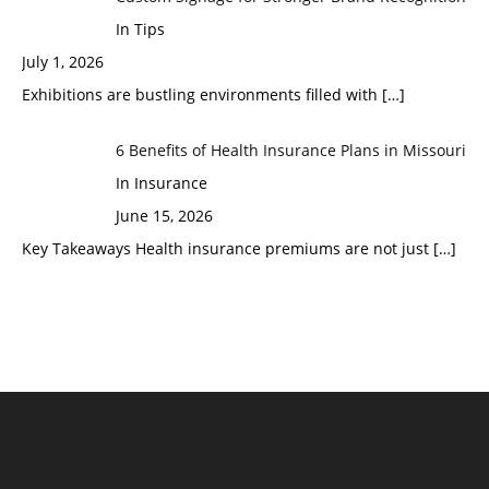
In Tips
July 1, 2026
Exhibitions are bustling environments filled with
[…]
6 Benefits of Health Insurance Plans in Missouri
In Insurance
June 15, 2026
Key Takeaways Health insurance premiums are not just
[…]