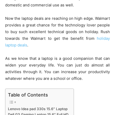
domestic and commercial use as well.
Now the laptop deals are reaching on high edge. Walmart
provides a great chance for the technology lover people
to buy such excellent technical goods on holiday. Rush
towards the Walmart to get the benefit from
holiday
laptop deals
.
As we know that a laptop is a good companion that can
widen your everyday life. You can just do almost all
activities through it. You can increase your productivity
whatever where you are a school or office.
Table of Contents
Lenovo Idea pad 330s 15.6″ Laptop
Dell G3 Gaming Laptop 15.6″ Full HD