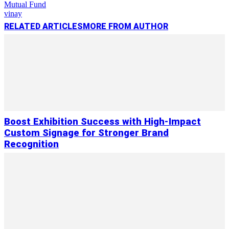
Mutual Fund
vinay
RELATED ARTICLES
MORE FROM AUTHOR
Boost Exhibition Success with High-Impact
Custom Signage for Stronger Brand
Recognition