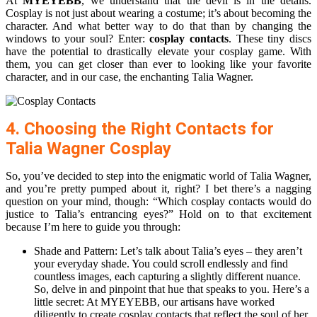
At
MYEYEBB
, we understand that the devil is in the details.
Cosplay is not just about wearing a costume; it’s about becoming the
character. And what better way to do that than by changing the
windows to your soul? Enter:
cosplay contacts
. These tiny discs
have the potential to drastically elevate your cosplay game. With
them, you can get closer than ever to looking like your favorite
character, and in our case, the enchanting Talia Wagner.
4. Choosing the Right Contacts for
Talia Wagner Cosplay
So, you’ve decided to step into the enigmatic world of Talia Wagner,
and you’re pretty pumped about it, right? I bet there’s a nagging
question on your mind, though: “Which cosplay contacts would do
justice to Talia’s entrancing eyes?” Hold on to that excitement
because I’m here to guide you through:
Shade and Pattern: Let’s talk about Talia’s eyes – they aren’t
your everyday shade. You could scroll endlessly and find
countless images, each capturing a slightly different nuance.
So, delve in and pinpoint that hue that speaks to you. Here’s a
little secret: At MYEYEBB, our artisans have worked
diligently to create cosplay contacts that reflect the soul of her