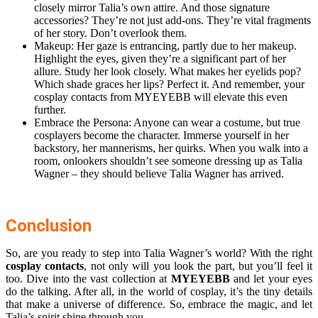
closely mirror Talia’s own attire. And those signature
accessories? They’re not just add-ons. They’re vital fragments
of her story. Don’t overlook them.
Makeup: Her gaze is entrancing, partly due to her makeup.
Highlight the eyes, given they’re a significant part of her
allure. Study her look closely. What makes her eyelids pop?
Which shade graces her lips? Perfect it. And remember, your
cosplay contacts from MYEYEBB will elevate this even
further.
Embrace the Persona: Anyone can wear a costume, but true
cosplayers become the character. Immerse yourself in her
backstory, her mannerisms, her quirks. When you walk into a
room, onlookers shouldn’t see someone dressing up as Talia
Wagner – they should believe Talia Wagner has arrived.
Conclusion
So, are you ready to step into Talia Wagner’s world? With the right
cosplay contacts
, not only will you look the part, but you’ll feel it
too. Dive into the vast collection at
MYEYEBB
and let your eyes
do the talking. After all, in the world of cosplay, it’s the tiny details
that make a universe of difference. So, embrace the magic, and let
Talia’s spirit shine through you.