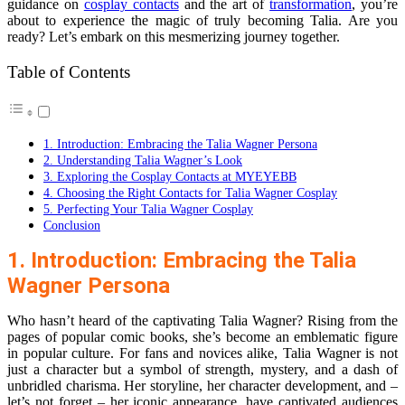
guidance on
cosplay contacts
and the art of
transformation
, you’re
about to experience the magic of truly becoming Talia. Are you
ready? Let’s embark on this mesmerizing journey together.
Table of Contents
1. Introduction: Embracing the Talia Wagner Persona
2. Understanding Talia Wagner’s Look
3. Exploring the Cosplay Contacts at MYEYEBB
4. Choosing the Right Contacts for Talia Wagner Cosplay
5. Perfecting Your Talia Wagner Cosplay
Conclusion
1. Introduction: Embracing the Talia
Wagner Persona
Who hasn’t heard of the captivating Talia Wagner? Rising from the
pages of popular comic books, she’s become an emblematic figure
in popular culture. For fans and novices alike, Talia Wagner is not
just a character but a symbol of strength, mystery, and a dash of
unbridled charisma. Her storyline, her character development, and –
let’s not forget – her iconic appearance, have captivated audiences