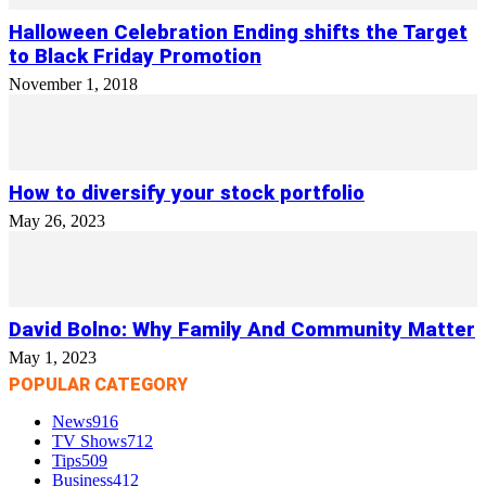
Halloween Celebration Ending shifts the Target
to Black Friday Promotion
November 1, 2018
How to diversify your stock portfolio
May 26, 2023
David Bolno: Why Family And Community Matter
May 1, 2023
POPULAR CATEGORY
News
916
TV Shows
712
Tips
509
Business
412