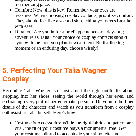
mesmerizing gaze.
Comfort: Now, this is key! Remember, your eyes are
treasures. When choosing cosplay contacts, prioritize comfort.
They should feel like a second skin, letting your eyes breathe
with ease.
Duration: Are you in for a brief appearance or a day-long
adventure as Talia? Your choice of cosplay contacts should
sync with the time you plan to wear them. Be it a fleeting
moment or an enduring day, choose wisely!
5. Perfecting Your Talia Wagner
Cosplay
Becoming Talia Wagner isn’t just about the right outfit; it’s about
stepping into her shoes, seeing the world through her eyes, and
embracing every part of her enigmatic persona. Delve into the finer
details of the character and watch as you transform from a cosplay
enthusiast to Talia herself. Here’s how:
Costume & Accessories: While the right fabric and pattern are
vital, the fit of your costume plays a monumental role. Get
your costume tailored to accentuate your silhouette and