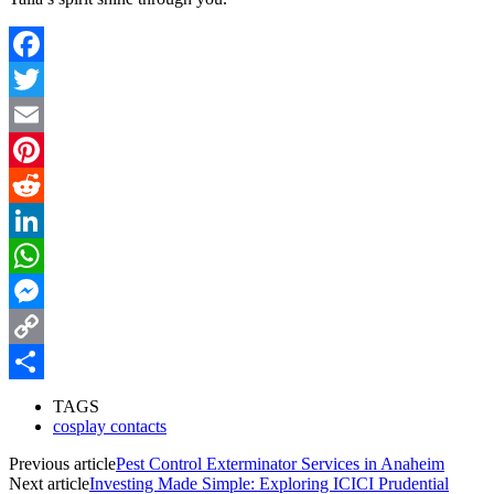
Facebook
Twitter
Email
Pinterest
Reddit
LinkedIn
WhatsApp
Messenger
Copy
Link
Share
TAGS
cosplay contacts
Previous article
Pest Control Exterminator Services in Anaheim
Next article
Investing Made Simple: Exploring ICICI Prudential