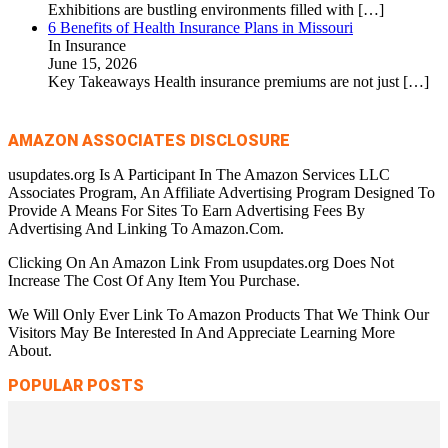
Exhibitions are bustling environments filled with
[…]
6 Benefits of Health Insurance Plans in Missouri
In Insurance
June 15, 2026
Key Takeaways Health insurance premiums are not just
[…]
AMAZON ASSOCIATES DISCLOSURE
usupdates.org Is A Participant In The Amazon Services LLC
Associates Program, An Affiliate Advertising Program Designed To
Provide A Means For Sites To Earn Advertising Fees By
Advertising And Linking To Amazon.Com.
Clicking On An Amazon Link From usupdates.org Does Not
Increase The Cost Of Any Item You Purchase.
We Will Only Ever Link To Amazon Products That We Think Our
Visitors May Be Interested In And Appreciate Learning More
About.
POPULAR POSTS