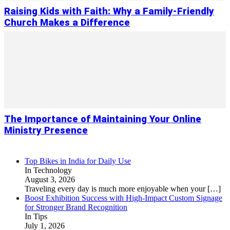
Raising Kids with Faith: Why a Family-Friendly
Church Makes a Difference
The Importance of Maintaining Your Online
Ministry Presence
Top Bikes in India for Daily Use
In Technology
August 3, 2026
Traveling every day is much more enjoyable when your
[…]
Boost Exhibition Success with High-Impact Custom Signage
for Stronger Brand Recognition
In Tips
July 1, 2026