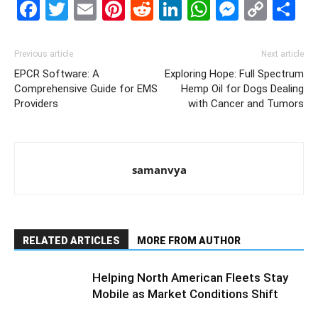
Facebook
Twitter
Email
Pinterest
Reddit
LinkedIn
WhatsAp
Messe
Cop
S
Link
Previous article
Next article
EPCR Software: A
Exploring Hope: Full Spectrum
Comprehensive Guide for EMS
Hemp Oil for Dogs Dealing
Providers
with Cancer and Tumors
samanvya
RELATED ARTICLES
MORE FROM AUTHOR
Helping North American Fleets Stay
Mobile as Market Conditions Shift