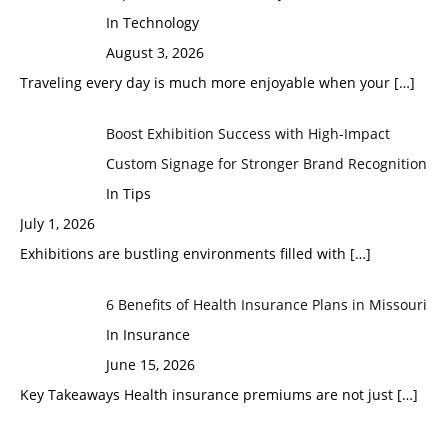
In Technology
August 3, 2026
Traveling every day is much more enjoyable when your
[…]
Boost Exhibition Success with High-Impact
Custom Signage for Stronger Brand Recognition
In Tips
July 1, 2026
Exhibitions are bustling environments filled with
[…]
6 Benefits of Health Insurance Plans in Missouri
In Insurance
June 15, 2026
Key Takeaways Health insurance premiums are not just
[…]