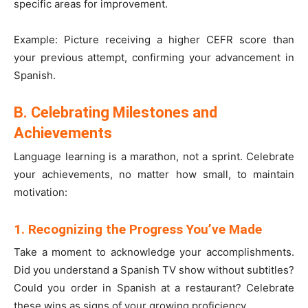
specific areas for improvement.
Example: Picture receiving a higher CEFR score than
your previous attempt, confirming your advancement in
Spanish.
B. Celebrating Milestones and
Achievements
Language learning is a marathon, not a sprint. Celebrate
your achievements, no matter how small, to maintain
motivation:
1. Recognizing the Progress You’ve Made
Take a moment to acknowledge your accomplishments.
Did you understand a Spanish TV show without subtitles?
Could you order in Spanish at a restaurant? Celebrate
these wins as signs of your growing proficiency.