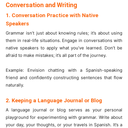
Conversation and Writing
1. Conversation Practice with Native
Speakers
Grammar isn’t just about knowing rules; it’s about using
them in real-life situations. Engage in conversations with
native speakers to apply what you’ve learned. Don’t be
afraid to make mistakes; it’s all part of the journey.
Example: Envision chatting with a Spanish-speaking
friend and confidently constructing sentences that flow
naturally.
2. Keeping a Language Journal or Blog
A language journal or blog serves as your personal
playground for experimenting with grammar. Write about
your day, your thoughts, or your travels in Spanish. It’s a