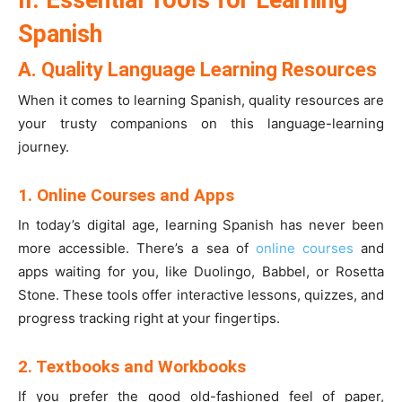
II. Essential Tools for Learning
Spanish
A. Quality Language Learning Resources
When it comes to learning Spanish, quality resources are
your trusty companions on this language-learning
journey.
1. Online Courses and Apps
In today’s digital age, learning Spanish has never been
more accessible. There’s a sea of
online courses
and
apps waiting for you, like Duolingo, Babbel, or Rosetta
Stone. These tools offer interactive lessons, quizzes, and
progress tracking right at your fingertips.
2. Textbooks and Workbooks
If you prefer the good old-fashioned feel of paper,