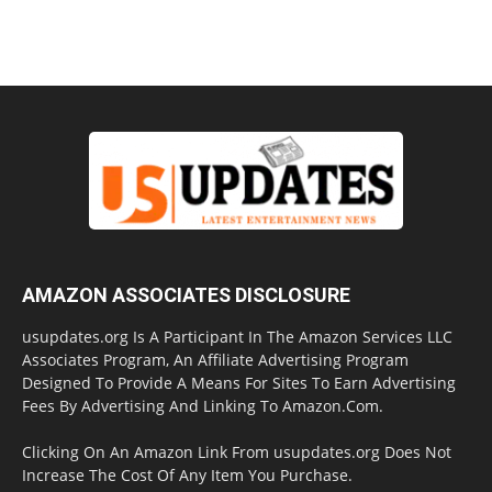
AMAZON ASSOCIATES DISCLOSURE
usupdates.org Is A Participant In The Amazon Services LLC
Associates Program, An Affiliate Advertising Program
Designed To Provide A Means For Sites To Earn Advertising
Fees By Advertising And Linking To Amazon.Com.
Clicking On An Amazon Link From usupdates.org Does Not
Increase The Cost Of Any Item You Purchase.