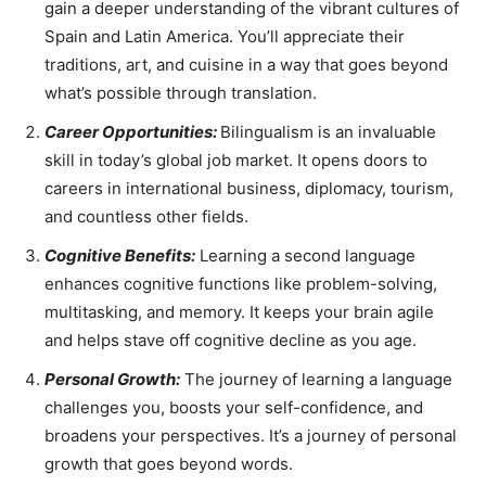
gain a deeper understanding of the vibrant cultures of
Spain and Latin America. You’ll appreciate their
traditions, art, and cuisine in a way that goes beyond
what’s possible through translation.
Career Opportunities:
Bilingualism is an invaluable
skill in today’s global job market. It opens doors to
careers in international business, diplomacy, tourism,
and countless other fields.
Cognitive Benefits:
Learning a second language
enhances cognitive functions like problem-solving,
multitasking, and memory. It keeps your brain agile
and helps stave off cognitive decline as you age.
Personal Growth:
The journey of learning a language
challenges you, boosts your self-confidence, and
broadens your perspectives. It’s a journey of personal
growth that goes beyond words.