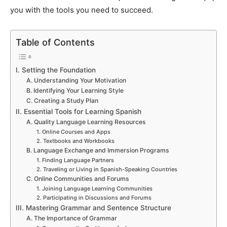
you with the tools you need to succeed.
Table of Contents
I. Setting the Foundation
A. Understanding Your Motivation
B. Identifying Your Learning Style
C. Creating a Study Plan
II. Essential Tools for Learning Spanish
A. Quality Language Learning Resources
1. Online Courses and Apps
2. Textbooks and Workbooks
B. Language Exchange and Immersion Programs
1. Finding Language Partners
2. Traveling or Living in Spanish-Speaking Countries
C. Online Communities and Forums
1. Joining Language Learning Communities
2. Participating in Discussions and Forums
III. Mastering Grammar and Sentence Structure
A. The Importance of Grammar