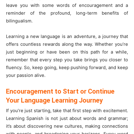
leave you with some words of encouragement and a
reminder of the profound, long-term benefits of
bilingualism.
Learning a new language is an adventure, a journey that
offers countless rewards along the way. Whether you’re
just beginning or have been on this path for a while,
remember that every step you take brings you closer to
fluency. So, keep going, keep pushing forward, and keep
your passion alive.
Encouragement to Start or Continue
Your Language Learning Journey
If you’re just starting, take that first step with excitement.
Learning Spanish is not just about words and grammar;
it’s about discovering new cultures, making connections
with people, and broadening your horizons. Every word