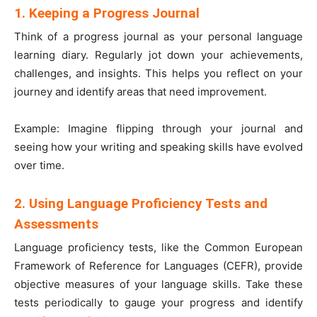
1. Keeping a Progress Journal
Think of a progress journal as your personal language
learning diary. Regularly jot down your achievements,
challenges, and insights. This helps you reflect on your
journey and identify areas that need improvement.
Example: Imagine flipping through your journal and
seeing how your writing and speaking skills have evolved
over time.
2. Using Language Proficiency Tests and
Assessments
Language proficiency tests, like the Common European
Framework of Reference for Languages (CEFR), provide
objective measures of your language skills. Take these
tests periodically to gauge your progress and identify