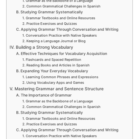
1. Grammar as the Backbone of a Language
2. Common Grammatical Challenges in Spanish
B. Studying Grammar Systematically
1. Grammar Textbooks and Online Resources
2. Practice Exercises and Quizzes
C. Applying Grammar Through Conversation and Writing
1. Conversation Practice with Native Speakers
2. Keeping a Language Journal or Blog
IV. Building a Strong Vocabulary
A. Effective Techniques for Vocabulary Acquisition
1. Flashcards and Spaced Repetition
2. Reading Books and Articles in Spanish
B. Expanding Your Everyday Vocabulary
1. Learning Common Phrases and Expressions
2. Using Vocabulary Apps and Games
V. Mastering Grammar and Sentence Structure
A. The Importance of Grammar
1. Grammar as the Backbone of a Language
2. Common Grammatical Challenges in Spanish
B. Studying Grammar Systematically
1. Grammar Textbooks and Online Resources
2. Practice Exercises and Quizzes
C. Applying Grammar Through Conversation and Writing
1. Conversation Practice with Native Speakers