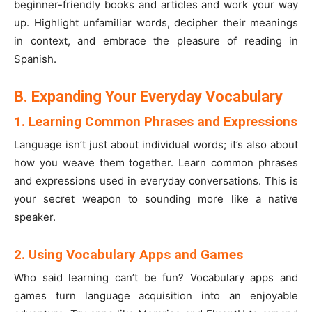
beginner-friendly books and articles and work your way
up. Highlight unfamiliar words, decipher their meanings
in context, and embrace the pleasure of reading in
Spanish.
B. Expanding Your Everyday Vocabulary
1. Learning Common Phrases and Expressions
Language isn’t just about individual words; it’s also about
how you weave them together. Learn common phrases
and expressions used in everyday conversations. This is
your secret weapon to sounding more like a native
speaker.
2. Using Vocabulary Apps and Games
Who said learning can’t be fun? Vocabulary apps and
games turn language acquisition into an enjoyable