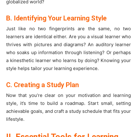
globalized world?
B. Identifying Your Learning Style
Just like no two fingerprints are the same, no two
learners are identical either. Are you a visual learner who
thrives with pictures and diagrams? An auditory learner
who soaks up information through listening? Or perhaps
a kinesthetic learner who learns by doing? Knowing your
style helps tailor your learning experience.
C. Creating a Study Plan
Now that you’re clear on your motivation and learning
style, it’s time to build a roadmap. Start small, setting
achievable goals, and craft a study schedule that fits your
lifestyle.