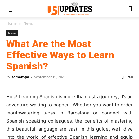
Home
News
News
What Are the Most
Effective Ways to Learn
Spanish?
By
samanvya
-
September 19, 2023
5760
Hola! Learning Spanish is more than just a journey; it’s an
adventure waiting to happen. Whether you want to order
mouthwatering tapas in Barcelona or connect with
Spanish-speaking colleagues, the benefits of mastering
this beautiful language are vast. In this guide, we’ll dive
into the world of effective Spanish learning and equip