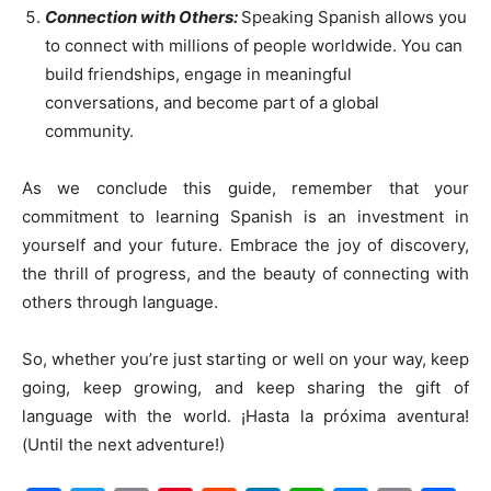
Connection with Others:
Speaking Spanish allows you
to connect with millions of people worldwide. You can
build friendships, engage in meaningful
conversations, and become part of a global
community.
As we conclude this guide, remember that your
commitment to learning Spanish is an investment in
yourself and your future. Embrace the joy of discovery,
the thrill of progress, and the beauty of connecting with
others through language.
So, whether you’re just starting or well on your way, keep
going, keep growing, and keep sharing the gift of
language with the world. ¡Hasta la próxima aventura!
(Until the next adventure!)