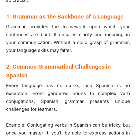
so crucial:
1. Grammar as the Backbone of a Language
Grammar provides the framework upon which your
sentences are built. It ensures clarity and meaning in
your communication. Without a solid grasp of grammar,
your language skills may falter.
2. Common Grammatical Challenges in
Spanish
Every language has its quirks, and Spanish is no
exception. From gendered nouns to complex verb
conjugations, Spanish grammar presents unique
challenges for learners.
Example: Conjugating verbs in Spanish can be tricky, but
once you master it, you’ll be able to express actions in