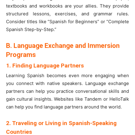
textbooks and workbooks are your allies. They provide
structured lessons, exercises, and grammar rules.
Consider titles like “Spanish for Beginners” or “Complete
Spanish Step-by-Step.”
B. Language Exchange and Immersion
Programs
1. Finding Language Partners
Learning Spanish becomes even more engaging when
you connect with native speakers. Language exchange
partners can help you practice conversational skills and
gain cultural insights. Websites like Tandem or HelloTalk
can help you find language partners around the world.
2. Traveling or Living in Spanish-Speaking
Countries