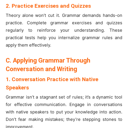
2. Practice Exercises and Quizzes
Theory alone won’t cut it. Grammar demands hands-on
practice. Complete grammar exercises and quizzes
regularly to reinforce your understanding. These
practical tests help you internalize grammar rules and
apply them effectively.
C. Applying Grammar Through
Conversation and Writing
1. Conversation Practice with Native
Speakers
Grammar isn’t a stagnant set of rules; it’s a dynamic tool
for effective communication. Engage in conversations
with native speakers to put your knowledge into action.
Don’t fear making mistakes; they’re stepping stones to
improvement.