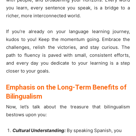
you learn, every sentence you speak, is a bridge to a
richer, more interconnected world.
If you’re already on your language learning journey,
kudos to you! Keep the momentum going. Embrace the
challenges, relish the victories, and stay curious. The
path to fluency is paved with small, consistent efforts,
and every day you dedicate to your learning is a step
closer to your goals.
Emphasis on the Long-Term Benefits of
Bilingualism
Now, let’s talk about the treasure that bilingualism
bestows upon you:
Cultural Understanding:
By speaking Spanish, you