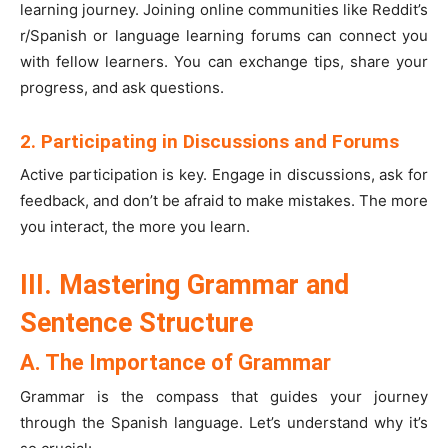
learning journey. Joining online communities like Reddit’s
r/Spanish or language learning forums can connect you
with fellow learners. You can exchange tips, share your
progress, and ask questions.
2. Participating in Discussions and Forums
Active participation is key. Engage in discussions, ask for
feedback, and don’t be afraid to make mistakes. The more
you interact, the more you learn.
III. Mastering Grammar and
Sentence Structure
A. The Importance of Grammar
Grammar is the compass that guides your journey
through the Spanish language. Let’s understand why it’s