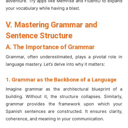
adventure. Try apps like Memrise and FluentU to expand
your vocabulary while having a blast.
V. Mastering Grammar and
Sentence Structure
A. The Importance of Grammar
Grammar, often underestimated, plays a pivotal role in
language mastery. Let’s delve into why it matters:
1. Grammar as the Backbone of a Language
Imagine grammar as the architectural blueprint of a
building. Without it, the structure collapses. Similarly,
grammar provides the framework upon which your
Spanish sentences are constructed. It ensures clarity,
coherence, and meaning in your communication.