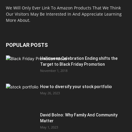
We Will Only Ever Link To Amazon Products That We Think
Our Visitors May Be Interested In And Appreciate Learning
More About.
POPULAR POSTS
Halloween Celebration Ending shifts the
Target to Black Friday Promotion
November 1, 2018
How to diversify your stock portfolio
May 26, 2023
David Bolno: Why Family And Community
Matter
May 1, 2023