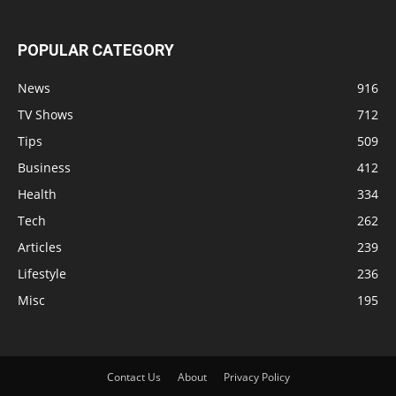
POPULAR CATEGORY
News
916
TV Shows
712
Tips
509
Business
412
Health
334
Tech
262
Articles
239
Lifestyle
236
Misc
195
Contact Us
About
Privacy Policy