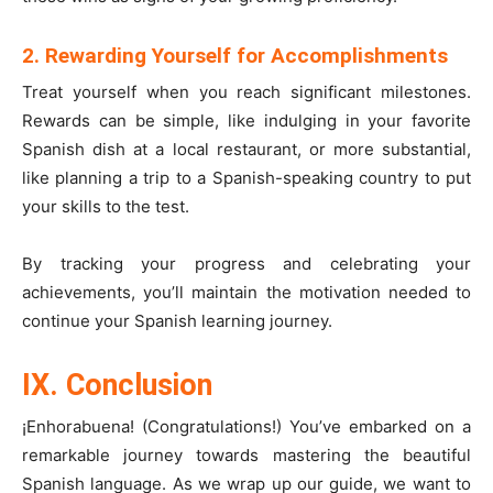
2. Rewarding Yourself for Accomplishments
Treat yourself when you reach significant milestones.
Rewards can be simple, like indulging in your favorite
Spanish dish at a local restaurant, or more substantial,
like planning a trip to a Spanish-speaking country to put
your skills to the test.
By tracking your progress and celebrating your
achievements, you’ll maintain the motivation needed to
continue your Spanish learning journey.
IX. Conclusion
¡Enhorabuena! (Congratulations!) You’ve embarked on a
remarkable journey towards mastering the beautiful
Spanish language. As we wrap up our guide, we want to