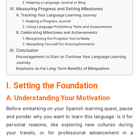
2. Keeping a Language Journal or Blog
VI. Measuring Progress and Setting Milestones
A. Tracking Your Language Learning Journey
1. Keeping a Progress Journal
2. Using Language Proficiency Tests and Assessments
B. Celebrating Milestones and Achievements
1. Recognizing the Progress You’ve Made
2. Rewarding Yourself for Accomplishments
IX. Conclusion
Encouragement to Start or Continue Your Language Learning
Journey
Emphasis on the Long-Term Benefits of Bilingualism
I. Setting the Foundation
A. Understanding Your Motivation
Before embarking on your Spanish learning quest, pause
and ponder why you want to learn this language. Is it for
personal reasons, like exploring new cultures during
your travels, or for professional advancement in a