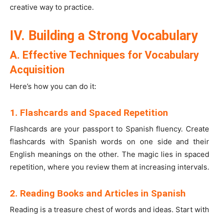
creative way to practice.
IV. Building a Strong Vocabulary
A. Effective Techniques for Vocabulary
Acquisition
Here’s how you can do it:
1. Flashcards and Spaced Repetition
Flashcards are your passport to Spanish fluency. Create
flashcards with Spanish words on one side and their
English meanings on the other. The magic lies in spaced
repetition, where you review them at increasing intervals.
2. Reading Books and Articles in Spanish
Reading is a treasure chest of words and ideas. Start with