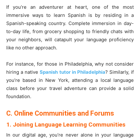
If you’re an adventurer at heart, one of the most
immersive ways to learn Spanish is by residing in a
Spanish-speaking country. Complete immersion in day-
to-day life, from grocery shopping to friendly chats with
your neighbors, will catapult your language proficiency
like no other approach.
For instance, for those in Philadelphia, why not consider
hiring a native
Spanish tutor in Philadelphia
? Similarly, if
you’re based in New York, attending a local language
class before your travel adventure can provide a solid
foundation.
C. Online Communities and Forums
1. Joining Language Learning Communities
In our digital age, you’re never alone in your language