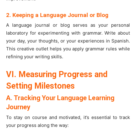
2. Keeping a Language Journal or Blog
A language journal or blog serves as your personal
laboratory for experimenting with grammar. Write about
your day, your thoughts, or your experiences in Spanish.
This creative outlet helps you apply grammar rules while
refining your writing skills.
VI. Measuring Progress and
Setting Milestones
A. Tracking Your Language Learning
Journey
To stay on course and motivated, it’s essential to track
your progress along the way: