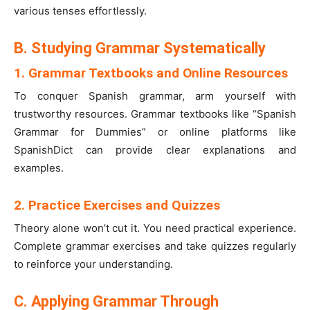
various tenses effortlessly.
B. Studying Grammar Systematically
1. Grammar Textbooks and Online Resources
To conquer Spanish grammar, arm yourself with
trustworthy resources. Grammar textbooks like “Spanish
Grammar for Dummies” or online platforms like
SpanishDict can provide clear explanations and
examples.
2. Practice Exercises and Quizzes
Theory alone won’t cut it. You need practical experience.
Complete grammar exercises and take quizzes regularly
to reinforce your understanding.
C. Applying Grammar Through