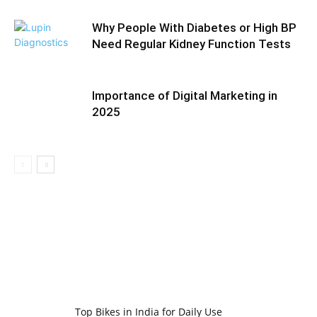
Why People With Diabetes or High BP
Need Regular Kidney Function Tests
Importance of Digital Marketing in
2025
Top Bikes in India for Daily Use