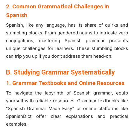
2. Common Grammatical Challenges in
Spanish
Spanish, like any language, has its share of quirks and
stumbling blocks. From gendered nouns to intricate verb
conjugations, mastering Spanish grammar presents
unique challenges for learners. These stumbling blocks
can trip you up if you don’t address them head-on.
B. Studying Grammar Systematically
1. Grammar Textbooks and Online Resources
To navigate the labyrinth of Spanish grammar, equip
yourself with reliable resources. Grammar textbooks like
“Spanish Grammar Made Easy” or online platforms like
SpanishDict offer clear explanations and practical
examples.