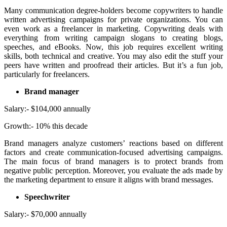
Many communication degree-holders become copywriters to handle
written advertising campaigns for private organizations. You can
even work as a freelancer in marketing. Copywriting deals with
everything from writing campaign slogans to creating blogs,
speeches, and eBooks. Now, this job requires excellent writing
skills, both technical and creative. You may also edit the stuff your
peers have written and proofread their articles. But it’s a fun job,
particularly for freelancers.
Brand manager
Salary:- $104,000 annually
Growth:- 10% this decade
Brand managers analyze customers’ reactions based on different
factors and create communication-focused advertising campaigns.
The main focus of brand managers is to protect brands from
negative public perception. Moreover, you evaluate the ads made by
the marketing department to ensure it aligns with brand messages.
Speechwriter
Salary:- $70,000 annually