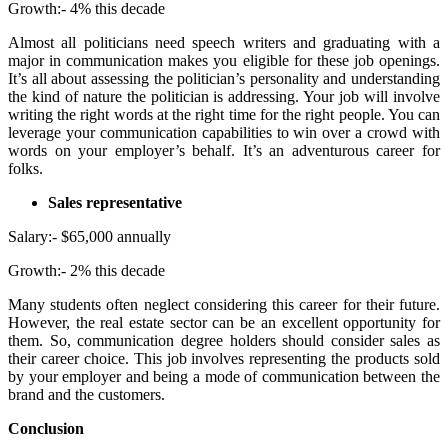
Growth:- 4% this decade
Almost all politicians need speech writers and graduating with a
major in communication makes you eligible for these job openings.
It’s all about assessing the politician’s personality and understanding
the kind of nature the politician is addressing. Your job will involve
writing the right words at the right time for the right people. You can
leverage your communication capabilities to win over a crowd with
words on your employer’s behalf. It’s an adventurous career for
folks.
Sales representative
Salary:- $65,000 annually
Growth:- 2% this decade
Many students often neglect considering this career for their future.
However, the real estate sector can be an excellent opportunity for
them. So, communication degree holders should consider sales as
their career choice. This job involves representing the products sold
by your employer and being a mode of communication between the
brand and the customers.
Conclusion