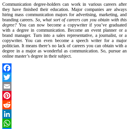
Communication degree-holders can work in various careers after
they have finished their education. Major companies are always
hiring mass communication majors for advertising, marketing, and
branding careers.
So, what sort of careers can you obtain with this
degree?
You can now become a copywriter if you’ve graduated
with a degree in communication. Become an event planner or a
brand manager. Turn into a sales representative, a journalist, or a
copywriter. You can even become a speech writer for a major
politician. It means there’s no lack of careers you can obtain with a
degree in a major as wonderful as communication. So, pursue an
online master’s degree in their subject.
Facebook
Twitter
Email
Pinterest
Reddit
LinkedIn