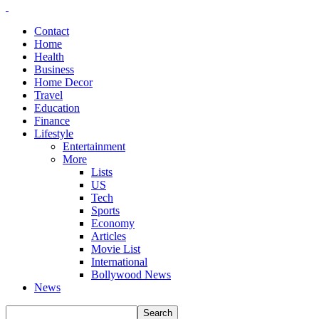
Contact
Home
Health
Business
Home Decor
Travel
Education
Finance
Lifestyle
Entertainment
More
Lists
US
Tech
Sports
Economy
Articles
Movie List
International
Bollywood News
News