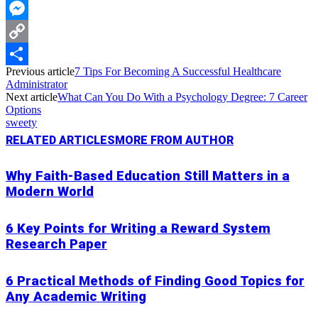
WhatsApp
Messenger
Copy
Previous article
7 Tips For Becoming A Successful Healthcare
Link
Share
Administrator
Next article
What Can You Do With a Psychology Degree: 7 Career
Options
sweety
RELATED ARTICLES
MORE FROM AUTHOR
Why Faith-Based Education Still Matters in a
Modern World
6 Key Points for Writing a Reward System
Research Paper
6 Practical Methods of Finding Good Topics for
Any Academic Writing