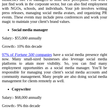
just find work in the corporate sector, but can also find employment
with NGOs, schools, and individuals. Your job involves writing
press releases, managing social media avatars, and organizing PR
events. These events may include press conferences and work your
magic to maintain your client’s brand values.
Social media manager
Salary:- $55,000 annually
Growth:- 10% this decade
97% of
Fortune 500
companies
have a social media presence right
now. Many small-sized businesses also leverage social media
platforms to attain more visibility. So, you can find many
employment opportunities as a social media manager. You’ll be
responsible for managing your client’s social media accounts and
community management. Many people are also doing social media
management for clients remotely as well.
Copywriter
Salary:- $68,000 annually
Growth:- 9% this decade