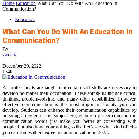
Home
Education
What Can You Do With An Education In
Communication?
Education
What Can You Do With An Education In
Communication?
By
sweety
-
December 29, 2022
1340
Al professionals are taught that certain soft skills are necessary to
develop no matter their occupation. These soft skills include critical
thinking, problem-solving, and many other capabilities. However,
effective communication is the most important quality you can
develop. Students can enhance their communication capabilities by
pursuing a degree in this subject. So, getting a proper education in
communication won’t just make you better at conversing with
people, but also hone your writing skills. Let’s see what kind of jobs
you can land with a degree in communication in 2023.