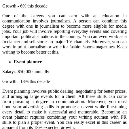
Growth:- 6% this decade
One of the careers you can earn with an education in
communication involves journalism. A person can combine this
degree with one in journalism to become more eligible for media
jobs. Your job will involve reporting everyday events and covering
important political situations in the country. You can even work as a
freelancer and sell stories to major TV channels. Moreover, you can
work in print journalism or write for fashion/sports magazines. Keep
writing to become better at this.
Event planner
Salary:- $50,000 annually
Growth:- 18% this decade
Event planning involves public dealing, negotiating for better prices,
and arranging large events for a client. All these skills can come
from pursuing a degree in communication. Moreover, you must
hone your advertising skills to promote an event while fine-tuning
every detail to make it successful and memorable. Becoming an
event planner requires combining your writing acumen with PR
skills to plan a proper event. You can easily excel in this career, as
apparent from its 18% expected growth.