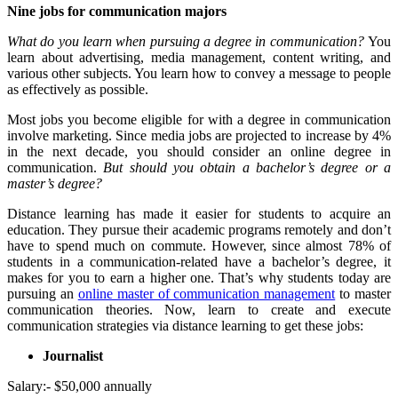
Nine jobs for communication majors
What do you learn when pursuing a degree in communication?
You
learn about advertising, media management, content writing, and
various other subjects. You learn how to convey a message to people
as effectively as possible.
Most jobs you become eligible for with a degree in communication
involve marketing. Since media jobs are projected to increase by 4%
in the next decade, you should consider an online degree in
communication.
But should you obtain a bachelor’s degree or a
master’s degree?
Distance learning has made it easier for students to acquire an
education. They pursue their academic programs remotely and don’t
have to spend much on commute. However, since almost 78% of
students in a communication-related have a bachelor’s degree, it
makes for you to earn a higher one. That’s why students today are
pursuing an
online master of communication management
to master
communication theories. Now, learn to create and execute
communication strategies via distance learning to get these jobs:
Journalist
Salary:- $50,000 annually