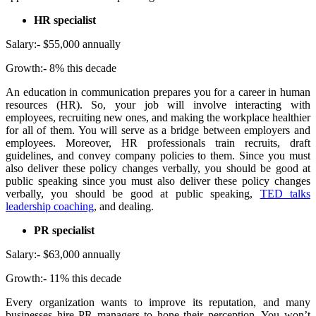
HR specialist
Salary:- $55,000 annually
Growth:- 8% this decade
An education in communication prepares you for a career in human
resources (HR). So, your job will involve interacting with
employees, recruiting new ones, and making the workplace healthier
for all of them. You will serve as a bridge between employers and
employees. Moreover, HR professionals train recruits, draft
guidelines, and convey company policies to them. Since you must
also deliver these policy changes verbally, you should be good at
public speaking since you must also deliver these policy changes
verbally, you should be good at public speaking,
TED
talks
leadership coaching
, and dealing.
PR specialist
Salary:- $63,000 annually
Growth:- 11% this decade
Every organization wants to improve its reputation, and many
businesses hire PR managers to hone their perception. You won’t