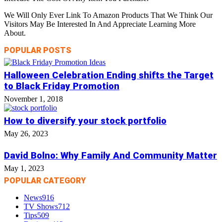
We Will Only Ever Link To Amazon Products That We Think Our
Visitors May Be Interested In And Appreciate Learning More
About.
POPULAR POSTS
Halloween Celebration Ending shifts the Target
to Black Friday Promotion
November 1, 2018
How to diversify your stock portfolio
May 26, 2023
David Bolno: Why Family And Community Matter
May 1, 2023
POPULAR CATEGORY
News
916
TV Shows
712
Tips
509