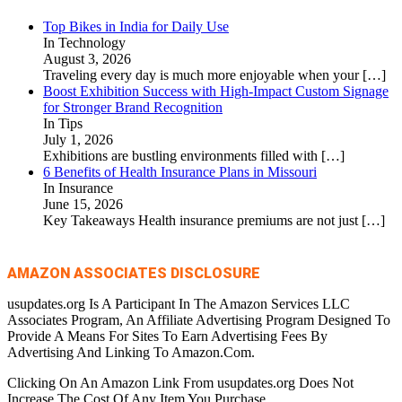
Top Bikes in India for Daily Use
In Technology
August 3, 2026
Traveling every day is much more enjoyable when your
[…]
Boost Exhibition Success with High-Impact Custom Signage
for Stronger Brand Recognition
In Tips
July 1, 2026
Exhibitions are bustling environments filled with
[…]
6 Benefits of Health Insurance Plans in Missouri
In Insurance
June 15, 2026
Key Takeaways Health insurance premiums are not just
[…]
AMAZON ASSOCIATES DISCLOSURE
usupdates.org Is A Participant In The Amazon Services LLC
Associates Program, An Affiliate Advertising Program Designed To
Provide A Means For Sites To Earn Advertising Fees By
Advertising And Linking To Amazon.Com.
Clicking On An Amazon Link From usupdates.org Does Not
Increase The Cost Of Any Item You Purchase.