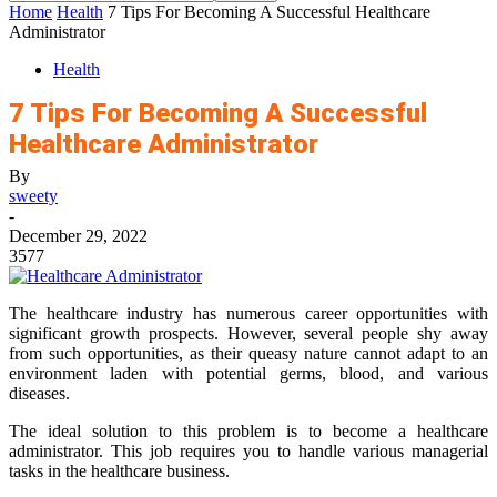
Home
Health
7 Tips For Becoming A Successful Healthcare
Administrator
Health
7 Tips For Becoming A Successful
Healthcare Administrator
By
sweety
-
December 29, 2022
3577
The healthcare industry has numerous career opportunities with
significant growth prospects. However, several people shy away
from such opportunities, as their queasy nature cannot adapt to an
environment laden with potential germs, blood, and various
diseases.
The ideal solution to this problem is to become a healthcare
administrator. This job requires you to handle various managerial
tasks in the healthcare business.