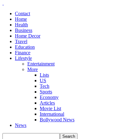
Contact
Home
Health
Business
Home Decor
Travel
Education
Finance
Lifestyle
Entertainment
More
Lists
US
Tech
Sports
Economy
Articles
Movie List
International
Bollywood News
News