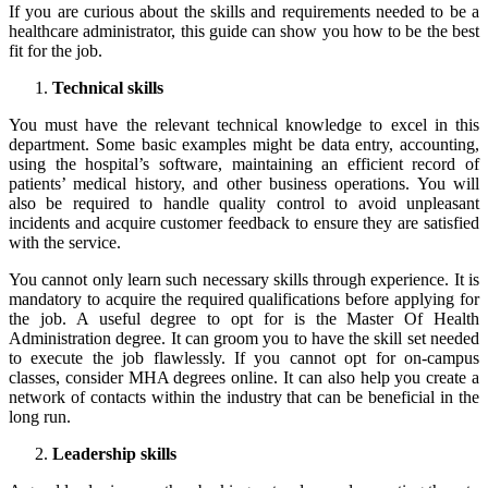
If you are curious about the skills and requirements needed to be a
healthcare administrator, this guide can show you how to be the best
fit for the job.
Technical skills
You must have the relevant technical knowledge to excel in this
department. Some basic examples might be data entry, accounting,
using the hospital’s software, maintaining an efficient record of
patients’ medical history, and other business operations. You will
also be required to handle quality control to avoid unpleasant
incidents and acquire customer feedback to ensure they are satisfied
with the service.
You cannot only learn such necessary skills through experience. It is
mandatory to acquire the required qualifications before applying for
the job. A useful degree to opt for is the Master Of Health
Administration degree. It can groom you to have the skill set needed
to execute the job flawlessly. If you cannot opt for on-campus
classes, consider
MHA degrees online
. It can also help you create a
network of contacts within the industry that can be beneficial in the
long run.
Leadership skills