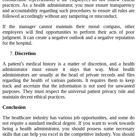
practices. As a health administrator, you must ensure
transparency
and accountability
regarding such procedures to ensure all rules are
followed accordingly without any tampering or misconduct.
If the manager cannot maintain their moral compass, other
employees will find opportunities to perform their acts of poor
judgment. It can create a negative outlook and a negative reputation
for the hospital.
Discretion
A patient’s medical history is a matter of discretion, and a health
administrator must ensure it stays that way. Most health
administrators are usually at the head of private records and files
regarding the health of various patients. It requires them to keep
track and ascertain that the information is not used for unwanted
purposes. They must respect the universal patient privacy rule and
maintain decent ethical practices.
Conclusion
The healthcare industry has various job opportunities, and some do
not require a standard medical degree. If you want to work towards
being a health administrator, you should possess some necessary
skills that can help you excel in the competitive industry. You should