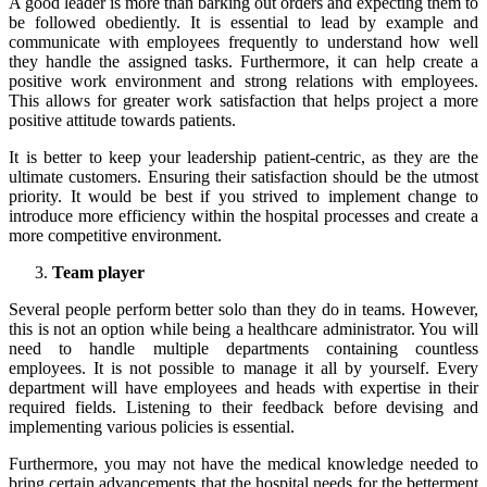
A good leader is more than barking out orders and expecting them to
be followed obediently. It is essential to lead by example and
communicate with employees frequently to understand how well
they handle the assigned tasks. Furthermore, it can help create a
positive work environment and strong relations with employees.
This allows for greater work satisfaction that helps project a more
positive attitude towards patients.
It is better to keep your
leadership
patient-centric, as they are the
ultimate customers. Ensuring their satisfaction should be the utmost
priority. It would be best if you strived to implement change to
introduce more efficiency within the hospital processes and create a
more competitive environment.
Team player
Several people perform better solo than they do in teams. However,
this is not an option while being a healthcare administrator. You will
need to handle multiple departments containing countless
employees. It is not possible to manage it all by yourself. Every
department will have employees and heads with expertise in their
required fields. Listening to their feedback before devising and
implementing various policies is essential.
Furthermore, you may not have the medical knowledge needed to
bring certain advancements that the hospital needs for the betterment