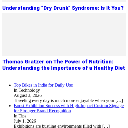
Understanding “Dry Drunk” Syndrome: Is It You?
Thomas Gratzer on The Power of Nutrition:
Understanding the Importance of a Healthy Diet
Top Bikes in India for Daily Use
In Technology
August 3, 2026
Traveling every day is much more enjoyable when your
[…]
Boost Exhibition Success with High-Impact Custom Signage
for Stronger Brand Recognition
In Tips
July 1, 2026
Exhibitions are bustling environments filled with
[…]