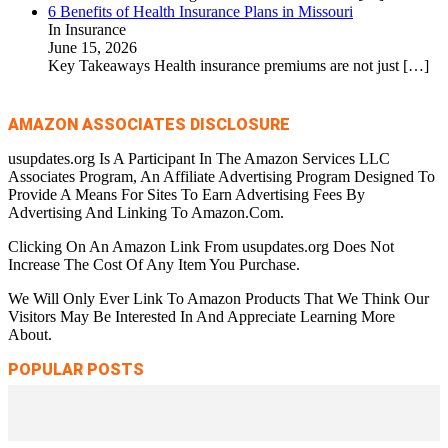
6 Benefits of Health Insurance Plans in Missouri
In Insurance
June 15, 2026
Key Takeaways Health insurance premiums are not just
[…]
AMAZON ASSOCIATES DISCLOSURE
usupdates.org Is A Participant In The Amazon Services LLC
Associates Program, An Affiliate Advertising Program Designed To
Provide A Means For Sites To Earn Advertising Fees By
Advertising And Linking To Amazon.Com.
Clicking On An Amazon Link From usupdates.org Does Not
Increase The Cost Of Any Item You Purchase.
We Will Only Ever Link To Amazon Products That We Think Our
Visitors May Be Interested In And Appreciate Learning More
About.
POPULAR POSTS