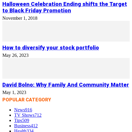
Halloween Celebration Ending shifts the Target
to Black Friday Promotion
November 1, 2018
How to diversify your stock portfolio
May 26, 2023
David Bolno: Why Family And Community Matter
May 1, 2023
POPULAR CATEGORY
News
916
TV Shows
712
Tips
509
Business
412
Health
334