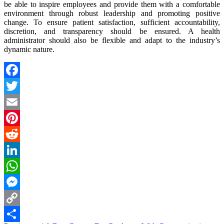
be able to inspire employees and provide them with a comfortable
environment through robust leadership and promoting positive
change. To ensure patient satisfaction, sufficient accountability,
discretion, and transparency should be ensured. A health
administrator should also be flexible and adapt to the industry’s
dynamic nature.
Facebook
Twitter
Email
Pinterest
Reddit
LinkedIn
WhatsApp
Messenger
Copy