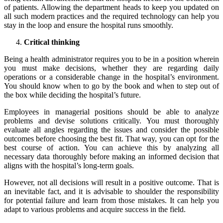
of patients. Allowing the department heads to keep you updated on
all such modern practices and the required technology can help you
stay in the loop and ensure the hospital runs smoothly.
Critical thinking
Being a health administrator requires you to be in a position wherein
you must make decisions, whether they are regarding daily
operations or a considerable change in the hospital’s environment.
You should know when to go by the book and when to step out of
the box while deciding the hospital’s future.
Employees in managerial positions should be able to analyze
problems and devise solutions critically. You must thoroughly
evaluate all angles regarding the issues and consider the possible
outcomes before choosing the best fit. That way, you can opt for the
best course of action. You can achieve this by analyzing all
necessary data thoroughly before making an informed decision that
aligns with the hospital’s long-term goals.
However, not all decisions will result in a positive outcome. That is
an inevitable fact, and it is advisable to shoulder the responsibility
for potential failure and learn from those mistakes. It can help you
adapt to various problems and acquire success in the field.