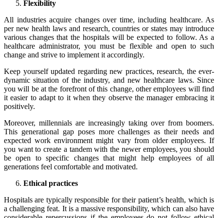
Flexibility
All industries acquire changes over time, including healthcare. As
per new health laws and research, countries or states may introduce
various changes that the hospitals will be expected to follow. As a
healthcare administrator, you must be flexible and open to such
change and strive to implement it accordingly.
Keep yourself updated regarding new practices, research, the ever-
dynamic situation of the industry, and new healthcare laws. Since
you will be at the forefront of this change, other employees will find
it easier to adapt to it when they observe the manager embracing it
positively.
Moreover, millennials are increasingly taking over from boomers.
This generational gap poses more challenges as their needs and
expected work environment might vary from older employees. If
you want to create a tandem with the newer employees, you should
be open to specific changes that might help employees of all
generations feel comfortable and motivated.
Ethical practices
Hospitals are typically responsible for their patient’s health, which is
a challenging feat. It is a massive responsibility, which can also have
considerable repercussions if the employees do not follow ethical