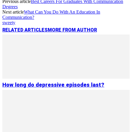
Previous article
Best Careers For Graduates With Communication
Link
Share
Degrees
Next article
What Can You Do With An Education In
Communication?
sweety
RELATED ARTICLES
MORE FROM AUTHOR
How long do depressive episodes last?