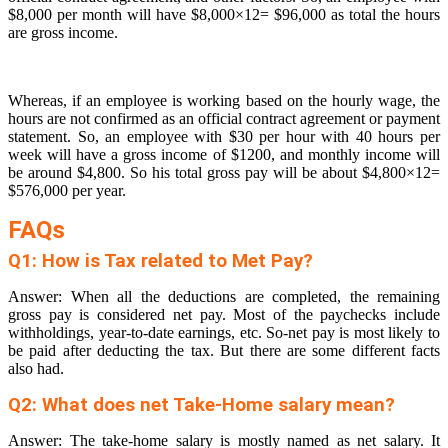
$8,000 per month will have $8,000×12= $96,000 as total the hours
are gross income.
Whereas, if an employee is working based on the hourly wage, the
hours are not confirmed as an official contract agreement or payment
statement. So, an employee with $30 per hour with 40 hours per
week will have a gross income of $1200, and monthly income will
be around $4,800. So his total gross pay will be about $4,800×12=
$576,000 per year.
FAQs
Q1: How is Tax related to Met Pay?
Answer: When all the deductions are completed, the remaining
gross pay is considered net pay. Most of the paychecks include
withholdings, year-to-date earnings, etc. So-net pay is most likely to
be paid after deducting the tax. But there are some different facts
also had.
Q2: What does net Take-Home salary mean?
Answer: The take-home salary is mostly named as net salary. It