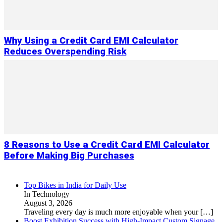
Why Using a Credit Card EMI Calculator
Reduces Overspending Risk
8 Reasons to Use a Credit Card EMI Calculator
Before Making Big Purchases
Top Bikes in India for Daily Use
In Technology
August 3, 2026
Traveling every day is much more enjoyable when your
[…]
Boost Exhibition Success with High-Impact Custom Signage