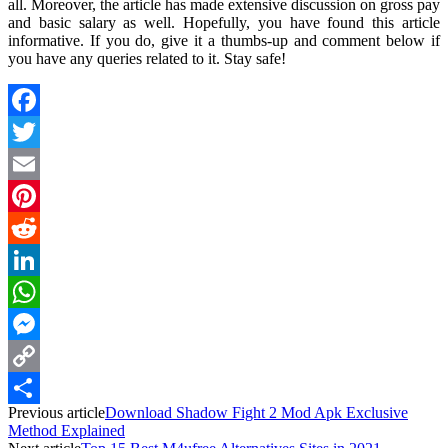
all. Moreover, the article has made extensive discussion on gross pay
and basic salary as well. Hopefully, you have found this article
informative. If you do, give it a thumbs-up and comment below if
you have any queries related to it. Stay safe!
Facebook
Twitter
Email
Pinterest
Reddit
LinkedIn
WhatsApp
Messenger
Copy
Previous article
Download Shadow Fight 2 Mod Apk Exclusive
Link
Share
Method Explained