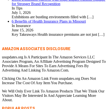
for Stronger Brand Recognition
In Tips
July 1, 2026
Exhibitions are bustling environments filled with
[…]
6 Benefits of Health Insurance Plans in Missouri
In Insurance
June 15, 2026
Key Takeaways Health insurance premiums are not just
[…]
AMAZON ASSOCIATES DISCLOSURE
usupdates.org Is A Participant In The Amazon Services LLC
Associates Program, An Affiliate Advertising Program Designed To
Provide A Means For Sites To Earn Advertising Fees By
Advertising And Linking To Amazon.Com.
Clicking On An Amazon Link From usupdates.org Does Not
Increase The Cost Of Any Item You Purchase.
We Will Only Ever Link To Amazon Products That We Think Our
Visitors May Be Interested In And Appreciate Learning More
About.
POPULAR POSTS