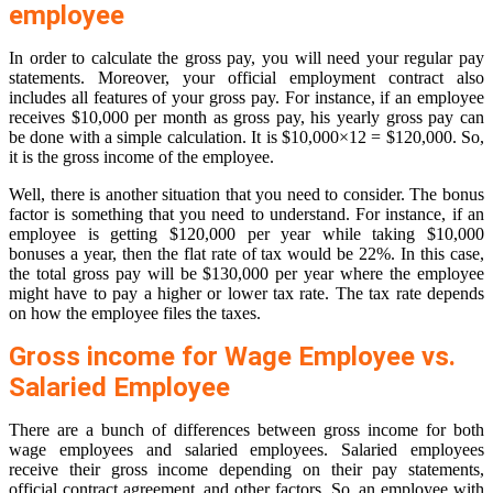
employee
In order to calculate the gross pay, you will need your regular pay
statements. Moreover, your official employment contract also
includes all features of your gross pay. For instance, if an employee
receives $10,000 per month as gross pay, his yearly gross pay can
be done with a simple calculation. It is $10,000×12 = $120,000. So,
it is the gross income of the employee.
Well, there is another situation that you need to consider. The bonus
factor is something that you need to understand. For instance, if an
employee is getting $120,000 per year while taking $10,000
bonuses a year, then the flat rate of tax would be 22%. In this case,
the total gross pay will be $130,000 per year where the employee
might have to pay a higher or lower tax rate. The tax rate depends
on how the employee files the taxes.
Gross income for Wage Employee vs.
Salaried Employee
There are a bunch of differences between gross income for both
wage employees and salaried employees. Salaried employees
receive their gross income depending on their pay statements,
official contract agreement, and other factors. So, an employee with