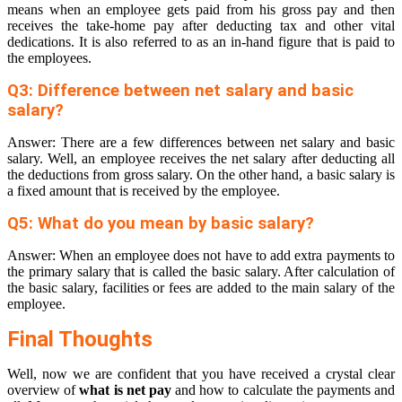
means when an employee gets paid from his gross pay and then
receives the take-home pay after deducting tax and other vital
dedications. It is also referred to as an in-hand figure that is paid to
the employees.
Q3: Difference between net salary and basic
salary?
Answer: There are a few differences between net salary and basic
salary. Well, an employee receives the net salary after deducting all
the deductions from gross salary. On the other hand, a basic salary is
a fixed amount that is received by the employee.
Q5: What do you mean by basic salary?
Answer: When an employee does not have to add extra payments to
the primary salary that is called the basic salary. After calculation of
the basic salary, facilities or fees are added to the main salary of the
employee.
Final Thoughts
Well, now we are confident that you have received a crystal clear
overview of
what is net pay
and how to calculate the payments and