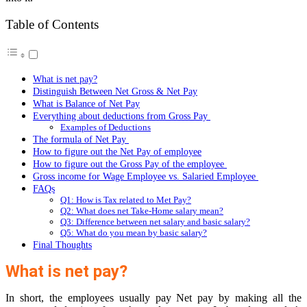
Table of Contents
What is net pay?
Distinguish Between Net Gross & Net Pay
What is Balance of Net Pay
Everything about deductions from Gross Pay
Examples of Deductions
The formula of Net Pay
How to figure out the Net Pay of employee
How to figure out the Gross Pay of the employee
Gross income for Wage Employee vs. Salaried Employee
FAQs
Q1: How is Tax related to Met Pay?
Q2: What does net Take-Home salary mean?
Q3: Difference between net salary and basic salary?
Q5: What do you mean by basic salary?
Final Thoughts
What is net pay?
In short, the employees usually pay Net pay by making all the