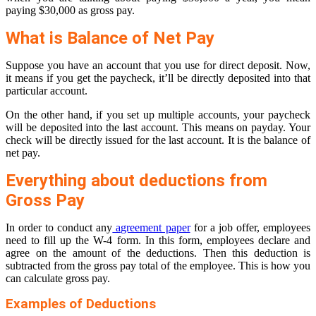
paying $30,000 as gross pay.
What is Balance of Net Pay
Suppose you have an account that you use for direct deposit. Now,
it means if you get the paycheck, it’ll be directly deposited into that
particular account.
On the other hand, if you set up multiple accounts, your paycheck
will be deposited into the last account. This means on payday. Your
check will be directly issued for the last account. It is the balance of
net pay.
Everything about deductions from
Gross Pay
In order to conduct any
agreement paper
for a job offer, employees
need to fill up the W-4 form. In this form, employees declare and
agree on the amount of the deductions. Then this deduction is
subtracted from the gross pay total of the employee. This is how you
can calculate gross pay.
Examples of Deductions