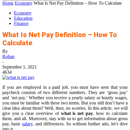
Home
Economy
What Is Net Pay Definition – How To Calculate
Economy
Education
Finance
What Is Net Pay Definition – How To
Calculate
By
Rohan
-
September 1, 2021
4634
If you are employed in a paid job, you must have seen that your
paycheck consists of two different numbers. They are ‘gross pay’
and ‘net pay.’ Whether you receive a yearly salary or hourly wages,
you must be familiar with these two terms. But you still don’t have a
clear idea about them? Well, then, no worries. In this article, we will
give you a clear overview of
what is net pay
, how to calculate
them, and all. Moreover, stay with us to get information about gross
pay, basic
salary
, and differences. So without further ado, let’s dive
into it.