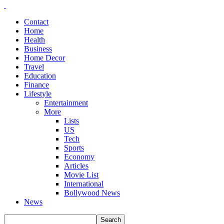
Contact
Home
Health
Business
Home Decor
Travel
Education
Finance
Lifestyle
Entertainment
More
Lists
US
Tech
Sports
Economy
Articles
Movie List
International
Bollywood News
News