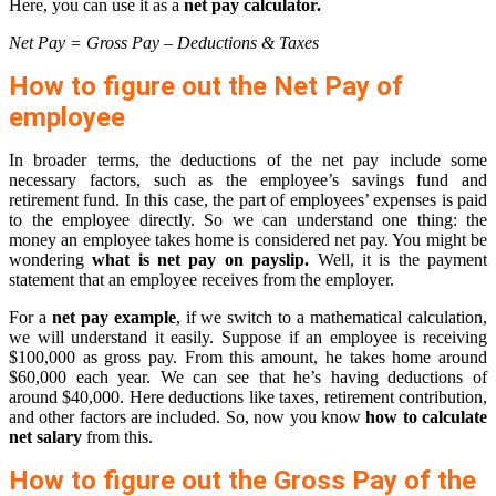
Here, you can use it as a
net pay calculator.
Net Pay = Gross Pay – Deductions & Taxes
How to figure out the Net Pay of
employee
In broader terms, the deductions of the net pay include some
necessary factors, such as the employee’s savings fund and
retirement fund. In this case, the part of employees’ expenses is paid
to the employee directly. So we can understand one thing: the
money an employee takes home is considered net pay. You might be
wondering
what is net pay on payslip.
Well, it is the payment
statement that an employee receives from the employer.
For a
net pay example
, if we switch to a mathematical calculation,
we will understand it easily. Suppose if an employee is receiving
$100,000 as gross pay. From this amount, he takes home around
$60,000 each year. We can see that he’s having deductions of
around $40,000. Here deductions like taxes, retirement contribution,
and other factors are included. So, now you know
how to calculate
net salary
from this.
How to figure out the Gross Pay of the