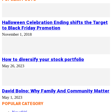
Halloween Celebration Ending shifts the Target
to Black Friday Promotion
November 1, 2018
How to diversify your stock portfolio
May 26, 2023
David Bolno: Why Family And Community Matter
May 1, 2023
POPULAR CATEGORY