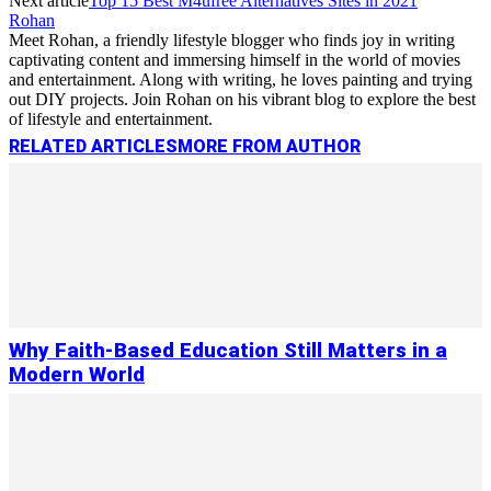
Next article
Top 15 Best M4ufree Alternatives Sites in 2021
Rohan
Meet Rohan, a friendly lifestyle blogger who finds joy in writing
captivating content and immersing himself in the world of movies
and entertainment. Along with writing, he loves painting and trying
out DIY projects. Join Rohan on his vibrant blog to explore the best
of lifestyle and entertainment.
RELATED ARTICLES
MORE FROM AUTHOR
Why Faith-Based Education Still Matters in a
Modern World