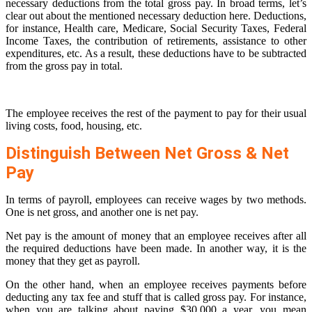
necessary deductions from the total gross pay. In broad terms, let’s
clear out about the mentioned necessary deduction here. Deductions,
for instance, Health care, Medicare, Social Security Taxes, Federal
Income Taxes, the contribution of retirements, assistance to other
expenditures, etc. As a result, these deductions have to be subtracted
from the gross pay in total.
The employee receives the rest of the payment to pay for their usual
living costs, food, housing, etc.
Distinguish Between Net Gross & Net
Pay
In terms of payroll, employees can receive wages by two methods.
One is net gross, and another one is net pay.
Net pay is the amount of money that an employee receives after all
the required deductions have been made. In another way, it is the
money that they get as payroll.
On the other hand, when an employee receives payments before
deducting any tax fee and stuff that is called gross pay. For instance,
when you are talking about paying $30,000 a year, you mean