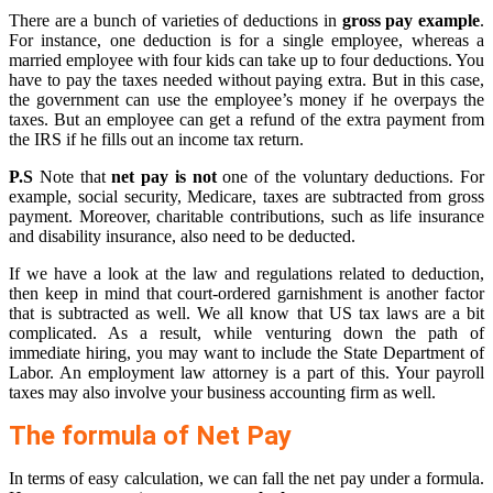
There are a bunch of varieties of deductions in
gross pay example
.
For instance, one deduction is for a single employee, whereas a
married employee with four kids can take up to four deductions. You
have to pay the taxes needed without paying extra. But in this case,
the government can use the employee’s money if he overpays the
taxes. But an employee can get a refund of the extra payment from
the IRS if he fills out an income tax return.
P.S
Note that
net pay is not
one of the voluntary deductions. For
example, social security, Medicare, taxes are subtracted from gross
payment. Moreover, charitable contributions, such as life insurance
and disability insurance, also need to be deducted.
If we have a look at the law and regulations related to deduction,
then keep in mind that court-ordered garnishment is another factor
that is subtracted as well. We all know that US tax laws are a bit
complicated. As a result, while venturing down the path of
immediate hiring, you may want to include the State Department of
Labor. An employment law attorney is a part of this. Your payroll
taxes may also involve your business accounting firm as well.
The formula of Net Pay
In terms of easy calculation, we can fall the net pay under a formula.